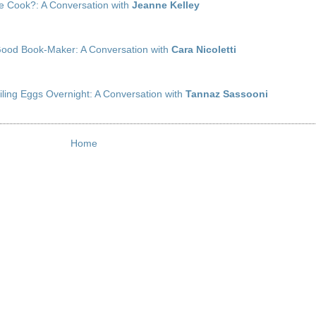
 Cook?: A Conversation with
Jeanne Kelley
 Good Book-Maker: A Conversation with
Cara Nicoletti
iling Eggs Overnight: A Conversation with
Tannaz Sassooni
Home