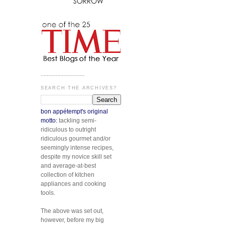
.............................
SEARCH THE ARCHIVES?
bon appétempt's original
motto:
tackling semi-
ridiculous to outright
ridiculous gourmet and/or
seemingly intense recipes,
despite my novice skill set
and average-at-best
collection of kitchen
appliances and cooking
tools.
The above was set out,
however, before my big