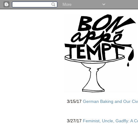
3/15/17
German Baking and Our Civ
3/27/17
Feminist, Uncle, Gadfly: A 