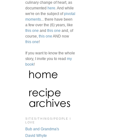
culinary change of heart, as
documented
here
. And while
we're on the subject of
pivotal
moments
... there have been
a few over the (6) years, like
this one
and
this one
and, of
course,
this one
AND now
this one
!
If you want to know the whole
story, I invite you to read
my
book
!
SITES/THINGS/PEOPLE I
LOVE
Bub and Grandma's
David Whyte