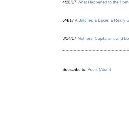
4/28/17
What Happened to the Home
6/4/17
A Butcher, a Baker, a Really
8/14/17
Mothers, Capitalism, and Bo
Subscribe to:
Posts (Atom)