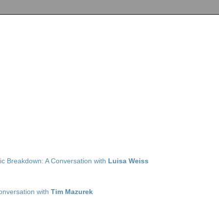
ic Breakdown: A Conversation with
Luisa Weiss
Conversation with
Tim Mazurek