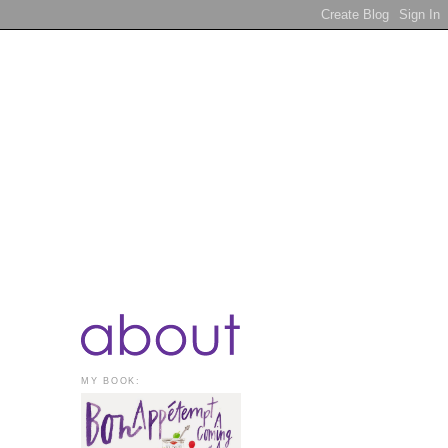
MY BOOK: