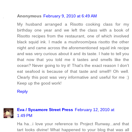
Anonymous
February 9, 2010 at 6:49 AM
My husband arranged a Risotto cooking class for my
birthday one year and we left the class with a book of
Risotto recipes from the restaurant, one of which involved
black squid ink. I made a mushroom/pea risotto the other
night and came across the aforementioned squid ink recipe
and was very curious about it and its taste. I hate to tell you
that now that you told me it tastes and smells like the
ocean? Never going to try it! That's the exact reason I don't
eat seafood is because of that taste and smell!! Oh well.
Clearly this post was very informative and useful for me :)
Keep up the good work!
Reply
Eva / Sycamore Street Press
February 12, 2010 at
1:49 PM
Ha ha...i love your reference to Project Runway...and that
tart looks divine! What happened to your blog that was all