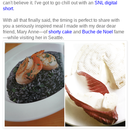
can't believe it. I've got to go chill out with an
SNL digital
short
.
With all that finally said, the timing is perfect to share with
you a seriously inspired meal I made with my dear dear
friend, Mary Anne—of
shorty cake
and
Buche de Noel
fame
—while visiting her in Seattle.