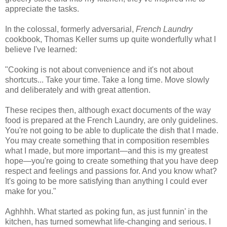
appreciate the tasks.
In the colossal, formerly adversarial,
French Laundry
cookbook, Thomas Keller sums up quite wonderfully what I
believe I've learned:
"Cooking is not about convenience and it's not about
shortcuts... Take your time. Take a long time. Move slowly
and deliberately and with great attention.
These recipes then, although exact documents of the way
food is prepared at the French Laundry, are only guidelines.
You're not going to be able to duplicate the dish that I made.
You may create something that in composition resembles
what I made, but more important—and this is my greatest
hope—you're going to create something that you have deep
respect and feelings and passions for. And you know what?
It's going to be more satisfying than anything I could ever
make for you."
Aghhhh. What started as poking fun, as just funnin' in the
kitchen, has turned somewhat life-changing and serious. I