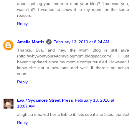
about getting your mom to read your blog? That was you,
wasn't it? I wanted to show it to my mom for the same
reason...
Reply
Amelia Morris
February 13, 2010 at 8:24 AM
Thanks, Eva, and hey, the Mom Blog is still alive
(http://whywontyoureadmyblogmom.blogspot.com/). I just
haven't updated since my mom's computer died. However, I
know she got a new one and well, if there's no action
soon...
Reply
Eva / Sycamore Street Press
February 13, 2010 at
10:07 AM
alright...i emailed her a link to it. lets see if she bites. thanks!
Reply