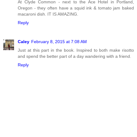
At Clyde Common - next to the Ace Hotel in Portland,
Oregon - they often have a squid ink & tomato jam baked
macaroni dish. IT IS AMAZING.
Reply
Caley
February 8, 2015 at 7:08 AM
Just at this part in the book. Inspired to both make risotto
and spend the better part of a day wandering with a friend.
Reply