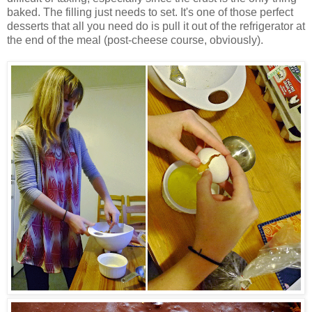
baked. The filling just needs to set. It's one of those perfect
desserts that all you need do is pull it out of the refrigerator at
the end of the meal (post-cheese course, obviously).