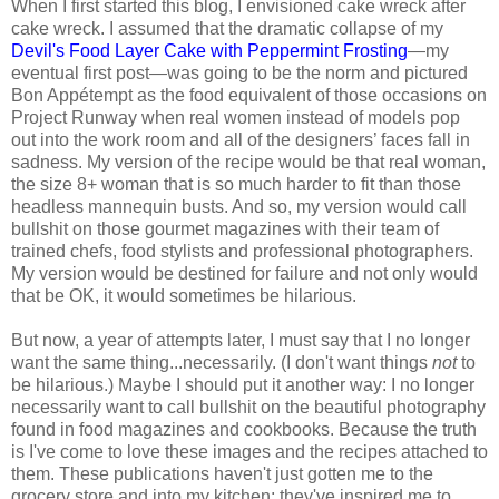
When I first started this blog, I envisioned cake wreck after
cake wreck. I assumed that the dramatic collapse of my
Devil's Food Layer Cake with Peppermint Frosting
—my
eventual first post—was going to be the norm and pictured
Bon Appétempt as the food equivalent of those occasions on
Project Runway when real women instead of models pop
out into the work room and all of the designers’ faces fall in
sadness. My version of the recipe would be that real woman,
the size 8+ woman that is so much harder to fit than those
headless mannequin busts. And so, my version would call
bullshit on those gourmet magazines with their team of
trained chefs, food stylists and professional photographers.
My version would be destined for failure and not only would
that be OK, it would sometimes be hilarious.
But now, a year of attempts later, I must say that I no longer
want the same thing...necessarily. (I don't want things
not
to
be hilarious.) Maybe I should put it another way: I no longer
necessarily want to call bullshit on the beautiful photography
found in food magazines and cookbooks. Because the truth
is I've come to love these images and the recipes attached to
them. These publications haven't just gotten me to the
grocery store and into my kitchen; they've inspired me to