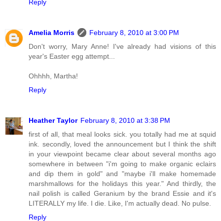
Reply
Amelia Morris
February 8, 2010 at 3:00 PM
Don't worry, Mary Anne! I've already had visions of this
year's Easter egg attempt...
Ohhhh, Martha!
Reply
Heather Taylor
February 8, 2010 at 3:38 PM
first of all, that meal looks sick. you totally had me at squid
ink. secondly, loved the announcement but I think the shift
in your viewpoint became clear about several months ago
somewhere in between "i'm going to make organic eclairs
and dip them in gold" and "maybe i'll make homemade
marshmallows for the holidays this year." And thirdly, the
nail polish is called Geranium by the brand Essie and it's
LITERALLY my life. I die. Like, I'm actually dead. No pulse.
Reply