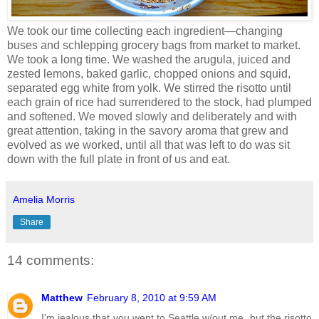
We took our time collecting each ingredient—changing
buses and schlepping grocery bags from market to market.
We took a long time. We washed the arugula, juiced and
zested lemons, baked garlic, chopped onions and squid,
separated egg white from yolk. We stirred the risotto until
each grain of rice had surrendered to the stock, had plumped
and softened. We moved slowly and deliberately and with
great attention, taking in the savory aroma that grew and
evolved as we worked, until all that was left to do was sit
down with the full plate in front of us and eat.
Amelia Morris
Share
14 comments:
Matthew
February 8, 2010 at 9:59 AM
I'm jealous that you went to Seattle w/out me, but the risotto