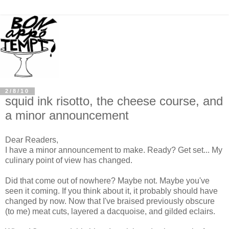
2/8/10
squid ink risotto, the cheese course, and
a minor announcement
Dear Readers,
I have a minor announcement to make. Ready? Get set... My
culinary point of view has changed.
Did that come out of nowhere? Maybe not. Maybe you've
seen it coming. If you think about it, it probably should have
changed by now. Now that I've braised previously obscure
(to me) meat cuts, layered a dacquoise, and gilded eclairs.