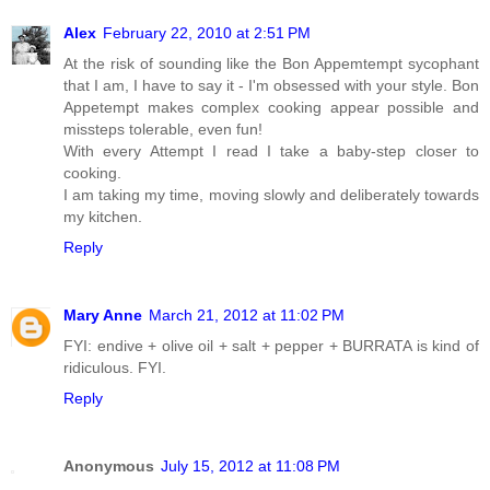
Alex
February 22, 2010 at 2:51 PM
At the risk of sounding like the Bon Appemtempt sycophant
that I am, I have to say it - I'm obsessed with your style. Bon
Appetempt makes complex cooking appear possible and
missteps tolerable, even fun!
With every Attempt I read I take a baby-step closer to
cooking.
I am taking my time, moving slowly and deliberately towards
my kitchen.
Reply
Mary Anne
March 21, 2012 at 11:02 PM
FYI: endive + olive oil + salt + pepper + BURRATA is kind of
ridiculous. FYI.
Reply
Anonymous
July 15, 2012 at 11:08 PM