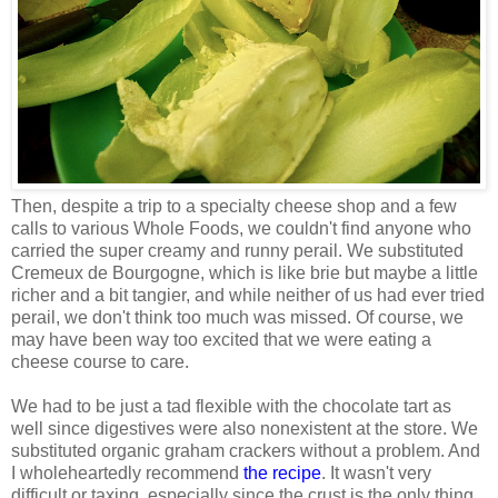
Then, despite a trip to a specialty cheese shop and a few
calls to various Whole Foods, we couldn't find anyone who
carried the super creamy and runny perail. We substituted
Cremeux de Bourgogne, which is like brie but maybe a little
richer and a bit tangier, and while neither of us had ever tried
perail, we don't think too much was missed. Of course, we
may have been way too excited that we were eating a
cheese course to care.
We had to be just a tad flexible with the chocolate tart as
well since digestives were also nonexistent at the store. We
substituted organic graham crackers without a problem. And
I wholeheartedly recommend
the recipe
. It wasn't very
difficult or taxing, especially since the crust is the only thing