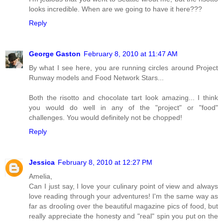
looks incredible. When are we going to have it here???
Reply
George Gaston
February 8, 2010 at 11:47 AM
By what I see here, you are running circles around Project
Runway models and Food Network Stars...
Both the risotto and chocolate tart look amazing... I think
you would do well in any of the "project" or "food"
challenges. You would definitely not be chopped!
Reply
Jessica
February 8, 2010 at 12:27 PM
Amelia,
Can I just say, I love your culinary point of view and always
love reading through your adventures! I'm the same way as
far as drooling over the beautiful magazine pics of food, but
really appreciate the honesty and "real" spin you put on the