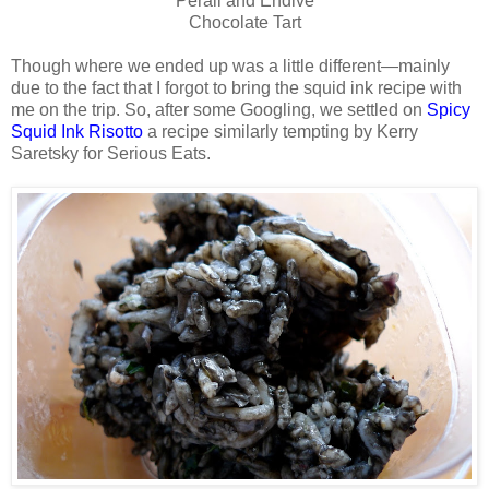
Perail and Endive
Chocolate Tart
Though where we ended up was a little different—mainly
due to the fact that I forgot to bring the squid ink recipe with
me on the trip. So, after some Googling, we settled on
Spicy
Squid Ink Risotto
a recipe similarly tempting by Kerry
Saretsky for Serious Eats.