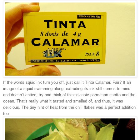
If the words squid ink turn you off, just call it Tinta Calamar. Fair? If an
image of a squid swimming along, extruding its ink still comes to mind
and doesn’t entice, try and think of this: classic parmesan risotto and the
ocean. That's really what it tasted and smelled of, and thus, it was
delicious. The tiny hint of heat from the chili flakes was a perfect addition
too.