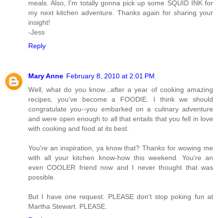
meals. Also, I'm totally gonna pick up some SQUID INK for
my next kitchen adventure. Thanks again for sharing your
insight!
-Jess
Reply
Mary Anne
February 8, 2010 at 2:01 PM
Well, what do you know...after a year of cooking amazing
recipes, you've become a FOODIE. I think we should
congratulate you--you embarked on a culinary adventure
and were open enough to all that entails that you fell in love
with cooking and food at its best.
You're an inspiration, ya know that? Thanks for wowing me
with all your kitchen know-how this weekend. You're an
even COOLER friend now and I never thought that was
possible.
But I have one request: PLEASE don't stop poking fun at
Martha Stewart. PLEASE.