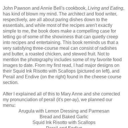
John Pawson and Annie Bell's cookbook,
Living and Eating
,
has kind of blown my mind. The architect and food writer,
respectively, are all about paring dishes down to the
essentials, and while most of the recipes aren't exactly
simple to me, the book does make a compelling case for
letting go of some of the showiness that can quietly creep
into recipes and entertaining. This book reminds us that a
very satisfying three-course meal can consist of radishes
and butter, a roasted chicken, and stewed fruit. Not to
mention the photography includes some of my favorite food
images to date. From my first read, I had major designs on
their Squid Ink Risotto with Scallops (pictured on left), and
Perail and Endive (on the right) found in the cheese course
section.
After I explained all of this to Mary Anne and she corrected
my pronunciation of perail (it's per-ay), we planned our
menu:
Arugula with Lemon Dressing and Parmesan
Bread and Baked Garlic
Squid Ink Risotto with Scallops