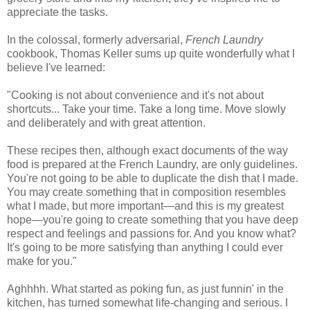
appreciate the tasks.
In the colossal, formerly adversarial,
French Laundry
cookbook, Thomas Keller sums up quite wonderfully what I
believe I've learned:
"Cooking is not about convenience and it's not about
shortcuts... Take your time. Take a long time. Move slowly
and deliberately and with great attention.
These recipes then, although exact documents of the way
food is prepared at the French Laundry, are only guidelines.
You're not going to be able to duplicate the dish that I made.
You may create something that in composition resembles
what I made, but more important—and this is my greatest
hope—you're going to create something that you have deep
respect and feelings and passions for. And you know what?
It's going to be more satisfying than anything I could ever
make for you."
Aghhhh. What started as poking fun, as just funnin' in the
kitchen, has turned somewhat life-changing and serious. I