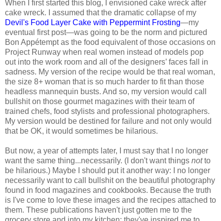
When I first started this blog, I envisioned cake wreck after
cake wreck. I assumed that the dramatic collapse of my
Devil's Food Layer Cake with Peppermint Frosting
—my
eventual first post—was going to be the norm and pictured
Bon Appétempt as the food equivalent of those occasions on
Project Runway when real women instead of models pop
out into the work room and all of the designers’ faces fall in
sadness. My version of the recipe would be that real woman,
the size 8+ woman that is so much harder to fit than those
headless mannequin busts. And so, my version would call
bullshit on those gourmet magazines with their team of
trained chefs, food stylists and professional photographers.
My version would be destined for failure and not only would
that be OK, it would sometimes be hilarious.
But now, a year of attempts later, I must say that I no longer
want the same thing...necessarily. (I don't want things
not
to
be hilarious.) Maybe I should put it another way: I no longer
necessarily want to call bullshit on the beautiful photography
found in food magazines and cookbooks. Because the truth
is I've come to love these images and the recipes attached to
them. These publications haven't just gotten me to the
grocery store and into my kitchen; they've inspired me to