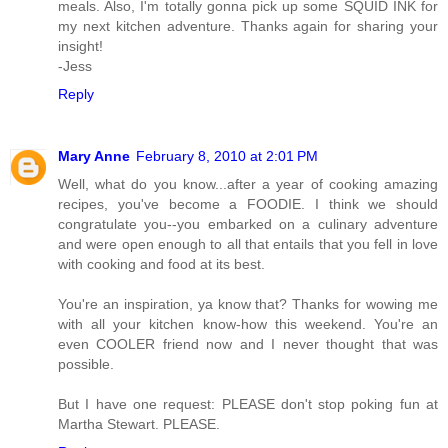
meals. Also, I'm totally gonna pick up some SQUID INK for
my next kitchen adventure. Thanks again for sharing your
insight!
-Jess
Reply
Mary Anne
February 8, 2010 at 2:01 PM
Well, what do you know...after a year of cooking amazing
recipes, you've become a FOODIE. I think we should
congratulate you--you embarked on a culinary adventure
and were open enough to all that entails that you fell in love
with cooking and food at its best.
You're an inspiration, ya know that? Thanks for wowing me
with all your kitchen know-how this weekend. You're an
even COOLER friend now and I never thought that was
possible.
But I have one request: PLEASE don't stop poking fun at
Martha Stewart. PLEASE.