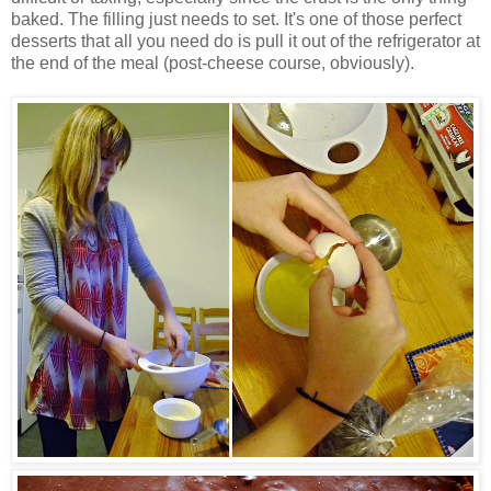
baked. The filling just needs to set. It's one of those perfect
desserts that all you need do is pull it out of the refrigerator at
the end of the meal (post-cheese course, obviously).