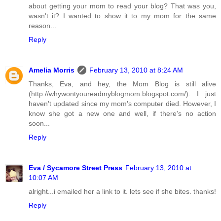
about getting your mom to read your blog? That was you,
wasn't it? I wanted to show it to my mom for the same
reason...
Reply
Amelia Morris
February 13, 2010 at 8:24 AM
Thanks, Eva, and hey, the Mom Blog is still alive
(http://whywontyoureadmyblogmom.blogspot.com/). I just
haven't updated since my mom's computer died. However, I
know she got a new one and well, if there's no action
soon...
Reply
Eva / Sycamore Street Press
February 13, 2010 at
10:07 AM
alright...i emailed her a link to it. lets see if she bites. thanks!
Reply