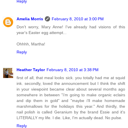
Reply
Amelia Morris
February 8, 2010 at 3:00 PM
Don't worry, Mary Anne! I've already had visions of this
year's Easter egg attempt...
Ohhhh, Martha!
Reply
Heather Taylor
February 8, 2010 at 3:38 PM
first of all, that meal looks sick. you totally had me at squid
ink. secondly, loved the announcement but I think the shift
in your viewpoint became clear about several months ago
somewhere in between "i'm going to make organic eclairs
and dip them in gold" and "maybe i'll make homemade
marshmallows for the holidays this year." And thirdly, the
nail polish is called Geranium by the brand Essie and it's
LITERALLY my life. I die. Like, I'm actually dead. No pulse.
Reply