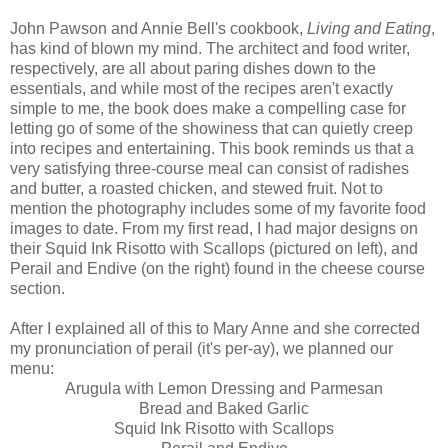
John Pawson and Annie Bell's cookbook,
Living and Eating
,
has kind of blown my mind. The architect and food writer,
respectively, are all about paring dishes down to the
essentials, and while most of the recipes aren't exactly
simple to me, the book does make a compelling case for
letting go of some of the showiness that can quietly creep
into recipes and entertaining. This book reminds us that a
very satisfying three-course meal can consist of radishes
and butter, a roasted chicken, and stewed fruit. Not to
mention the photography includes some of my favorite food
images to date. From my first read, I had major designs on
their Squid Ink Risotto with Scallops (pictured on left), and
Perail and Endive (on the right) found in the cheese course
section.
After I explained all of this to Mary Anne and she corrected
my pronunciation of perail (it's per-ay), we planned our
menu:
Arugula with Lemon Dressing and Parmesan
Bread and Baked Garlic
Squid Ink Risotto with Scallops