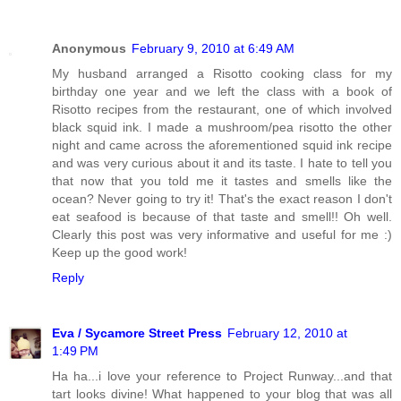
Anonymous
February 9, 2010 at 6:49 AM
My husband arranged a Risotto cooking class for my
birthday one year and we left the class with a book of
Risotto recipes from the restaurant, one of which involved
black squid ink. I made a mushroom/pea risotto the other
night and came across the aforementioned squid ink recipe
and was very curious about it and its taste. I hate to tell you
that now that you told me it tastes and smells like the
ocean? Never going to try it! That's the exact reason I don't
eat seafood is because of that taste and smell!! Oh well.
Clearly this post was very informative and useful for me :)
Keep up the good work!
Reply
Eva / Sycamore Street Press
February 12, 2010 at
1:49 PM
Ha ha...i love your reference to Project Runway...and that
tart looks divine! What happened to your blog that was all