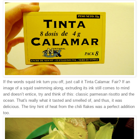
If the words squid ink turn you off, just call it Tinta Calamar. Fair? If an
image of a squid swimming along, extruding its ink still comes to mind
and doesn’t entice, try and think of this: classic parmesan risotto and the
ocean. That's really what it tasted and smelled of, and thus, it was
delicious. The tiny hint of heat from the chili flakes was a perfect addition
too.