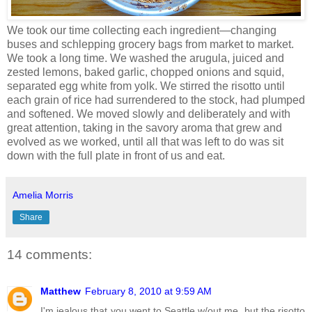
We took our time collecting each ingredient—changing
buses and schlepping grocery bags from market to market.
We took a long time. We washed the arugula, juiced and
zested lemons, baked garlic, chopped onions and squid,
separated egg white from yolk. We stirred the risotto until
each grain of rice had surrendered to the stock, had plumped
and softened. We moved slowly and deliberately and with
great attention, taking in the savory aroma that grew and
evolved as we worked, until all that was left to do was sit
down with the full plate in front of us and eat.
Amelia Morris
Share
14 comments:
Matthew
February 8, 2010 at 9:59 AM
I'm jealous that you went to Seattle w/out me, but the risotto