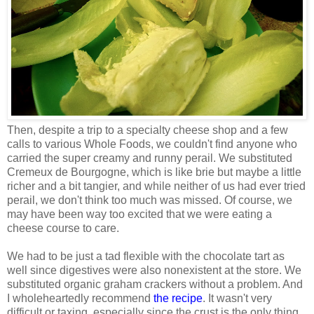
Then, despite a trip to a specialty cheese shop and a few
calls to various Whole Foods, we couldn't find anyone who
carried the super creamy and runny perail. We substituted
Cremeux de Bourgogne, which is like brie but maybe a little
richer and a bit tangier, and while neither of us had ever tried
perail, we don't think too much was missed. Of course, we
may have been way too excited that we were eating a
cheese course to care.
We had to be just a tad flexible with the chocolate tart as
well since digestives were also nonexistent at the store. We
substituted organic graham crackers without a problem. And
I wholeheartedly recommend
the recipe
. It wasn't very
difficult or taxing, especially since the crust is the only thing