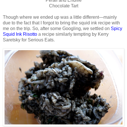
Perail and Endive
Chocolate Tart
Though where we ended up was a little different—mainly
due to the fact that I forgot to bring the squid ink recipe with
me on the trip. So, after some Googling, we settled on
Spicy
Squid Ink Risotto
a recipe similarly tempting by Kerry
Saretsky for Serious Eats.