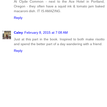
At Clyde Common - next to the Ace Hotel in Portland,
Oregon - they often have a squid ink & tomato jam baked
macaroni dish. IT IS AMAZING.
Reply
Caley
February 8, 2015 at 7:08 AM
Just at this part in the book. Inspired to both make risotto
and spend the better part of a day wandering with a friend.
Reply