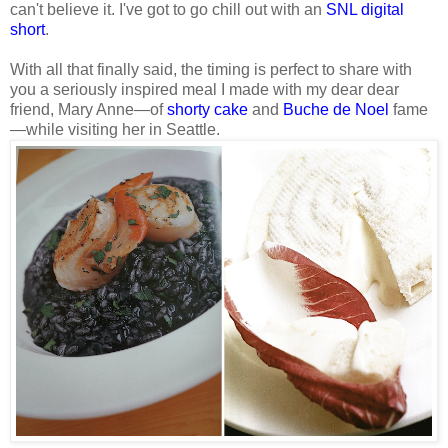
can't believe it. I've got to go chill out with an
SNL digital
short
.
With all that finally said, the timing is perfect to share with
you a seriously inspired meal I made with my dear dear
friend, Mary Anne—of
shorty cake
and
Buche de Noel
fame
—while visiting her in Seattle.