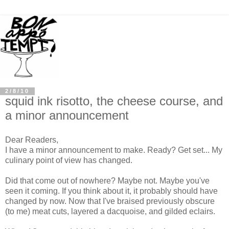
2/8/10
squid ink risotto, the cheese course, and
a minor announcement
Dear Readers,
I have a minor announcement to make. Ready? Get set... My
culinary point of view has changed.
Did that come out of nowhere? Maybe not. Maybe you've
seen it coming. If you think about it, it probably should have
changed by now. Now that I've braised previously obscure
(to me) meat cuts, layered a dacquoise, and gilded eclairs.