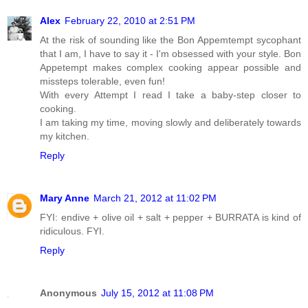
Alex
February 22, 2010 at 2:51 PM
At the risk of sounding like the Bon Appemtempt sycophant
that I am, I have to say it - I'm obsessed with your style. Bon
Appetempt makes complex cooking appear possible and
missteps tolerable, even fun!
With every Attempt I read I take a baby-step closer to
cooking.
I am taking my time, moving slowly and deliberately towards
my kitchen.
Reply
Mary Anne
March 21, 2012 at 11:02 PM
FYI: endive + olive oil + salt + pepper + BURRATA is kind of
ridiculous. FYI.
Reply
Anonymous
July 15, 2012 at 11:08 PM