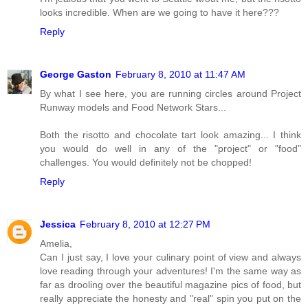
looks incredible. When are we going to have it here???
Reply
George Gaston
February 8, 2010 at 11:47 AM
By what I see here, you are running circles around Project
Runway models and Food Network Stars...
Both the risotto and chocolate tart look amazing... I think
you would do well in any of the "project" or "food"
challenges. You would definitely not be chopped!
Reply
Jessica
February 8, 2010 at 12:27 PM
Amelia,
Can I just say, I love your culinary point of view and always
love reading through your adventures! I'm the same way as
far as drooling over the beautiful magazine pics of food, but
really appreciate the honesty and "real" spin you put on the