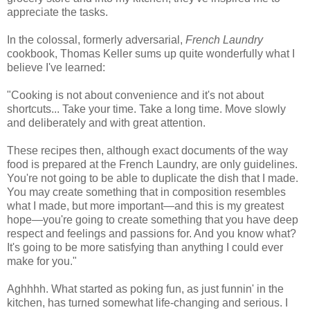
appreciate the tasks.
In the colossal, formerly adversarial,
French Laundry
cookbook, Thomas Keller sums up quite wonderfully what I
believe I've learned:
"Cooking is not about convenience and it's not about
shortcuts... Take your time. Take a long time. Move slowly
and deliberately and with great attention.
These recipes then, although exact documents of the way
food is prepared at the French Laundry, are only guidelines.
You're not going to be able to duplicate the dish that I made.
You may create something that in composition resembles
what I made, but more important—and this is my greatest
hope—you're going to create something that you have deep
respect and feelings and passions for. And you know what?
It's going to be more satisfying than anything I could ever
make for you."
Aghhhh. What started as poking fun, as just funnin' in the
kitchen, has turned somewhat life-changing and serious. I