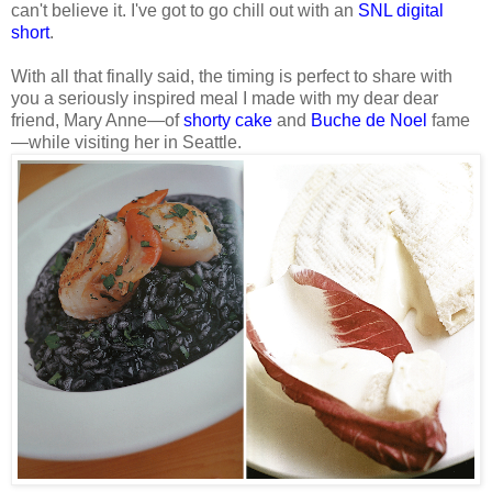
can't believe it. I've got to go chill out with an
SNL digital
short
.
With all that finally said, the timing is perfect to share with
you a seriously inspired meal I made with my dear dear
friend, Mary Anne—of
shorty cake
and
Buche de Noel
fame
—while visiting her in Seattle.