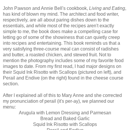
John Pawson and Annie Bell's cookbook,
Living and Eating
,
has kind of blown my mind. The architect and food writer,
respectively, are all about paring dishes down to the
essentials, and while most of the recipes aren't exactly
simple to me, the book does make a compelling case for
letting go of some of the showiness that can quietly creep
into recipes and entertaining. This book reminds us that a
very satisfying three-course meal can consist of radishes
and butter, a roasted chicken, and stewed fruit. Not to
mention the photography includes some of my favorite food
images to date. From my first read, I had major designs on
their Squid Ink Risotto with Scallops (pictured on left), and
Perail and Endive (on the right) found in the cheese course
section.
After I explained all of this to Mary Anne and she corrected
my pronunciation of perail (it's per-ay), we planned our
menu:
Arugula with Lemon Dressing and Parmesan
Bread and Baked Garlic
Squid Ink Risotto with Scallops