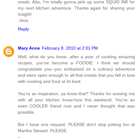
meals. Also, I'm totally gonna pick up some SQUID INK for
my next kitchen adventure. Thanks again for sharing your
insight!
-Jess
Reply
Mary Anne
February 8, 2010 at 2:01 PM
Well, what do you know...after a year of cooking amazing
recipes, you've become a FOODIE. I think we should
congratulate you--you embarked on a culinary adventure
and were open enough to all that entails that you fell in love
with cooking and food at its best.
You're an inspiration, ya know that? Thanks for wowing me
with all your kitchen know-how this weekend. You're an
even COOLER friend now and I never thought that was
possible.
But I have one request: PLEASE don't stop poking fun at
Martha Stewart. PLEASE.