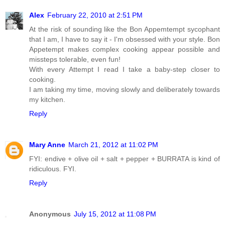
Alex
February 22, 2010 at 2:51 PM
At the risk of sounding like the Bon Appemtempt sycophant
that I am, I have to say it - I'm obsessed with your style. Bon
Appetempt makes complex cooking appear possible and
missteps tolerable, even fun!
With every Attempt I read I take a baby-step closer to
cooking.
I am taking my time, moving slowly and deliberately towards
my kitchen.
Reply
Mary Anne
March 21, 2012 at 11:02 PM
FYI: endive + olive oil + salt + pepper + BURRATA is kind of
ridiculous. FYI.
Reply
Anonymous
July 15, 2012 at 11:08 PM