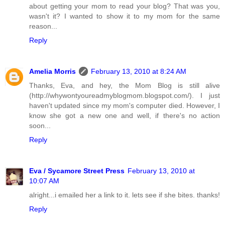
about getting your mom to read your blog? That was you,
wasn't it? I wanted to show it to my mom for the same
reason...
Reply
Amelia Morris
February 13, 2010 at 8:24 AM
Thanks, Eva, and hey, the Mom Blog is still alive
(http://whywontyoureadmyblogmom.blogspot.com/). I just
haven't updated since my mom's computer died. However, I
know she got a new one and well, if there's no action
soon...
Reply
Eva / Sycamore Street Press
February 13, 2010 at
10:07 AM
alright...i emailed her a link to it. lets see if she bites. thanks!
Reply