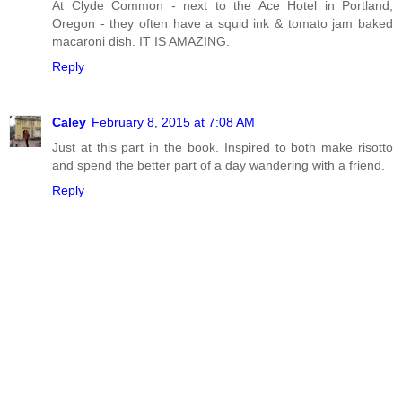
At Clyde Common - next to the Ace Hotel in Portland,
Oregon - they often have a squid ink & tomato jam baked
macaroni dish. IT IS AMAZING.
Reply
Caley
February 8, 2015 at 7:08 AM
Just at this part in the book. Inspired to both make risotto
and spend the better part of a day wandering with a friend.
Reply