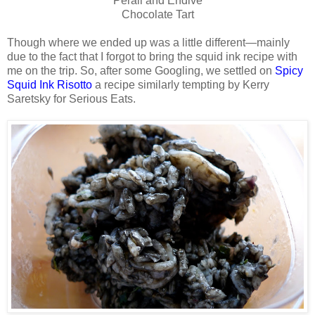
Perail and Endive
Chocolate Tart
Though where we ended up was a little different—mainly
due to the fact that I forgot to bring the squid ink recipe with
me on the trip. So, after some Googling, we settled on
Spicy
Squid Ink Risotto
a recipe similarly tempting by Kerry
Saretsky for Serious Eats.