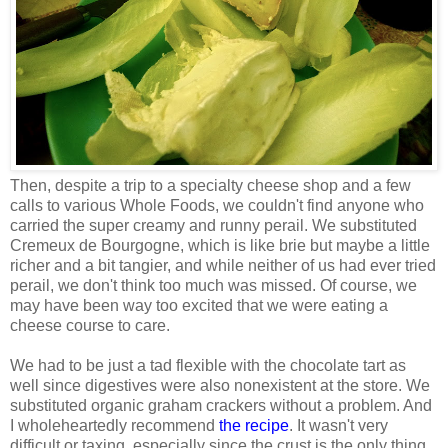
Then, despite a trip to a specialty cheese shop and a few
calls to various Whole Foods, we couldn't find anyone who
carried the super creamy and runny perail. We substituted
Cremeux de Bourgogne, which is like brie but maybe a little
richer and a bit tangier, and while neither of us had ever tried
perail, we don't think too much was missed. Of course, we
may have been way too excited that we were eating a
cheese course to care.
We had to be just a tad flexible with the chocolate tart as
well since digestives were also nonexistent at the store. We
substituted organic graham crackers without a problem. And
I wholeheartedly recommend
the recipe
. It wasn't very
difficult or taxing, especially since the crust is the only thing