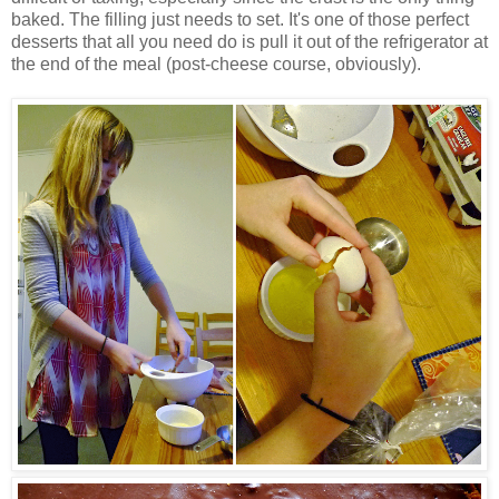
baked. The filling just needs to set. It's one of those perfect
desserts that all you need do is pull it out of the refrigerator at
the end of the meal (post-cheese course, obviously).