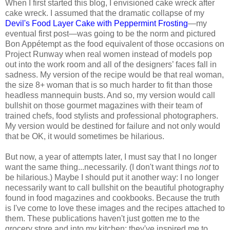
When I first started this blog, I envisioned cake wreck after
cake wreck. I assumed that the dramatic collapse of my
Devil's Food Layer Cake with Peppermint Frosting
—my
eventual first post—was going to be the norm and pictured
Bon Appétempt as the food equivalent of those occasions on
Project Runway when real women instead of models pop
out into the work room and all of the designers’ faces fall in
sadness. My version of the recipe would be that real woman,
the size 8+ woman that is so much harder to fit than those
headless mannequin busts. And so, my version would call
bullshit on those gourmet magazines with their team of
trained chefs, food stylists and professional photographers.
My version would be destined for failure and not only would
that be OK, it would sometimes be hilarious.
But now, a year of attempts later, I must say that I no longer
want the same thing...necessarily. (I don't want things
not
to
be hilarious.) Maybe I should put it another way: I no longer
necessarily want to call bullshit on the beautiful photography
found in food magazines and cookbooks. Because the truth
is I've come to love these images and the recipes attached to
them. These publications haven't just gotten me to the
grocery store and into my kitchen; they've inspired me to