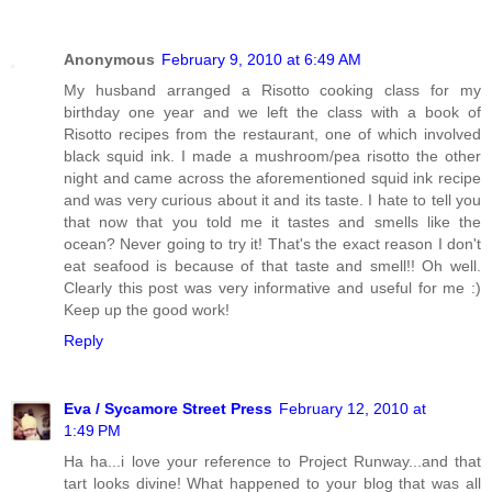
Anonymous
February 9, 2010 at 6:49 AM
My husband arranged a Risotto cooking class for my
birthday one year and we left the class with a book of
Risotto recipes from the restaurant, one of which involved
black squid ink. I made a mushroom/pea risotto the other
night and came across the aforementioned squid ink recipe
and was very curious about it and its taste. I hate to tell you
that now that you told me it tastes and smells like the
ocean? Never going to try it! That's the exact reason I don't
eat seafood is because of that taste and smell!! Oh well.
Clearly this post was very informative and useful for me :)
Keep up the good work!
Reply
Eva / Sycamore Street Press
February 12, 2010 at
1:49 PM
Ha ha...i love your reference to Project Runway...and that
tart looks divine! What happened to your blog that was all