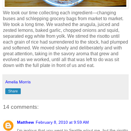
We took our time collecting each ingredient—changing
buses and schlepping grocery bags from market to market.
We took a long time. We washed the arugula, juiced and
zested lemons, baked garlic, chopped onions and squid,
separated egg white from yolk. We stirred the risotto until
each grain of rice had surrendered to the stock, had plumped
and softened. We moved slowly and deliberately and with
great attention, taking in the savory aroma that grew and
evolved as we worked, until all that was left to do was sit
down with the full plate in front of us and eat.
Amelia Morris
Share
14 comments:
Matthew
February 8, 2010 at 9:59 AM
I'm jealous that you went to Seattle w/out me, but the risotto