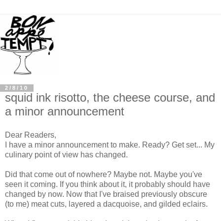
2/8/10
squid ink risotto, the cheese course, and
a minor announcement
Dear Readers,
I have a minor announcement to make. Ready? Get set... My
culinary point of view has changed.
Did that come out of nowhere? Maybe not. Maybe you've
seen it coming. If you think about it, it probably should have
changed by now. Now that I've braised previously obscure
(to me) meat cuts, layered a dacquoise, and gilded eclairs.