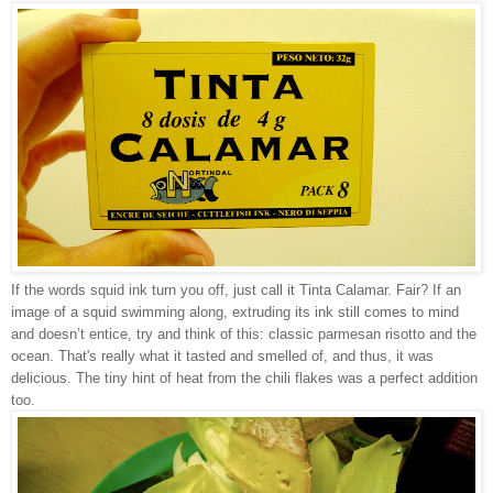
If the words squid ink turn you off, just call it Tinta Calamar. Fair? If an
image of a squid swimming along, extruding its ink still comes to mind
and doesn’t entice, try and think of this: classic parmesan risotto and the
ocean. That's really what it tasted and smelled of, and thus, it was
delicious. The tiny hint of heat from the chili flakes was a perfect addition
too.