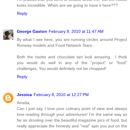
looks incredible. When are we going to have it here???
Reply
George Gaston
February 8, 2010 at 11:47 AM
By what I see here, you are running circles around Project
Runway models and Food Network Stars...
Both the risotto and chocolate tart look amazing... I think
you would do well in any of the "project" or "food"
challenges. You would definitely not be chopped!
Reply
Jessica
February 8, 2010 at 12:27 PM
Amelia,
Can I just say, I love your culinary point of view and always
love reading through your adventures! I'm the same way as
far as drooling over the beautiful magazine pics of food, but
really appreciate the honesty and "real" spin you put on the