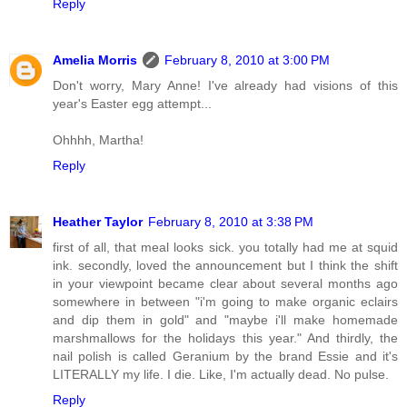
Reply
Amelia Morris
February 8, 2010 at 3:00 PM
Don't worry, Mary Anne! I've already had visions of this
year's Easter egg attempt...
Ohhhh, Martha!
Reply
Heather Taylor
February 8, 2010 at 3:38 PM
first of all, that meal looks sick. you totally had me at squid
ink. secondly, loved the announcement but I think the shift
in your viewpoint became clear about several months ago
somewhere in between "i'm going to make organic eclairs
and dip them in gold" and "maybe i'll make homemade
marshmallows for the holidays this year." And thirdly, the
nail polish is called Geranium by the brand Essie and it's
LITERALLY my life. I die. Like, I'm actually dead. No pulse.
Reply