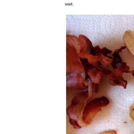
wait.