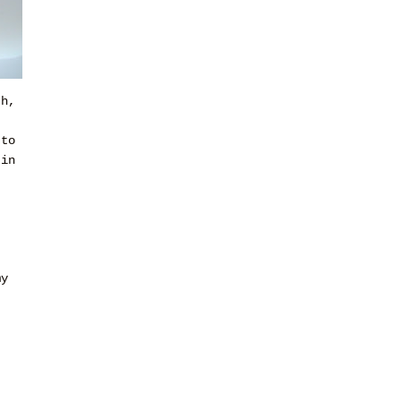
th,
 to
 in
my