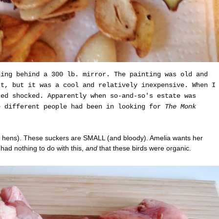
ding behind a 300 lb. mirror. The painting was old and
rt, but it was a cool and relatively inexpensive. When I
ked shocked. Apparently when so-and-so's estate was
e different people had been in looking for
The Monk
 hens). These suckers are SMALL (and bloody). Amelia wants her
had nothing to do with this,
and
that these birds were organic.