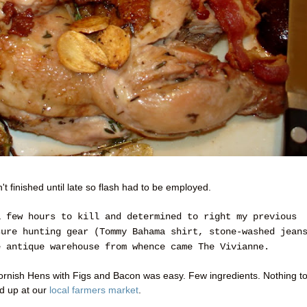
't finished until late so flash had to be employed.
a few hours to kill and determined to right my previous
sure hunting gear (Tommy Bahama shirt, stone-washed jean
e antique warehouse from whence came The Vivianne.
 Cornish Hens with Figs and Bacon was easy. Few ingredients. Nothing t
ed up at our
local farmers market
.