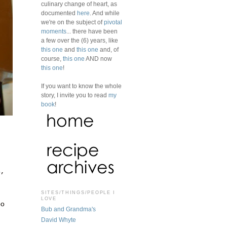
culinary change of heart, as
documented
here
. And while
we're on the subject of
pivotal
moments
... there have been
a few over the (6) years, like
this one
and
this one
and, of
course,
this one
AND now
this one
!
If you want to know the whole
story, I invite you to read
my
book
!
s,
SITES/THINGS/PEOPLE I
LOVE
oo
Bub and Grandma's
David Whyte