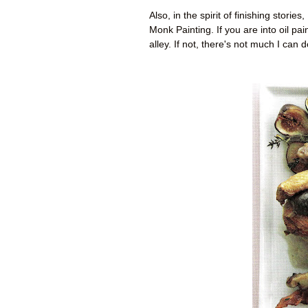
Also, in the spirit of finishing storie
Monk Painting. If you are into oil pa
alley. If not, there's not much I can 