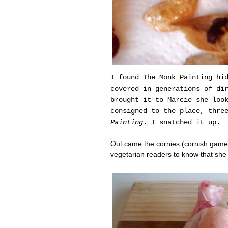
I found The Monk Painting hi
covered in generations of di
brought it to Marcie she loo
consigned to the place, thre
Painting
. I snatched it up.
Out came the cornies (cornish game
vegetarian readers to know that she 