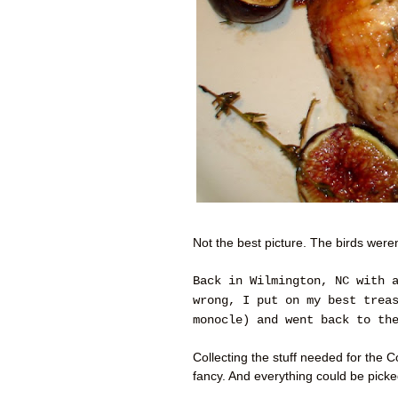
Not the best picture. The birds weren
Back in Wilmington, NC with 
wrong, I put on my best trea
monocle) and went back to th
Collecting the stuff needed for the
fancy. And everything could be pick