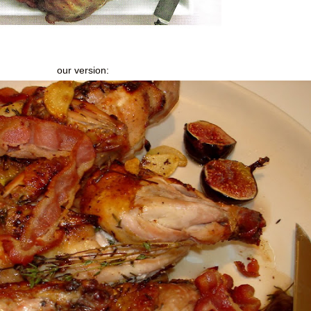
our version: