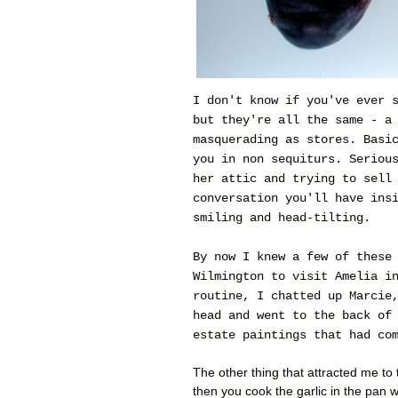
I don't know if you've ever 
but they're all the same - a
masquerading as stores. Basi
you in non sequiturs. Seriou
her attic and trying to sell
conversation you'll have ins
smiling and head-tilting.
By now I knew a few of these
Wilmington to visit Amelia i
routine, I chatted up Marcie
head and went to the back of
estate paintings that had co
The other thing that attracted me to t
then you cook the garlic in the pan w