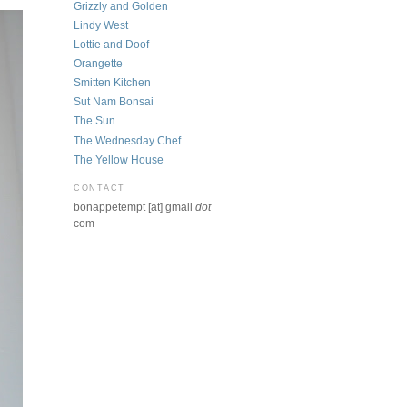
Grizzly and Golden
Lindy West
Lottie and Doof
Orangette
Smitten Kitchen
Sut Nam Bonsai
The Sun
The Wednesday Chef
The Yellow House
CONTACT
bonappetempt [at] gmail
dot
com