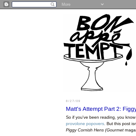
8/27/09
Matt's Attempt Part 2: Fi
So if you've been reading, you know 
provolone popovers
. But this post i
Piggy Cornish Hens (
Gourmet
magazi