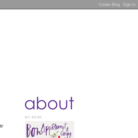
MY BOOK:
gy