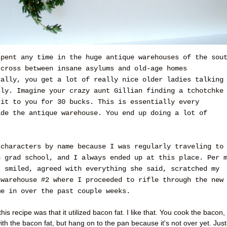
spent any time in the huge antique warehouses of the sou
 cross between insane asylums and old-age homes
cally, you get a lot of really nice older ladies talking
sly. Imagine your crazy aunt Gillian finding a tchotchke
 it to you for 30 bucks. This is essentially every
ide the antique warehouse. You end up doing a lot of
 characters by name because I was regularly traveling to
n grad school, and I always ended up at this place. Per 
, smiled, agreed with everything she said, scratched my
 warehouse #2 where I proceeded to rifle through the new
me in over the past couple weeks.
his recipe was that it utilized bacon fat. I like that. You cook the bacon,
ith the bacon fat, but hang on to the pan because it's not over yet. Just