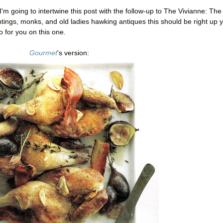
s, I'm going to intertwine this post with the follow-up to The Vivianne: The
intings, monks, and old ladies hawking antiques this should be right up 
do for you on this one.
Gourmet
's version: