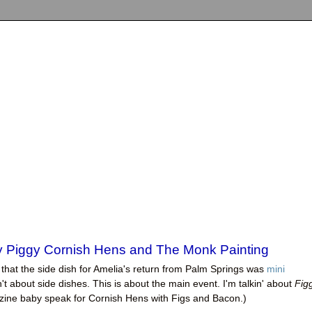
ggy Piggy Cornish Hens and The Monk Painting
that the side dish for Amelia's return from Palm Springs was
mini
sn't about side dishes. This is about the main event. I'm talkin' about
Fig
ne baby speak for Cornish Hens with Figs and Bacon.)