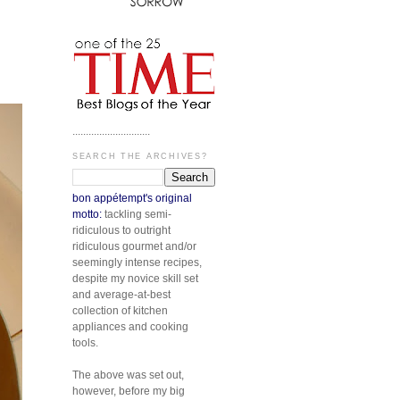
.............................
SEARCH THE ARCHIVES?
bon appétempt's original
motto:
tackling semi-
ridiculous to outright
ridiculous gourmet and/or
seemingly intense recipes,
despite my novice skill set
and average-at-best
collection of kitchen
appliances and cooking
tools.
The above was set out,
however, before my big