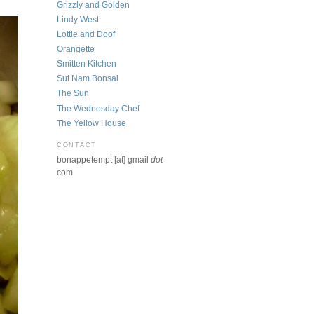
Grizzly and Golden
Lindy West
Lottie and Doof
Orangette
Smitten Kitchen
Sut Nam Bonsai
The Sun
The Wednesday Chef
The Yellow House
CONTACT
bonappetempt [at] gmail
dot
com