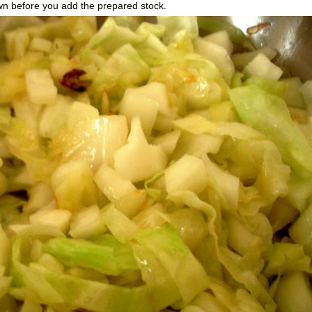
wn before you add the prepared stock.