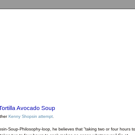
ortilla Avocado Soup
other
Kenny Shopsin attempt
.
sin-Soup-Philosophy-loop, he believes that "taking two or four hours t