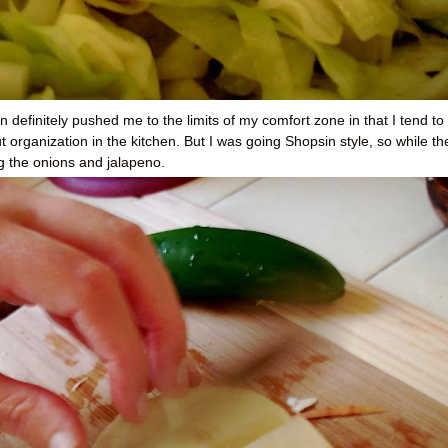
 definitely pushed me to the limits of my comfort zone in that I tend to
 organization in the kitchen. But I was going Shopsin style, so while th
 the onions and jalapeno.