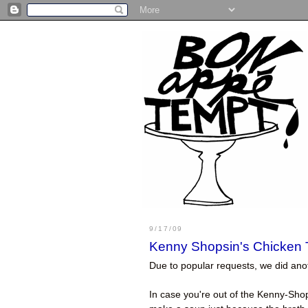
9/17/09
Kenny Shopsin's Chicken T
Due to popular requests, we did an
In case you're out of the Kenny-Shop