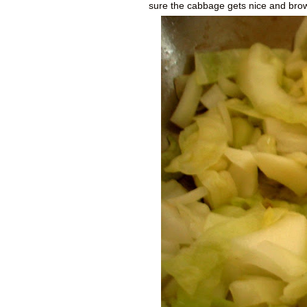
sure the cabbage gets nice and bro