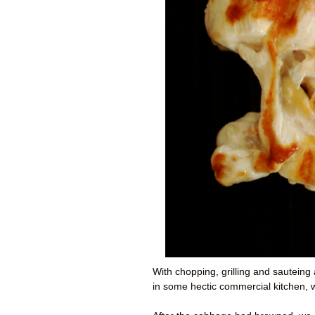
With chopping, grilling and sauteing 
in some hectic commercial kitchen, 