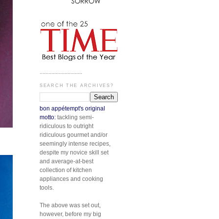
.............................
SEARCH THE ARCHIVES?
bon appétempt's original
motto:
tackling semi-
ridiculous to outright
ridiculous gourmet and/or
seemingly intense recipes,
despite my novice skill set
and average-at-best
collection of kitchen
appliances and cooking
tools.
The above was set out,
however, before my big