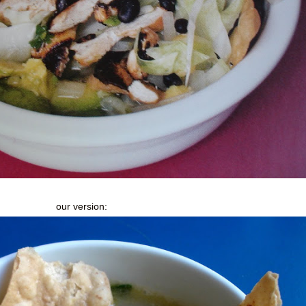
our version: