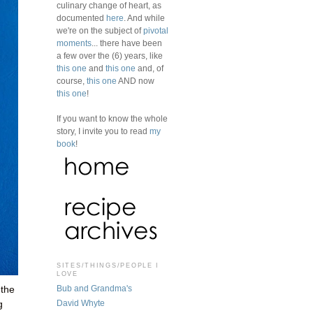
culinary change of heart, as
documented
here
. And while
we're on the subject of
pivotal
moments
... there have been
a few over the (6) years, like
this one
and
this one
and, of
course,
this one
AND now
this one
!
If you want to know the whole
story, I invite you to read
my
book
!
SITES/THINGS/PEOPLE I
LOVE
Bub and Grandma's
 the
David Whyte
g