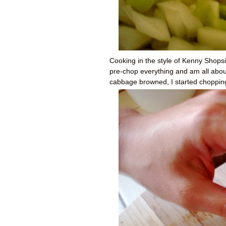
Cooking in the style of Kenny Shopsin
pre-chop everything and am all about
cabbage browned, I started chopping