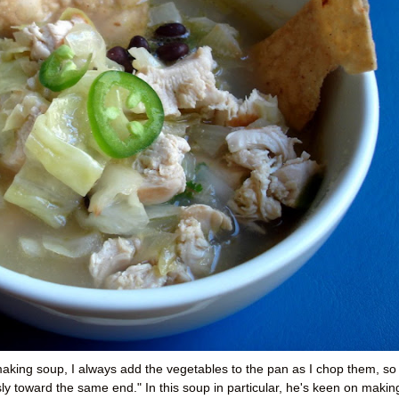
king soup, I always add the vegetables to the pan as I chop them, so
y toward the same end." In this soup in particular, he's keen on makin