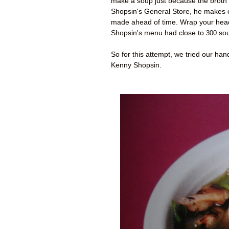
make a soup just because the broth 
Shopsin's General Store, he makes 
made ahead of time. Wrap your head 
Shopsin's menu had close to
300
sou
So for this attempt, we tried our h
Kenny Shopsin.