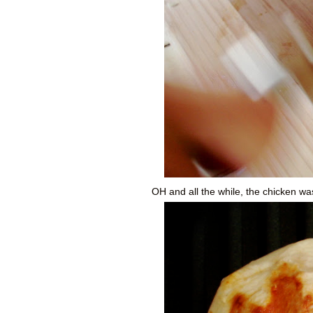
OH and all the while, the chicken was 