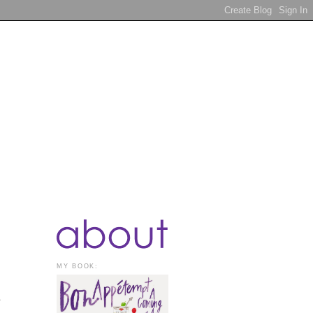
MY BOOK:
o