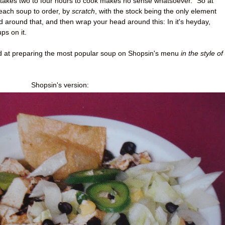
takes two to four hours to cook makes no sense whatsoever." So at
each soup to order, by
scratch
, with the stock being the only element
around that, and then wrap your head around this: In it's heyday,
ps on it.
and at preparing the most popular soup on Shopsin's menu
in the style
of
Shopsin's version: