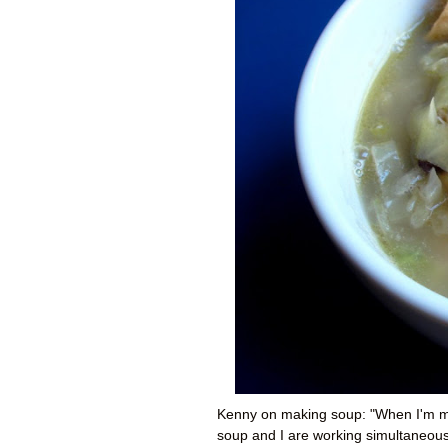
Kenny on making soup: "When I'm ma
soup and I are working simultaneousl