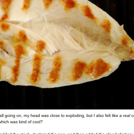
all going on, my head was close to exploding, but I also felt like a
real
c
which was kind of cool?