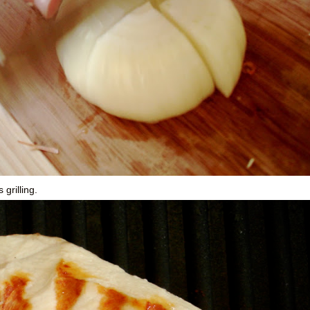
grilling.