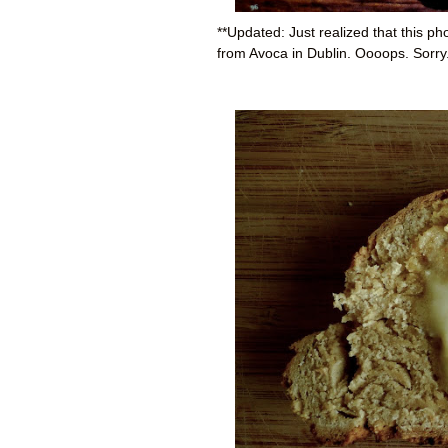
**Updated: Just realized that this p
from Avoca in Dublin. Oooops. Sorry. 