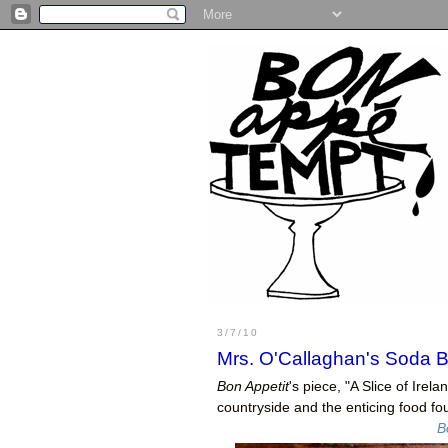
3/7/10
Mrs. O'Callaghan's Soda 
Bon Appetit
's piece, "A Slice of Irel
countryside and the enticing food fo
B