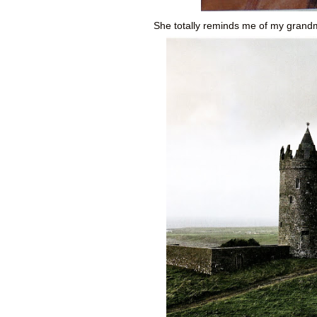
She totally reminds me of my grandma