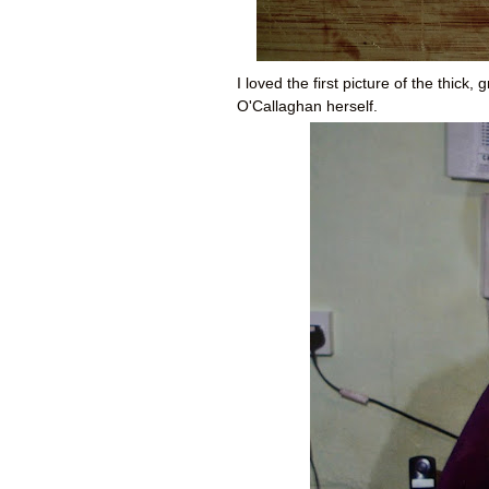
I loved the first picture of the thic
O'Callaghan herself.