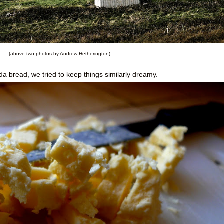
(above two photos by Andrew Hetherington)
 bread, we tried to keep things similarly dreamy.