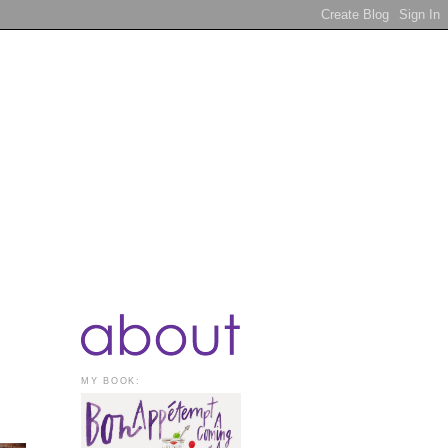
MY BOOK: