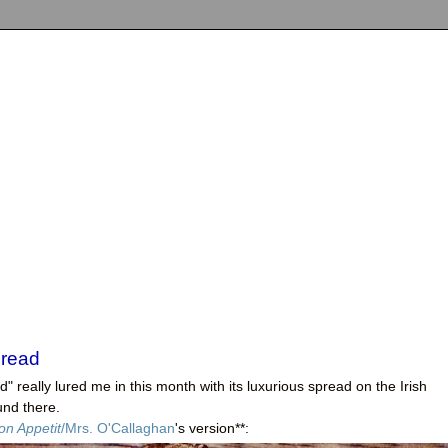
Bread
and" really lured me in this month with its luxurious spread on the Irish
und there.
on Appetit
/Mrs. O'Callaghan
's version**: