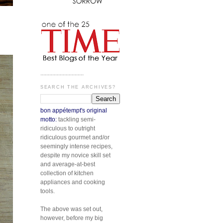
.............................
SEARCH THE ARCHIVES?
bon appétempt's original
motto:
tackling semi-
ridiculous to outright
ridiculous gourmet and/or
seemingly intense recipes,
despite my novice skill set
and average-at-best
collection of kitchen
appliances and cooking
tools.
The above was set out,
however, before my big