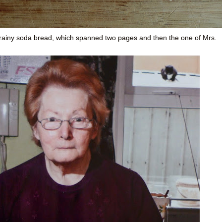
k, grainy soda bread, which spanned two pages and then the one of Mrs.