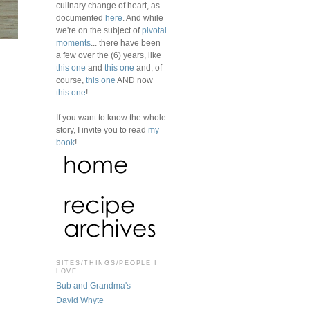
culinary change of heart, as
documented
here
. And while
we're on the subject of
pivotal
moments
... there have been
a few over the (6) years, like
this one
and
this one
and, of
course,
this one
AND now
this one
!
If you want to know the whole
story, I invite you to read
my
book
!
SITES/THINGS/PEOPLE I
LOVE
Bub and Grandma's
David Whyte