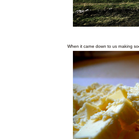
When it came down to us making soda