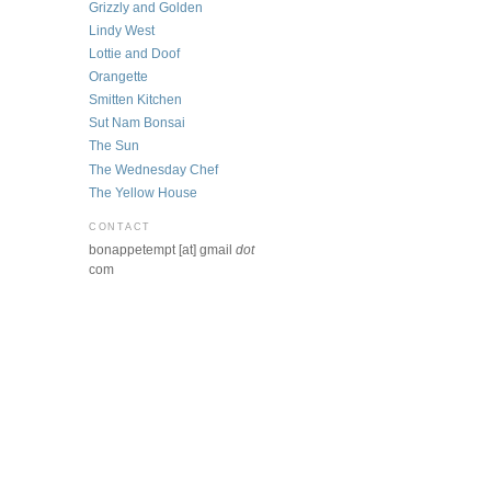
Grizzly and Golden
Lindy West
Lottie and Doof
Orangette
Smitten Kitchen
Sut Nam Bonsai
The Sun
The Wednesday Chef
The Yellow House
CONTACT
bonappetempt [at] gmail
dot
com