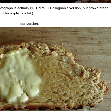
hotograph is actually NOT Mrs. O'Callaghan's version, but brown bread
(This explains a lot.)
our version: