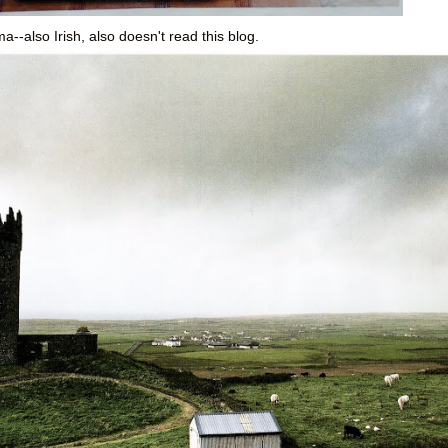
--also Irish, also doesn't read this blog.