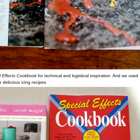
l Effects Cookbook
for technical and logistical inspiration. And we used
r delicious icing recipes.