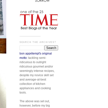
.............................
SEARCH THE ARCHIVES?
bon appétempt's original
motto:
tackling semi-
ridiculous to outright
ridiculous gourmet and/or
seemingly intense recipes,
despite my novice skill set
and average-at-best
collection of kitchen
appliances and cooking
tools.
The above was set out,
however, before my big