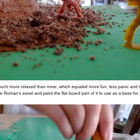
 much
more relaxed than mine, which equaled more fun, less panic and 
 Roman's easel and paint the flat board part of it to use as a base for