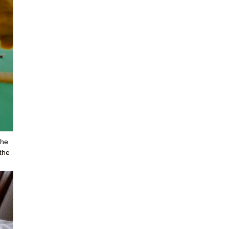
the
 the