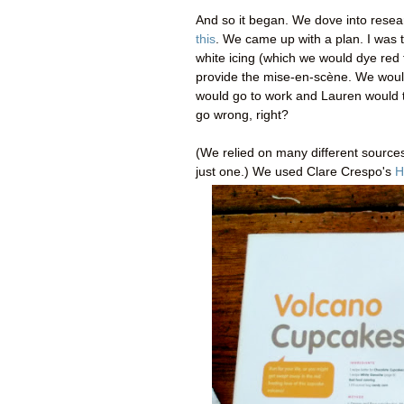
And so it began. We dove into resea
this
. We came up with a plan. I was t
white icing (which we would dye red
provide the
mise-en-scène
. We woul
would go to work and Lauren would ta
go wrong, right?
(We relied on many different sources
just one.) We used Clare Crespo's
H