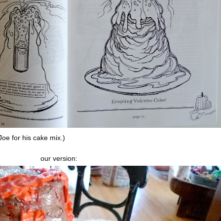
oe for his cake mix.)
our version: