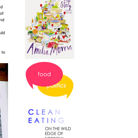
ed
of
and
uld
 to