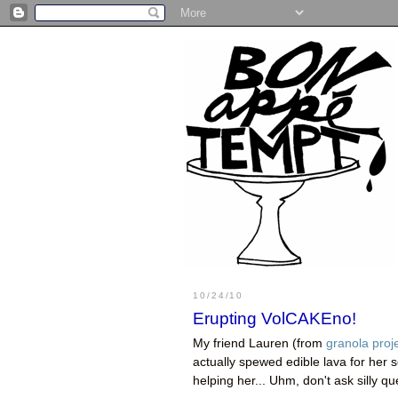
10/24/10
Erupting VolCAKEno!
My friend Lauren (from
granola proj
actually spewed edible lava for her 
helping her... Uhm, don't ask silly qu