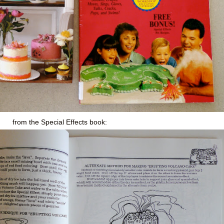
from the Special Effects book: