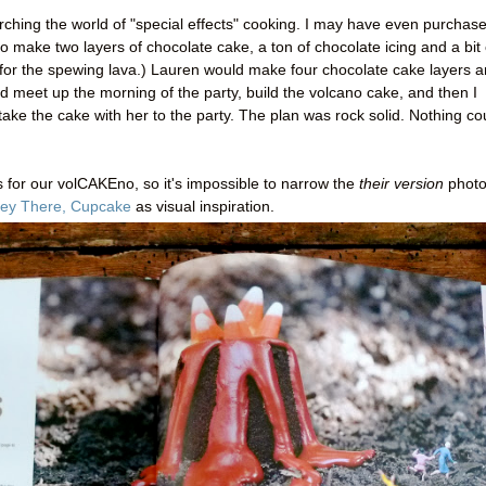
rching the world of "special effects" cooking. I may have even purchas
o make two layers of chocolate cake, a ton of chocolate icing and a bit 
 for the spewing lava.) Lauren would make four chocolate cake layers 
d meet up the morning of the party, build the volcano cake, and then I
ke the cake with her to the party. The plan was rock solid. Nothing co
 for our volCAKEno, so it's impossible to narrow the
their version
photo
ey There, Cupcake
as visual inspiration.