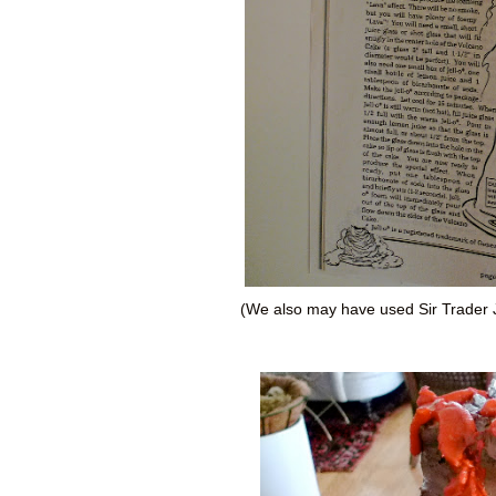
(We also may have used Sir Trader J