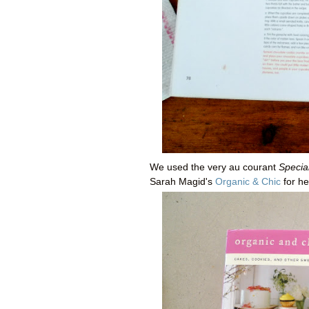
We used the very au courant
Specia
Sarah Magid's
Organic & Chic
for he