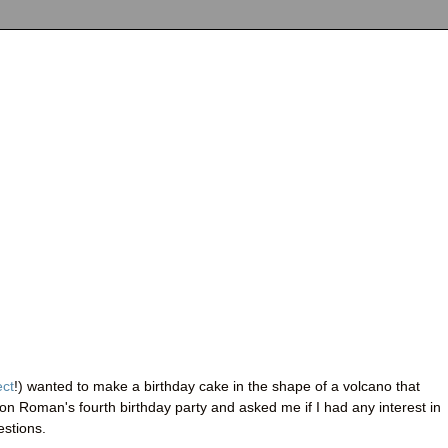
ect
!) wanted to make a birthday cake in the shape of a volcano that
son Roman's fourth birthday party and asked me if I had any interest in
estions.