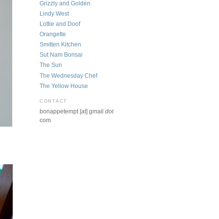
Grizzly and Golden
Lindy West
Lottie and Doof
Orangette
Smitten Kitchen
Sut Nam Bonsai
The Sun
The Wednesday Chef
The Yellow House
CONTACT
bonappetempt [at] gmail
dot
com