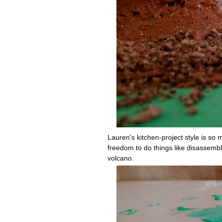
Lauren's kitchen-project style is so
freedom to do things like disassemble
volcano.