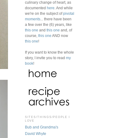
culinary change of heart, as
documented
here
. And while
we're on the subject of
pivotal
moments
... there have been
a few over the (6) years, like
this one
and
this one
and, of
course,
this one
AND now
this one
!
If you want to know the whole
story, I invite you to read
my
book
!
SITES/THINGS/PEOPLE I
LOVE
Bub and Grandma's
David Whyte