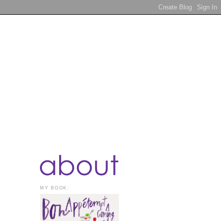
MY BOOK: