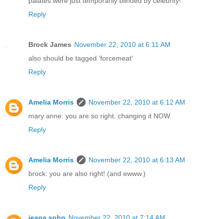
palates were just temporarily blinded by celebrity!
Reply
Brock James
November 22, 2010 at 6:11 AM
also should be tagged 'forcemeat'
Reply
Amelia Morris
November 22, 2010 at 6:12 AM
mary anne: you are so right. changing it NOW.
Reply
Amelia Morris
November 22, 2010 at 6:13 AM
brock: you are also right! (and ewww.)
Reply
jeana sohn
November 22, 2010 at 7:14 AM