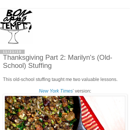
11/21/10
Thanksgiving Part 2: Marilyn's (Old-
School) Stuffing
This old-school stuffing taught me two valuable lessons.
New York Times
' version: