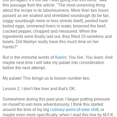
this passage from the article: "The most unnerving thing
about the recipe is its laboriousness. More than two hours
passed as we soaked and shredded sourdough (to be fair,
soggy sourdough more or less shreds itself), peeled hard-
boiled eggs, simmered livers in water, browned the beef,
cracked pepper, chopped and measured. When the
ingredients were finally laid out, they filled 15 ramekins and
bowls. Did Marilyn really have this much time on her
hands?"
But in the immortal words of
Alanis
:
You live. You learn.
And
maybe next time I will take my palate into consideration
before the next attempt.
My palate! This brings us to lesson number two.
Lesson 2. I don't like liver and
that's OK.
Somewhere during this past year, I began putting pressure
on myself to eat more adventurously. I think this started
around the time of my big
culinary-point-of-view shift
, or
maybe even more specifically, when I read this line by M.F.K.