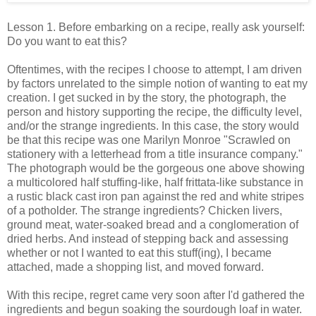
Lesson 1. Before embarking on a recipe, really ask yourself:
Do you want to eat this?
Oftentimes, with the recipes I choose to attempt, I am driven
by factors unrelated to the simple notion of wanting to eat my
creation. I get sucked in by the story, the photograph, the
person and history supporting the recipe, the difficulty level,
and/or the strange ingredients. In this case, the story would
be that this recipe was one Marilyn Monroe "Scrawled on
stationery with a letterhead from a title insurance company."
The photograph would be the gorgeous one above showing
a multicolored half stuffing-like, half frittata-like substance in
a rustic black cast iron pan against the red and white stripes
of a potholder. The strange ingredients? Chicken livers,
ground meat, water-soaked bread and a conglomeration of
dried herbs. And instead of stepping back and assessing
whether or not I wanted to eat this stuff(ing), I became
attached, made a shopping list, and moved forward.
With this recipe, regret came very soon after I'd gathered the
ingredients and begun soaking the sourdough loaf in water.