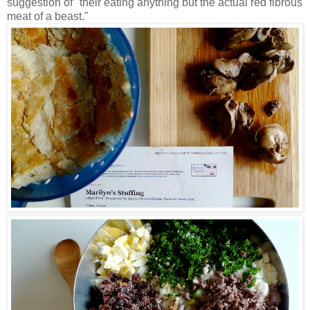
suggestion of "their eating anything but the actual red fibrous
meat of a beast."