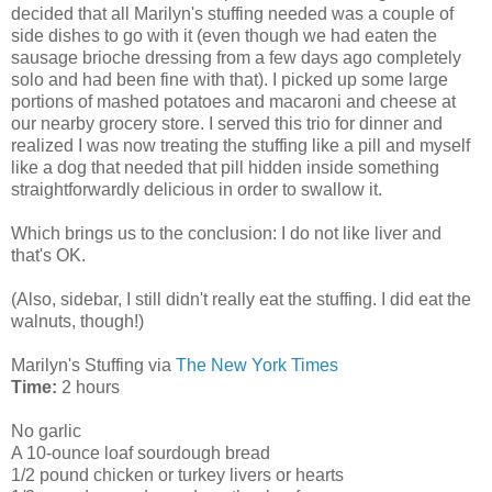
decided that all Marilyn's stuffing needed was a couple of
side dishes to go with it (even though we had eaten the
sausage brioche dressing from a few days ago completely
solo and had been fine with that). I picked up some large
portions of mashed potatoes and macaroni and cheese at
our nearby grocery store. I served this trio for dinner and
realized I was now treating the stuffing like a pill and myself
like a dog that needed that pill hidden inside something
straightforwardly delicious in order to swallow it.
Which brings us to the conclusion: I do not like liver and
that's OK.
(Also, sidebar, I still didn't really eat the stuffing. I did eat the
walnuts, though!)
Marilyn's Stuffing via
The New York Times
Time:
2 hours
No garlic
A 10-ounce loaf sourdough bread
1/2 pound chicken or turkey livers or hearts