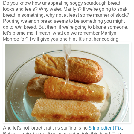
Do you know how unappealing soggy sourdough bread
looks and feels? Why water, Marilyn? If we're going to soak
bread in something, why not at least some manner of stock?
Pouring water on bread seems to be something you might
do to
ruin
bread. But then, if we're going to blame someone,
let's blame me. I mean, what do we remember Marilyn
Monroe for? I will give you one hint: It's not her cooking.
And let's not forget that this stuffing is no
5 Ingredient Fix
.
But yet again, it's not like I was going into this blind. Take