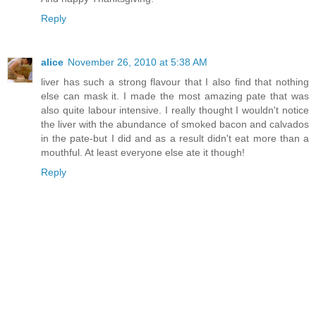
Reply
alice
November 26, 2010 at 5:38 AM
liver has such a strong flavour that I also find that nothing
else can mask it. I made the most amazing pate that was
also quite labour intensive. I really thought I wouldn't notice
the liver with the abundance of smoked bacon and calvados
in the pate-but I did and as a result didn't eat more than a
mouthful. At least everyone else ate it though!
Reply