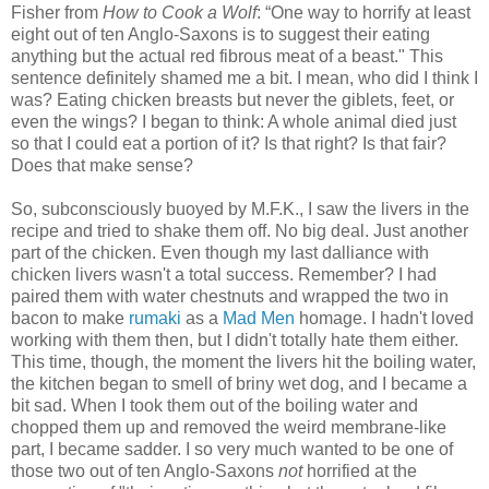
Fisher from
How to Cook a Wolf
:
“One way to horrify at least
eight out of ten Anglo-Saxons is to suggest their eating
anything but the actual red fibrous meat of a beast." This
sentence definitely shamed me a bit. I mean, who did I think I
was? Eating chicken breasts but never the giblets, feet, or
even the wings? I began to think: A whole animal died just
so that I could eat a portion of it? Is that right? Is that fair?
Does that make sense?
So, subconsciously buoyed by M.F.K., I saw the livers in the
recipe and tried to shake them off. No big deal. Just another
part of the chicken. Even though my last dalliance with
chicken livers wasn't a total success. Remember? I had
paired them with water chestnuts and wrapped the two in
bacon to make
rumaki
as a
Mad Men
homage. I hadn't loved
working with them then, but I didn't totally hate them either.
This time, though, the moment the livers hit the boiling water,
the kitchen began to smell of briny wet dog, and I became a
bit sad. When I took them out of the boiling water and
chopped them up and removed the weird membrane-like
part, I became sadder. I so very much wanted to be one of
those two out of ten Anglo-Saxons
not
horrified at the