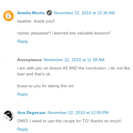
Amelia Morris
November 22, 2010 at 10:36 AM
heather: thank you!!
rachel: pleaaase!! i learned two valuable lessons!!
Reply
Anonymous
November 22, 2010 at 11:38 AM
i am with you on lesson #2 AND the conclusion: i do not like
liver and that's ok.
bravo to you for taking this on!
Reply
Ana Degenaar
November 22, 2010 at 12:00 PM
OMG! I need to use this recipe for TG! thanks so much!
Reply