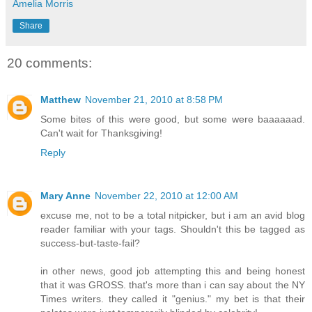
Amelia Morris
Share
20 comments:
Matthew
November 21, 2010 at 8:58 PM
Some bites of this were good, but some were baaaaaad.
Can't wait for Thanksgiving!
Reply
Mary Anne
November 22, 2010 at 12:00 AM
excuse me, not to be a total nitpicker, but i am an avid blog
reader familiar with your tags. Shouldn't this be tagged as
success-but-taste-fail?
in other news, good job attempting this and being honest
that it was GROSS. that's more than i can say about the NY
Times writers. they called it "genius." my bet is that their