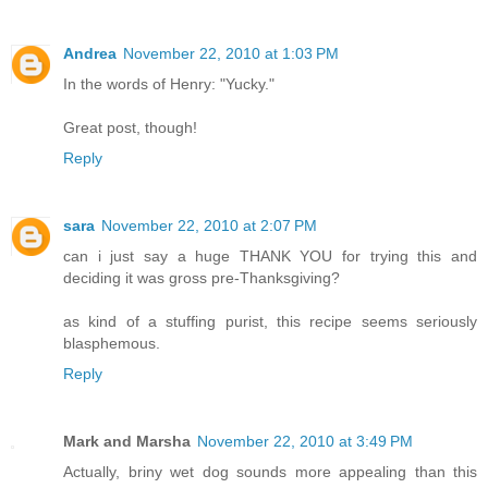
Andrea
November 22, 2010 at 1:03 PM
In the words of Henry: "Yucky."
Great post, though!
Reply
sara
November 22, 2010 at 2:07 PM
can i just say a huge THANK YOU for trying this and
deciding it was gross pre-Thanksgiving?
as kind of a stuffing purist, this recipe seems seriously
blasphemous.
Reply
Mark and Marsha
November 22, 2010 at 3:49 PM
Actually, briny wet dog sounds more appealing than this