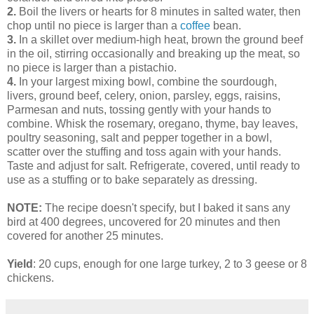
2.
Boil the livers or hearts for 8 minutes in salted water, then
chop until no piece is larger than a
coffee
bean.
3.
In a skillet over medium-high heat, brown the ground beef
in the oil, stirring occasionally and breaking up the meat, so
no piece is larger than a pistachio.
4.
In your largest mixing bowl, combine the sourdough,
livers, ground beef, celery, onion, parsley, eggs, raisins,
Parmesan and nuts, tossing gently with your hands to
combine. Whisk the rosemary, oregano, thyme, bay leaves,
poultry seasoning, salt and pepper together in a bowl,
scatter over the stuffing and toss again with your hands.
Taste and adjust for salt. Refrigerate, covered, until ready to
use as a stuffing or to bake separately as dressing.
NOTE:
The recipe doesn't specify, but I baked it sans any
bird at 400 degrees, uncovered for 20 minutes and then
covered for another 25 minutes.
Yield
: 20 cups, enough for one large turkey, 2 to 3 geese or 8
chickens.