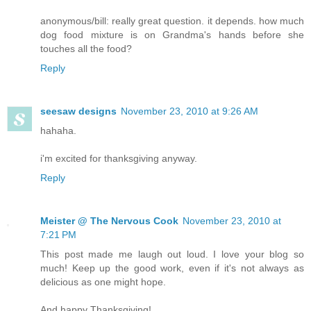
anonymous/bill: really great question. it depends. how much
dog food mixture is on Grandma's hands before she
touches all the food?
Reply
seesaw designs
November 23, 2010 at 9:26 AM
hahaha.
i'm excited for thanksgiving anyway.
Reply
Meister @ The Nervous Cook
November 23, 2010 at
7:21 PM
This post made me laugh out loud. I love your blog so
much! Keep up the good work, even if it's not always as
delicious as one might hope.
And happy Thanksgiving!