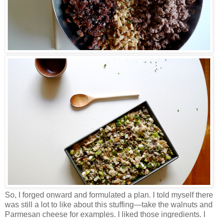
So, I forged onward and formulated a plan. I told myself there
was still a lot to like about this stuffing
—
take the walnuts and
Parmesan cheese for examples. I liked those ingredients. I