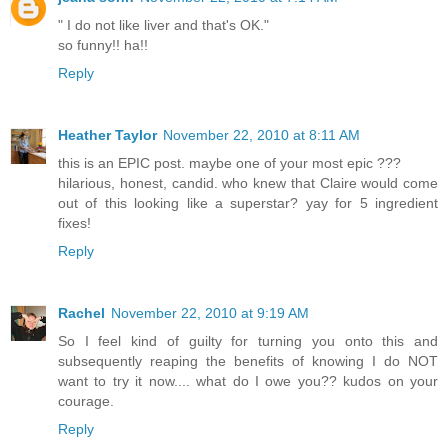
" I do not like liver and that's OK."
so funny!! ha!!
Reply
Heather Taylor
November 22, 2010 at 8:11 AM
this is an EPIC post. maybe one of your most epic ???
hilarious, honest, candid. who knew that Claire would come
out of this looking like a superstar? yay for 5 ingredient
fixes!
Reply
Rachel
November 22, 2010 at 9:19 AM
So I feel kind of guilty for turning you onto this and
subsequently reaping the benefits of knowing I do NOT
want to try it now.... what do I owe you?? kudos on your
courage.
Reply