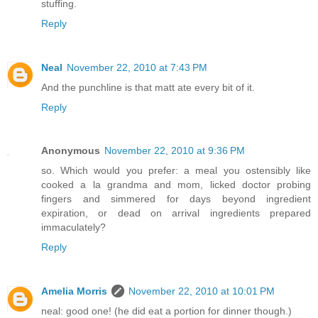
stuffing.
Reply
Neal
November 22, 2010 at 7:43 PM
And the punchline is that matt ate every bit of it.
Reply
Anonymous
November 22, 2010 at 9:36 PM
so. Which would you prefer: a meal you ostensibly like
cooked a la grandma and mom, licked doctor probing
fingers and simmered for days beyond ingredient
expiration, or dead on arrival ingredients prepared
immaculately?
Reply
Amelia Morris
November 22, 2010 at 10:01 PM
neal: good one! (he did eat a portion for dinner though.)