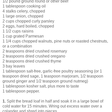
1/2 pound ground round or other beef
1 tablespoon cooking oil
4 stalks celery, chopped
1 large onion, chopped
2 cups chopped curly parsley
2 eggs, hard boiled, chopped
1 1/2 cups raisins
1 cup grated Parmesan
1 1/4 cups chopped walnuts, pine nuts or roasted chestnuts,
or a combination
2 teaspoons dried crushed rosemary
2 teaspoons dried crushed oregano
2 teaspoons dried crushed thyme
3 bay leaves
1 tablespoon salt-free, garlic-free poultry seasoning (or 1
teaspoon dried sage, 1 teaspoon marjoram, 1/2 teaspoon
ground ginger and 1/2 teaspoon ground nutmeg)
1 tablespoon kosher salt, plus more to taste
1 tablespoon pepper.
1.
Split the bread loaf in half and soak it in a large bowl of
cold water for 15 minutes. Wring out excess water over a
colander and shred into pieces.