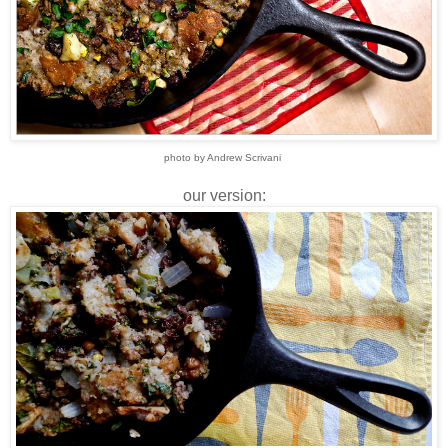
photo by Andrew Scrivani
our version: