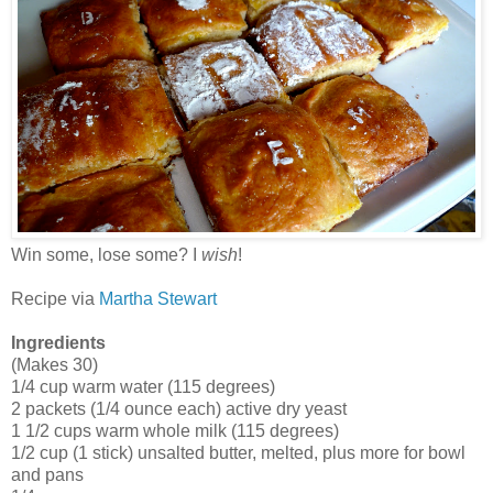
Win some, lose some? I
wish
!
Recipe via
Martha Stewart
Ingredients
(Makes 30)
1/4 cup warm water (115 degrees)
2 packets (1/4 ounce each) active dry yeast
1 1/2 cups warm whole milk (115 degrees)
1/2 cup (1 stick) unsalted butter, melted, plus more for bowl
and pans