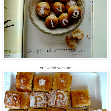
our weird version: