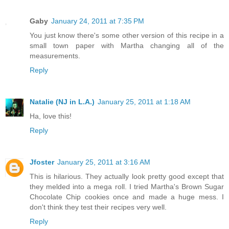
Gaby
January 24, 2011 at 7:35 PM
You just know there's some other version of this recipe in a
small town paper with Martha changing all of the
measurements.
Reply
Natalie (NJ in L.A.)
January 25, 2011 at 1:18 AM
Ha, love this!
Reply
Jfoster
January 25, 2011 at 3:16 AM
This is hilarious. They actually look pretty good except that
they melded into a mega roll. I tried Martha's Brown Sugar
Chocolate Chip cookies once and made a huge mess. I
don't think they test their recipes very well.
Reply