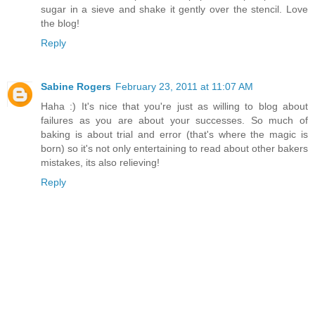
sugar in a sieve and shake it gently over the stencil. Love
the blog!
Reply
Sabine Rogers
February 23, 2011 at 11:07 AM
Haha :) It's nice that you're just as willing to blog about
failures as you are about your successes. So much of
baking is about trial and error (that's where the magic is
born) so it's not only entertaining to read about other bakers
mistakes, its also relieving!
Reply