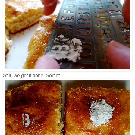
Still, we got it done. Sort of.