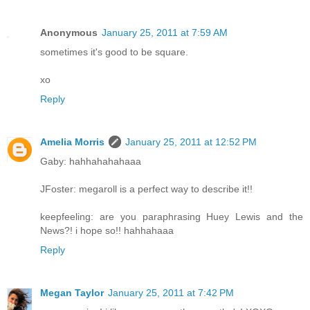
Anonymous
January 25, 2011 at 7:59 AM
sometimes it's good to be square.
xo
Reply
Amelia Morris
January 25, 2011 at 12:52 PM
Gaby: hahhahahahaaa
JFoster: megaroll is a perfect way to describe it!!
keepfeeling: are you paraphrasing Huey Lewis and the
News?! i hope so!! hahhahaaa
Reply
Megan Taylor
January 25, 2011 at 7:42 PM