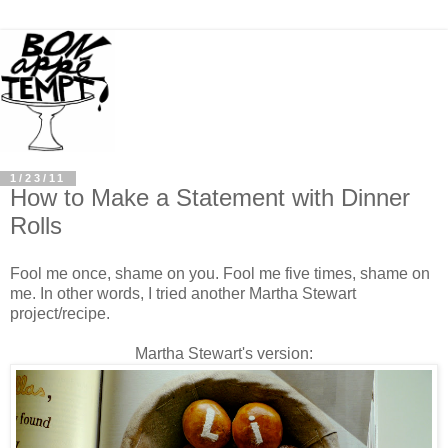
1/23/11
How to Make a Statement with Dinner
Rolls
Fool me once, shame on you. Fool me five times, shame on
me. In other words, I tried another Martha Stewart
project/recipe.
Martha Stewart's version: