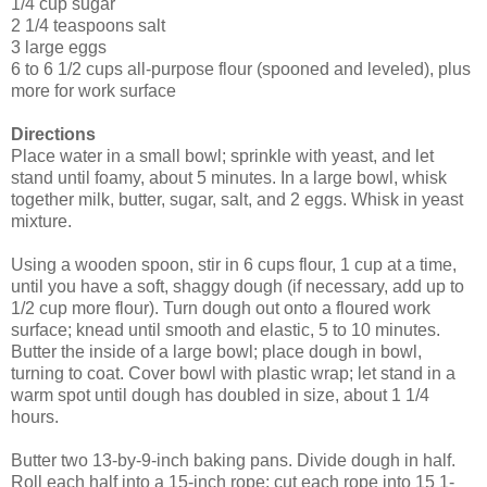
1/4 cup sugar
2 1/4 teaspoons salt
3 large eggs
6 to 6 1/2 cups all-purpose flour (spooned and leveled), plus
more for work surface
Directions
Place water in a small bowl; sprinkle with yeast, and let
stand until foamy, about 5 minutes. In a large bowl, whisk
together milk, butter, sugar, salt, and 2 eggs. Whisk in yeast
mixture.
Using a wooden spoon, stir in 6 cups flour, 1 cup at a time,
until you have a soft, shaggy dough (if necessary, add up to
1/2 cup more flour). Turn dough out onto a floured work
surface; knead until smooth and elastic, 5 to 10 minutes.
Butter the inside of a large bowl; place dough in bowl,
turning to coat. Cover bowl with plastic wrap; let stand in a
warm spot until dough has doubled in size, about 1 1/4
hours.
Butter two 13-by-9-inch baking pans. Divide dough in half.
Roll each half into a 15-inch rope; cut each rope into 15 1-