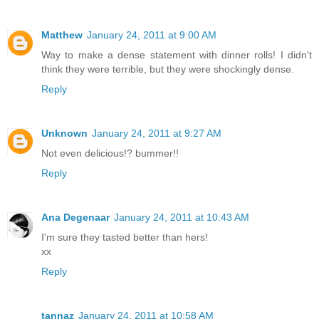
Matthew
January 24, 2011 at 9:00 AM
Way to make a dense statement with dinner rolls! I didn't
think they were terrible, but they were shockingly dense.
Reply
Unknown
January 24, 2011 at 9:27 AM
Not even delicious!? bummer!!
Reply
Ana Degenaar
January 24, 2011 at 10:43 AM
I'm sure they tasted better than hers!
xx
Reply
tannaz
January 24, 2011 at 10:58 AM