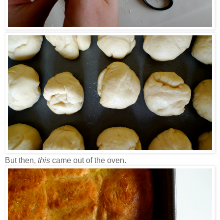
But then,
this
came out of the oven.