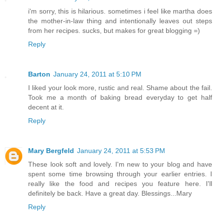
i'm sorry, this is hilarious. sometimes i feel like martha does
the mother-in-law thing and intentionally leaves out steps
from her recipes. sucks, but makes for great blogging =)
Reply
Barton
January 24, 2011 at 5:10 PM
I liked your look more, rustic and real. Shame about the fail.
Took me a month of baking bread everyday to get half
decent at it.
Reply
Mary Bergfeld
January 24, 2011 at 5:53 PM
These look soft and lovely. I'm new to your blog and have
spent some time browsing through your earlier entries. I
really like the food and recipes you feature here. I'll
definitely be back. Have a great day. Blessings...Mary
Reply