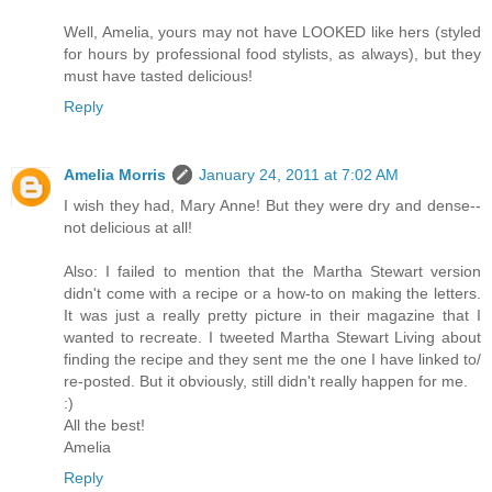
Well, Amelia, yours may not have LOOKED like hers (styled
for hours by professional food stylists, as always), but they
must have tasted delicious!
Reply
Amelia Morris
January 24, 2011 at 7:02 AM
I wish they had, Mary Anne! But they were dry and dense--
not delicious at all!
Also: I failed to mention that the Martha Stewart version
didn't come with a recipe or a how-to on making the letters.
It was just a really pretty picture in their magazine that I
wanted to recreate. I tweeted Martha Stewart Living about
finding the recipe and they sent me the one I have linked to/
re-posted. But it obviously, still didn't really happen for me.
:)
All the best!
Amelia
Reply