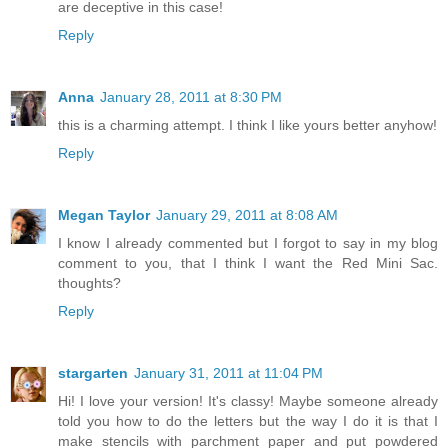
are deceptive in this case!
Reply
Anna
January 28, 2011 at 8:30 PM
this is a charming attempt. I think I like yours better anyhow!
Reply
Megan Taylor
January 29, 2011 at 8:08 AM
I know I already commented but I forgot to say in my blog
comment to you, that I think I want the Red Mini Sac.
thoughts?
Reply
stargarten
January 31, 2011 at 11:04 PM
Hi! I love your version! It's classy! Maybe someone already
told you how to do the letters but the way I do it is that I
make stencils with parchment paper and put powdered