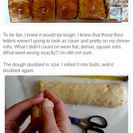
To be fair, I knew it would be tough. I knew that those flour
letters weren't going to look as clean and pretty on my dinner
rolls. What I didn't count on were flat, dense, square rolls.
What went wrong exactly? I'm still not sure.
The dough doubled in size. I rolled it into balls, and it
doubled again.