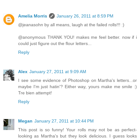
Amelia Morris
January 26, 2011 at 8:59 PM
@jeanasohn by all means, laugh at the failed rolls!!! :)
@anonymous THANK YOU! makes me feel better. now if i
could just figure out the flour letters...
Reply
Alex
January 27, 2011 at 9:09 AM
I see some evidence of Photoshop on Martha's letters...or
maybe I'm just hatin'? Either way, yours make me smile :)
Tre bien attempt!
Reply
Megan
January 27, 2011 at 10:44 PM
This post is so funny! Your rolls may not be as perfect-
looking as Martha's but they look delicious. I guess looks