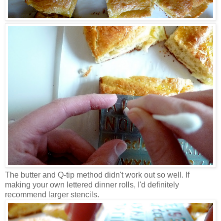
The butter and Q-tip method didn't work out so well. If
making your own lettered dinner rolls, I'd definitely
recommend larger stencils.