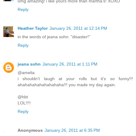
omg amazing! i like yours more than martha's! XOXO
Reply
Heather Taylor
January 26, 2011 at 12:14 PM
in the words of jeana sohn: "disaster!"
Reply
jeana sohn
January 26, 2011 at 1:11 PM
@amelia
i shouldn't laugh at your rolls but it's so funny!!!
ahahahahahahahahaha!!! you made my day again.
@hbt
LOL!!!!
Reply
Anonymous
January 26, 2011 at 6:35 PM