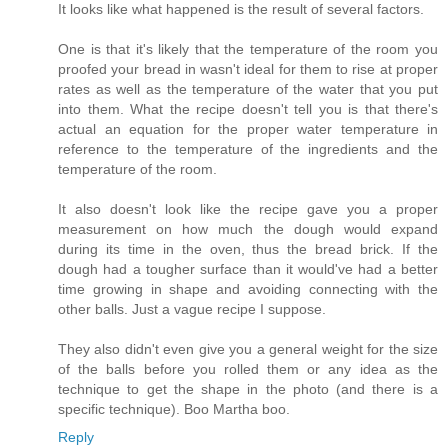
It looks like what happened is the result of several factors.
One is that it's likely that the temperature of the room you
proofed your bread in wasn't ideal for them to rise at proper
rates as well as the temperature of the water that you put
into them. What the recipe doesn't tell you is that there's
actual an equation for the proper water temperature in
reference to the temperature of the ingredients and the
temperature of the room.
It also doesn't look like the recipe gave you a proper
measurement on how much the dough would expand
during its time in the oven, thus the bread brick. If the
dough had a tougher surface than it would've had a better
time growing in shape and avoiding connecting with the
other balls. Just a vague recipe I suppose.
They also didn't even give you a general weight for the size
of the balls before you rolled them or any idea as the
technique to get the shape in the photo (and there is a
specific technique). Boo Martha boo.
Reply