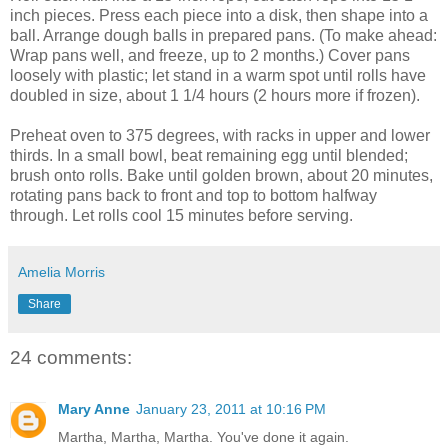
inch pieces. Press each piece into a disk, then shape into a
ball. Arrange dough balls in prepared pans. (To make ahead:
Wrap pans well, and freeze, up to 2 months.) Cover pans
loosely with plastic; let stand in a warm spot until rolls have
doubled in size, about 1 1/4 hours (2 hours more if frozen).
Preheat oven to 375 degrees, with racks in upper and lower
thirds. In a small bowl, beat remaining egg until blended;
brush onto rolls. Bake until golden brown, about 20 minutes,
rotating pans back to front and top to bottom halfway
through. Let rolls cool 15 minutes before serving.
Amelia Morris
Share
24 comments:
Mary Anne
January 23, 2011 at 10:16 PM
Martha, Martha, Martha. You've done it again.