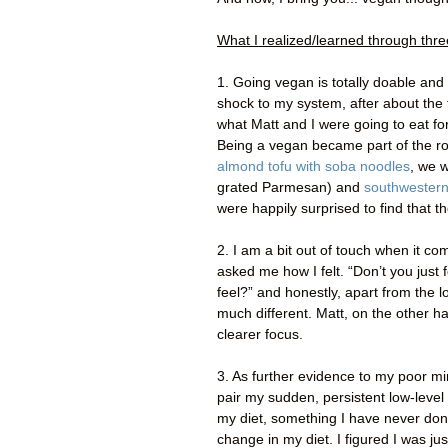
What I realized/learned through thr
1. Going vegan is totally doable and s
shock to my system, after about the 
what Matt and I were going to eat for 
Being a vegan became part of the ro
almond tofu with soba noodles
, we 
grated Parmesan) and
southwestern
were happily surprised to find that t
2. I am a bit out of touch when it c
asked me how I felt. “Don’t you just
feel?” and honestly, apart from the lo
much different. Matt, on the other ha
clearer focus.
3. As further evidence to my poor min
pair my sudden, persistent low-level 
my diet, something I have never done 
change in my diet. I figured I was j