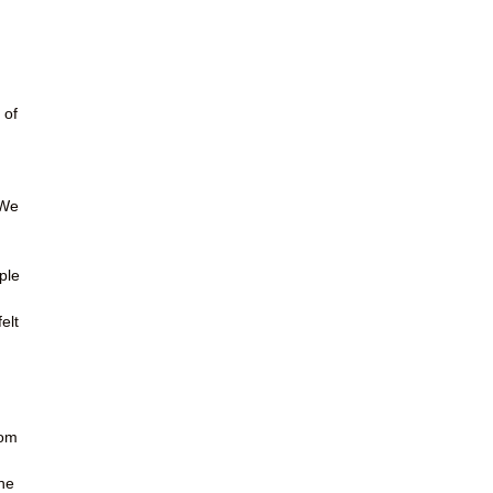
 of
 We
ple
elt
rom
he