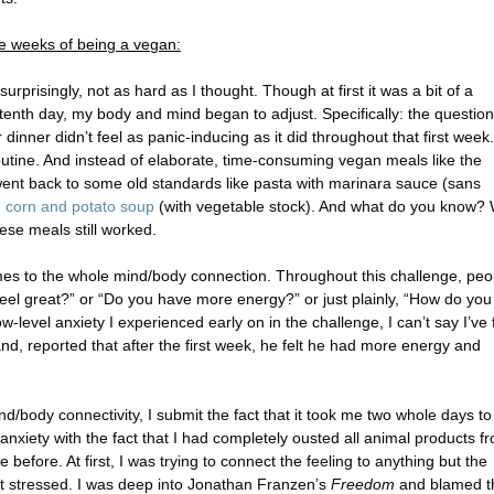
ee weeks of being a vegan:
urprisingly, not as hard as I thought. Though at first it was a bit of a
tenth day, my body and mind began to adjust. Specifically: the question
dinner didn’t feel as panic-inducing as it did throughout that first week.
utine. And instead of elaborate, time-consuming vegan meals like the
went back to some old standards like pasta with marinara sauce (sans
 corn and potato soup
(with vegetable stock). And what do you know?
hese meals still worked.
omes to the whole mind/body connection. Throughout this challenge, peo
 feel great?” or “Do you have more energy?” or just plainly, “How do you
w-level anxiety I experienced early on in the challenge, I can’t say I’ve f
nd, reported that after the first week, he felt he had more energy and
d/body connectivity, I submit the fact that it took me two whole days to
anxiety with the fact that I had completely ousted all animal products f
before. At first, I was trying to connect the feeling to anything but the
ust stressed. I was deep into Jonathan Franzen’s
Freedom
and blamed t