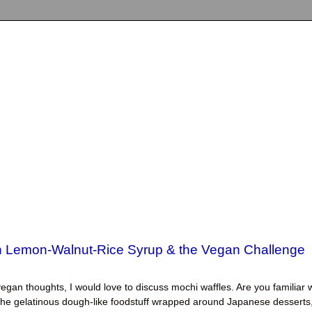
th Lemon-Walnut-Rice Syrup & the Vegan Challenge
egan thoughts, I would love to discuss mochi waffles. Are you familiar 
s the gelatinous dough-like foodstuff wrapped around Japanese desserts