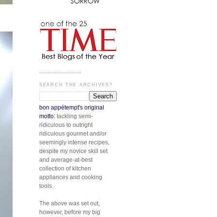
.............................
SEARCH THE ARCHIVES?
bon appétempt's original
motto:
tackling semi-
ridiculous to outright
ridiculous gourmet and/or
seemingly intense recipes,
despite my novice skill set
and average-at-best
collection of kitchen
appliances and cooking
tools.
The above was set out,
however, before my big