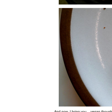
And now, I bring you... vegan though