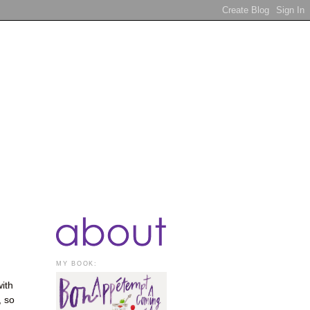
MY BOOK:
with
, so