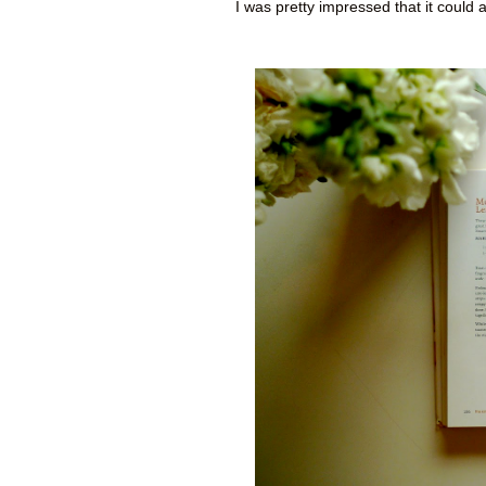
I was pretty impressed that it could 