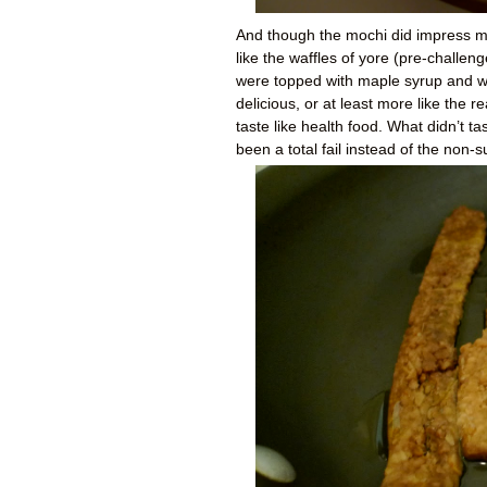
And though the mochi did impress me 
like the waffles of yore (pre-challeng
were topped with maple syrup and wa
delicious, or at least more like the 
taste like health food. What didn’t t
been a total fail instead of the non-s