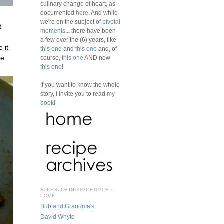
culinary change of heart, as
documented
here
. And while
we're on the subject of
pivotal
t
moments
... there have been
a few over the (6) years, like
 it
this one
and
this one
and, of
ve
course,
this one
AND now
this one
!
If you want to know the whole
story, I invite you to read
my
book
!
SITES/THINGS/PEOPLE I
LOVE
Bub and Grandma's
David Whyte