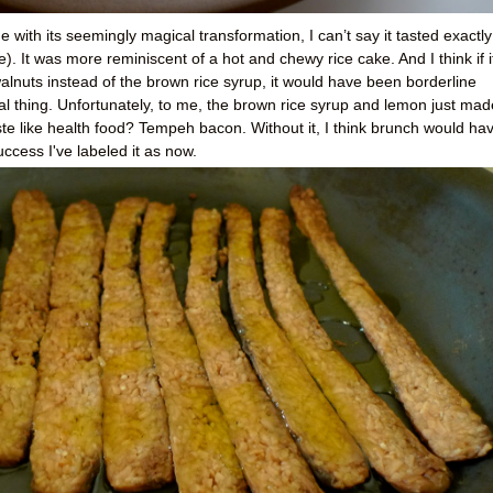
with its seemingly magical transformation, I can’t say it tasted exactly
e). It was more reminiscent of a hot and chewy rice cake. And I think if i
lnuts instead of the brown rice syrup, it would have been borderline
real thing. Unfortunately, to me, the brown rice syrup and lemon just made
aste like health food? Tempeh bacon. Without it, I think brunch would ha
uccess I've labeled it as now.