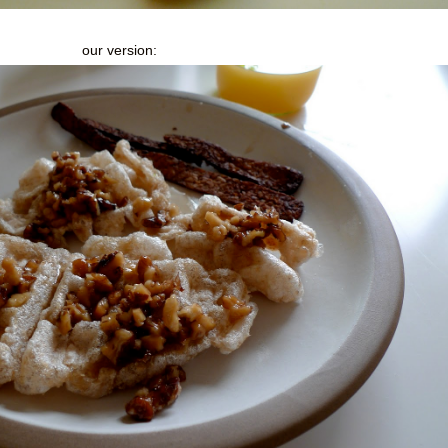
our version: