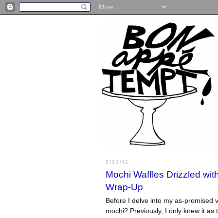
2/21/11
Mochi Waffles Drizzled wi
Wrap-Up
Before I delve into my as-promised v
mochi? Previously, I only knew it a