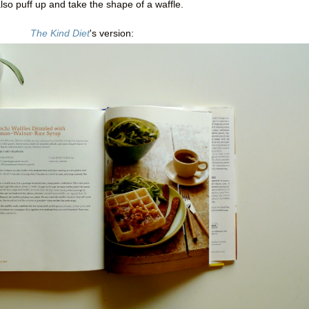
also puff up and take the shape of a waffle.
The Kind Diet
's version: