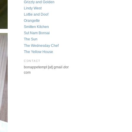
Grizzly and Golden
Lindy West
Lottie and Doof
Orangette
Smitten Kitchen
Sut Nam Bonsai
The Sun
The Wednesday Chef
The Yellow House
CONTACT
bonappetempt [at] gmail
dot
com