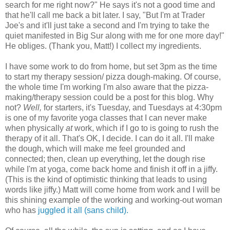
search for me right now?" He says it's not a good time and
that he'll call me back a bit later. I say, "But I'm at Trader
Joe's and it'll just take a second and I'm trying to take the
quiet manifested in Big Sur along with me for one more day!"
He obliges. (Thank you, Matt!) I collect my ingredients.
I have some work to do from home, but set 3pm as the time
to start my therapy session/ pizza dough-making. Of course,
the whole time I'm working I'm also aware that the pizza-
making/therapy session could be a post for this blog. Why
not?
Well,
for starters, it's Tuesday, and Tuesdays at 4:30pm
is one of my favorite yoga classes that I can never make
when physically
at
work, which if I go to is going to rush the
therapy of it all. That's OK, I decide. I can do it all. I'll make
the dough, which will make me feel grounded and
connected; then, clean up everything, let the dough rise
while I'm at yoga, come back home and finish it off in a jiffy.
(This is the kind of optimistic thinking that leads to using
words like jiffy.) Matt will come home from work and I will be
this shining example of the working and working-out woman
who has
juggled it all
(sans child).