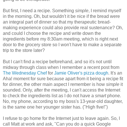
But first, I need a recipe.
Something
simple
, I remind myself
in the morning. Oh, but wouldn't it be nice if the bread were
an integral part of dinner so that my therapeutic bread-
making experience could also provide real sustenance? Oh,
and could I choose the recipe and write down the
ingredients before my 8:30am meeting, which is right next
door to the grocery store so I won't have to make a separate
trip to the store later?
But I can't find a recipe beforehand, and so it's not until
midway through class when I remember a recent post from
The Wednesday Chef
for
Jamie Oliver's pizza dough
. It's an
Aha! moment for sure because apart from it being a recipe fit
for dinner, the other main aspect I remember is how
simple
it
sounded. Only, after the meeting, I can't access the Internet
to check the ingredients list as I do not have a
smart
phone.
No, my phone, according to my boss's 13-year-old daughter,
is the same one her younger sister has. ("High five!")
I refuse to go home for the Internet just to leave again. So, I
call Matt at work and ask, "Can you do a quick Google