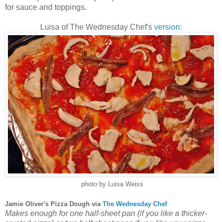
for sauce and toppings.
Luisa of The Wednesday Chef's
version
:
photo by Luisa Weiss
Jamie Oliver's Pizza Dough via
The Wednesday Chef
Makes enough for one half-sheet pan (if you like a thicker-