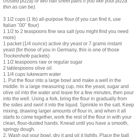
crusted pizza) or two half sheet pans if you like your pizza
thin as can be).
3 1/2 cups (1 lb) all-purpose flour (if you can find it, use
Italian "00" flour)
1 1/2 to 2 teaspoons fine sea salt (you might find you need
more)
1 packet (1/4 ounce) active dry yeast or 7 grams instant
yeast (for those of you in Germany, this is one of those
Trockenhefe
packets)
1 1/2 teaspoons raw or regular sugar
2 tablespoons olive oil
1 1/4 cups lukewarm water
1. Put the flour into a large bowl and make a well in the
middle. In a large measuring cup, mix the yeast, sugar and
olive oil into the water and leave for a few minutes, then pour
into the well. Using a fork, bring the flour in gradually from
the sides and swirl it into the liquid. Sprinkle in the salt. Keep
mixing, drawing larger amounts of flour in, and when it all
starts to come together, work the rest of the flour in with your
clean, flour-dusted hands. Knead until you have a smooth,
springy dough.
2. Wash out your bowl, dry it and oil it lightly. Place the ball