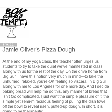
3/9/11
Jamie Oliver's Pizza Dough
At the end of my yoga class, the teacher often urges us
students to try to take the quiet we’ve manifested in class
along with us for the rest of the day. On the drive home from
Big Sur, I have this notion very much in mind—to take the
unhurried, relaxed, you're-OK feeling so visceral in Big Sur
along with me to Los Angeles for one more day. And I decide
baking bread will help me do this, any manner of bread that
isn’t
too
complicated. I just want the simple pleasure of it, the
simple yet semi-miraculous feeling of pulling the dish towel
off the bowl to reveal risen, puffed-up dough. In short, it is
going to be therapeutic.