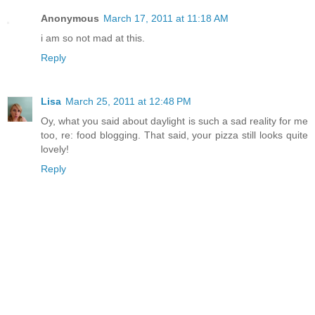
Anonymous
March 17, 2011 at 11:18 AM
i am so not mad at this.
Reply
Lisa
March 25, 2011 at 12:48 PM
Oy, what you said about daylight is such a sad reality for me
too, re: food blogging. That said, your pizza still looks quite
lovely!
Reply