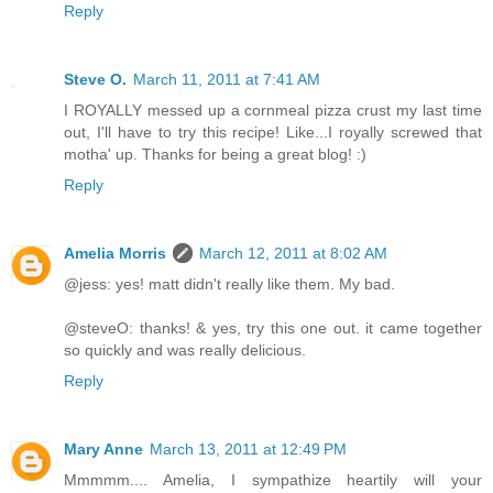
Reply
Steve O.
March 11, 2011 at 7:41 AM
I ROYALLY messed up a cornmeal pizza crust my last time
out, I'll have to try this recipe! Like...I royally screwed that
motha' up. Thanks for being a great blog! :)
Reply
Amelia Morris
March 12, 2011 at 8:02 AM
@jess: yes! matt didn't really like them. My bad.
@steveO: thanks! & yes, try this one out. it came together
so quickly and was really delicious.
Reply
Mary Anne
March 13, 2011 at 12:49 PM
Mmmmm.... Amelia, I sympathize heartily will your