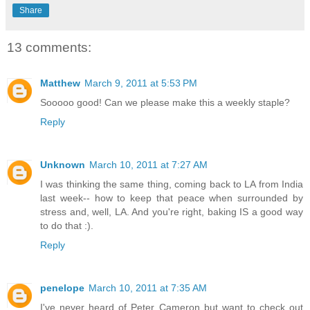
Share
13 comments:
Matthew
March 9, 2011 at 5:53 PM
Sooooo good! Can we please make this a weekly staple?
Reply
Unknown
March 10, 2011 at 7:27 AM
I was thinking the same thing, coming back to LA from India
last week-- how to keep that peace when surrounded by
stress and, well, LA. And you're right, baking IS a good way
to do that :).
Reply
penelope
March 10, 2011 at 7:35 AM
I've never heard of Peter Cameron but want to check out