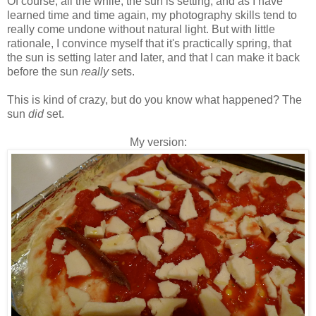
Of course, all the while, the sun is setting, and as I have
learned time and time again, my photography skills tend to
really come undone without natural light. But with little
rationale, I convince myself that it's practically spring, that
the sun is setting later and later, and that I can make it back
before the sun
really
sets.
This is kind of crazy, but do you know what happened? The
sun
did
set.
My version: