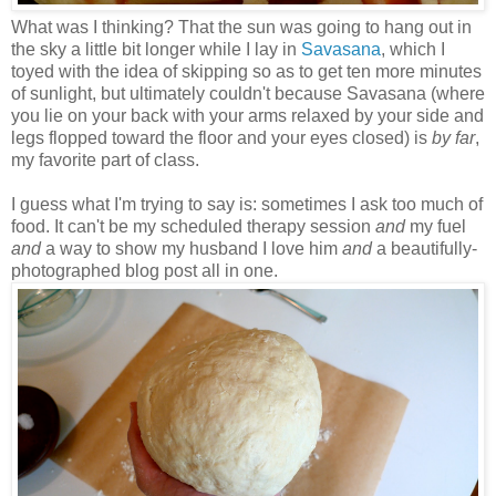
What was I thinking? That the sun was going to hang out in
the sky a little bit longer while I lay in
Savasana
, which I
toyed with the idea of skipping so as to get ten more minutes
of sunlight, but ultimately couldn't because Savasana (where
you lie on your back with your arms relaxed by your side and
legs flopped toward the floor and your eyes closed) is
by far
,
my favorite part of class.
I guess what I'm trying to say is: sometimes I ask too much of
food. It can't be my scheduled therapy session
and
my fuel
and
a way to show my husband I love him
and
a beautifully-
photographed blog post all in one.