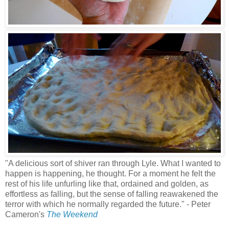
"A delicious sort of shiver ran through Lyle. What I wanted to
happen is happening, he thought. For a moment he felt the
rest of his life unfurling like that, ordained and golden, as
effortless as falling, but the sense of falling reawakened the
terror with which he normally regarded the future." - Peter
Cameron's
The Weekend