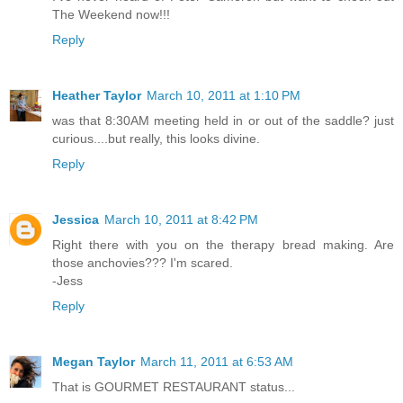
The Weekend now!!!
Reply
Heather Taylor
March 10, 2011 at 1:10 PM
was that 8:30AM meeting held in or out of the saddle? just
curious....but really, this looks divine.
Reply
Jessica
March 10, 2011 at 8:42 PM
Right there with you on the therapy bread making. Are
those anchovies??? I'm scared.
-Jess
Reply
Megan Taylor
March 11, 2011 at 6:53 AM
That is GOURMET RESTAURANT status...