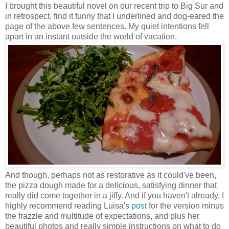
I brought this beautiful novel on our recent trip to Big Sur and
in retrospect, find it funny that I underlined and dog-eared the
page of the above few sentences. My quiet intentions fell
apart in an instant outside the world of vacation.
And though, perhaps not as restorative as it could've been,
the pizza dough made for a delicious, satisfying dinner that
really did come together in a jiffy. And if you haven't already, I
highly recommend reading Luisa's
post
for the version minus
the frazzle and multitude of expectations, and plus her
beautiful photos and really simple instructions on what to do