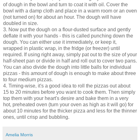
of dough in the bowl and turn to coat it with oil. Cover the
bowl with a damp cloth and place in a warm room or an oven
(not turned on) for about an hour. The dough will have
doubled in size.
3. Now put the dough on a flour-dusted surface and gently
deflate it with your hands - this is called punching down the
dough. You can either use it immediately, or keep it,
wrapped in plastic wrap, in the fridge (or freezer) until
required. If using right away, simply pat out to the size of your
half-sheet pan or divide in half and roll out to cover two pans.
You can also divide the dough into little balls for individual
pizzas - this amount of dough is enough to make about three
to four medium pizzas.
4. Timing-wise, it's a good idea to roll the pizzas out about
15 to 20 minutes before you want to cook them. Then simply
top them with your heart's desire and bake them in a very
hot, preheated oven (turn your oven as high as it will go) for
about 10 minutes for the thicker pizza and less for the thinner
ones, until crisp and bubbling.
Amelia Morris