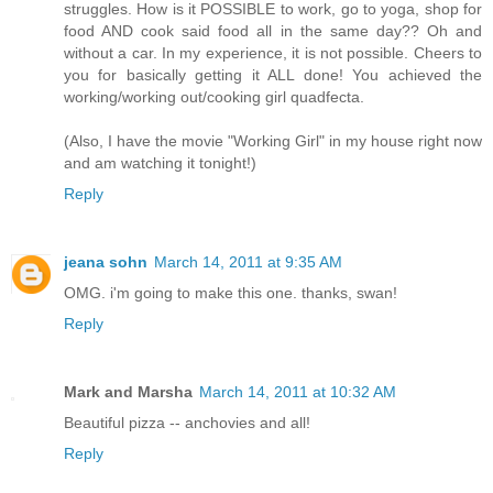
struggles. How is it POSSIBLE to work, go to yoga, shop for
food AND cook said food all in the same day?? Oh and
without a car. In my experience, it is not possible. Cheers to
you for basically getting it ALL done! You achieved the
working/working out/cooking girl quadfecta.
(Also, I have the movie "Working Girl" in my house right now
and am watching it tonight!)
Reply
jeana sohn
March 14, 2011 at 9:35 AM
OMG. i'm going to make this one. thanks, swan!
Reply
Mark and Marsha
March 14, 2011 at 10:32 AM
Beautiful pizza -- anchovies and all!
Reply