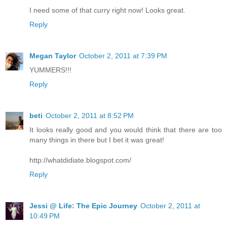
I need some of that curry right now! Looks great.
Reply
Megan Taylor
October 2, 2011 at 7:39 PM
YUMMERS!!!
Reply
beti
October 2, 2011 at 8:52 PM
It looks really good and you would think that there are too
many things in there but I bet it was great!
http://whatdidiate.blogspot.com/
Reply
Jessi @ Life: The Epic Journey
October 2, 2011 at
10:49 PM