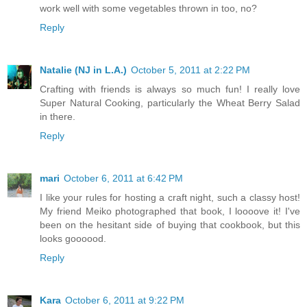
work well with some vegetables thrown in too, no?
Reply
Natalie (NJ in L.A.)
October 5, 2011 at 2:22 PM
Crafting with friends is always so much fun! I really love
Super Natural Cooking, particularly the Wheat Berry Salad
in there.
Reply
mari
October 6, 2011 at 6:42 PM
I like your rules for hosting a craft night, such a classy host!
My friend Meiko photographed that book, I loooove it! I've
been on the hesitant side of buying that cookbook, but this
looks goooood.
Reply
Kara
October 6, 2011 at 9:22 PM