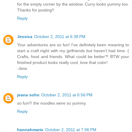
for the empty corner by the window. Curry looks yummy too.
Thanks for posting!!
Reply
Jessica
October 2, 2011 at 6:38 PM
Your adventures are so fun! I've definitely been meaning to
start a craft night with my girlfriends but haven't had time :(
Crafts, food and friends. What could be better?! BTW your
finished product looks really cool, love that color!
-Jess
Reply
jeana sohn
October 2, 2011 at 6:56 PM
so fun!!! the noodles were so yummy.
Reply
hannahmarie
October 2, 2011 at 7:06 PM