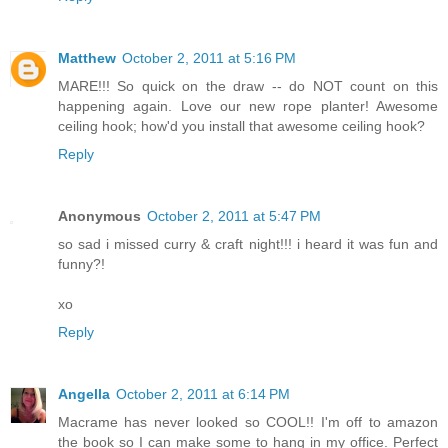
Matthew
October 2, 2011 at 5:16 PM
MARE!!! So quick on the draw -- do NOT count on this
happening again. Love our new rope planter! Awesome
ceiling hook; how'd you install that awesome ceiling hook?
Reply
Anonymous
October 2, 2011 at 5:47 PM
so sad i missed curry & craft night!!! i heard it was fun and
funny?!
xo
Reply
Angella
October 2, 2011 at 6:14 PM
Macrame has never looked so COOL!! I'm off to amazon
the book so I can make some to hang in my office. Perfect