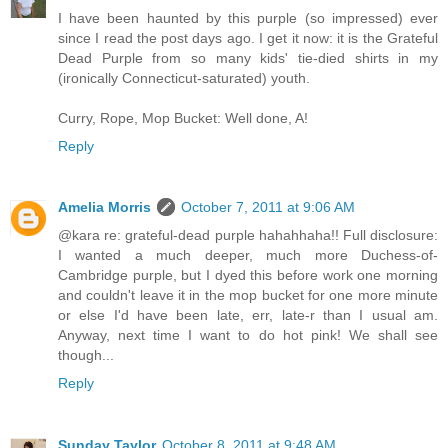
I have been haunted by this purple (so impressed) ever
since I read the post days ago. I get it now: it is the Grateful
Dead Purple from so many kids' tie-died shirts in my
(ironically Connecticut-saturated) youth.
Curry, Rope, Mop Bucket: Well done, A!
Reply
Amelia Morris
October 7, 2011 at 9:06 AM
@kara re: grateful-dead purple hahahhaha!! Full disclosure:
I wanted a much deeper, much more Duchess-of-
Cambridge purple, but I dyed this before work one morning
and couldn't leave it in the mop bucket for one more minute
or else I'd have been late, err, late-r than I usual am.
Anyway, next time I want to do hot pink! We shall see
though...
Reply
Sunday Taylor
October 8, 2011 at 9:48 AM