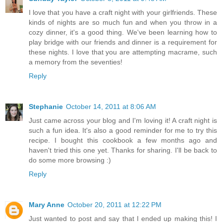
I love that you have a craft night with your girlfriends. These
kinds of nights are so much fun and when you throw in a
cozy dinner, it's a good thing. We've been learning how to
play bridge with our friends and dinner is a requirement for
these nights. I love that you are attempting macrame, such
a memory from the seventies!
Reply
Stephanie
October 14, 2011 at 8:06 AM
Just came across your blog and I'm loving it! A craft night is
such a fun idea. It's also a good reminder for me to try this
recipe. I bought this cookbook a few months ago and
haven't tried this one yet. Thanks for sharing. I'll be back to
do some more browsing :)
Reply
Mary Anne
October 20, 2011 at 12:22 PM
Just wanted to post and say that I ended up making this! I