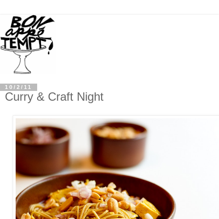
10/2/11
Curry & Craft Night