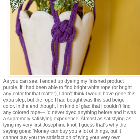
As you can see, I ended up dyeing my finished product
purple. If I had been able to find bright white rope (or bright
any-color for that matter), I don’t think I would have gone this
extra step, but the rope I had bought was this sad beige
color. In the end though, I’m kind of glad that I couldn’t find
any colored rope—I’d never dyed anything before and it was
a supremely satisfying experience. Almost as satisfying as
tying my very first Josephine knot. I guess that’s why the
saying goes: “Money can buy you a lot of things, but it
cannot buy you the satisfaction of tying your very own