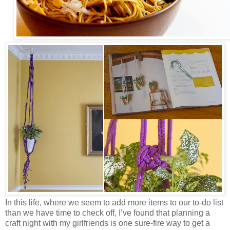
In this life, where we seem to add more items to our to-do list
than we have time to check off, I’ve found that planning a
craft night with my girlfriends is one sure-fire way to get a