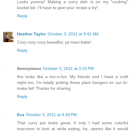
Looks yummy! Making a curry dish is on my "cooking"
bucket list. I'll have to give your recipe a try!
Reply
Heather Taylor
October 3, 2011 at 9:42 AM
Cozy cozy cozy beautiful, ya maui babe!
Reply
Anonymous
October 3, 2011 at 3:25 PM
this looks like a ton-o-fun. My friends and I have a craft
night too, I'm totally putting these plant hangers on our to-
make list! Thanks for sharing.
Reply
Eva
October 3, 2011 at 4:39 PM
That curry pot looks great, if only I had some colorful
macrame to look at while eating, ha...seems like it would