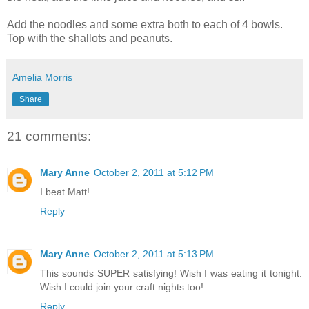
Add the noodles and some extra both to each of 4 bowls.
Top with the shallots and peanuts.
Amelia Morris
Share
21 comments:
Mary Anne
October 2, 2011 at 5:12 PM
I beat Matt!
Reply
Mary Anne
October 2, 2011 at 5:13 PM
This sounds SUPER satisfying! Wish I was eating it tonight.
Wish I could join your craft nights too!
Reply