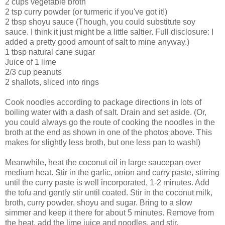
2 cups vegetable broth
2 tsp curry powder (or turmeric if you've got it!)
2 tbsp shoyu sauce (Though, you could substitute soy
sauce. I think it just might be a little saltier. Full disclosure: I
added a pretty good amount of salt to mine anyway.)
1 tbsp natural cane sugar
Juice of 1 lime
2/3 cup peanuts
2 shallots, sliced into rings
Cook noodles according to package directions in lots of
boiling water with a dash of salt. Drain and set aside. (Or,
you could always go the route of cooking the noodles in the
broth at the end as shown in one of the photos above. This
makes for slightly less broth, but one less pan to wash!)
Meanwhile, heat the coconut oil in large saucepan over
medium heat. Stir in the garlic, onion and curry paste, stirring
until the curry paste is well incorporated, 1-2 minutes. Add
the tofu and gently stir until coated. Stir in the coconut milk,
broth, curry powder, shoyu and sugar. Bring to a slow
simmer and keep it there for about 5 minutes. Remove from
the heat, add the lime juice and noodles, and stir.