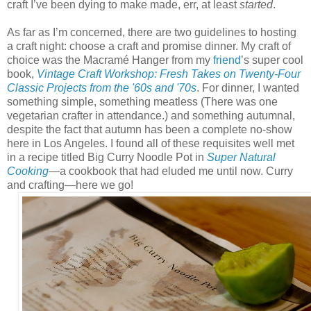
craft I’ve been dying to make made, err, at least
started
.
As far as I’m concerned, there are two guidelines to hosting
a craft night: choose a craft and promise dinner. My craft of
choice was the Macramé Hanger from my
friend
’s super cool
book,
Vintage Craft Workshop: Fresh Takes on Twenty-Four
Classic Projects from the '60s and '70s
. For dinner, I wanted
something simple, something meatless (There was one
vegetarian crafter in attendance.) and something autumnal,
despite the fact that autumn has been a complete no-show
here in Los Angeles. I found all of these requisites well met
in a recipe titled Big Curry Noodle Pot in
Super Natural
Cooking
—a cookbook that had eluded me until now. Curry
and crafting—here we go!