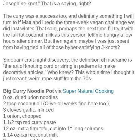
Josephine knot.” That
is
a saying, right?
The curry was a success too, and definitely something I will
turn to if Matt and I redo the three-week vegan challenge we
did last winter. That said, perhaps the next time I’ll try it with
the full fat coconut milk as this version left me hungry a few
hours after dinner. But then again, maybe I was just spent
from having tied all of those hyper-satisfying J-knots?
Sidebar / craft-night discovery: the definition of macramé is
“the art of knotting cord or string in patterns to make
decorative articles.” Who knew? This whole time I thought it
just meant: weird rope-stuff from the 70s.
Big Curry Noodle Pot
via
Super Natural Cooking
8 oz. dried udon noodles
2 tbsp coconut oil (Olive oil works fine here too.)
3 cloves garlic, minced
1 onion, chopped
1 1/2 tsp red curry paste
12 oz. extra firm tofu, cut into 1
″
long columns
1 14 oz can coconut milk