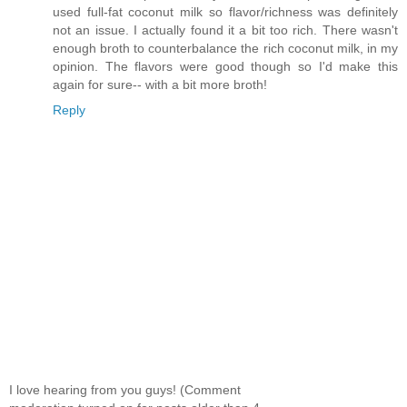
used full-fat coconut milk so flavor/richness was definitely
not an issue. I actually found it a bit too rich. There wasn't
enough broth to counterbalance the rich coconut milk, in my
opinion. The flavors were good though so I'd make this
again for sure-- with a bit more broth!
Reply
I love hearing from you guys! (Comment