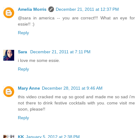
Amelia Morris
December 21, 2011 at 12:37 PM
@sara in america -- you are correct!!! What an eye for
essie!! :)
Reply
Sara
December 21, 2011 at 7:11 PM
i love me some essie.
Reply
Mary Anne
December 28, 2011 at 9:46 AM
this video cracked me up so good and made me so sad i'm
not there to drink festive cocktails with you. come visit me
soon, please!!
Reply
KK
January 5, 2012 at 2:38 PM