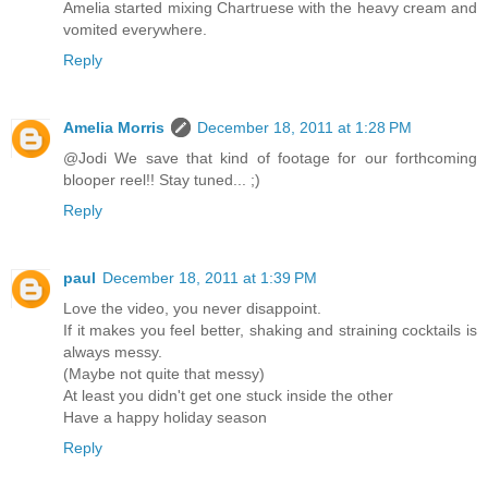
Amelia started mixing Chartruese with the heavy cream and
vomited everywhere.
Reply
Amelia Morris
December 18, 2011 at 1:28 PM
@Jodi We save that kind of footage for our forthcoming
blooper reel!! Stay tuned... ;)
Reply
paul
December 18, 2011 at 1:39 PM
Love the video, you never disappoint.
If it makes you feel better, shaking and straining cocktails is
always messy.
(Maybe not quite that messy)
At least you didn't get one stuck inside the other
Have a happy holiday season
Reply