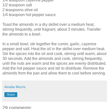
1/4 teaspoon cayenne pepper
1/2 teaspoon salt
2 teaspoons olive oil
1/4 teaspoon hot pepper sauce
Toast the almonds in a dry skillet over a medium heat,
stirring frequently, until fragrant, about 3 minutes. Transfer
the almonds to a bowl.
In a small bowl, stir together the cumin, garlic, cayenne
pepper and salt. Heat the oil in the skillet over medium heat.
Stir the spices into the oil and cook, stirring until warm, about
30 seconds. Add the almonds and cook, stirring frequently,
until the nuts are warm and the spices are evenly distributed.
Add the hot pepper sauce and stir to distribute. Remove the
almonds from the pan and allow them to cool before serving.
Amelia Morris
Share
29 comments: