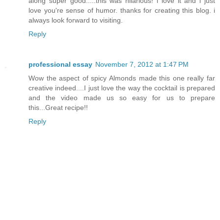
along super good.....this was hilarious! i love it and i just
love you're sense of humor. thanks for creating this blog. i
always look forward to visiting.
Reply
professional essay
November 7, 2012 at 1:47 PM
Wow the aspect of spicy Almonds made this one really far
creative indeed....I just love the way the cocktail is prepared
and the video made us so easy for us to prepare
this...Great recipe!!
Reply