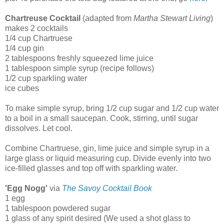
Chartreuse Cocktail
(adapted from
Martha Stewart Living
)
makes 2 cocktails
1/4 cup Chartruese
1/4 cup gin
2 tablespoons freshly squeezed lime juice
1 tablespoon simple syrup (recipe follows)
1/2 cup sparkling water
ice cubes
To make simple syrup, bring 1/2 cup sugar and 1/2 cup water
to a boil in a small saucepan. Cook, stirring, until sugar
dissolves. Let cool.
Combine Chartruese, gin, lime juice and simple syrup in a
large glass or liquid measuring cup. Divide evenly into two
ice-filled glasses and top off with sparkling water.
'Egg Nogg'
via
The Savoy Cocktail Book
1 egg
1 tablespoon powdered sugar
1 glass of any spirit desired (We used a shot glass to