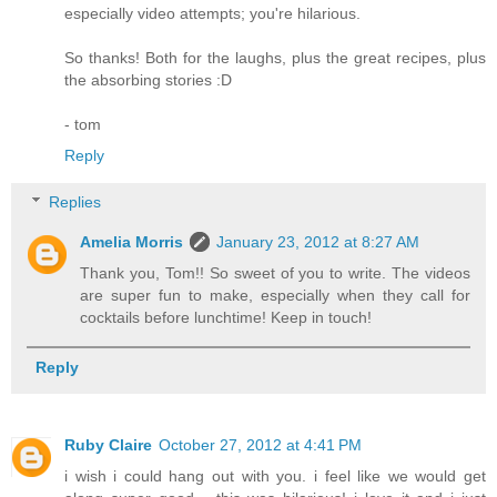
especially video attempts; you're hilarious.
So thanks! Both for the laughs, plus the great recipes, plus
the absorbing stories :D
- tom
Reply
Replies
Amelia Morris
January 23, 2012 at 8:27 AM
Thank you, Tom!! So sweet of you to write. The videos
are super fun to make, especially when they call for
cocktails before lunchtime! Keep in touch!
Reply
Ruby Claire
October 27, 2012 at 4:41 PM
i wish i could hang out with you. i feel like we would get