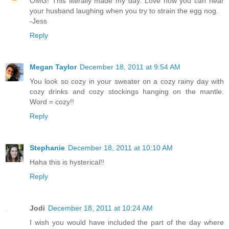
OMG! This literally made my day. Love how you can hear
your husband laughing when you try to strain the egg nog.
-Jess
Reply
Megan Taylor
December 18, 2011 at 9:54 AM
You look so cozy in your sweater on a cozy rainy day with
cozy drinks and cozy stockings hanging on the mantle.
Word = cozy!!
Reply
Stephanie
December 18, 2011 at 10:10 AM
Haha this is hysterical!!
Reply
Jodi
December 18, 2011 at 10:24 AM
I wish you would have included the part of the day where