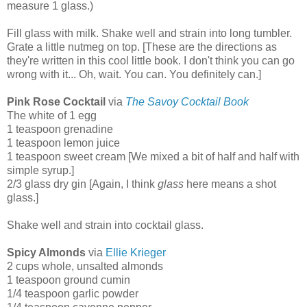
measure 1 glass.)
Fill glass with milk. Shake well and strain into long tumbler.
Grate a little nutmeg on top. [These are the directions as
they're written in this cool little book. I don't think you can go
wrong with it... Oh, wait. You can. You definitely can.]
Pink Rose Cocktail
via
The Savoy Cocktail Book
The white of 1 egg
1 teaspoon grenadine
1 teaspoon lemon juice
1 teaspoon sweet cream [We mixed a bit of half and half with
simple syrup.]
2/3 glass dry gin [Again, I think
glass
here means a shot
glass.]
Shake well and strain into cocktail glass.
Spicy Almonds
via
Ellie Krieger
2 cups whole, unsalted almonds
1 teaspoon ground cumin
1/4 teaspoon garlic powder