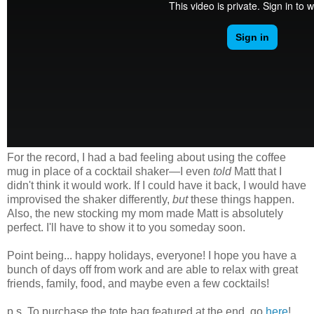
For the record, I had a bad feeling about using the coffee
mug in place of a cocktail shaker—I even
told
Matt that I
didn't think it would work. If I could have it back, I would have
improvised the shaker differently,
but
these things happen.
Also, the new stocking my mom made Matt is absolutely
perfect. I'll have to show it to you someday soon.
Point being... happy holidays, everyone! I hope you have a
bunch of days off from work and are able to relax with great
friends, family, food, and maybe even a few cocktails!
p.s. To purchase the tote bag featured at the end, go
here
!