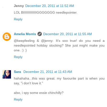
Jenny
December 20, 2011 at 11:52 AM
LOL BIIIIIIIIIIIIIIGGGGGGG needlepointer.
Reply
Amelia Morris
December 20, 2011 at 11:55 AM
@keepfeeling & @jenny: It's soo true! do you need a
needlepointed holiday stocking? She just might make you
one. :) :)
Reply
Sara
December 21, 2011 at 11:43 AM
hahahaha...this was great. my favourite part is when you
say, "i don't love it."
also, i spy some essie chinchilly?
Reply