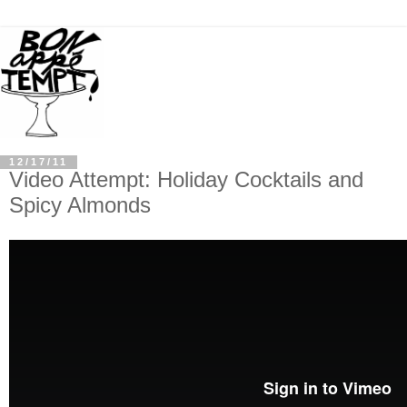
12/17/11
Video Attempt: Holiday Cocktails and
Spicy Almonds