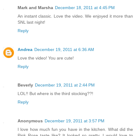
Mark and Marsha
December 18, 2011 at 4:45 PM
An instant classic. Love the video. We enjoyed it more than
SNL last night!
Reply
Andrea
December 19, 2011 at 6:36 AM
Love the video! You are cute!
Reply
Beverly
December 19, 2011 at 2:44 PM
LOL!! But where is the third stocking??!
Reply
Anonymous
December 19, 2011 at 3:57 PM
I love how much fun you have in the kitchen. What did the
Pink Rose taste like? It looked so pretty. I would love to