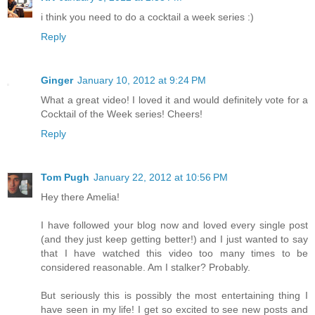
i think you need to do a cocktail a week series :)
Reply
Ginger
January 10, 2012 at 9:24 PM
What a great video! I loved it and would definitely vote for a
Cocktail of the Week series! Cheers!
Reply
Tom Pugh
January 22, 2012 at 10:56 PM
Hey there Amelia!
I have followed your blog now and loved every single post
(and they just keep getting better!) and I just wanted to say
that I have watched this video too many times to be
considered reasonable. Am I stalker? Probably.
But seriously this is possibly the most entertaining thing I
have seen in my life! I get so excited to see new posts and