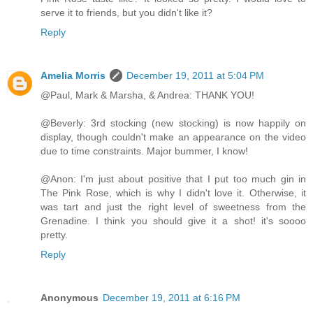
serve it to friends, but you didn't like it?
Reply
Amelia Morris
December 19, 2011 at 5:04 PM
@Paul, Mark & Marsha, & Andrea: THANK YOU!
@Beverly: 3rd stocking (new stocking) is now happily on
display, though couldn't make an appearance on the video
due to time constraints. Major bummer, I know!
@Anon: I'm just about positive that I put too much gin in
The Pink Rose, which is why I didn't love it. Otherwise, it
was tart and just the right level of sweetness from the
Grenadine. I think you should give it a shot! it's soooo
pretty.
Reply
Anonymous
December 19, 2011 at 6:16 PM