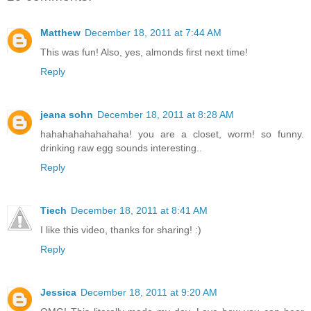
Matthew
December 18, 2011 at 7:44 AM
This was fun! Also, yes, almonds first next time!
Reply
jeana sohn
December 18, 2011 at 8:28 AM
hahahahahahahaha! you are a closet, worm! so funny.
drinking raw egg sounds interesting..
Reply
Tiech
December 18, 2011 at 8:41 AM
I like this video, thanks for sharing! :)
Reply
Jessica
December 18, 2011 at 9:20 AM