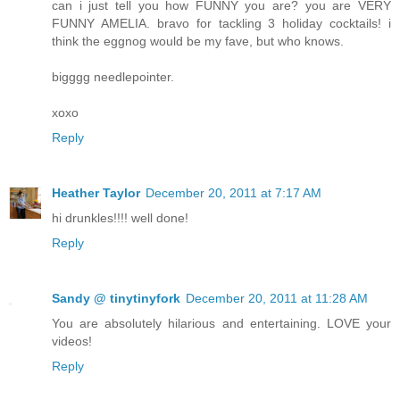
can i just tell you how FUNNY you are? you are VERY
FUNNY AMELIA. bravo for tackling 3 holiday cocktails! i
think the eggnog would be my fave, but who knows.
bigggg needlepointer.
xoxo
Reply
Heather Taylor
December 20, 2011 at 7:17 AM
hi drunkles!!!! well done!
Reply
Sandy @ tinytinyfork
December 20, 2011 at 11:28 AM
You are absolutely hilarious and entertaining. LOVE your
videos!
Reply