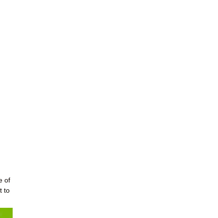
e of
t to