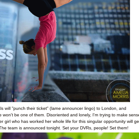
rials will "punch their ticket" (lame announcer lingo) to London, and
he won't be one of them. Disoriented and lonely, I'm trying to make sens
her girl who has worked her whole life for this singular opportunity will ge
 The team is announced tonight. Set your DVRs, people! Set them!