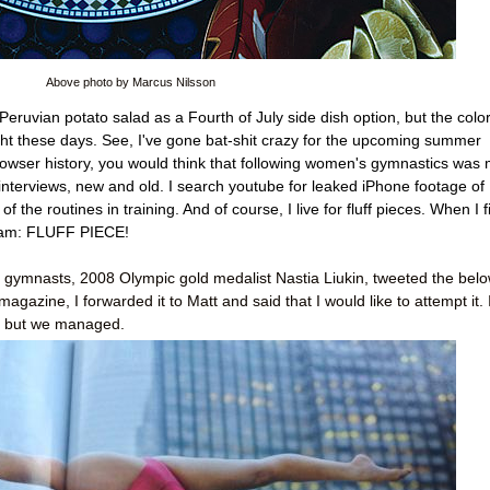
Above photo by Marcus Nilsson
 Peruvian potato salad as a Fourth of July side dish option, but the colo
aight these days. See, I've gone bat-shit crazy for the upcoming summer
rowser history, you would think that following women's gymnastics was
 interviews, new and old. I search youtube for leaked iPhone footage of
 the routines in training. And of course, I live for fluff pieces. When I f
ream: FLUFF PIECE!
e gymnasts, 2008 Olympic gold medalist Nastia Liukin, tweeted the bel
gazine, I forwarded it to Matt and said that I would like to attempt it. I
e, but we managed.