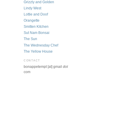
Grizzly and Golden
Lindy West
Lottie and Doof
Orangette
Smitten Kitchen
Sut Nam Bonsai
The Sun
The Wednesday Chef
The Yellow House
CONTACT
bonappetempt [at] gmail
dot
com