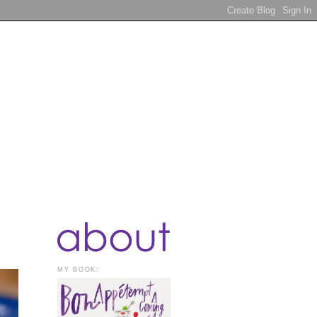
MY BOOK: