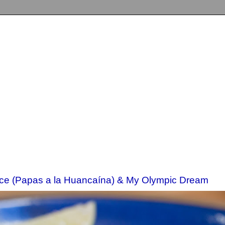
ce (Papas a la Huancaína) & My Olympic Dream