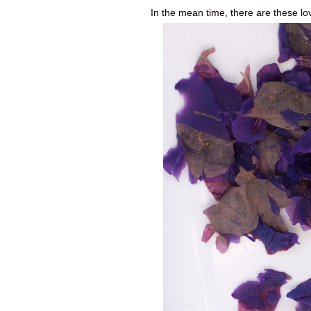
In the mean time, there are these lo