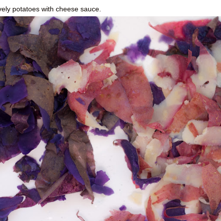
vely potatoes with cheese sauce.