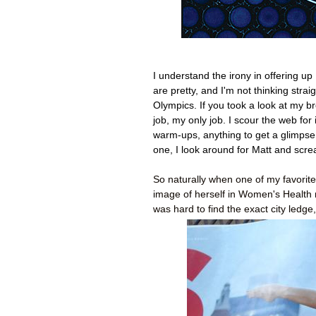
I understand the irony in offering up
are pretty, and I'm not thinking str
Olympics. If you took a look at my b
job, my only job. I scour the web for
warm-ups, anything to get a glimpse of
one, I look around for Matt and sc
So naturally when one of my favorit
image of herself in Women's Health ma
was hard to find the exact city ledg