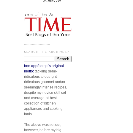
.............................
SEARCH THE ARCHIVES?
bon appétempt's original
motto:
tackling semi-
ridiculous to outright
ridiculous gourmet and/or
seemingly intense recipes,
despite my novice skill set
and average-at-best
collection of kitchen
appliances and cooking
tools.
The above was set out,
however, before my big