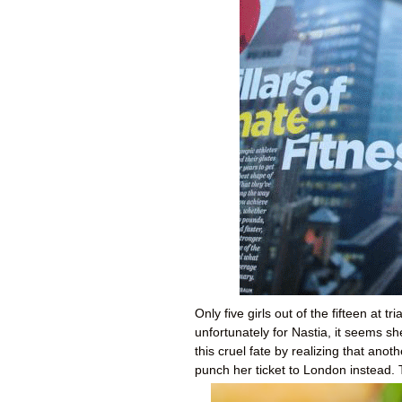
Only five girls out of the fifteen at t
unfortunately for Nastia, it seems s
this cruel fate by realizing that anot
punch her ticket to London instead.