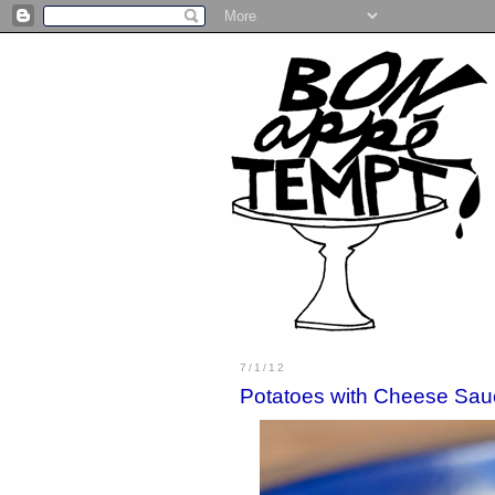
7/1/12
Potatoes with Cheese Sau