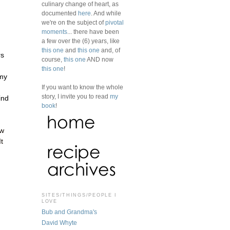
culinary change of heart, as
documented
here
. And while
we're on the subject of
pivotal
moments
... there have been
a few over the (6) years, like
this one
and
this one
and, of
rs
course,
this one
AND now
this one
!
 my
If you want to know the whole
story, I invite you to read
my
ind
book
!
ow
t
SITES/THINGS/PEOPLE I
LOVE
Bub and Grandma's
David Whyte