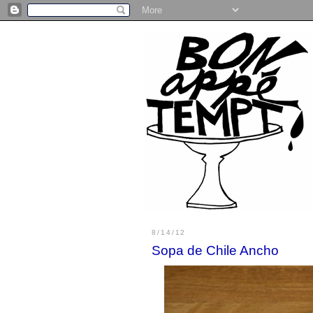
8/14/12
Sopa de Chile Ancho