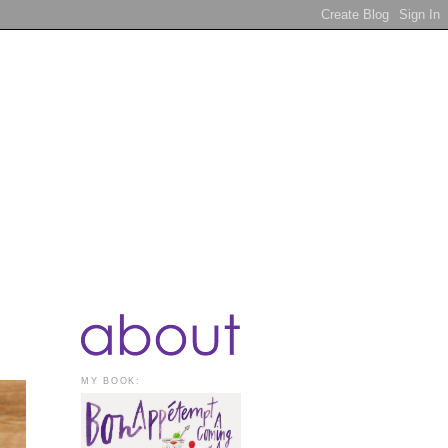
MY BOOK: