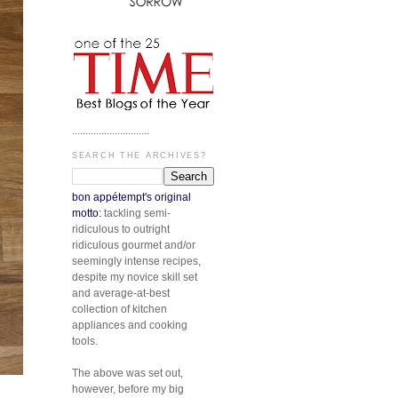
.............................
SEARCH THE ARCHIVES?
bon appétempt's original
motto:
tackling semi-
ridiculous to outright
ridiculous gourmet and/or
seemingly intense recipes,
despite my novice skill set
and average-at-best
collection of kitchen
appliances and cooking
tools.
The above was set out,
however, before my big