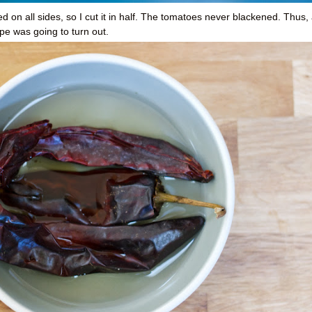
ed on all sides, so I cut it in half. The tomatoes never blackened. Thus, 
ecipe was going to turn out.