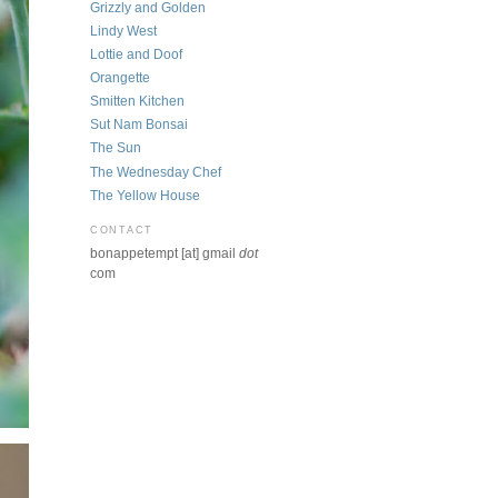
Grizzly and Golden
Lindy West
Lottie and Doof
Orangette
Smitten Kitchen
Sut Nam Bonsai
The Sun
The Wednesday Chef
The Yellow House
CONTACT
bonappetempt [at] gmail
dot
com