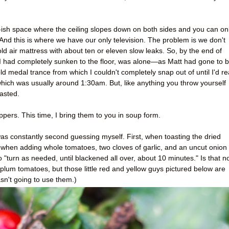
t-ish space where the ceiling slopes down on both sides and you can on
 And this is where we have our only television. The problem is we don't
old air mattress with about ten or eleven slow leaks. So, by the end of
I had completely sunken to the floor, was alone—as Matt had gone to 
medal trance from which I couldn't completely snap out of until I'd r
which was usually around 1:30am. But, like anything you throw yourself
lasted.
ppers. This time, I bring them to you in soup form.
was constantly second guessing myself. First, when toasting the dried
, when adding whole tomatoes, two cloves of garlic, and an uncut onion 
 "turn as needed, until blackened all over, about 10 minutes." Is that n
 plum tomatoes, but those little red and yellow guys pictured below are
sn't going to use them.)