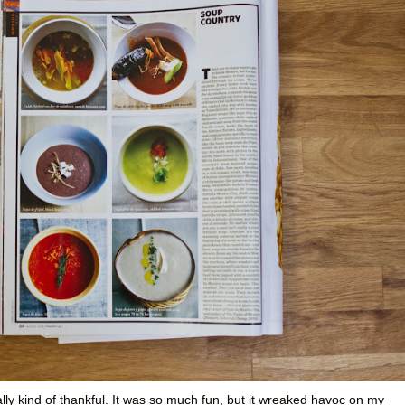
ly kind of thankful. It was so much fun, but it wreaked havoc on my