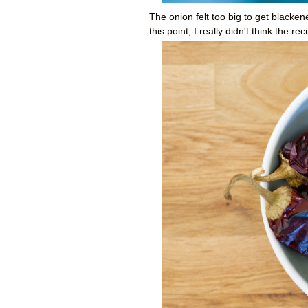
The onion felt too big to get blacken
this point, I really didn't think the r