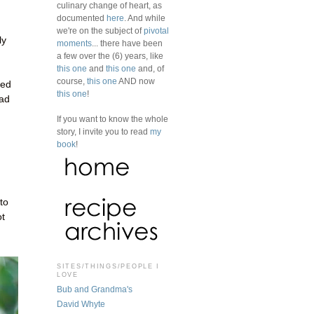
culinary change of heart, as
documented
here
. And while
we're on the subject of
pivotal
ly
moments
... there have been
a few over the (6) years, like
this one
and
this one
and, of
course,
this one
AND now
bed
this one
!
ead
If you want to know the whole
story, I invite you to read
my
book
!
to
ot
SITES/THINGS/PEOPLE I
LOVE
Bub and Grandma's
David Whyte