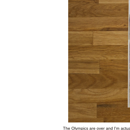
The Olympics are over and I'm actual