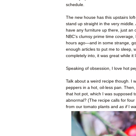
schedule.
The new house has this upstairs lof
stand up straight in the very middle.
have any furniture up there, just an 
NBC's clumsy prime time coverage, 
hours ago—and in some strange, gold 
enough articles to put me to sleep, 
completely into, it was great while it 
Speaking of obsession, I love hot pe
Talk about a weird recipe though. I 
peppers in a hot, oil-less pan. Then
that hot pot, which I was supposed to
abnormal? (The recipe calls for four
from our tomato plants and
as if
I wa