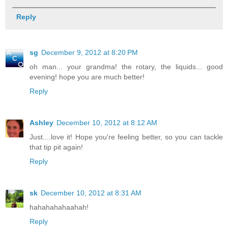
Reply
sg
December 9, 2012 at 8:20 PM
oh man... your grandma! the rotary, the liquids... good
evening! hope you are much better!
Reply
Ashley
December 10, 2012 at 8:12 AM
Just....love it! Hope you're feeling better, so you can tackle
that tip pit again!
Reply
sk
December 10, 2012 at 8:31 AM
hahahahahaahah!
Reply