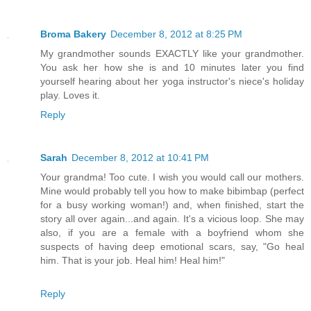
Broma Bakery
December 8, 2012 at 8:25 PM
My grandmother sounds EXACTLY like your grandmother.
You ask her how she is and 10 minutes later you find
yourself hearing about her yoga instructor's niece's holiday
play. Loves it.
Reply
Sarah
December 8, 2012 at 10:41 PM
Your grandma! Too cute. I wish you would call our mothers.
Mine would probably tell you how to make bibimbap (perfect
for a busy working woman!) and, when finished, start the
story all over again...and again. It's a vicious loop. She may
also, if you are a female with a boyfriend whom she
suspects of having deep emotional scars, say, "Go heal
him. That is your job. Heal him! Heal him!"
Reply