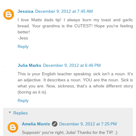
Jessica
December 9, 2012 at 7:45 AM
I love Matts dads tip! I always burn my toast and garlic
bread. Your grandma is the CUTEST! Hope you're feeling
better!
-Jess
Reply
Julia Marks
December 9, 2012 at 6:46 PM
This is your English teacher speaking: sick isn't a noun. It's
an adjective. It describes a noun. YOU are the noun. Sick is
what you are. Now, sickness, that's a whole different story
(boring as it is).
Reply
Replies
Amelia Morris
December 9, 2012 at 7:25 PM
Supposin' you're right, Julia! Thanks for the TIP. ;)