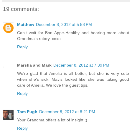
19 comments:
Matthew
December 8, 2012 at 5:58 PM
Can't wait for Bon Appe-Healthy and hearing more about
Grandma's rotary. xoxo
Reply
Marsha and Mark
December 8, 2012 at 7:39 PM
We're glad that Amelia is all better, but she is very cute
when she's sick. Mavis looked like she was taking good
care of Amelia. We love the guest tips.
Reply
Tom Pugh
December 8, 2012 at 8:21 PM
Your Grandma offers a lot of insight ;)
Reply