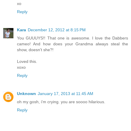
xo
Reply
Kara
December 12, 2012 at 8:15 PM
You GUUUYS!! That one is awesome. I love the Dabbers
cameo! And how does your Grandma always steal the
show, doesn't she?!
Loved this.
xoxo
Reply
Unknown
January 17, 2013 at 11:45 AM
oh my gosh, i'm crying. you are soooo hilarious.
Reply