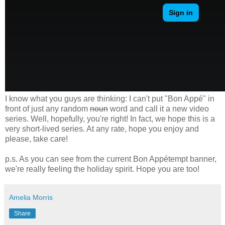
I know what you guys are thinking: I can't put "Bon Appé" in
front of just any random
noun
word and call it a new video
series. Well, hopefully, you're right! In fact, we hope this is a
very short-lived series. At any rate, hope you enjoy and
please, take care!
p.s. As you can see from the current Bon Appétempt banner,
we're really feeling the holiday spirit. Hope you are too!
Amelia Morris
Share