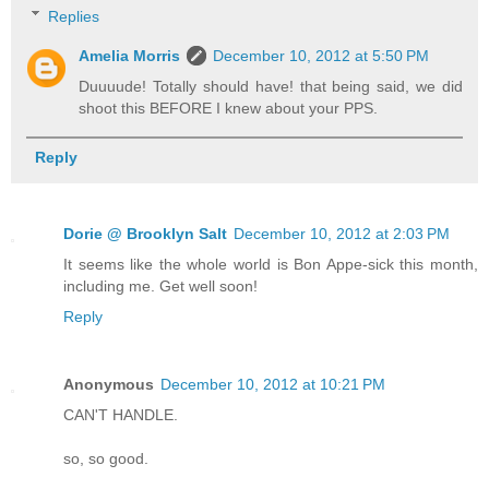
Replies
Amelia Morris
December 10, 2012 at 5:50 PM
Duuuude! Totally should have! that being said, we did
shoot this BEFORE I knew about your PPS.
Reply
Dorie @ Brooklyn Salt
December 10, 2012 at 2:03 PM
It seems like the whole world is Bon Appe-sick this month,
including me. Get well soon!
Reply
Anonymous
December 10, 2012 at 10:21 PM
CAN'T HANDLE.
so, so good.