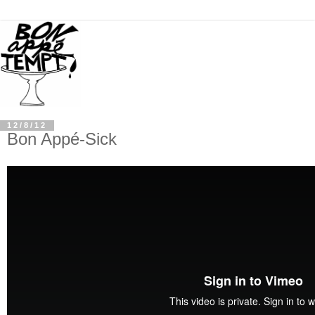
12/8/12
Bon Appé-Sick