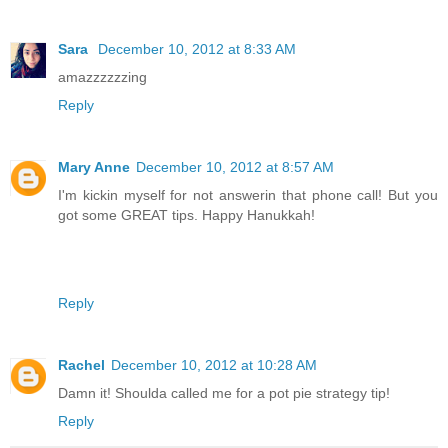
Sara
December 10, 2012 at 8:33 AM
amazzzzzzing
Reply
Mary Anne
December 10, 2012 at 8:57 AM
I'm kickin myself for not answerin that phone call! But you
got some GREAT tips. Happy Hanukkah!
Reply
Rachel
December 10, 2012 at 10:28 AM
Damn it! Shoulda called me for a pot pie strategy tip!
Reply