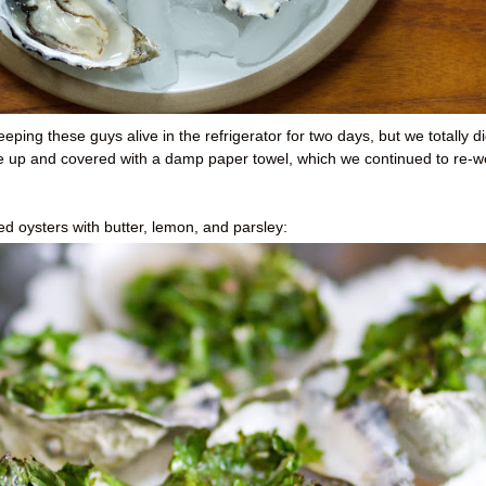
ping these guys alive in the refrigerator for two days, but we totally d
ce up and covered with a damp paper towel, which we continued to re-we
d oysters with butter, lemon, and parsley: