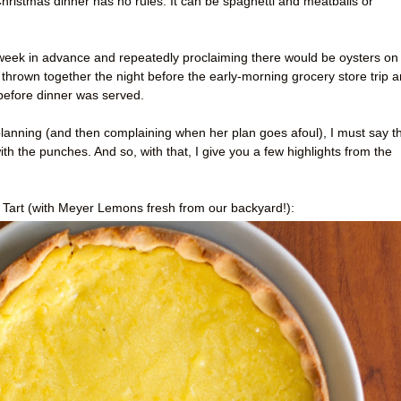
Christmas dinner has no rules. It can be spaghetti and meatballs or
 week in advance and repeatedly proclaiming there would be oysters on
thrown together the night before the early-morning grocery store trip 
 before dinner was served.
anning (and then complaining when her plan goes afoul), I must say t
 with the punches. And so, with that, I give you a few highlights from the
art (with Meyer Lemons fresh from our backyard!):