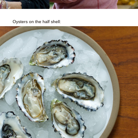
Oysters on the half shell: