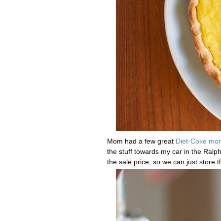
Mom had a few great
Diet-Coke mo
the stuff towards my car in the Ralp
the sale price, so we can just store 