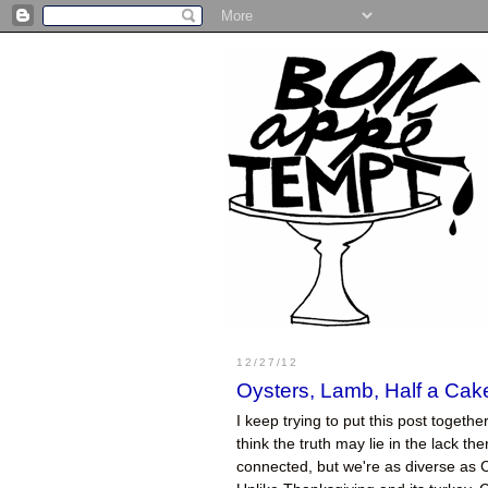
12/27/12
Oysters, Lamb, Half a Ca
I keep trying to put this post togeth
think the truth may lie in the lack t
connected, but we're as diverse as C