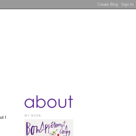
MY BOOK:
ut I