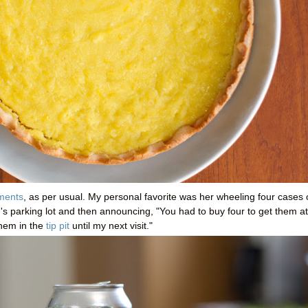
ments
, as per usual. My personal favorite was her wheeling four cases 
h's parking lot and then announcing, "You had to buy four to get them at
them in the
tip pit
until my next visit."