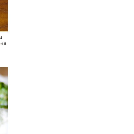
id
t if