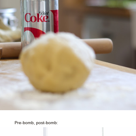
Pre-bomb, post-bomb: