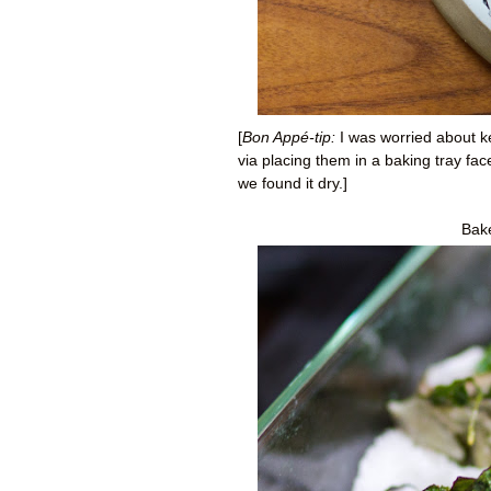
[
Bon Appé-tip:
I was worried about kee
via placing them in a baking tray fa
we found it dry.]
Bake