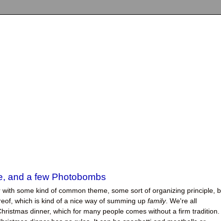
ke, and a few Photobombs
er with some kind of common theme, some sort of organizing principle, b
hereof, which is kind of a nice way of summing up
family
. We're all
hristmas dinner, which for many people comes without a firm tradition.