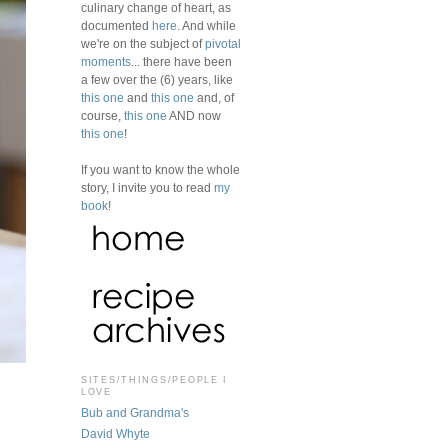
culinary change of heart, as
documented
here
. And while
we're on the subject of
pivotal
moments
... there have been
a few over the (6) years, like
this one
and
this one
and, of
course,
this one
AND now
this one
!
If you want to know the whole
story, I invite you to read
my
book
!
SITES/THINGS/PEOPLE I
LOVE
Bub and Grandma's
David Whyte