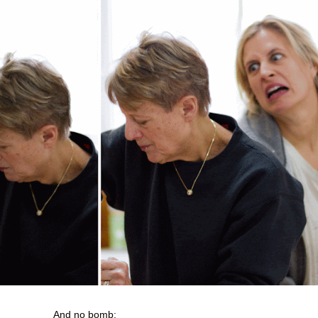
And no bomb: