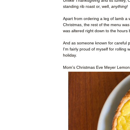
Unlike Thanksgiving and its turkey, 
standing rib roast or, well,
anything
!
Apart from ordering a leg of lamb a
Christmas, the rest of the menu was 
was altered right down to the hours
And as someone known for careful pl
I'm fairly proud of myself for rolling
holiday.
Mom's Christmas Eve Meyer Lemon T