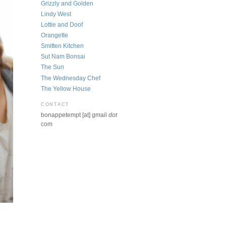
Grizzly and Golden
Lindy West
Lottie and Doof
Orangette
Smitten Kitchen
Sut Nam Bonsai
The Sun
The Wednesday Chef
The Yellow House
CONTACT
bonappetempt [at] gmail
dot
com