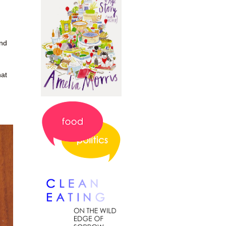
and
hat