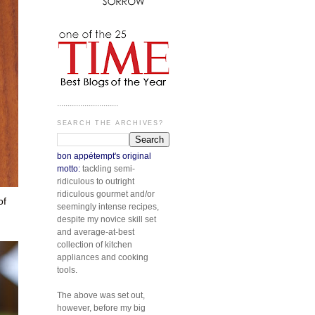
.............................
SEARCH THE ARCHIVES?
bon appétempt's original
motto:
tackling semi-
ridiculous to outright
ridiculous gourmet and/or
of
seemingly intense recipes,
despite my novice skill set
and average-at-best
collection of kitchen
appliances and cooking
tools.
The above was set out,
however, before my big