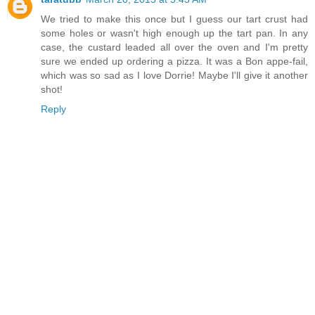
We tried to make this once but I guess our tart crust had
some holes or wasn't high enough up the tart pan. In any
case, the custard leaded all over the oven and I'm pretty
sure we ended up ordering a pizza. It was a Bon appe-fail,
which was so sad as I love Dorrie! Maybe I'll give it another
shot!
Reply