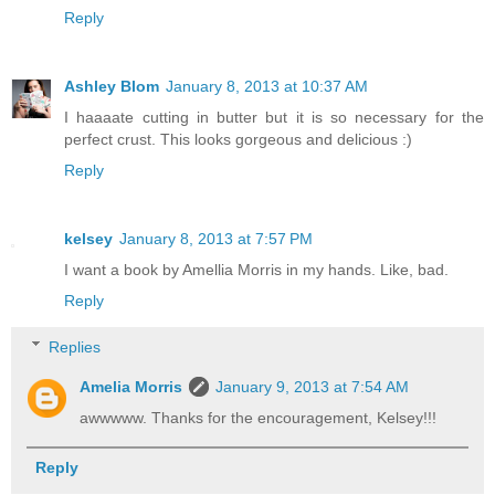
Reply
Ashley Blom
January 8, 2013 at 10:37 AM
I haaaate cutting in butter but it is so necessary for the
perfect crust. This looks gorgeous and delicious :)
Reply
kelsey
January 8, 2013 at 7:57 PM
I want a book by Amellia Morris in my hands. Like, bad.
Reply
Replies
Amelia Morris
January 9, 2013 at 7:54 AM
awwwww. Thanks for the encouragement, Kelsey!!!
Reply