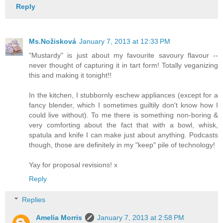
Reply
Ms.Nožisková
January 7, 2013 at 12:33 PM
"Mustardy" is just about my favourite savoury flavour --
never thought of capturing it in tart form! Totally veganizing
this and making it tonight!!
In the kitchen, I stubbornly eschew appliances (except for a
fancy blender, which I sometimes guiltily don't know how I
could live without). To me there is something non-boring &
very comforting about the fact that with a bowl, whisk,
spatula and knife I can make just about anything. Podcasts
though, those are definitely in my "keep" pile of technology!
Yay for proposal revisions! x
Reply
Replies
Amelia Morris
January 7, 2013 at 2:58 PM