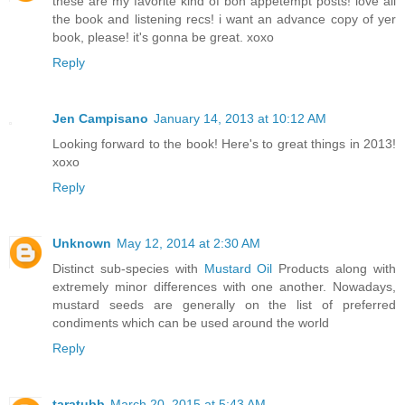
these are my favorite kind of bon appetempt posts! love all
the book and listening recs! i want an advance copy of yer
book, please! it's gonna be great. xoxo
Reply
Jen Campisano
January 14, 2013 at 10:12 AM
Looking forward to the book! Here's to great things in 2013!
xoxo
Reply
Unknown
May 12, 2014 at 2:30 AM
Distinct sub-species with
Mustard Oil
Products along with
extremely minor differences with one another. Nowadays,
mustard seeds are generally on the list of preferred
condiments which can be used around the world
Reply
taratubb
March 20, 2015 at 5:43 AM