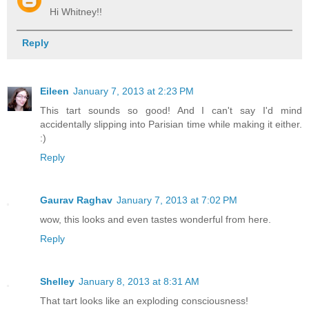
Hi Whitney!!
Reply
Eileen
January 7, 2013 at 2:23 PM
This tart sounds so good! And I can't say I'd mind
accidentally slipping into Parisian time while making it either.
:)
Reply
Gaurav Raghav
January 7, 2013 at 7:02 PM
wow, this looks and even tastes wonderful from here.
Reply
Shelley
January 8, 2013 at 8:31 AM
That tart looks like an exploding consciousness!