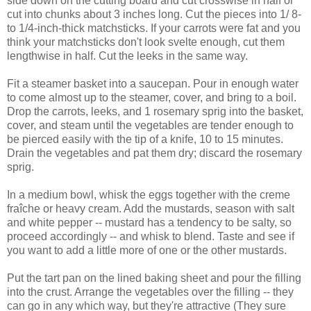
side down on the cutting board and cut crosswise in half or
cut into chunks about 3 inches long. Cut the pieces into 1/ 8-
to 1/4-inch-thick matchsticks. If your carrots were fat and you
think your matchsticks don't look svelte enough, cut them
lengthwise in half. Cut the leeks in the same way.
Fit a steamer basket into a saucepan. Pour in enough water
to come almost up to the steamer, cover, and bring to a boil.
Drop the carrots, leeks, and 1 rosemary sprig into the basket,
cover, and steam until the vegetables are tender enough to
be pierced easily with the tip of a knife, 10 to 15 minutes.
Drain the vegetables and pat them dry; discard the rosemary
sprig.
In a medium bowl, whisk the eggs together with the creme
fraîche or heavy cream. Add the mustards, season with salt
and white pepper -- mustard has a tendency to be salty, so
proceed accordingly -- and whisk to blend. Taste and see if
you want to add a little more of one or the other mustards.
Put the tart pan on the lined baking sheet and pour the filling
into the crust. Arrange the vegetables over the filling -- they
can go in any which way, but they're attractive (They sure