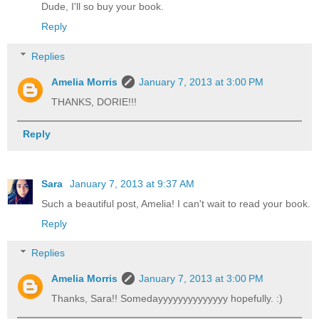
Dude, I'll so buy your book.
Reply
Replies
Amelia Morris
January 7, 2013 at 3:00 PM
THANKS, DORIE!!!
Reply
Sara
January 7, 2013 at 9:37 AM
Such a beautiful post, Amelia! I can't wait to read your book.
Reply
Replies
Amelia Morris
January 7, 2013 at 3:00 PM
Thanks, Sara!! Somedayyyyyyyyyyyyyy hopefully. :)