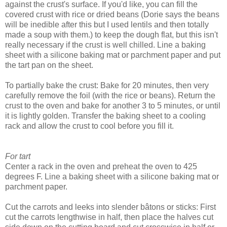
against the crust's surface. If you'd like, you can fill the
covered crust with rice or dried beans (Dorie says the beans
will be inedible after this but I used lentils and then totally
made a soup with them.) to keep the dough flat, but this isn't
really necessary if the crust is well chilled. Line a baking
sheet with a silicone baking mat or parchment paper and put
the tart pan on the sheet.
To partially bake the crust: Bake for 20 minutes, then very
carefully remove the foil (with the rice or beans). Return the
crust to the oven and bake for another 3 to 5 minutes, or until
it is lightly golden. Transfer the baking sheet to a cooling
rack and allow the crust to cool before you fill it.
For tart
Center a rack in the oven and preheat the oven to 425
degrees F. Line a baking sheet with a silicone baking mat or
parchment paper.
Cut the carrots and leeks into slender bâtons or sticks: First
cut the carrots lengthwise in half, then place the halves cut