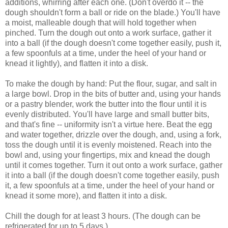
additions, whirring after each one. (Don't overdo it -- the
dough shouldn't form a ball or ride on the blade.) You'll have
a moist, malleable dough that will hold together when
pinched. Turn the dough out onto a work surface, gather it
into a ball (if the dough doesn't come together easily, push it,
a few spoonfuls at a time, under the heel of your hand or
knead it lightly), and flatten it into a disk.
To make the dough by hand: Put the flour, sugar, and salt in
a large bowl. Drop in the bits of butter and, using your hands
or a pastry blender, work the butter into the flour until it is
evenly distributed. You'll have large and small butter bits,
and that's fine -- uniformity isn't a virtue here. Beat the egg
and water together, drizzle over the dough, and, using a fork,
toss the dough until it is evenly moistened. Reach into the
bowl and, using your fingertips, mix and knead the dough
until it comes together. Turn it out onto a work surface, gather
it into a ball (if the dough doesn't come together easily, push
it, a few spoonfuls at a time, under the heel of your hand or
knead it some more), and flatten it into a disk.
Chill the dough for at least 3 hours. (The dough can be
refrigerated for up to 5 days.)