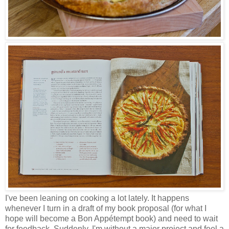
I've been leaning on cooking a lot lately. It happens
whenever I turn in a draft of my book proposal (for what I
hope will become a Bon Appétempt book) and need to wait
for feedback. Suddenly, I'm without a major project and feel a