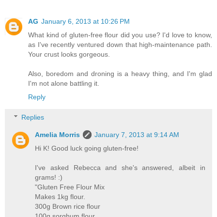
AG
January 6, 2013 at 10:26 PM
What kind of gluten-free flour did you use? I'd love to know,
as I've recently ventured down that high-maintenance path.
Your crust looks gorgeous.
Also, boredom and droning is a heavy thing, and I'm glad
I'm not alone battling it.
Reply
Replies
Amelia Morris
January 7, 2013 at 9:14 AM
Hi K! Good luck going gluten-free!
I've asked Rebecca and she's answered, albeit in
grams! :)
"Gluten Free Flour Mix
Makes 1kg flour.
300g Brown rice flour
100g sorghum flour