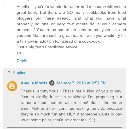
Amelia -- you're a wonderful writer and of course will write a
great book. But there are SO many cookbooks from food
bloggers out there already, and what you have what
probably no one or very few others do is your camera
presence! You are so natural on camera, so hysterical, and
you and Matt are such a great team, I wish you would try for
a tv show in addition to/instead of a cookbook.
Just a big fan's unsolicited advice.
xo
Reply
Replies
Amelia Morris
January 7, 2013 at 2:57 PM
Thanks, anonymous!! That's really kind of you to say.
Just to clarify, it isn't a cookbook I'm proposing but
rather a food memoir with recipes! But in the mean
time, Matt and I will continue making the vidz because
they're so much fun and HEY, if someone wants to pay
us at some point, that'd be great too. :) :)