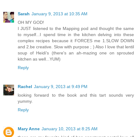
Sarah
January 9, 2013 at 10:35 AM
OH MY GOD!
I JUST listened to the Mapping pod and thought the same
to myself...I spend time in the kitchen delving into these
complex recipes because it FORCES me 1.SLOW DOWN
and 2.be creative. Slow with purpose ; ) Also I love that lentil
soup of Heidi's (there's an ah-mazing one on sprouted
kitchen as well...YUM)
Reply
Rachel
January 9, 2013 at 9:49 PM
looking forward to the book and this tart sounds very
yummy.
Reply
Mary Anne
January 10, 2013 at 8:25 AM