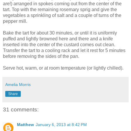
are!) arranged in spokes coming out from the center of the
tart. Top with the remaining rosemary sprig and give the
vegetables a sprinkling of salt and a couple of turns of the
pepper mill.
Bake the tart for about 30 minutes, or until it is uniformly
puffed and lightly browned here and there and a knife
inserted into the center of the custard comes out clean.
Transfer the tart to a cooling rack and let it rest for 5 minutes
before removing the sides of the pan.
Serve hot, warm, or at room temperature (or lightly chilled).
Amelia Morris
Share
31 comments:
Matthew
January 6, 2013 at 8:42 PM