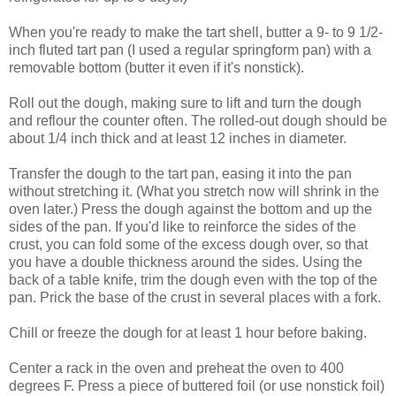
When you're ready to make the tart shell, butter a 9- to 9 1/2-
inch fluted tart pan (I used a regular springform pan) with a
removable bottom (butter it even if it's nonstick).
Roll out the dough, making sure to lift and turn the dough
and reflour the counter often. The rolled-out dough should be
about 1/4 inch thick and at least 12 inches in diameter.
Transfer the dough to the tart pan, easing it into the pan
without stretching it. (What you stretch now will shrink in the
oven later.) Press the dough against the bottom and up the
sides of the pan. If you'd like to reinforce the sides of the
crust, you can fold some of the excess dough over, so that
you have a double thickness around the sides. Using the
back of a table knife, trim the dough even with the top of the
pan. Prick the base of the crust in several places with a fork.
Chill or freeze the dough for at least 1 hour before baking.
Center a rack in the oven and preheat the oven to 400
degrees F. Press a piece of buttered foil (or use nonstick foil)