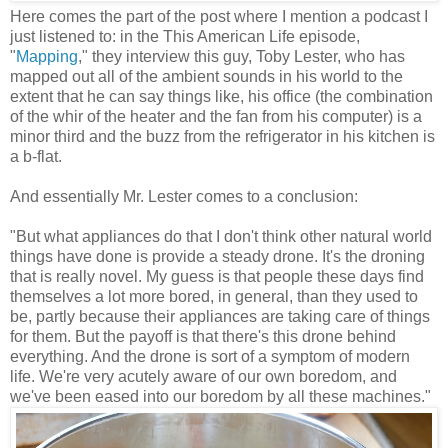
Here comes the part of the post where I mention a podcast I
just listened to: in the This American Life episode,
"
Mapping
," they interview this guy, Toby Lester, who has
mapped out all of the ambient sounds in his world to the
extent that he can say things like, his office (the combination
of the whir of the heater and the fan from his computer) is a
minor third and the buzz from the refrigerator in his kitchen is
a b-flat.
And essentially Mr. Lester comes to a conclusion:
"But what appliances do that I don't think other natural world
things have done is provide a steady drone. It's the droning
that is really novel. My guess is that people these days find
themselves a lot more bored, in general, than they used to
be, partly because their appliances are taking care of things
for them. But the payoff is that there's this drone behind
everything. And the drone is sort of a symptom of modern
life. We're very acutely aware of our own boredom, and
we've been eased into our boredom by all these machines."