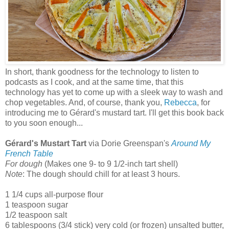
In short, thank goodness for the technology to listen to
podcasts as I cook, and at the same time, that this
technology has yet to come up with a sleek way to wash and
chop vegetables. And, of course, thank you,
Rebecca
, for
introducing me to Gérard's mustard tart. I'll get this book back
to you soon enough...
Gérard's Mustart Tart
via Dorie Greenspan's
Around My
French Table
For dough
(Makes one 9- to 9 1/2-inch tart shell)
Note
: The dough should chill for at least 3 hours.
1 1/4 cups all-purpose flour
1 teaspoon sugar
1/2 teaspoon salt
6 tablespoons (3/4 stick) very cold (or frozen) unsalted butter,