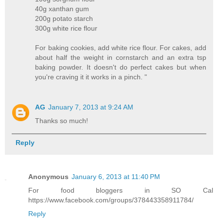
40g xanthan gum
200g potato starch
300g white rice flour
For baking cookies, add white rice flour. For cakes, add
about half the weight in cornstarch and an extra tsp
baking powder. It doesn't do perfect cakes but when
you're craving it it works in a pinch. "
AG
January 7, 2013 at 9:24 AM
Thanks so much!
Reply
Anonymous
January 6, 2013 at 11:40 PM
For food bloggers in SO Cal
https://www.facebook.com/groups/378443358911784/
Reply