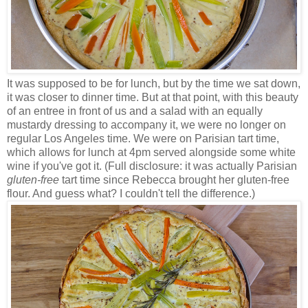
It was supposed to be for lunch, but by the time we sat down,
it was closer to dinner time. But at that point, with this beauty
of an entree in front of us and a salad with an equally
mustardy dressing to accompany it, we were no longer on
regular Los Angeles time. We were on Parisian tart time,
which allows for lunch at 4pm served alongside some white
wine if you've got it. (Full disclosure: it was actually Parisian
gluten-free
tart time since Rebecca brought her gluten-free
flour. And guess what? I couldn't tell the difference.)