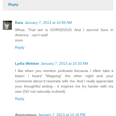
Reply
Kara
January 7, 2013 at 10:05 AM
Whoa. That tart is GORGEOUS. And I second Sara in
America - can't wait!
xoxo
Reply
Lydia Webber
January 7, 2013 at 10:33 AM
I like when you mention podcasts because I often take a
listen! I heard "Mapping" the other night and your
comments about it resonate with me. And I really appreciate
your thoughtful writing - it inspires me try harder with my
own (SO not naturally inclined).
Reply
Anonymous
January 7, 2013 at 12:16 PM