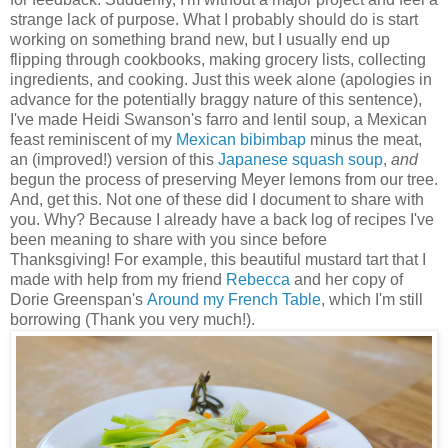
strange lack of purpose. What I probably should do is start
working on something brand new, but I usually end up
flipping through cookbooks, making grocery lists, collecting
ingredients, and cooking. Just this week alone (apologies in
advance for the potentially braggy nature of this sentence),
I've made Heidi Swanson's farro and lentil soup, a Mexican
feast reminiscent of my
Mexican bibimbap
minus the meat,
an (improved!) version of this
Japanese squash soup
,
and
begun the process of preserving Meyer lemons from our tree.
And, get this. Not one of these did I document to share with
you. Why? Because I already have a back log of recipes I've
been meaning to share with you since before
Thanksgiving! For example, this beautiful mustard tart that I
made with help from my friend
Rebecca
and her copy of
Dorie Greenspan's
Around my French Table
, which I'm still
borrowing (Thank you very much!).