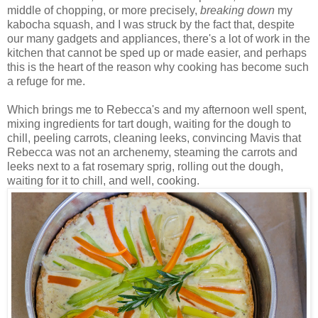
middle of chopping, or more precisely,
breaking down
my
kabocha squash, and I was struck by the fact that, despite
our many gadgets and appliances, there's a lot of work in the
kitchen that cannot be sped up or made easier, and perhaps
this is the heart of the reason why cooking has become such
a refuge for me.
Which brings me to Rebecca's and my afternoon well spent,
mixing ingredients for tart dough, waiting for the dough to
chill, peeling carrots, cleaning leeks, convincing Mavis that
Rebecca was not an archenemy, steaming the carrots and
leeks next to a fat rosemary sprig, rolling out the dough,
waiting for it to chill, and well, cooking.