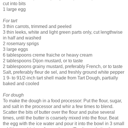
cut into bits
1 large egg
For tart
3 thin carrots, trimmed and peeled
3 thin leeks, white and light green parts only, cut lengthwise
in half and washed
2 rosemary sprigs
3 large eggs
6 tablespoons creme fraiche or heavy cream
2 tablespoons Dijon mustard, or to taste
2 tablespoons grainy mustard, preferably French, or to taste
Salt, preferably fleur de sel, and freshly ground white pepper
1 9- to 91/2-inch tart shell made from Tart Dough, partially
baked and cooled
For dough
To make the dough in a food processor: Put the flour, sugar,
and salt in the processor and whir a few times to blend.
Scatter the bits of butter over the flour and pulse several
times, until the butter is coarsely mixed into the flour. Beat
the egg with the ice water and pour it into the bowl in 3 small