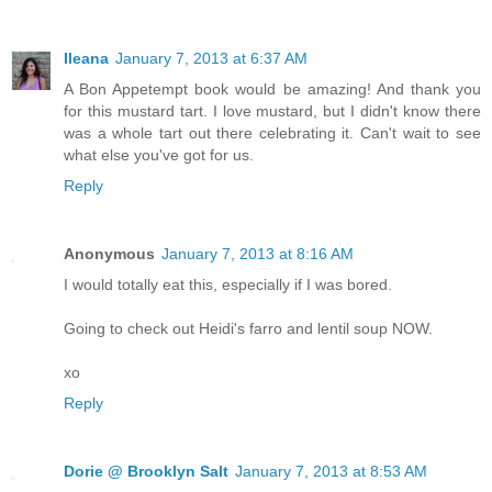
Ileana
January 7, 2013 at 6:37 AM
A Bon Appetempt book would be amazing! And thank you
for this mustard tart. I love mustard, but I didn't know there
was a whole tart out there celebrating it. Can't wait to see
what else you've got for us.
Reply
Anonymous
January 7, 2013 at 8:16 AM
I would totally eat this, especially if I was bored.
Going to check out Heidi's farro and lentil soup NOW.
xo
Reply
Dorie @ Brooklyn Salt
January 7, 2013 at 8:53 AM