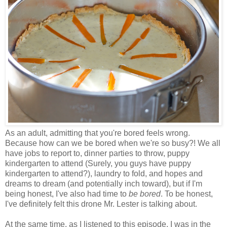
As an adult, admitting that you're bored feels wrong.
Because how can we be bored when we're so busy?! We all
have jobs to report to, dinner parties to throw, puppy
kindergarten to attend (Surely, you guys have puppy
kindergarten to attend?), laundry to fold, and hopes and
dreams to dream (and potentially inch toward), but if I'm
being honest, I've also had time to
be bored
. To be honest,
I've definitely felt this drone Mr. Lester is talking about.
At the same time, as I listened to this episode, I was in the