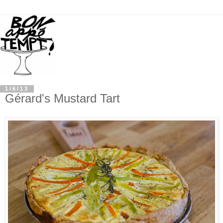
1/6/13
Gérard's Mustard Tart