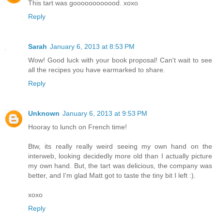
This tart was goooooooooood. xoxo
Reply
Sarah
January 6, 2013 at 8:53 PM
Wow! Good luck with your book proposal! Can't wait to see
all the recipes you have earmarked to share.
Reply
Unknown
January 6, 2013 at 9:53 PM
Hooray to lunch on French time!
Btw, its really really weird seeing my own hand on the
interweb, looking decidedly more old than I actually picture
my own hand. But, the tart was delicious, the company was
better, and I'm glad Matt got to taste the tiny bit I left :).
xoxo
Reply