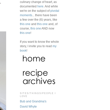
culinary change of heart, as
,
documented
here
. And while
we're on the subject of
pivotal
moments
... there have been
a few over the (6) years, like
this one
and
this one
and, of
course,
this one
AND now
this one
!
If you want to know the whole
story, I invite you to read
my
book
!
SITES/THINGS/PEOPLE I
LOVE
Bub and Grandma's
David Whyte