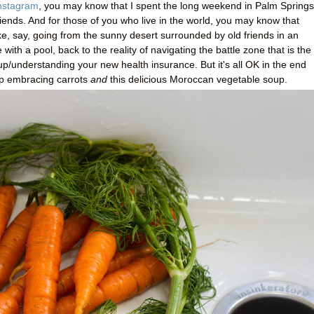
nstagram
, you may know that I spent the long weekend in Palm Springs
riends. And for those of you who live in the world, you may know that
ke, say, going from the sunny desert surrounded by old friends in an
th a pool, back to the reality of navigating the battle zone that is the
up/understanding your new health insurance. But it's all OK in the end
p embracing carrots
and
this delicious Moroccan vegetable soup.