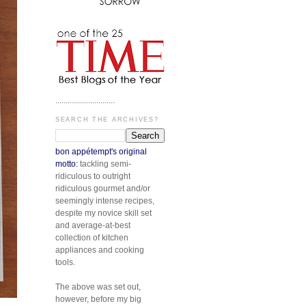
.............................
SEARCH THE ARCHIVES?
bon appétempt's original
motto:
tackling semi-
ridiculous to outright
ridiculous gourmet and/or
seemingly intense recipes,
despite my novice skill set
and average-at-best
collection of kitchen
appliances and cooking
tools.
The above was set out,
however, before my big