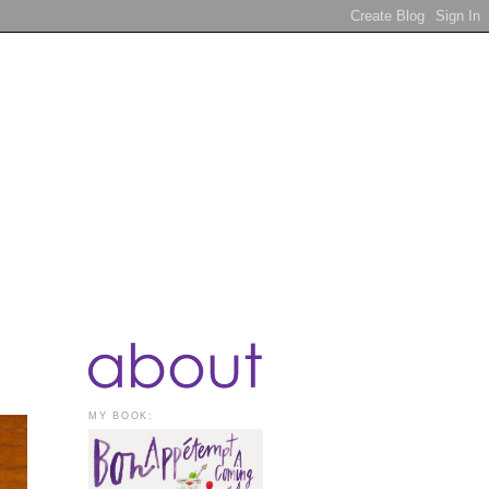
MY BOOK: