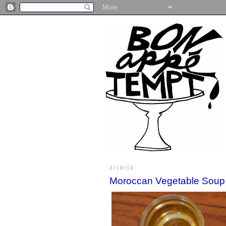
2/19/13
Moroccan Vegetable Soup