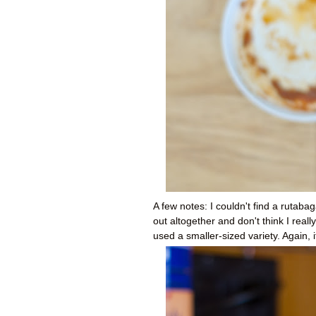
A few notes: I couldn't find a rutabag
out altogether and don't think I reall
used a smaller-sized variety. Again, i