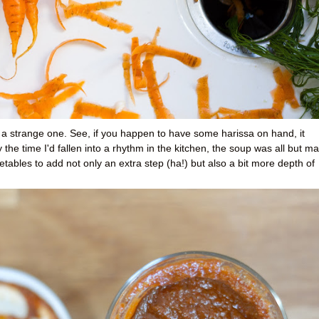
 a strange one. See, if you happen to have some harissa on hand, it
 the time I'd fallen into a rhythm in the kitchen, the soup was all but m
etables to add not only an extra step (ha!) but also a bit more depth of