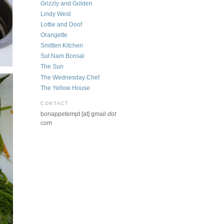
Grizzly and Golden
Lindy West
Lottie and Doof
Orangette
Smitten Kitchen
Sut Nam Bonsai
The Sun
The Wednesday Chef
The Yellow House
CONTACT
bonappetempt [at] gmail
dot
com