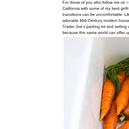
For those of you who follow me on
I
California with some of my best girlf
transitions can be uncomfortable. Li
adorable Mid-Century modern house wi
Trader Joe's parking lot and setting 
because this same world can offer u