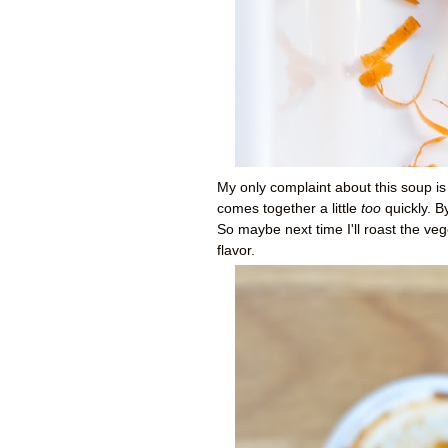
My only complaint about this soup is
comes together a little
too
quickly. By
So maybe next time I'll roast the veg
flavor.