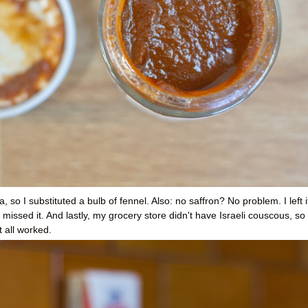
a, so I substituted a bulb of fennel. Also: no saffron? No problem. I left i
y missed it. And lastly, my grocery store didn't have Israeli couscous, so 
t all worked.