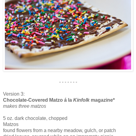
- - - - - - -
Version 3:
Chocolate-Covered Matzo á la
Kinfolk
magazine*
makes three matzos
5 oz. dark chocolate, chopped
Matzos
found flowers from a nearby meadow, gulch, or patch