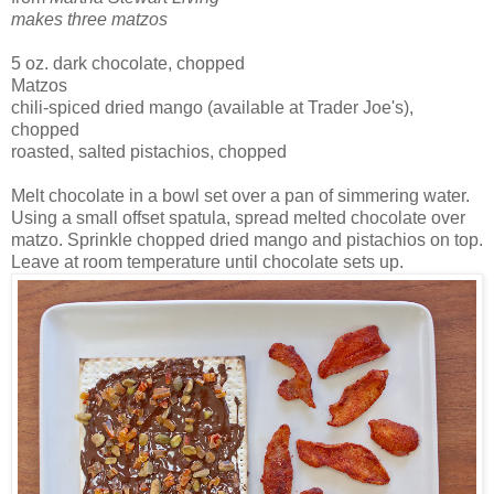
makes three matzos
5 oz. dark chocolate, chopped
Matzos
chili-spiced dried mango (available at Trader Joe's),
chopped
roasted, salted pistachios, chopped
Melt chocolate in a bowl set over a pan of simmering water.
Using a small offset spatula, spread melted chocolate over
matzo. Sprinkle chopped dried mango and pistachios on top.
Leave at room temperature until chocolate sets up.