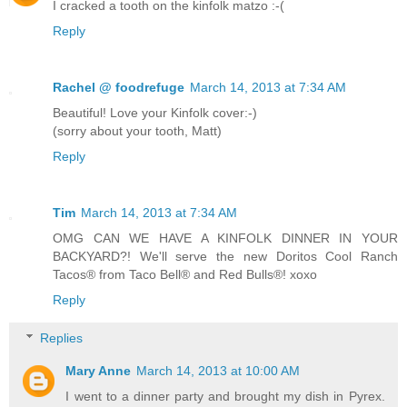
I cracked a tooth on the kinfolk matzo :-(
Reply
Rachel @ foodrefuge
March 14, 2013 at 7:34 AM
Beautiful! Love your Kinfolk cover:-)
(sorry about your tooth, Matt)
Reply
Tim
March 14, 2013 at 7:34 AM
OMG CAN WE HAVE A KINFOLK DINNER IN YOUR
BACKYARD?! We'll serve the new Doritos Cool Ranch
Tacos® from Taco Bell® and Red Bulls®! xoxo
Reply
Replies
Mary Anne
March 14, 2013 at 10:00 AM
I went to a dinner party and brought my dish in Pyrex.