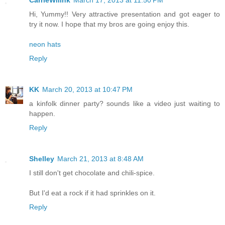
Hi, Yummy!! Very attractive presentation and got eager to
try it now. I hope that my bros are going enjoy this.
neon hats
Reply
KK
March 20, 2013 at 10:47 PM
a kinfolk dinner party? sounds like a video just waiting to
happen.
Reply
Shelley
March 21, 2013 at 8:48 AM
I still don't get chocolate and chili-spice.
But I'd eat a rock if it had sprinkles on it.
Reply