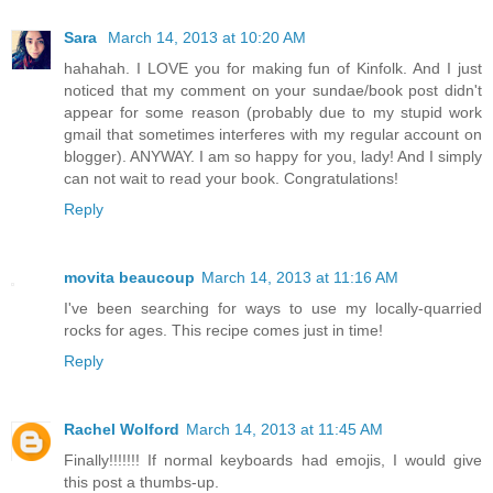
Sara
March 14, 2013 at 10:20 AM
hahahah. I LOVE you for making fun of Kinfolk. And I just
noticed that my comment on your sundae/book post didn't
appear for some reason (probably due to my stupid work
gmail that sometimes interferes with my regular account on
blogger). ANYWAY. I am so happy for you, lady! And I simply
can not wait to read your book. Congratulations!
Reply
movita beaucoup
March 14, 2013 at 11:16 AM
I've been searching for ways to use my locally-quarried
rocks for ages. This recipe comes just in time!
Reply
Rachel Wolford
March 14, 2013 at 11:45 AM
Finally!!!!!!! If normal keyboards had emojis, I would give
this post a thumbs-up.