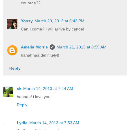
courage??
Yossy
March 20, 2013 at 6:43 PM
Can I come? I will arrive by canoe!
Amelia Morris
March 21, 2013 at 8:59 AM
hahahhaa definitely!!
Reply
sk
March 14, 2013 at 7:44 AM
haaaaa! i love you.
Reply
Lydia
March 14, 2013 at 7:53 AM