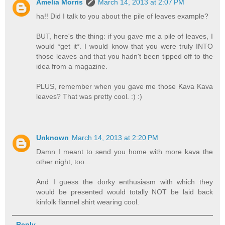
Amelia Morris
March 14, 2013 at 2:07 PM
ha!! Did I talk to you about the pile of leaves example?
BUT, here's the thing: if you gave me a pile of leaves, I
would *get it*. I would know that you were truly INTO
those leaves and that you hadn't been tipped off to the
idea from a magazine.
PLUS, remember when you gave me those Kava Kava
leaves? That was pretty cool. :) :)
Unknown
March 14, 2013 at 2:20 PM
Damn I meant to send you home with more kava the
other night, too...
And I guess the dorky enthusiasm with which they
would be presented would totally NOT be laid back
kinfolk flannel shirt wearing cool.
Reply