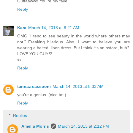
Guffaaww!! You're my fave.
Reply
Kara
March 14, 2013 at 8:21 AM
OMG "I tend to see beauty in the world where others may
not." Freaking hilarious. Also, I want to believe you are
wearing a belted, linen dress. But I think it's an oxford, huh?
LOVE YOU GUYS!
xx
Reply
tannaz sassooni
March 14, 2013 at 8:33 AM
you're a genius. (nice tat.)
Reply
Replies
Amelia Morris
March 14, 2013 at 2:12 PM