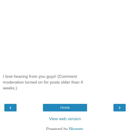
I love hearing from you guys! (Comment
moderation turned on for posts older than 4
weeks.)
‹
›
Home
View web version
Powered by
Blogger
.