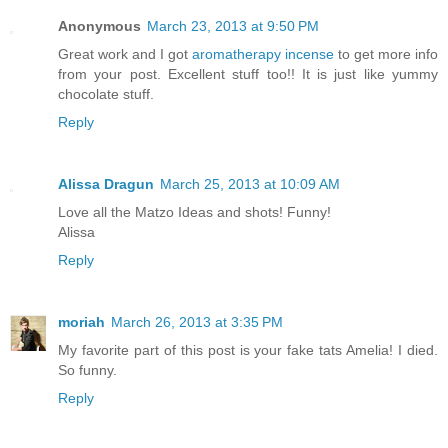
Anonymous
March 23, 2013 at 9:50 PM
Great work and I got
aromatherapy incense
to get more info
from your post. Excellent stuff too!! It is just like yummy
chocolate stuff.
Reply
Alissa Dragun
March 25, 2013 at 10:09 AM
Love all the Matzo Ideas and shots! Funny!
Alissa
Reply
moriah
March 26, 2013 at 3:35 PM
My favorite part of this post is your fake tats Amelia! I died.
So funny.
Reply