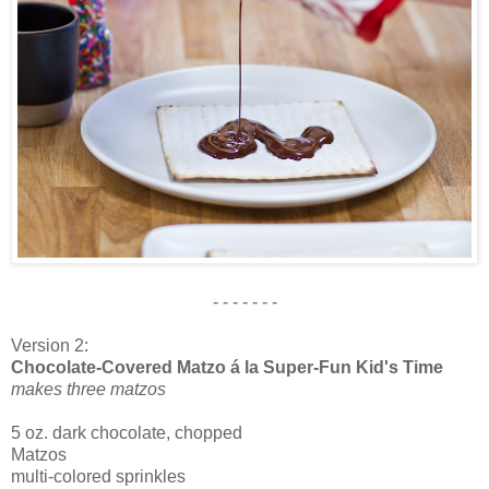
- - - - - - -
Version 2:
Chocolate-Covered Matzo á la Super-Fun Kid's Time
makes three matzos
5 oz. dark chocolate, chopped
Matzos
multi-colored sprinkles