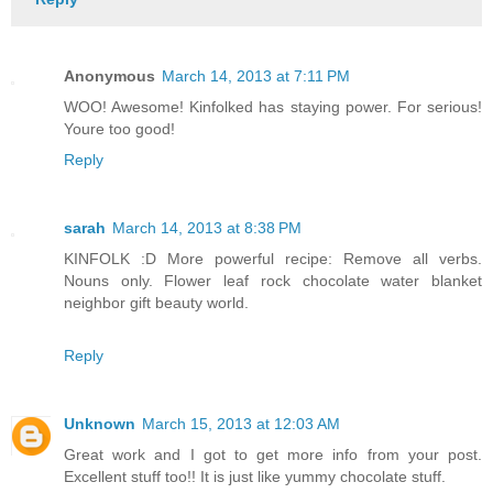
Anonymous
March 14, 2013 at 7:11 PM
WOO! Awesome! Kinfolked has staying power. For serious!
Youre too good!
Reply
sarah
March 14, 2013 at 8:38 PM
KINFOLK :D More powerful recipe: Remove all verbs.
Nouns only. Flower leaf rock chocolate water blanket
neighbor gift beauty world.
Reply
Unknown
March 15, 2013 at 12:03 AM
Great work and I got to get more info from your post.
Excellent stuff too!! It is just like yummy chocolate stuff.