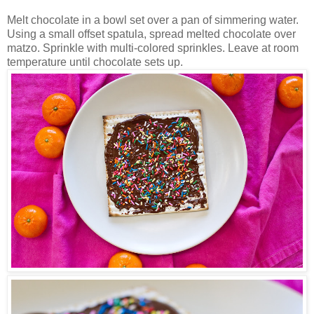
Melt chocolate in a bowl set over a pan of simmering water.
Using a small offset spatula, spread melted chocolate over
matzo. Sprinkle with multi-colored sprinkles. Leave at room
temperature until chocolate sets up.