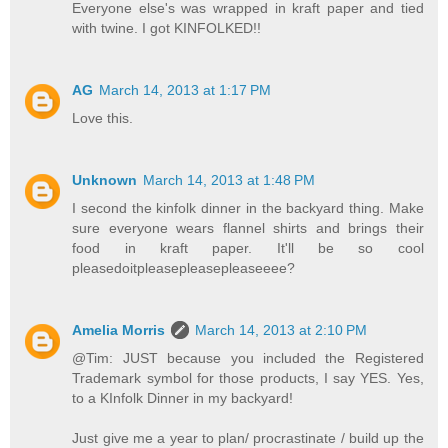
Everyone else's was wrapped in kraft paper and tied
with twine. I got KINFOLKED!!
AG
March 14, 2013 at 1:17 PM
Love this.
Unknown
March 14, 2013 at 1:48 PM
I second the kinfolk dinner in the backyard thing. Make
sure everyone wears flannel shirts and brings their
food in kraft paper. It'll be so cool
pleasedoitpleasepleasepleaseeee?
Amelia Morris
March 14, 2013 at 2:10 PM
@Tim: JUST because you included the Registered
Trademark symbol for those products, I say YES. Yes,
to a KInfolk Dinner in my backyard!
Just give me a year to plan/ procrastinate / build up the