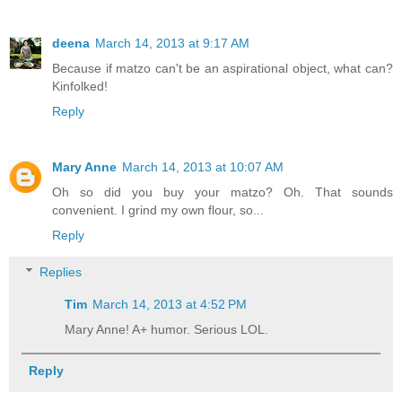
deena
March 14, 2013 at 9:17 AM
Because if matzo can't be an aspirational object, what can?
Kinfolked!
Reply
Mary Anne
March 14, 2013 at 10:07 AM
Oh so did you buy your matzo? Oh. That sounds
convenient. I grind my own flour, so...
Reply
Replies
Tim
March 14, 2013 at 4:52 PM
Mary Anne! A+ humor. Serious LOL.
Reply