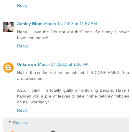
Reply
Ashley Blom
March 14, 2013 at 11:57 AM
Haha, I love the "do not eat this" one. So funny. I never
have had matzo!
Reply
Unknown
March 14, 2013 at 1:50 PM
Nail in the coffin. Hat on the hatchet. ITS CONFIRMED: You
are awesome.
Also, I think I'm totally guilty of kinfolking people. Have I
handed you a pile of leaves to take home before? *nibbles
on nail worriedly*
Reply
Replies