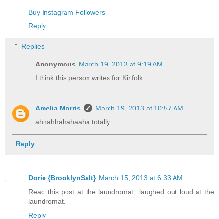
Buy Instagram Followers
Reply
Replies
Anonymous
March 19, 2013 at 9:19 AM
I think this person writes for Kinfolk.
Amelia Morris
March 19, 2013 at 10:57 AM
ahhahhahahaaha totally.
Reply
Dorie {BrooklynSalt}
March 15, 2013 at 6:33 AM
Read this post at the laundromat...laughed out loud at the
laundromat.
Reply