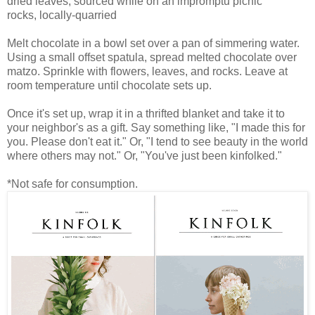
dried leaves, sourced while on an impromptu picnic
rocks, locally-quarried
Melt chocolate in a bowl set over a pan of simmering water.
Using a small offset spatula, spread melted chocolate over
matzo. Sprinkle with flowers, leaves, and rocks. Leave at
room temperature until chocolate sets up.
Once it's set up, wrap it in a thrifted blanket and take it to
your neighbor's as a gift. Say something like, "I made this for
you. Please don't eat it." Or, "I tend to see beauty in the world
where others may not." Or, "You've just been kinfolked."
*Not safe for consumption.