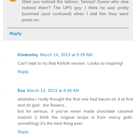
Glad you noticed the tattoos, Tannaz! Guess who else
noticed them? The UPS guy. I think he was pretty
bummed (and confused) when I told him they were
press-on.
Reply
Kimberley
March 14, 2013 at 8:39 AM
Can't wait to try that Kinfolk version. Looks so inspiring!
Reply
Eva
March 14, 2013 at 8:46 AM
ahahaha i really thought the first one had bacon on it at first
and oh god...the flowers...
but for serious, if you've never made chocolate caramel
matzoh (i think the original recipe is from marcy gold-
something) it's the best thing ever
Reply