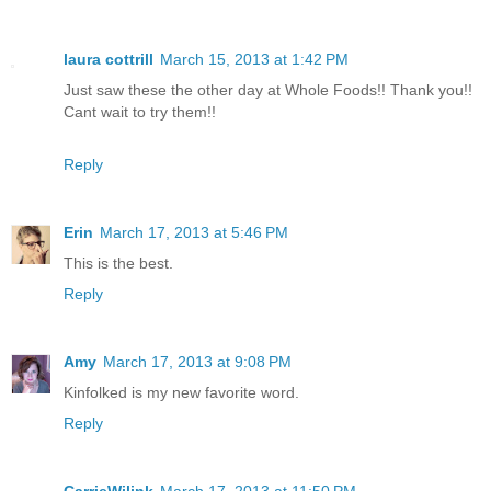
laura cottrill
March 15, 2013 at 1:42 PM
Just saw these the other day at Whole Foods!! Thank you!!
Cant wait to try them!!
Reply
Erin
March 17, 2013 at 5:46 PM
This is the best.
Reply
Amy
March 17, 2013 at 9:08 PM
Kinfolked is my new favorite word.
Reply
CarrieWilink
March 17, 2013 at 11:50 PM