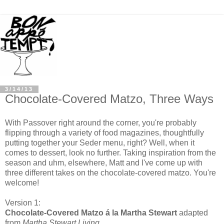
3/14/13
Chocolate-Covered Matzo, Three Ways
With Passover right around the corner, you're probably
flipping through a variety of food magazines, thoughtfully
putting together your Seder menu, right? Well, when it
comes to dessert, look no further. Taking inspiration from the
season and uhm, elsewhere, Matt and I've come up with
three different takes on the chocolate-covered matzo. You're
welcome!
Version 1:
Chocolate-Covered Matzo á la Martha Stewart
adapted
from
Martha Stewart Living