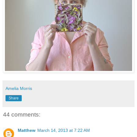
Amelia Morris
Share
44 comments:
Matthew
March 14, 2013 at 7:22 AM