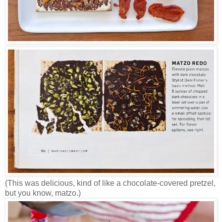
(This was delicious, kind of like a chocolate-covered pretzel,
but you know, matzo.)