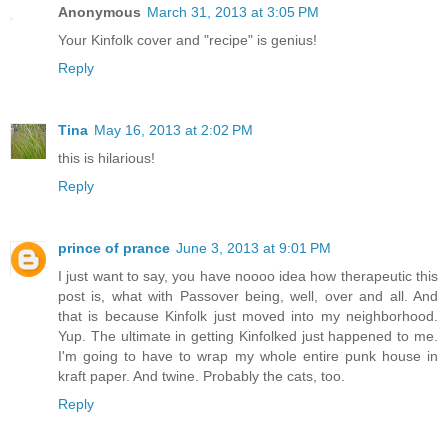
Anonymous
March 31, 2013 at 3:05 PM
Your Kinfolk cover and "recipe" is genius!
Reply
Tina
May 16, 2013 at 2:02 PM
this is hilarious!
Reply
prince of prance
June 3, 2013 at 9:01 PM
I just want to say, you have noooo idea how therapeutic this
post is, what with Passover being, well, over and all. And
that is because Kinfolk just moved into my neighborhood.
Yup. The ultimate in getting Kinfolked just happened to me.
I'm going to have to wrap my whole entire punk house in
kraft paper. And twine. Probably the cats, too.
Reply