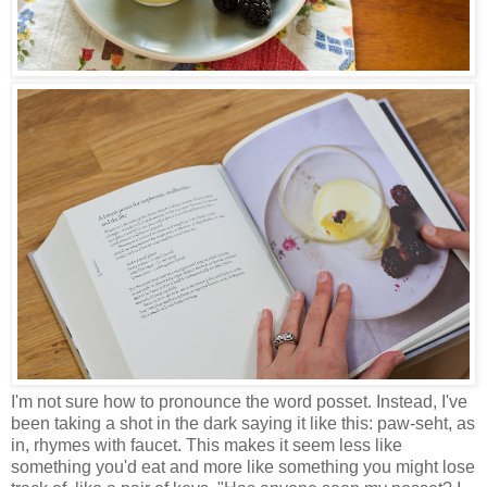
I'm not sure how to pronounce the word posset. Instead, I've
been taking a shot in the dark saying it like this: paw-seht, as
in, rhymes with faucet. This makes it seem less like
something you'd eat and more like something you might lose