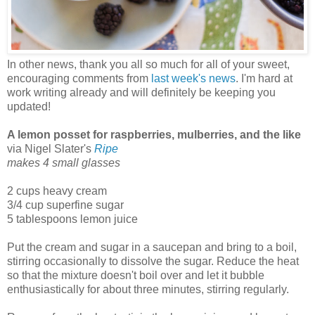
In other news, thank you all so much for all of your sweet,
encouraging comments from
last week's news
. I'm hard at
work writing already and will definitely be keeping you
updated!
A lemon posset for raspberries, mulberries, and the like
via Nigel Slater's
Ripe
makes 4 small glasses
2 cups heavy cream
3/4 cup superfine sugar
5 tablespoons lemon juice
Put the cream and sugar in a saucepan and bring to a boil,
stirring occasionally to dissolve the sugar. Reduce the heat
so that the mixture doesn't boil over and let it bubble
enthusiastically for about three minutes, stirring regularly.