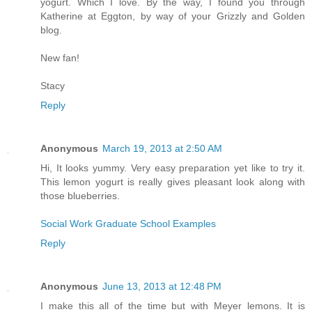
yogurt. Which I love. By the way, I found you through
Katherine at Eggton, by way of your Grizzly and Golden
blog.
New fan!
Stacy
Reply
Anonymous
March 19, 2013 at 2:50 AM
Hi, It looks yummy. Very easy preparation yet like to try it.
This lemon yogurt is really gives pleasant look along with
those blueberries.
Social Work Graduate School Examples
Reply
Anonymous
June 13, 2013 at 12:48 PM
I make this all of the time but with Meyer lemons. It is