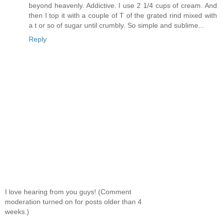
beyond heavenly. Addictive. I use 2 1/4 cups of cream. And
then I top it with a couple of T of the grated rind mixed with
a t or so of sugar until crumbly. So simple and sublime...
Reply
I love hearing from you guys! (Comment
moderation turned on for posts older than 4
weeks.)