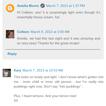
Amelia Morris
March 7, 2013 at 1:37 PM
Hi Colleen: yes! it is surprisingly light even though it's
essentially heavy cream. ha!
Colleen
March 9, 2013 at 3:00 AM
Amelia, we had this last night and it was amazing and
so very easy! Thanks for the great recipe!
Reply
Kara
March 7, 2013 at 10:53 AM
This looks so lovely and light. I don't know what's gotten into
me - inner child or inner old person - but I'm really into
puddings right now. Don't say "into puddings"...
Plus, I heart lemons. And your lemon tree!
XX