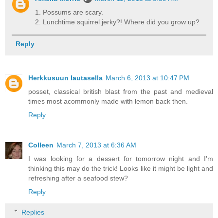
1. Possums are scary.
2. Lunchtime squirrel jerky?! Where did you grow up?
Reply
Herkkusuun lautasella
March 6, 2013 at 10:47 PM
posset, classical british blast from the past and medieval
times most acommonly made with lemon back then.
Reply
Colleen
March 7, 2013 at 6:36 AM
I was looking for a dessert for tomorrow night and I'm
thinking this may do the trick! Looks like it might be light and
refreshing after a seafood stew?
Reply
Replies