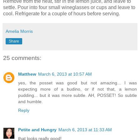
Remove from the heat, stir in the lemon juice, and leave to
settle. Pour into four small wineglasses or cups and leave to
cool. Refrigerate for a couple of hours before serving.
Amelia Morris
Share
25 comments:
Matthew
March 6, 2013 at 10:57 AM
yes, the posset was good but not amazing... I was
expecting more of a budino, or if not that, a lemon
pudding... but it was more subtle. AH, POSSET! So subtle
and humble.
Reply
Petite and Hungry
March 6, 2013 at 11:33 AM
that looks really good!