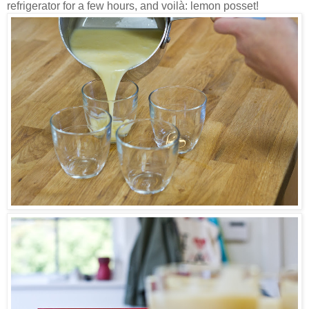
refrigerator for a few hours, and voilà: lemon posset!