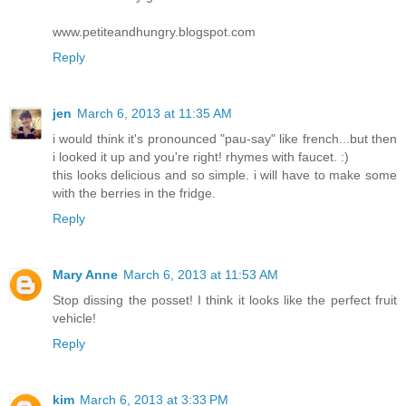
www.petiteandhungry.blogspot.com
Reply
jen
March 6, 2013 at 11:35 AM
i would think it's pronounced "pau-say" like french...but then
i looked it up and you're right! rhymes with faucet. :)
this looks delicious and so simple. i will have to make some
with the berries in the fridge.
Reply
Mary Anne
March 6, 2013 at 11:53 AM
Stop dissing the posset! I think it looks like the perfect fruit
vehicle!
Reply
kim
March 6, 2013 at 3:33 PM