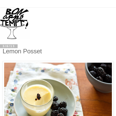
3/6/13
Lemon Posset