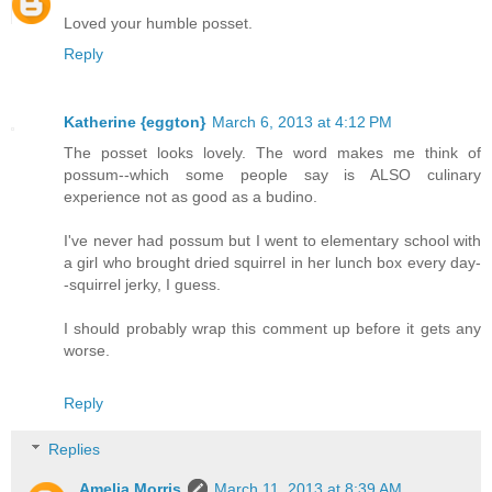
Loved your humble posset.
Reply
Katherine {eggton}
March 6, 2013 at 4:12 PM
The posset looks lovely. The word makes me think of
possum--which some people say is ALSO culinary
experience not as good as a budino.
I've never had possum but I went to elementary school with
a girl who brought dried squirrel in her lunch box every day-
-squirrel jerky, I guess.
I should probably wrap this comment up before it gets any
worse.
Reply
Replies
Amelia Morris
March 11, 2013 at 8:39 AM