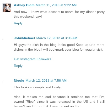
Ashley Blom
March 11, 2013 at 9:22 AM
And now I know what dessert to serve for my dinner party
this weekend, yay!
Reply
JohnMichael
March 12, 2013 at 3:06 AM
Hi guys,the dish in the blog looks good.Keep update more
dishes in the blog.I will bookmark your blog for regular visit.
Get Instagram Followers
Reply
Nicole
March 12, 2013 at 7:56 AM
This looks so simple and lovely!
Also, it makes me sad because it reminds me that I've
owned "Ripe" since it was released in the US and I still
haven't read through it. I need to get on that.