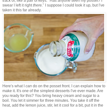
track of, like a pair of keys. "Has anyone seen my posset? I
swear I left it right
there.
" I suppose I could look it up, but I've
taken it this far already.
Here's what I
can
do on the posset front. I can explain how to
make it. It's one of the simplest desserts I've ever made. Are
you ready for this? You bring heavy cream and sugar to a
boil. You let it simmer for three minutes. You take it off the
heat, add the lemon juice, stir, let it cool for a bit, put it in the