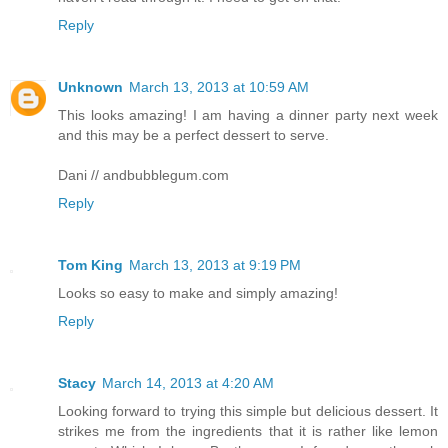
Reply
Unknown
March 13, 2013 at 10:59 AM
This looks amazing! I am having a dinner party next week
and this may be a perfect dessert to serve.
Dani // andbubblegum.com
Reply
Tom King
March 13, 2013 at 9:19 PM
Looks so easy to make and simply amazing!
Reply
Stacy
March 14, 2013 at 4:20 AM
Looking forward to trying this simple but delicious dessert. It
strikes me from the ingredients that it is rather like lemon