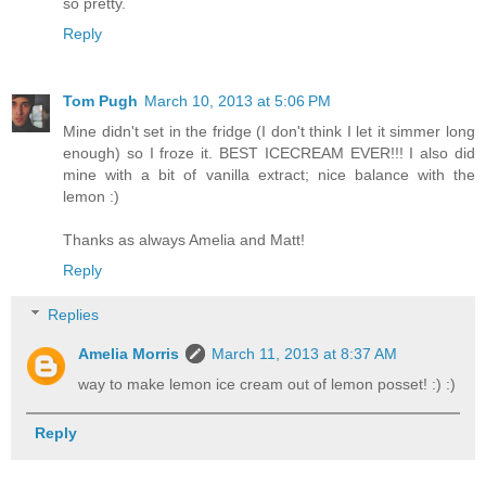
so pretty.
Reply
Tom Pugh
March 10, 2013 at 5:06 PM
Mine didn't set in the fridge (I don't think I let it simmer long
enough) so I froze it. BEST ICECREAM EVER!!! I also did
mine with a bit of vanilla extract; nice balance with the
lemon :)
Thanks as always Amelia and Matt!
Reply
Replies
Amelia Morris
March 11, 2013 at 8:37 AM
way to make lemon ice cream out of lemon posset! :) :)
Reply