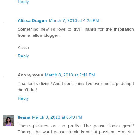
Reply
Alissa Dragun
March 7, 2013 at 4:25 PM
Something new I'd love to try! Thanks for the inspiration
from a fellow blogger!
Alissa
Reply
Anonymous
March 8, 2013 at 2:41 PM
That looks divine! And I don't think I've ever met a pudding I
didn't like!
Reply
Ileana
March 8, 2013 at 6:49 PM
These pictures are so pretty. The posset looks great!
Though the word posset reminds me of possum. Hm. Not