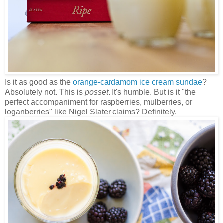
Is it as good as the
orange-cardamom ice cream sundae
?
Absolutely not. This is
posset
. It's humble. But is it "the
perfect accompaniment for raspberries, mulberries, or
loganberries" like Nigel Slater claims? Definitely.