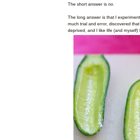
The short answer is
no
.
The long answer is that I experimente
much trial and error, discovered that
deprived, and I like life (and myself)