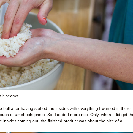
s it seems.
e ball after having stuffed the insides with everything I wanted in there:
uch of umeboshi paste. So, I added more rice. Only, when I did get th
the insides coming out, the finished product was about the size of a