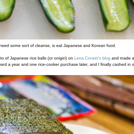
 I need some sort of cleanse, is eat Japanese and Korean food.
o of Japanese rice balls (or onigiri) on
Lena Corwin’s blog
and made 
rd a year and one rice-cooker purchase later, and I finally cashed in 