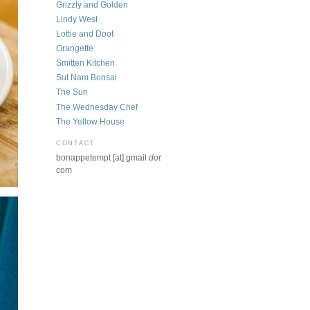
Grizzly and Golden
Lindy West
Lottie and Doof
Orangette
Smitten Kitchen
Sut Nam Bonsai
The Sun
The Wednesday Chef
The Yellow House
CONTACT
bonappetempt [at] gmail
dot
com