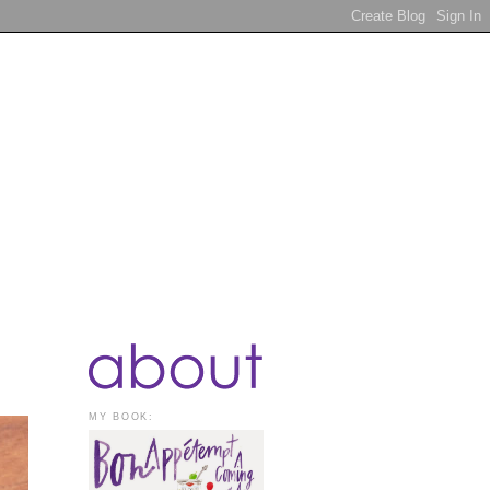
MY BOOK: