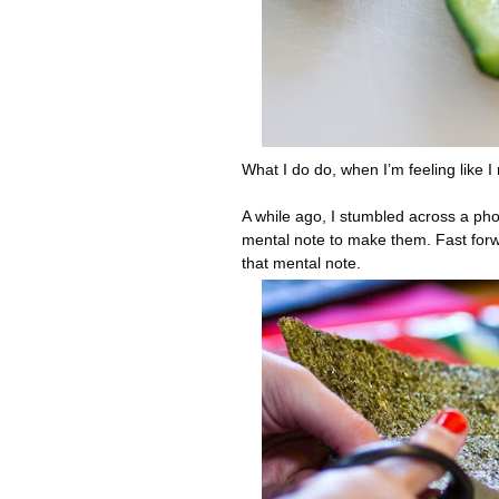
What I do
do
, when I’m feeling like
A while ago, I stumbled across a phot
mental note to make them. Fast forwa
that mental note.