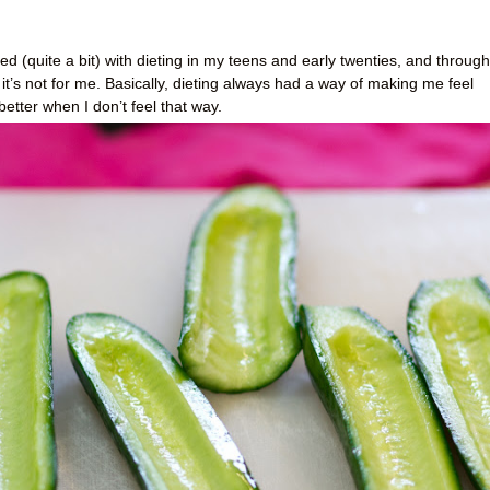
d (quite a bit) with dieting in my teens and early twenties, and through
 it’s not for me. Basically, dieting always had a way of making me feel
 better when I don’t feel that way.