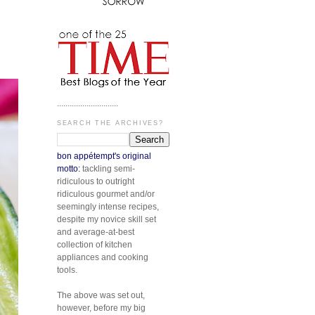
.............................
SEARCH THE ARCHIVES?
bon appétempt's original
motto:
tackling semi-
ridiculous to outright
ridiculous gourmet and/or
seemingly intense recipes,
despite my novice skill set
and average-at-best
collection of kitchen
appliances and cooking
tools.
The above was set out,
however, before my big