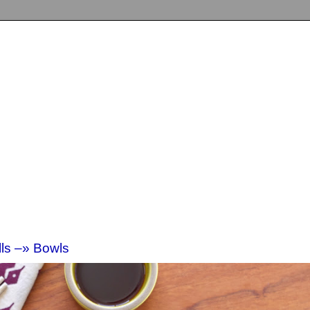
lls –» Bowls