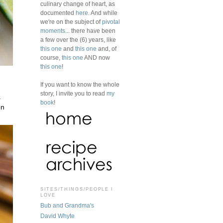
culinary change of heart, as
documented
here
. And while
we're on the subject of
pivotal
moments
... there have been
a few over the (6) years, like
this one
and
this one
and, of
course,
this one
AND now
this one
!
If you want to know the whole
story, I invite you to read
my
a
book
!
on
SITES/THINGS/PEOPLE I
LOVE
Bub and Grandma's
David Whyte