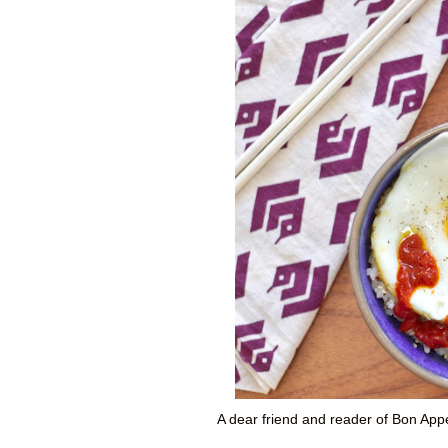
A dear friend and reader of Bon Ap