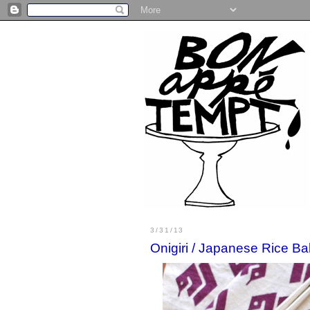
3/31/13
Onigiri / Japanese Rice Ba