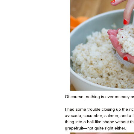
Of course, nothing is ever as easy a
I had some trouble closing up the ric
avocado, cucumber, salmon, and a to
thing into a ball-like shape without 
grapefruit—not quite right either.