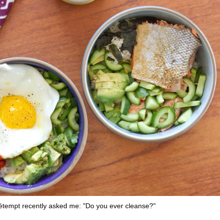
pétempt recently asked me: "Do you ever cleanse?"