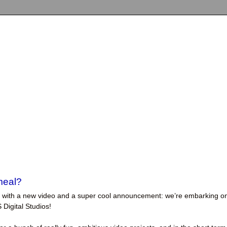
meal?
back with a new video and a super cool announcement: we’re embarking o
 Digital Studios!