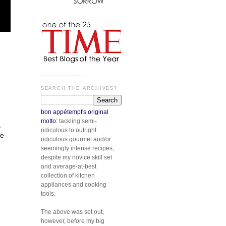
.............................
SEARCH THE ARCHIVES?
bon appétempt's original
motto:
tackling semi-
,
ridiculous to outright
he
ridiculous gourmet and/or
seemingly intense recipes,
despite my novice skill set
and average-at-best
collection of kitchen
appliances and cooking
tools.
The above was set out,
however, before my big