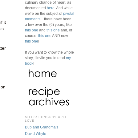
culinary change of heart, as
documented
here
. And while
we're on the subject of
pivotal
moments
... there have been
f it
a few over the (6) years, like
us
this one
and
this one
and, of
course,
this one
AND now
this one
!
tter
If you want to know the whole
story, I invite you to read
my
book
!
 on
SITES/THINGS/PEOPLE I
LOVE
Bub and Grandma's
David Whyte