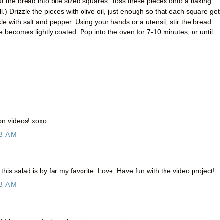
t the bread into bite sized squares. Toss these pieces onto a baking
l.) Drizzle the pieces with olive oil, just enough so that each square get
nkle with salt and pepper. Using your hands or a utensil, stir the bread
 becomes lightly coated. Pop into the oven for 7-10 minutes, or until
on videos! xoxo
3 AM
 this salad is by far my favorite. Love. Have fun with the video project!
3 AM