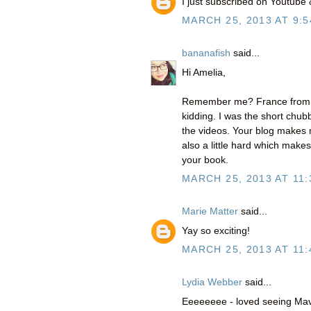
I just subscribed on Youtube
MARCH 25, 2013 AT 9:5
bananafish
said...
Hi Amelia,
Remember me? France from Pap
kidding. I was the short chubb
the videos. Your blog makes 
also a little hard which makes
your book.
MARCH 25, 2013 AT 11:
Marie Matter
said...
Yay so exciting!
MARCH 25, 2013 AT 11:
Lydia Webber
said...
Eeeeeeee - loved seeing Mavi