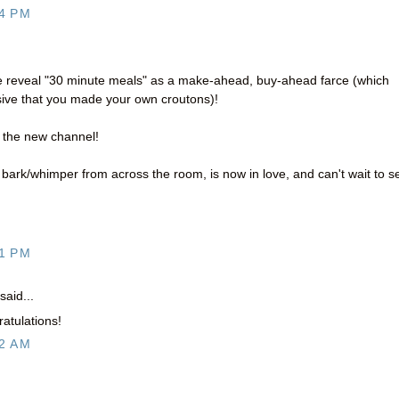
4 PM
ne reveal "30 minute meals" as a make-ahead, buy-ahead farce (which
ive that you made your own croutons)!
 the new channel!
' bark/whimper from across the room, is now in love, and can't wait to s
1 PM
said...
atulations!
2 AM