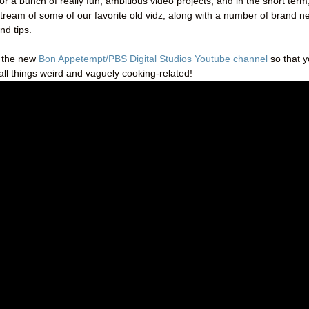
for a bunch of really fun, ambitious video projects, and in the short term
stream of some of our favorite old vidz, along with a number of brand n
nd tips.
o the new
Bon Appetempt/PBS Digital Studios Youtube channel
so that 
all things weird and vaguely cooking-related!