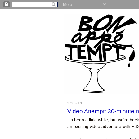
3/25/13
Video Attempt: 30-minute 
It's been a little while, but we're 
an exciting video adventure with PBS