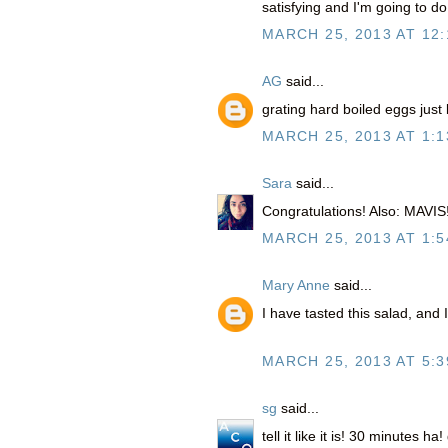
satisfying and I'm going to do
MARCH 25, 2013 AT 12
AG
said...
grating hard boiled eggs just
MARCH 25, 2013 AT 1:1
Sara
said...
Congratulations! Also: MAVIS!
MARCH 25, 2013 AT 1:5
Mary Anne
said...
I have tasted this salad, and
MARCH 25, 2013 AT 5:3
sg
said...
tell it like it is! 30 minutes