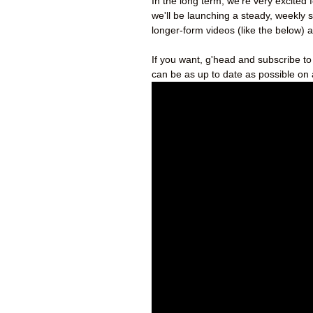
In the long term, we’re very excited 
we'll be launching a steady, weekly 
longer-form videos (like the below) a
If you want, g'head and subscribe t
can be as up to date as possible on 