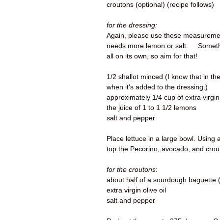
croutons (optional) (recipe follows
for the dressing:
Again, please use these measurements 
needs more lemon or salt. Something
all on its own, so aim for that!
1/2 shallot minced (I know that in the 
when it's added to the dressing.)
approximately 1/4 cup of extra virgin
the juice of 1 to 1 1/2 lemons
salt and pepper
Place lettuce in a large bowl. Using
top the Pecorino, avocado, and crou
for the croutons
:
about half of a sourdough baguette (
extra virgin olive oil
salt and pepper