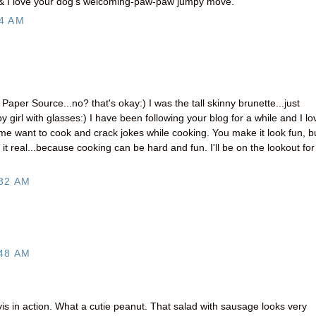
 & I love your dog's welcoming-paw-paw jumpy move.
4 AM
er Source...no? that's okay:) I was the tall skinny brunette...just
y girl with glasses:) I have been following your blog for a while and I lo
me want to cook and crack jokes while cooking. You make it look fun, b
 it real...because cooking can be hard and fun. I'll be on the lookout for
32 AM
48 AM
s in action. What a cutie peanut. That salad with sausage looks very