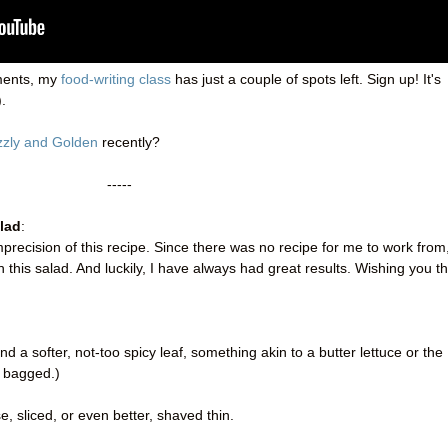
ments, my
food-writing class
has just a couple of spots left. Sign up! It's
.
zzly and Golden
recently?
-----
lad
:
recision of this recipe. Since there was no recipe for me to work from
ith this salad. And luckily, I have always had great results. Wishing you t
 a softer, not-too spicy leaf, something akin to a butter lettuce or the
es bagged.)
, sliced, or even better, shaved thin.