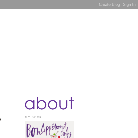
MY BOOK:
n