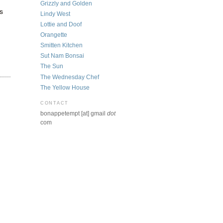
Grizzly and Golden
s
Lindy West
Lottie and Doof
Orangette
Smitten Kitchen
Sut Nam Bonsai
The Sun
The Wednesday Chef
The Yellow House
CONTACT
bonappetempt [at] gmail
dot
com