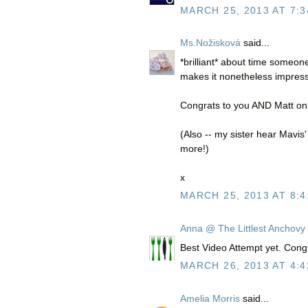
MARCH 25, 2013 AT 7:3
Ms.Nožisková
said...
*brilliant* about time someo
makes it nonetheless impress
Congrats to you AND Matt on
(Also -- my sister hear Mavis
more!)
x
MARCH 25, 2013 AT 8:4
Anna @ The Littlest Anchovy
Best Video Attempt yet. Congr
MARCH 26, 2013 AT 4:4
Amelia Morris
said...