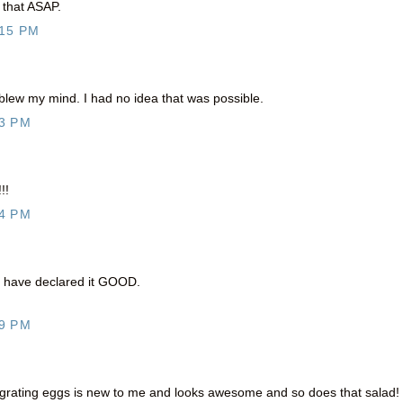
 that ASAP.
:15 PM
 blew my mind. I had no idea that was possible.
3 PM
!!
4 PM
 I have declared it GOOD.
9 PM
 ha! grating eggs is new to me and looks awesome and so does that salad!