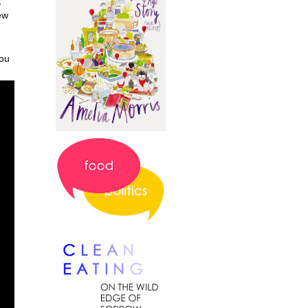
,
ew
you