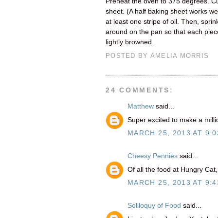
Preheat the oven to 375 degrees. Cu
sheet. (A half baking sheet works wel
at least one stripe of oil. Then, spri
around on the pan so that each piece
lightly browned.
POSTED BY
AMELIA MORRIS
24 COMMENTS:
Matthew
said...
Super excited to make a milli
MARCH 25, 2013 AT 9:0
Cheesy Pennies
said...
Of all the food at Hungry Cat,
MARCH 25, 2013 AT 9:4
Soliloquy of Food
said...