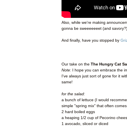
Also, while we're making announce
gonna be sweeeeeeet (and savory?)
And finally, have you stopped by
Gri
Our take on the
The Hungry Cat Sa
Note:
I hope you can embrace the imp
I've always just sort of gone for it w
same!
for the salad:
a bunch of lettuce (I would recommend
simple "spring mix" that often com
2 hard boiled eggs
a heaping 1/2 cup of Pecorino cheese
1 avocado, sliced or diced