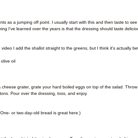
)
as a jumping off point. I usually start with this and then taste to see i
 I've learned over the years is that the dressing should taste delicio
video I add the shallot straight to the greens, but I think it's actually be
 olive oil
 a cheese grater, grate your hard boiled eggs on top of the salad. Throw
tons. Pour over the dressing, toss, and enjoy.
One- or two-day-old bread is great here.)