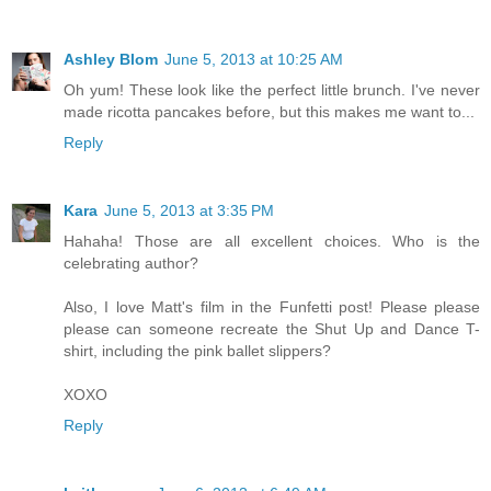
Ashley Blom
June 5, 2013 at 10:25 AM
Oh yum! These look like the perfect little brunch. I've never
made ricotta pancakes before, but this makes me want to...
Reply
Kara
June 5, 2013 at 3:35 PM
Hahaha! Those are all excellent choices. Who is the
celebrating author?
Also, I love Matt's film in the Funfetti post! Please please
please can someone recreate the Shut Up and Dance T-
shirt, including the pink ballet slippers?
XOXO
Reply