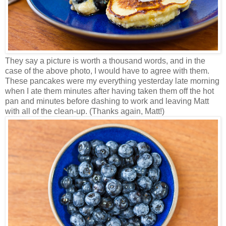
They say a picture is worth a thousand words, and in the
case of the above photo, I would have to agree with them.
These pancakes were my everything yesterday late morning
when I ate them minutes after having taken them off the hot
pan and minutes before dashing to work and leaving Matt
with all of the clean-up. (Thanks again, Matt!)