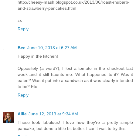
http://cheesy-mash.blogspot.co.uk/2013/06/roast-rhubarb-
and-strawberry-pancakes.html
zx
Reply
Bee
June 10, 2013 at 6:27 AM
Happy in the kitchen!
Oppositely (a word?), I lost a tomato in the checkout last
week and it still haunts me. What happened to it? Was it
eaten? Was it put into a sandwich as it was clearly intended
to be? Etc.
Reply
Allie
June 12, 2013 at 9:34 AM
These look fabulous! I love how they're a pretty simple
pancake, but done a little bit better. I can't wait to try this!