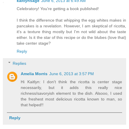
kaitlynsage
June 6, 2013 at 6:49 AM
Celebratory! You're getting a book published!
I think the difference that whipping the egg whites makes in
pancakes is a revelation. However, I am skeptical of ricotta,
it's a texture thing mostly but I'm not wild about the taste
either. Is it the star of this recipe or do the blubes (love that)
take center stage?
Reply
Replies
Amelia Morris
June 6, 2013 at 3:57 PM
Hi Kaitlyn: I don't think the ricotta is center stage
necessarily, but it adds this really nice
richness/savoryish element to the dish. Alsooo, I used
the freshest most delicious ricotta known to man, so
that helped!!
Reply