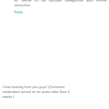
so. Werde ich bei nächster Gelegenheit auch einmal
versuchen.
Reply
I love hearing from you guys! (Comment
moderation turned on for posts older than 4
weeks.)