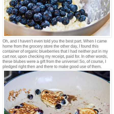
Oh, and I haven't even told you the best part. When I came
home from the grocery store the other day, I found this
container of organic blueberries that I had neither put in my
cart nor, upon checking my receipt, paid for. In other words,
these blubes were a gift from the universe! So, of course, I
pledged right then and there to make good use of them.