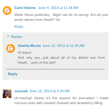
Carol Adams
June 9, 2013 at 11:34 AM
Made these yesterday , Nigel can do no wrong. Are all your
pretty dishes from Heath? Xo
Reply
Replies
Amelia Morris
June 13, 2013 at 11:45 AM
HI there!
And why yes, just about all of my dishes are from
Heath... perk of the job!!
Reply
zuzazak
June 10, 2013 at 4:24 AM
uh-mazing! clearly it's the season for pancakes! i made
coconut ones with roasted rhubarb and strawberry filling: