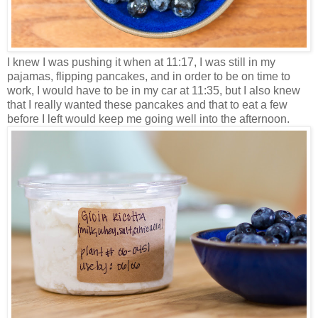
I knew I was pushing it when at 11:17, I was still in my
pajamas, flipping pancakes, and in order to be on time to
work, I would have to be in my car at 11:35, but I also knew
that I really wanted these pancakes and that to eat a few
before I left would keep me going well into the afternoon.