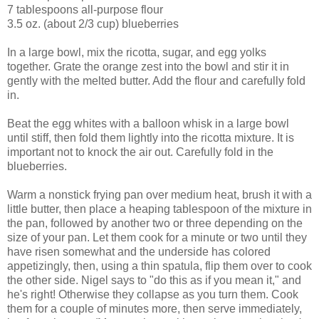
7 tablespoons all-purpose flour
3.5 oz. (about 2/3 cup) blueberries
In a large bowl, mix the ricotta, sugar, and egg yolks
together. Grate the orange zest into the bowl and stir it in
gently with the melted butter. Add the flour and carefully fold
in.
Beat the egg whites with a balloon whisk in a large bowl
until stiff, then fold them lightly into the ricotta mixture. It is
important not to knock the air out. Carefully fold in the
blueberries.
Warm a nonstick frying pan over medium heat, brush it with a
little butter, then place a heaping tablespoon of the mixture in
the pan, followed by another two or three depending on the
size of your pan. Let them cook for a minute or two until they
have risen somewhat and the underside has colored
appetizingly, then, using a thin spatula, flip them over to cook
the other side. Nigel says to "do this as if you mean it," and
he's right! Otherwise they collapse as you turn them. Cook
them for a couple of minutes more, then serve immediately,