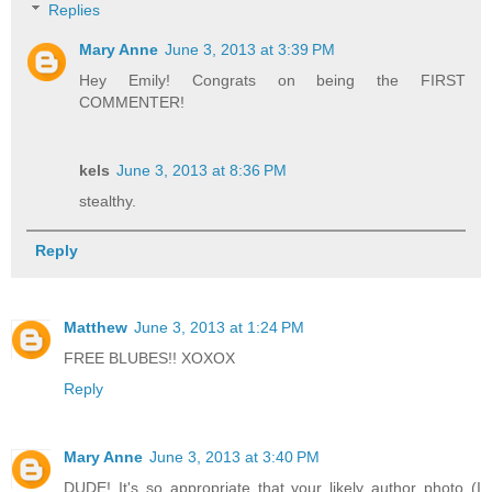
Replies
Mary Anne
June 3, 2013 at 3:39 PM
Hey Emily! Congrats on being the FIRST
COMMENTER!
kels
June 3, 2013 at 8:36 PM
stealthy.
Reply
Matthew
June 3, 2013 at 1:24 PM
FREE BLUBES!! XOXOX
Reply
Mary Anne
June 3, 2013 at 3:40 PM
DUDE! It's so appropriate that your likely author photo (I