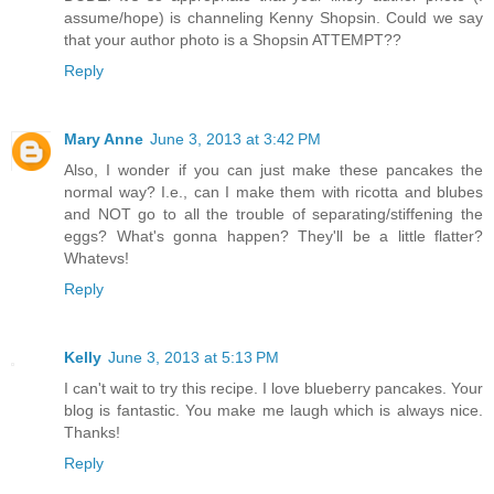
assume/hope) is channeling Kenny Shopsin. Could we say
that your author photo is a Shopsin ATTEMPT??
Reply
Mary Anne
June 3, 2013 at 3:42 PM
Also, I wonder if you can just make these pancakes the
normal way? I.e., can I make them with ricotta and blubes
and NOT go to all the trouble of separating/stiffening the
eggs? What's gonna happen? They'll be a little flatter?
Whatevs!
Reply
Kelly
June 3, 2013 at 5:13 PM
I can't wait to try this recipe. I love blueberry pancakes. Your
blog is fantastic. You make me laugh which is always nice.
Thanks!
Reply