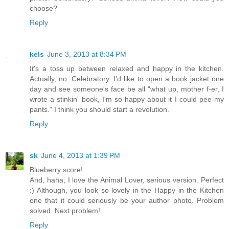
choose?
Reply
kels
June 3, 2013 at 8:34 PM
It's a toss up between relaxed and happy in the kitchen.
Actually, no. Celebratory. I'd like to open a book jacket one
day and see someone's face be all "what up, mother f-er, I
wrote a stinkin' book, I'm so happy about it I could pee my
pants." I think you should start a revolution.
Reply
sk
June 4, 2013 at 1:39 PM
Blueberry score!
And, haha, I love the Animal Lover, serious version. Perfect
:) Although, you look so lovely in the Happy in the Kitchen
one that it could seriously be your author photo. Problem
solved. Next problem!
Reply