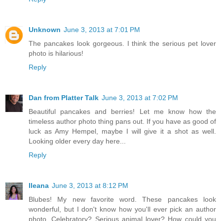
Unknown
June 3, 2013 at 7:01 PM
The pancakes look gorgeous. I think the serious pet lover
photo is hilarious!
Reply
Dan from Platter Talk
June 3, 2013 at 7:02 PM
Beautiful pancakes and berries! Let me know how the
timeless author photo thing pans out. If you have as good of
luck as Amy Hempel, maybe I will give it a shot as well.
Looking older every day here...
Reply
Ileana
June 3, 2013 at 8:12 PM
Blubes! My new favorite word. These pancakes look
wonderful, but I don't know how you'll ever pick an author
photo. Celebratory? Serious animal lover? How could you