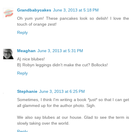
Grandbabycakes
June 3, 2013 at 5:18 PM
Oh yum yum! These pancakes look so delish! I love the
touch of orange zest!
Reply
Meaghan
June 3, 2013 at 5:31 PM
A) nice blubes!
B) Robyn leggings didn't make the cut? Bollocks!
Reply
Stephanie
June 3, 2013 at 6:25 PM
Sometimes, I think I'm writing a book *just* so that I can get
all glammed up for the author photo. Sigh.
We also say blubes at our house. Glad to see the term is
slowly taking over the world.
Reply