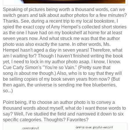
Speaking of pictures being worth a thousand words, can we
switch gears and talk about author photos for a few minutes?
Thanks. See, during a recent trip to my local bookstore, I
spied the exact copy of Amy Hempel's collected short stories
as the one I have had on my bookshelf at home for at least
seven years now. And what struck me was that the author
photo was also exactly the same. In other words, Ms.
Hempel hasn't aged a day in seven years! Therefore, what
am I waiting for? Though I haven't finished writing the book
yet, I need to lock in my author photo asap. I know, I know.
Cue Carly Simon's "You're so Vain." (Pretty sure that
song
is
about me though.) Also, who is to say that they will
be selling copies of my book seven years from now? (But
then again, the universe is sending me free blueberries,
so...)
Point being, if to choose an author photo is to convey a
thousand words about myself, what do I want those words to
say? Well, I've studied the field and narrowed it down to six
specific categories. Thoughts? Favorites?