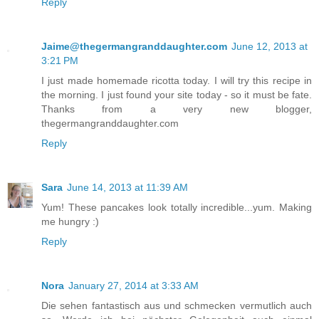
Reply
Jaime@thegermangranddaughter.com
June 12, 2013 at
3:21 PM
I just made homemade ricotta today. I will try this recipe in
the morning. I just found your site today - so it must be fate.
Thanks from a very new blogger,
thegermangranddaughter.com
Reply
Sara
June 14, 2013 at 11:39 AM
Yum! These pancakes look totally incredible...yum. Making
me hungry :)
Reply
Nora
January 27, 2014 at 3:33 AM
Die sehen fantastisch aus und schmecken vermutlich auch