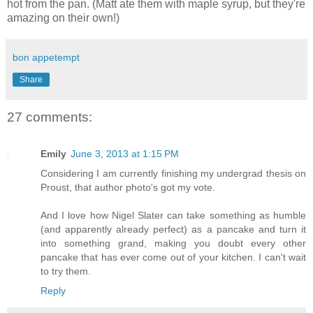
hot from the pan. (Matt ate them with maple syrup, but they're
amazing on their own!)
bon appetempt
Share
27 comments:
Emily
June 3, 2013 at 1:15 PM
Considering I am currently finishing my undergrad thesis on
Proust, that author photo's got my vote.
And I love how Nigel Slater can take something as humble
(and apparently already perfect) as a pancake and turn it
into something grand, making you doubt every other
pancake that has ever come out of your kitchen. I can't wait
to try them.
Reply