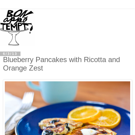
6/3/13
Blueberry Pancakes with Ricotta and
Orange Zest