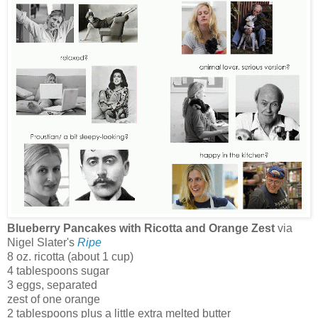
Blueberry Pancakes with Ricotta and Orange Zest
via
Nigel Slater's
Ripe
8 oz. ricotta (about 1 cup)
4 tablespoons sugar
3 eggs, separated
zest of one orange
2 tablespoons plus a little extra melted butter