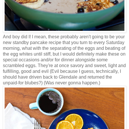
And boy did I! I mean, these probably aren't going to be your
new standby pancake recipe that you turn to every Saturday
morning, what with the separating of the eggs and beating of
the egg whites until stiff, but I would definitely make these on
special occasions and/or for dinner alongside some
scrambled eggs. They're at once savory and sweet, light and
fulfilling, good and evil (Evil because I guess, technically, I
should have driven back to Glendale and returned the
unpaid-for blubes?) (Was never gonna happen.)