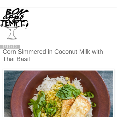
6/23/13
Corn Simmered in Coconut Milk with
Thai Basil