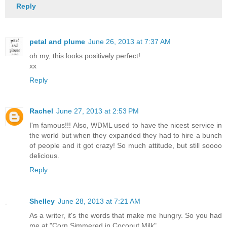
Reply
petal and plume
June 26, 2013 at 7:37 AM
oh my, this looks positively perfect!
xx
Reply
Rachel
June 27, 2013 at 2:53 PM
I'm famous!!! Also, WDML used to have the nicest service in
the world but when they expanded they had to hire a bunch
of people and it got crazy! So much attitude, but still soooo
delicious.
Reply
Shelley
June 28, 2013 at 7:21 AM
As a writer, it's the words that make me hungry. So you had
me at "Corn Simmered in Coconut Milk"....