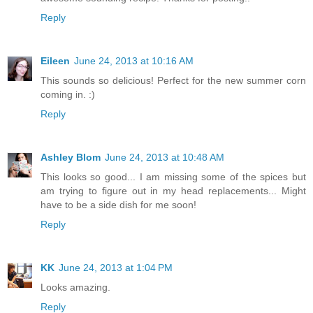
Reply
Eileen
June 24, 2013 at 10:16 AM
This sounds so delicious! Perfect for the new summer corn
coming in. :)
Reply
Ashley Blom
June 24, 2013 at 10:48 AM
This looks so good... I am missing some of the spices but
am trying to figure out in my head replacements... Might
have to be a side dish for me soon!
Reply
KK
June 24, 2013 at 1:04 PM
Looks amazing.
Reply