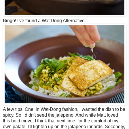
Bingo! I've found a Wat Dong Alternative.
A few tips. One, in Wat-Dong fashion, I wanted the dish to be
spicy. So I didn't seed the jalepeno. And while Matt loved
this bold move, I think that next time, for the comfort of my
own palate, I'll lighten up on the jalapeno innards. Secondly,