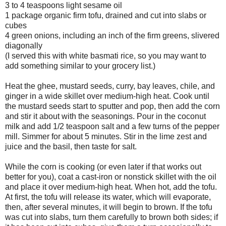
3 to 4 teaspoons light sesame oil
1 package organic firm tofu, drained and cut into slabs or
cubes
4 green onions, including an inch of the firm greens, slivered
diagonally
(I served this with white basmati rice, so you may want to
add something similar to your grocery list.)
Heat the ghee, mustard seeds, curry, bay leaves, chile, and
ginger in a wide skillet over medium-high heat. Cook until
the mustard seeds start to sputter and pop, then add the corn
and stir it about with the seasonings. Pour in the coconut
milk and add 1/2 teaspoon salt and a few turns of the pepper
mill. Simmer for about 5 minutes. Stir in the lime zest and
juice and the basil, then taste for salt.
While the corn is cooking (or even later if that works out
better for you), coat a cast-iron or nonstick skillet with the oil
and place it over medium-high heat. When hot, add the tofu.
At first, the tofu will release its water, which will evaporate,
then, after several minutes, it will begin to brown. If the tofu
was cut into slabs, turn them carefully to brown both sides; if