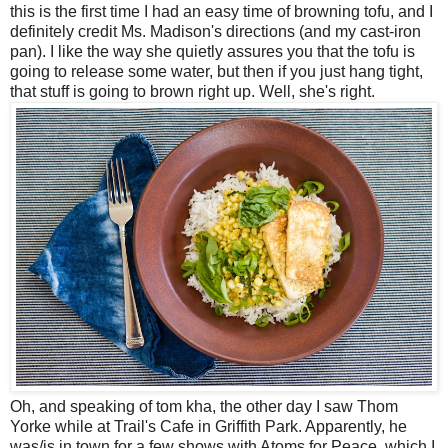
this is the first time I had an easy time of browning tofu, and I
definitely credit Ms. Madison's directions (and my cast-iron
pan). I like the way she quietly assures you that the tofu is
going to release some water, but then if you just hang tight,
that stuff is going to brown right up. Well, she's right.
Oh, and speaking of tom kha, the other day I saw Thom
Yorke while at Trail's Cafe in Griffith Park. Apparently, he
was/is in town for a few shows with Atoms for Peace, which I