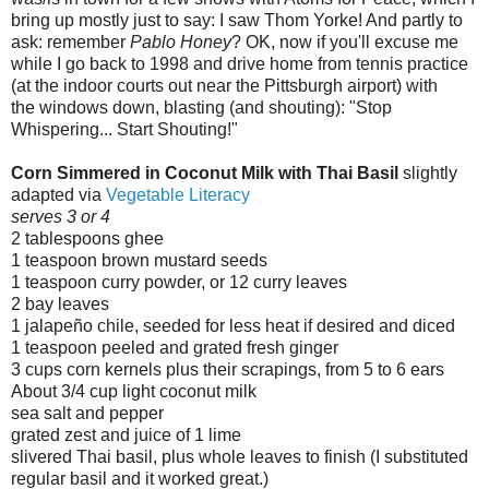
bring up mostly just to say: I saw Thom Yorke! And partly to
ask: remember
Pablo Honey
? OK, now if you'll excuse me
while I go back to 1998 and drive home from tennis practice
(at the indoor courts out near the Pittsburgh airport) with
the windows down, blasting (and shouting): "Stop
Whispering... Start Shouting!"
Corn Simmered in Coconut Milk with Thai Basil
slightly
adapted via
Vegetable Literacy
serves 3 or 4
2 tablespoons ghee
1 teaspoon brown mustard seeds
1 teaspoon curry powder, or 12 curry leaves
2 bay leaves
1 jalapeño chile, seeded for less heat if desired and diced
1 teaspoon peeled and grated fresh ginger
3 cups corn kernels plus their scrapings, from 5 to 6 ears
About 3/4 cup light coconut milk
sea salt and pepper
grated zest and juice of 1 lime
slivered Thai basil, plus whole leaves to finish (I substituted
regular basil and it worked great.)