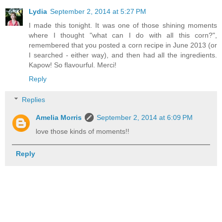
Lydia
September 2, 2014 at 5:27 PM
I made this tonight. It was one of those shining moments
where I thought "what can I do with all this corn?",
remembered that you posted a corn recipe in June 2013 (or
I searched - either way), and then had all the ingredients.
Kapow! So flavourful. Merci!
Reply
Replies
Amelia Morris
September 2, 2014 at 6:09 PM
love those kinds of moments!!
Reply