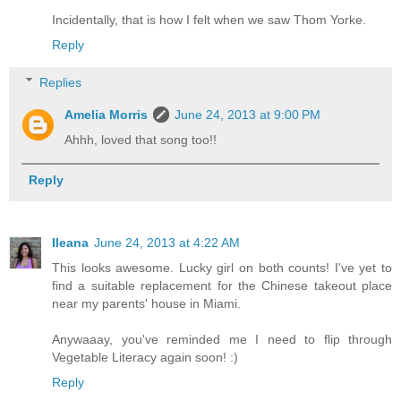
Incidentally, that is how I felt when we saw Thom Yorke.
Reply
Replies
Amelia Morris
June 24, 2013 at 9:00 PM
Ahhh, loved that song too!!
Reply
Ileana
June 24, 2013 at 4:22 AM
This looks awesome. Lucky girl on both counts! I've yet to
find a suitable replacement for the Chinese takeout place
near my parents' house in Miami.
Anywaaay, you've reminded me I need to flip through
Vegetable Literacy again soon! :)
Reply