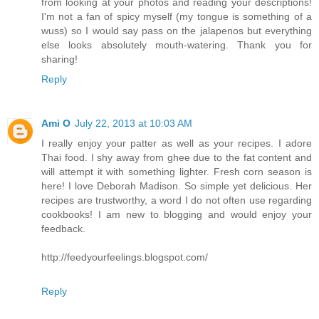
from looking at your photos and reading your descriptions!
I'm not a fan of spicy myself (my tongue is something of a
wuss) so I would say pass on the jalapenos but everything
else looks absolutely mouth-watering. Thank you for
sharing!
Reply
Ami O
July 22, 2013 at 10:03 AM
I really enjoy your patter as well as your recipes. I adore
Thai food. I shy away from ghee due to the fat content and
will attempt it with something lighter. Fresh corn season is
here! I love Deborah Madison. So simple yet delicious. Her
recipes are trustworthy, a word I do not often use regarding
cookbooks! I am new to blogging and would enjoy your
feedback.
http://feedyourfeelings.blogspot.com/
Reply