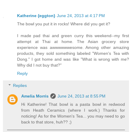
Katherine {eggton}
June 24, 2013 at 4:17 PM
The bowl you put it in rocks! Where did you get it?
I made pad thai and green curry this weekend--my first
attempt at Thai at home. The Asian grocery store
experience was awwwwwwesome. Among other amazing
products, they sold something labeled "Women's Tea with
Dong." I got home and was like "What is wrong with me?
Why did I not buy that?"
Reply
Replies
Amelia Morris
June 24, 2013 at 8:55 PM
Hi Katherine! That bowl is a pasta bowl in redwood
from Heath Ceramics (where I work.) Thanks for
noticing! As for the Women's Tea... you may need to go
back to that store, huh?? ;)