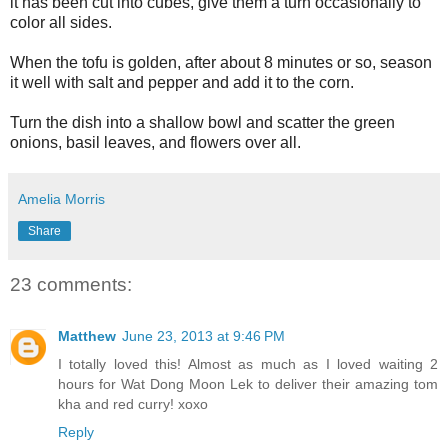
it has been cut into cubes, give them a turn occasionally to
color all sides.
When the tofu is golden, after about 8 minutes or so, season
it well with salt and pepper and add it to the corn.
Turn the dish into a shallow bowl and scatter the green
onions, basil leaves, and flowers over all.
Amelia Morris
Share
23 comments:
Matthew
June 23, 2013 at 9:46 PM
I totally loved this! Almost as much as I loved waiting 2
hours for Wat Dong Moon Lek to deliver their amazing tom
kha and red curry! xoxo
Reply