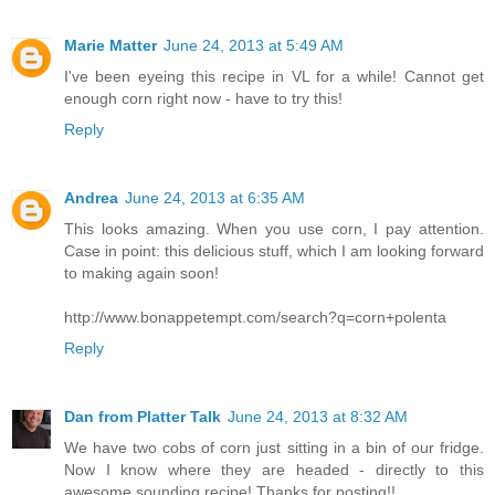
Marie Matter
June 24, 2013 at 5:49 AM
I've been eyeing this recipe in VL for a while! Cannot get
enough corn right now - have to try this!
Reply
Andrea
June 24, 2013 at 6:35 AM
This looks amazing. When you use corn, I pay attention.
Case in point: this delicious stuff, which I am looking forward
to making again soon!
http://www.bonappetempt.com/search?q=corn+polenta
Reply
Dan from Platter Talk
June 24, 2013 at 8:32 AM
We have two cobs of corn just sitting in a bin of our fridge.
Now I know where they are headed - directly to this
awesome sounding recipe! Thanks for posting!!