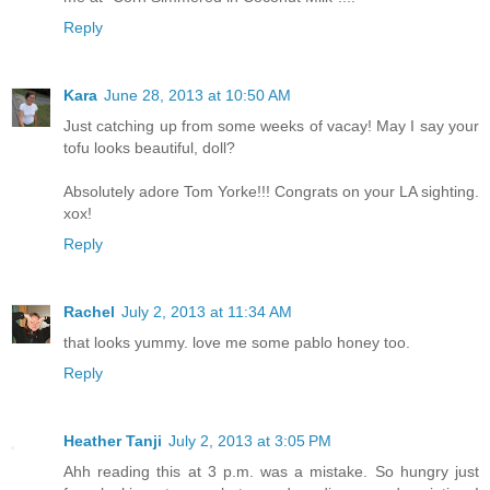
Reply
Kara
June 28, 2013 at 10:50 AM
Just catching up from some weeks of vacay! May I say your
tofu looks beautiful, doll?
Absolutely adore Tom Yorke!!! Congrats on your LA sighting.
xox!
Reply
Rachel
July 2, 2013 at 11:34 AM
that looks yummy. love me some pablo honey too.
Reply
Heather Tanji
July 2, 2013 at 3:05 PM
Ahh reading this at 3 p.m. was a mistake. So hungry just