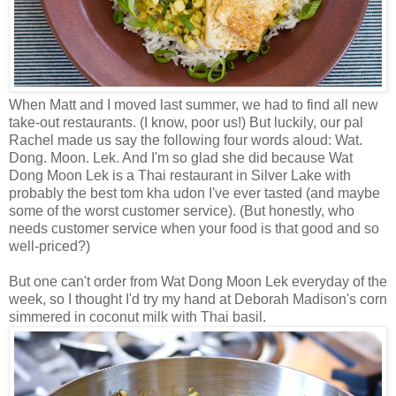
When Matt and I moved last summer, we had to find all new
take-out restaurants. (I know, poor us!) But luckily, our pal
Rachel made us say the following four words aloud: Wat.
Dong. Moon. Lek. And I'm so glad she did because Wat
Dong Moon Lek is a Thai restaurant in Silver Lake with
probably the best tom kha udon I've ever tasted (and maybe
some of the worst customer service). (But honestly, who
needs customer service when your food is that good and so
well-priced?)
But one can't order from Wat Dong Moon Lek everyday of the
week, so I thought I'd try my hand at Deborah Madison's corn
simmered in coconut milk with Thai basil.