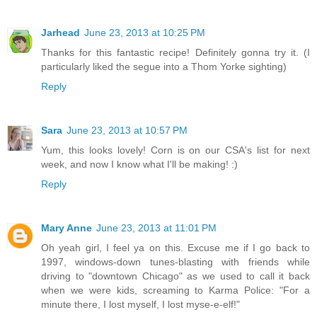
Jarhead
June 23, 2013 at 10:25 PM
Thanks for this fantastic recipe! Definitely gonna try it. (I
particularly liked the segue into a Thom Yorke sighting)
Reply
Sara
June 23, 2013 at 10:57 PM
Yum, this looks lovely! Corn is on our CSA's list for next
week, and now I know what I'll be making! :)
Reply
Mary Anne
June 23, 2013 at 11:01 PM
Oh yeah girl, I feel ya on this. Excuse me if I go back to
1997, windows-down tunes-blasting with friends while
driving to "downtown Chicago" as we used to call it back
when we were kids, screaming to Karma Police: "For a
minute there, I lost myself, I lost myse-e-elf!"