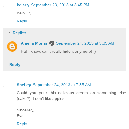
kelsey
September 23, 2013 at 8:45 PM
Belly!! :)
Reply
Replies
Amelia Morris
September 24, 2013 at 9:35 AM
Ha! I know, can't really hide it anymore! :)
Reply
Shelley
September 24, 2013 at 7:35 AM
Could you pour this delicious cream on something else
(cake?). I don't like apples.
Sincerely,
Eve
Reply