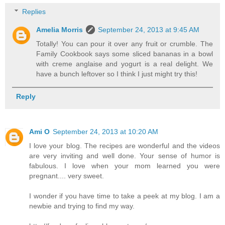
Replies
Amelia Morris
September 24, 2013 at 9:45 AM
Totally! You can pour it over any fruit or crumble. The
Family Cookbook says some sliced bananas in a bowl
with creme anglaise and yogurt is a real delight. We
have a bunch leftover so I think I just might try this!
Reply
Ami O
September 24, 2013 at 10:20 AM
I love your blog. The recipes are wonderful and the videos
are very inviting and well done. Your sense of humor is
fabulous. I love when your mom learned you were
pregnant.... very sweet.
I wonder if you have time to take a peek at my blog. I am a
newbie and trying to find my way.