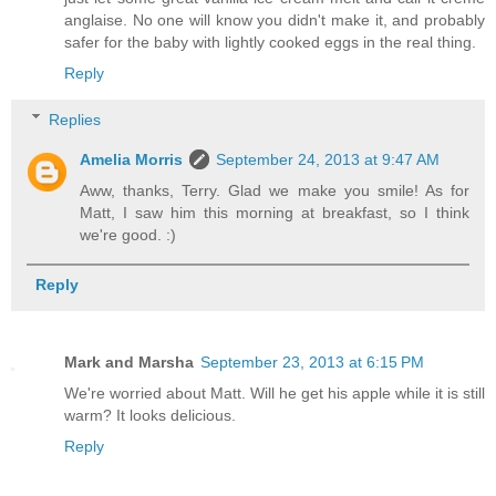
anglaise. No one will know you didn't make it, and probably
safer for the baby with lightly cooked eggs in the real thing.
Reply
Replies
Amelia Morris
September 24, 2013 at 9:47 AM
Aww, thanks, Terry. Glad we make you smile! As for
Matt, I saw him this morning at breakfast, so I think
we're good. :)
Reply
Mark and Marsha
September 23, 2013 at 6:15 PM
We're worried about Matt. Will he get his apple while it is still
warm? It looks delicious.
Reply