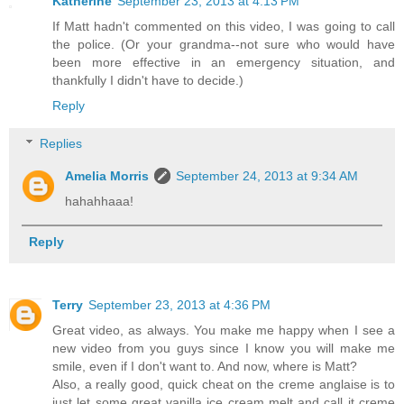
Katherine
September 23, 2013 at 4:13 PM
If Matt hadn't commented on this video, I was going to call
the police. (Or your grandma--not sure who would have
been more effective in an emergency situation, and
thankfully I didn't have to decide.)
Reply
Replies
Amelia Morris
September 24, 2013 at 9:34 AM
hahahhaaa!
Reply
Terry
September 23, 2013 at 4:36 PM
Great video, as always. You make me happy when I see a
new video from you guys since I know you will make me
smile, even if I don't want to. And now, where is Matt?
Also, a really good, quick cheat on the creme anglaise is to
just let some great vanilla ice cream melt and call it creme