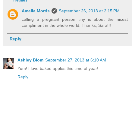
Amelia Morris
September 26, 2013 at 2:15 PM
calling a pregnant person tiny is about the nicest
compliment in the whole world. Thanks, Sara!!!
Reply
Ashley Blom
September 27, 2013 at 6:10 AM
Yum! I love baked apples this time of year!
Reply