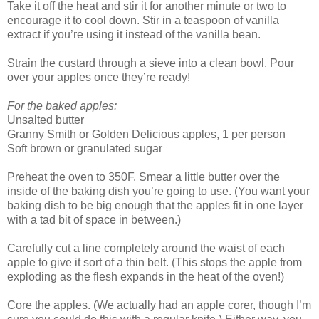
Take it off the heat and stir it for another minute or two to
encourage it to cool down. Stir in a teaspoon of vanilla
extract if you’re using it instead of the vanilla bean.
Strain the custard through a sieve into a clean bowl. Pour
over your apples once they’re ready!
For the baked apples:
Unsalted butter
Granny Smith or Golden Delicious apples, 1 per person
Soft brown or granulated sugar
Preheat the oven to 350F. Smear a little butter over the
inside of the baking dish you’re going to use. (You want your
baking dish to be big enough that the apples fit in one layer
with a tad bit of space in between.)
Carefully cut a line completely around the waist of each
apple to give it sort of a thin belt. (This stops the apple from
exploding as the flesh expands in the heat of the oven!)
Core the apples. (We actually had an apple corer, though I’m