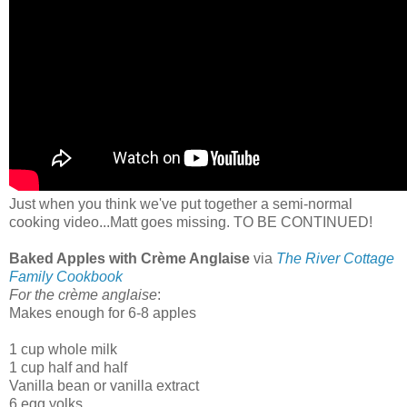
Just when you think we've put together a semi-normal
cooking video...Matt goes missing. TO BE CONTINUED!
Baked Apples with Crème Anglaise
via
The River Cottage
Family Cookbook
For the crème anglaise
:
Makes enough for 6-8 apples
1 cup whole milk
1 cup half and half
Vanilla bean or vanilla extract
6 egg yolks