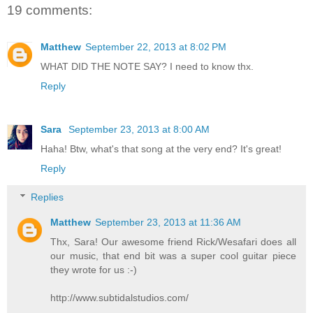
19 comments:
Matthew
September 22, 2013 at 8:02 PM
WHAT DID THE NOTE SAY? I need to know thx.
Reply
Sara
September 23, 2013 at 8:00 AM
Haha! Btw, what's that song at the very end? It's great!
Reply
Replies
Matthew
September 23, 2013 at 11:36 AM
Thx, Sara! Our awesome friend Rick/Wesafari does all
our music, that end bit was a super cool guitar piece
they wrote for us :-)
http://www.subtidalstudios.com/