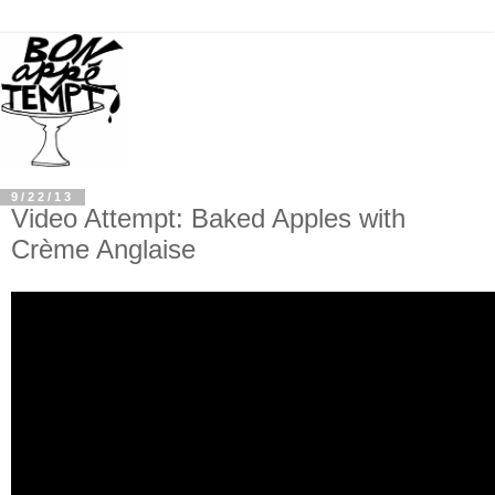
9/22/13
Video Attempt: Baked Apples with
Crème Anglaise