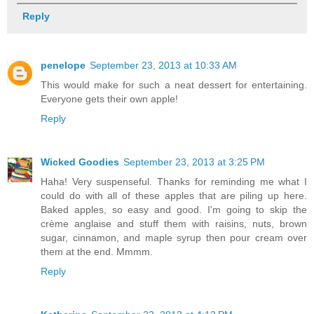
Reply
penelope
September 23, 2013 at 10:33 AM
This would make for such a neat dessert for entertaining.
Everyone gets their own apple!
Reply
Wicked Goodies
September 23, 2013 at 3:25 PM
Haha! Very suspenseful. Thanks for reminding me what I
could do with all of these apples that are piling up here.
Baked apples, so easy and good. I'm going to skip the
crème anglaise and stuff them with raisins, nuts, brown
sugar, cinnamon, and maple syrup then pour cream over
them at the end. Mmmm.
Reply