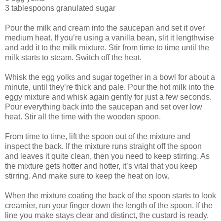
3 tablespoons granulated sugar
Pour the milk and cream into the saucepan and set it over
medium heat. If you’re using a vanilla bean, slit it lengthwise
and add it to the milk mixture. Stir from time to time until the
milk starts to steam. Switch off the heat.
Whisk the egg yolks and sugar together in a bowl for about a
minute, until they’re thick and pale. Pour the hot milk into the
eggy mixture and whisk again gently for just a few seconds.
Pour everything back into the saucepan and set over low
heat. Stir all the time with the wooden spoon.
From time to time, lift the spoon out of the mixture and
inspect the back. If the mixture runs straight off the spoon
and leaves it quite clean, then you need to keep stirring. As
the mixture gets hotter and hotter, it’s vital that you keep
stirring. And make sure to keep the heat on low.
When the mixture coating the back of the spoon starts to look
creamier, run your finger down the length of the spoon. If the
line you make stays clear and distinct, the custard is ready.