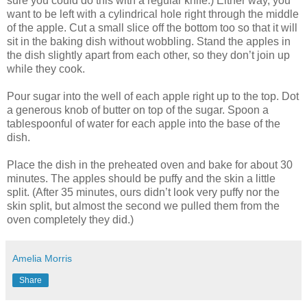
sure you could do this with a regular knife.) Either way, you
want to be left with a cylindrical hole right through the middle
of the apple. Cut a small slice off the bottom too so that it will
sit in the baking dish without wobbling. Stand the apples in
the dish slightly apart from each other, so they don’t join up
while they cook.
Pour sugar into the well of each apple right up to the top. Dot
a generous knob of butter on top of the sugar. Spoon a
tablespoonful of water for each apple into the base of the
dish.
Place the dish in the preheated oven and bake for about 30
minutes. The apples should be puffy and the skin a little
split. (After 35 minutes, ours didn’t look very puffy nor the
skin split, but almost the second we pulled them from the
oven completely they did.)
Amelia Morris
Share