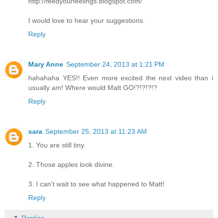
http://feedyourfeelings.blogspot.com/
I would love to hear your suggestions.
Reply
Mary Anne
September 24, 2013 at 1:21 PM
hahahaha YES!! Even more excited the next video than i
usually am! Where would Matt GO!?!?!?!?
Reply
sara
September 25, 2013 at 11:23 AM
1. You are still tiny.
2. Those apples look divine.
3. I can't wait to see what happened to Matt!
Reply
Replies