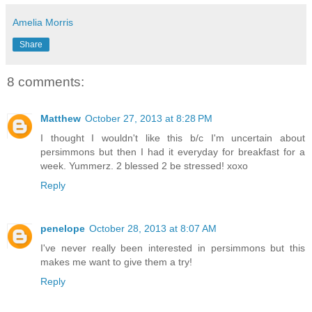
Amelia Morris
Share
8 comments:
Matthew
October 27, 2013 at 8:28 PM
I thought I wouldn't like this b/c I'm uncertain about
persimmons but then I had it everyday for breakfast for a
week. Yummerz. 2 blessed 2 be stressed! xoxo
Reply
penelope
October 28, 2013 at 8:07 AM
I've never really been interested in persimmons but this
makes me want to give them a try!
Reply