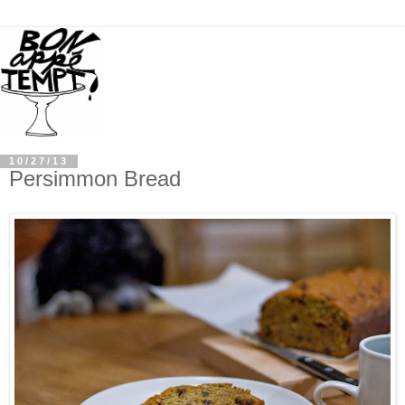
10/27/13
Persimmon Bread