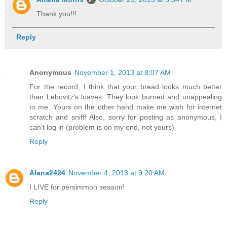
Thank you!!!
Reply
Anonymous
November 1, 2013 at 8:07 AM
For the record, I think that your bread looks much better
than Lebovitz's loaves. They look burned and unappealing
to me. Yours on the other hand make me wish for internet
scratch and sniff! Also, sorry for posting as anonymous, I
can't log in (problem is on my end, not yours)
Reply
Alana2424
November 4, 2013 at 9:20 AM
I LIVE for persimmon season!
Reply