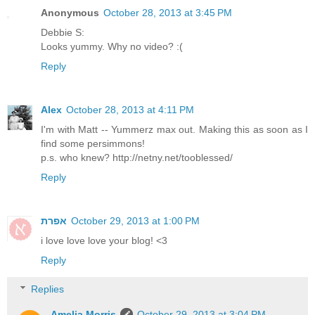
Anonymous
October 28, 2013 at 3:45 PM
Debbie S:
Looks yummy. Why no video? :(
Reply
Alex
October 28, 2013 at 4:11 PM
I'm with Matt -- Yummerz max out. Making this as soon as I
find some persimmons!
p.s. who knew? http://netny.net/tooblessed/
Reply
אפרת
October 29, 2013 at 1:00 PM
i love love love your blog! <3
Reply
Replies
Amelia Morris
October 29, 2013 at 3:04 PM