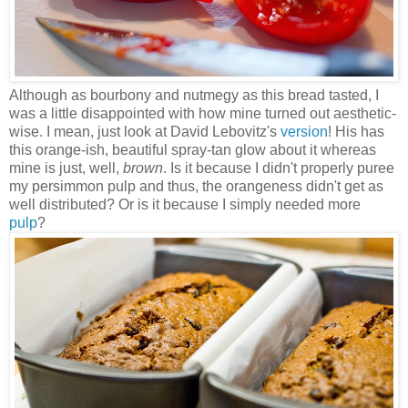
Although as bourbony and nutmegy as this bread tasted, I
was a little disappointed with how mine turned out aesthetic-
wise. I mean, just look at David Lebovitz's
version
! His has
this orange-ish, beautiful spray-tan glow about it whereas
mine is just, well,
brown
. Is it because I didn't properly puree
my persimmon pulp and thus, the orangeness didn't get as
well distributed? Or is it because I simply needed more
pulp
?