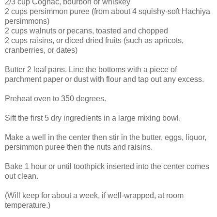
2/3 cup Cognac, bourbon or whiskey
2 cups persimmon puree (from about 4 squishy-soft Hachiya
persimmons)
2 cups walnuts or pecans, toasted and chopped
2 cups raisins, or diced dried fruits (such as apricots,
cranberries, or dates)
Butter 2 loaf pans. Line the bottoms with a piece of
parchment paper or dust with flour and tap out any excess.
Preheat oven to 350 degrees.
Sift the first 5 dry ingredients in a large mixing bowl.
Make a well in the center then stir in the butter, eggs, liquor,
persimmon puree then the nuts and raisins.
Bake 1 hour or until toothpick inserted into the center comes
out clean.
(Will keep for about a week, if well-wrapped, at room
temperature.)