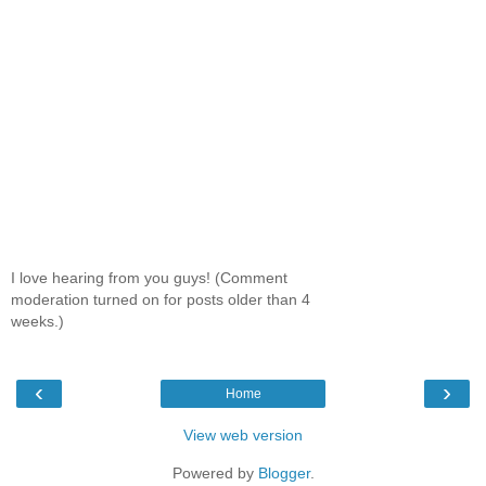
I love hearing from you guys! (Comment
moderation turned on for posts older than 4
weeks.)
‹
›
Home
View web version
Powered by
Blogger
.