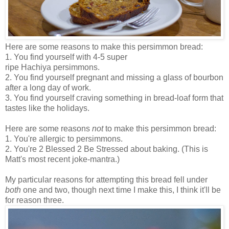
Here are some reasons to make this persimmon bread:
1. You find yourself with 4-5 super
ripe Hachiya persimmons.
2. You find yourself pregnant and missing a glass of bourbon
after a long day of work.
3. You find yourself craving something in bread-loaf form that
tastes like the holidays.
Here are some reasons
not
to make this persimmon bread:
1. You're allergic to persimmons.
2. You're 2 Blessed 2 Be Stressed about baking. (This is
Matt's most recent joke-mantra.)
My particular reasons for attempting this bread fell under
both
one and two, though next time I make this, I think it'll be
for reason three.