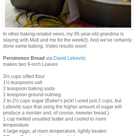
In other baking-related news, my 95-year-old grandma is
staying with Matt and me for the week(!). And we've certainly
done some baking. Video results soon!
Persimmon Bread
via
David Lebovitz
makes two 9-inch Loaves
3½ cups sifted flour
1½ teaspoons salt
2 teaspoon baking soda
1 teaspoon ground nutmeg
2 to 2½ cups sugar (Baker's pick! I used just 2 cups, but
Lebovitz says that using the higher amount of sugar will
produce a moister and, of course, sweeter bread.)
1 cup melted unsalted butter and cooled to room
temperature
4 large eggs, at room temperature, lightly beaten