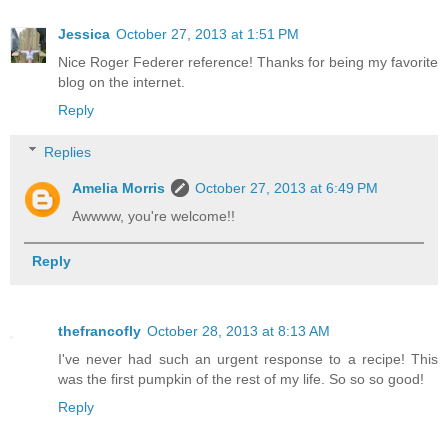
Jessica
October 27, 2013 at 1:51 PM
Nice Roger Federer reference! Thanks for being my favorite
blog on the internet.
Reply
Replies
Amelia Morris
October 27, 2013 at 6:49 PM
Awwww, you're welcome!!
Reply
thefrancofly
October 28, 2013 at 8:13 AM
I've never had such an urgent response to a recipe! This
was the first pumpkin of the rest of my life. So so so good!
Reply