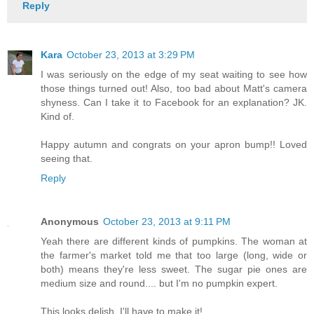
Reply
Kara
October 23, 2013 at 3:29 PM
I was seriously on the edge of my seat waiting to see how
those things turned out! Also, too bad about Matt's camera
shyness. Can I take it to Facebook for an explanation? JK.
Kind of.
Happy autumn and congrats on your apron bump!! Loved
seeing that.
Reply
Anonymous
October 23, 2013 at 9:11 PM
Yeah there are different kinds of pumpkins. The woman at
the farmer's market told me that too large (long, wide or
both) means they're less sweet. The sugar pie ones are
medium size and round.... but I'm no pumpkin expert.
This looks delish, I'll have to make it!