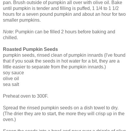
pan. Brush outside of pumpkin all over with olive oil. Bake
until pumpkin is tender and filling is puffed, 1 1/4 to 1 1/2
hours for a seven pound pumpkin and about an hour for two
smaller pumpkins.
Note
: Pumpkin can be filled 2 hours before baking and
chilled.
Roasted Pumpkin Seeds
pumpkin seeds, rinsed clean of pumpkin innards (I've found
that if you soak the seeds in hot water for a bit, they are a
little easier to separate from the pumpkin innards.)
soy sauce
olive oil
sea salt
Preheat oven to 300F.
Spread the rinsed pumpkin seeds on a dish towel to dry.
(The drier they are to start, the more they will crisp up in the
oven.)