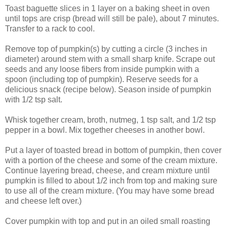
Toast baguette slices in 1 layer on a baking sheet in oven
until tops are crisp (bread will still be pale), about 7 minutes.
Transfer to a rack to cool.
Remove top of pumpkin(s) by cutting a circle (3 inches in
diameter) around stem with a small sharp knife. Scrape out
seeds and any loose fibers from inside pumpkin with a
spoon (including top of pumpkin). Reserve seeds for a
delicious snack (recipe below). Season inside of pumpkin
with 1/2 tsp salt.
Whisk together cream, broth, nutmeg, 1 tsp salt, and 1/2 tsp
pepper in a bowl. Mix together cheeses in another bowl.
Put a layer of toasted bread in bottom of pumpkin, then cover
with a portion of the cheese and some of the cream mixture.
Continue layering bread, cheese, and cream mixture until
pumpkin is filled to about 1/2 inch from top and making sure
to use all of the cream mixture. (You may have some bread
and cheese left over.)
Cover pumpkin with top and put in an oiled small roasting