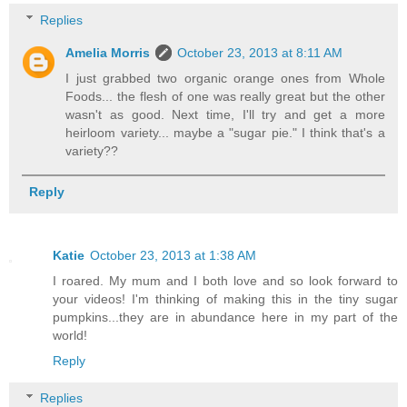
Replies
Amelia Morris
October 23, 2013 at 8:11 AM
I just grabbed two organic orange ones from Whole
Foods... the flesh of one was really great but the other
wasn't as good. Next time, I'll try and get a more
heirloom variety... maybe a "sugar pie." I think that's a
variety??
Reply
Katie
October 23, 2013 at 1:38 AM
I roared. My mum and I both love and so look forward to
your videos! I'm thinking of making this in the tiny sugar
pumpkins...they are in abundance here in my part of the
world!
Reply
Replies