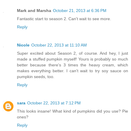
Mark and Marsha
October 21, 2013 at 6:36 PM
Fantastic start to season 2. Can't wait to see more.
Reply
Nicole
October 22, 2013 at 11:10 AM
Super excited about Season 2, of course. And hey, I just
made a stuffed pumpkin myself! Yours is probably so much
better because there's 3 times the heavy cream, which
makes everything better. I can't wait to try soy sauce on
pumpkin seeds, too.
Reply
sara
October 22, 2013 at 7:12 PM
This looks insane! What kind of pumpkins did you use? Pie
ones?
Reply