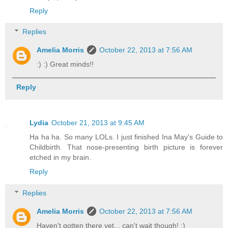
Reply
Replies
Amelia Morris
October 22, 2013 at 7:56 AM
:) :) Great minds!!
Reply
Lydia
October 21, 2013 at 9:45 AM
Ha ha ha. So many LOLs. I just finished Ina May's Guide to
Childbirth. That nose-presenting birth picture is forever
etched in my brain.
Reply
Replies
Amelia Morris
October 22, 2013 at 7:56 AM
Haven't gotten there yet... can't wait though! ;)