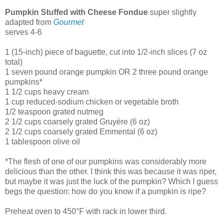
Pumpkin Stuffed with Cheese Fondue
super slightly
adapted from
Gourmet
serves 4-6
1 (15-inch) piece of baguette, cut into 1/2-inch slices (7 oz
total)
1 seven pound orange pumpkin OR 2 three pound orange
pumpkins*
1 1/2 cups heavy cream
1 cup reduced-sodium chicken or vegetable broth
1/2 teaspoon grated nutmeg
2 1/2 cups coarsely grated Gruyère (6 oz)
2 1/2 cups coarsely grated Emmental (6 oz)
1 tablespoon olive oil
*The flesh of one of our pumpkins was considerably more
delicious than the other. I think this was because it was riper,
but maybe it was just the luck of the pumpkin? Which I guess
begs the question: how do you know if a pumpkin is ripe?
Preheat oven to 450°F with rack in lower third.