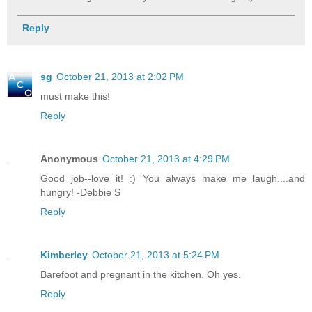
Reply
sg
October 21, 2013 at 2:02 PM
must make this!
Reply
Anonymous
October 21, 2013 at 4:29 PM
Good job--love it! :) You always make me laugh....and
hungry! -Debbie S
Reply
Kimberley
October 21, 2013 at 5:24 PM
Barefoot and pregnant in the kitchen. Oh yes.
Reply