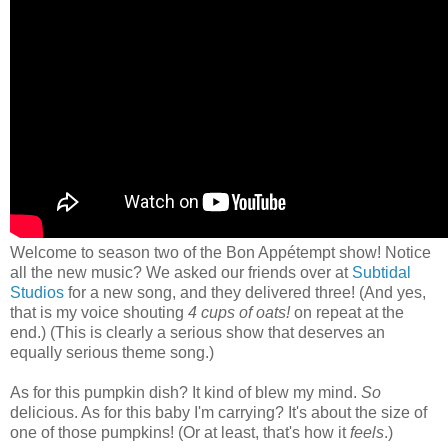
Welcome to season two of the Bon Appétempt show! Notice
all the new music? We asked our friends over at
Subtidal
Studios
for a new song, and they delivered three! (And yes,
that is my voice shouting
4 cups of oats!
on repeat at the
end.) (This is clearly a serious show that deserves an
equally serious theme song.)
As for this pumpkin dish? It kind of blew my mind.
So
delicious. As for this baby I'm carrying? It's about the size of
one of those pumpkins! (Or at least, that's how it
feels
.)