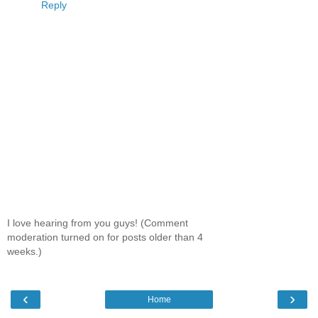
Reply
I love hearing from you guys! (Comment
moderation turned on for posts older than 4
weeks.)
‹
›
Home