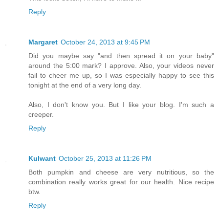
Reply
Margaret
October 24, 2013 at 9:45 PM
Did you maybe say "and then spread it on your baby"
around the 5:00 mark? I approve. Also, your videos never
fail to cheer me up, so I was especially happy to see this
tonight at the end of a very long day.
Also, I don't know you. But I like your blog. I'm such a
creeper.
Reply
Kulwant
October 25, 2013 at 11:26 PM
Both pumpkin and cheese are very nutritious, so the
combination really works great for our health. Nice recipe
btw.
Reply