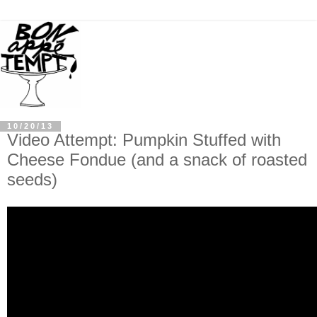
10/20/13
Video Attempt: Pumpkin Stuffed with
Cheese Fondue (and a snack of roasted
seeds)