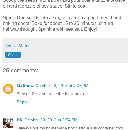
Scoop the seeds into a bowl and pour over a drizzle of olive
oil and a drizzle of soy sauce. Stir to coat.
Spread the seeds into a single layer on a parchment-lined
baking sheet. Bake for about 15 to 20 minutes, stirring
halfway through. Sprinkle with sea salt. Enjoy!
Amelia Morris
Share
25 comments:
Matthew
October 20, 2013 at 7:06 PM
Season 2 is gonna be the best. xoxo
Reply
KK
October 20, 2013 at 8:54 PM
i always put my homemade broth into a TJs container too!