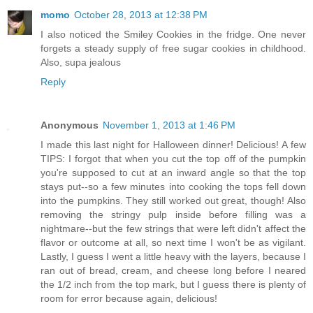
momo
October 28, 2013 at 12:38 PM
I also noticed the Smiley Cookies in the fridge. One never
forgets a steady supply of free sugar cookies in childhood.
Also, supa jealous
Reply
Anonymous
November 1, 2013 at 1:46 PM
I made this last night for Halloween dinner! Delicious! A few
TIPS: I forgot that when you cut the top off of the pumpkin
you're supposed to cut at an inward angle so that the top
stays put--so a few minutes into cooking the tops fell down
into the pumpkins. They still worked out great, though! Also
removing the stringy pulp inside before filling was a
nightmare--but the few strings that were left didn't affect the
flavor or outcome at all, so next time I won't be as vigilant.
Lastly, I guess I went a little heavy with the layers, because I
ran out of bread, cream, and cheese long before I neared
the 1/2 inch from the top mark, but I guess there is plenty of
room for error because again, delicious!