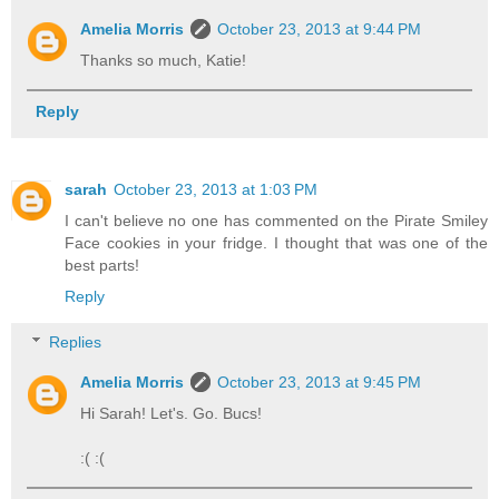
Amelia Morris
October 23, 2013 at 9:44 PM
Thanks so much, Katie!
Reply
sarah
October 23, 2013 at 1:03 PM
I can't believe no one has commented on the Pirate Smiley
Face cookies in your fridge. I thought that was one of the
best parts!
Reply
Replies
Amelia Morris
October 23, 2013 at 9:45 PM
Hi Sarah! Let's. Go. Bucs!
:( :(