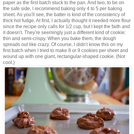
paper as the first batch stuck to the pan. And two, to be on
the safe side, I recommend baking only 4 to 5 per baking
sheet. As you'll see, the batter is kind of the consistency of
thick hot fudge. At first, I actually thought it needed more flour
since the recipe only calls for 1/2 cup, but I kept the faith and
it doesn't. They're seemingly just a different kind of cookie:
thin and semi-crispy. When you bake them, the dough
spreads out like crazy. Of course, I didn't know this on my
first batch when I tried to make 8 or 9 cookies per sheet and
wound up with one giant, rectangular-shaped cookie. (Not
cool.)