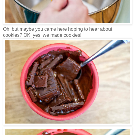
Oh, but maybe you came here hoping to hear about
cookies? OK, yes, we made cookies!