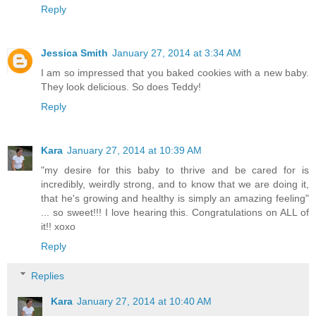
Reply
Jessica Smith
January 27, 2014 at 3:34 AM
I am so impressed that you baked cookies with a new baby.
They look delicious. So does Teddy!
Reply
Kara
January 27, 2014 at 10:39 AM
"my desire for this baby to thrive and be cared for is
incredibly, weirdly strong, and to know that we are doing it,
that he's growing and healthy is simply an amazing feeling"
... so sweet!!! I love hearing this. Congratulations on ALL of
it!! xoxo
Reply
Replies
Kara
January 27, 2014 at 10:40 AM