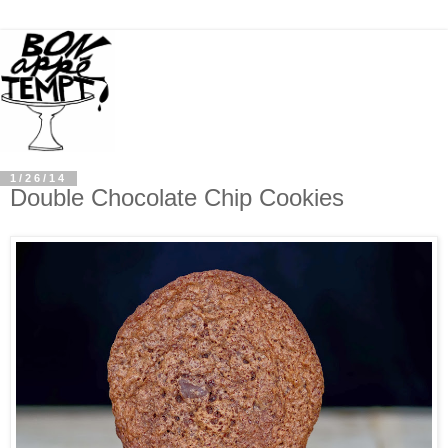
1/26/14
Double Chocolate Chip Cookies