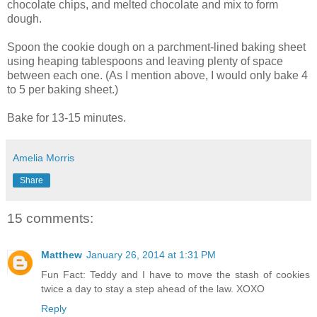
chocolate chips, and melted chocolate and mix to form
dough.
Spoon the cookie dough on a parchment-lined baking sheet
using heaping tablespoons and leaving plenty of space
between each one. (As I mention above, I would only bake 4
to 5 per baking sheet.)
Bake for 13-15 minutes.
Amelia Morris
Share
15 comments:
Matthew
January 26, 2014 at 1:31 PM
Fun Fact: Teddy and I have to move the stash of cookies
twice a day to stay a step ahead of the law. XOXO
Reply