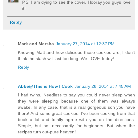
P.S. I am dying to see the cover. Hooray you guys love
it!
Reply
Mark and Marsha
January 27, 2014 at 12:37 PM
Knowing Matt and how delicious those cookies are, I don't
think the stash will last too long. We LOVE Teddy!
Reply
Abbe@This is How I Cook
January 28, 2014 at 7:45 AM
I had twins. Needless to say you could never sleep when
they were sleeping because one of them was always
awake. In any case, that is a real gorgeous son you have
there! And some great cookies. I've been cooking from that
book a lot and totally agree with you on the directions.
Simple, but not necessarily for beginners. But when the
recipes turn out-pure heaven!