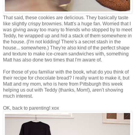
That said, these cookies are delicious. They basically taste
like slightly crispy brownies. Matt's a huge fan. Worried that I
was giving away too many to friends who stopped by to meet
Teddy, he wrapped up and hid a stack of them somewhere in
the house. (I'm not kidding! There's a secret stash in the
house... somewhere.) They're also kind of the perfect shape
and texture to make ice-cream sandwiches with, something
Matt has also done two times that I'm aware of.
For those of you familiar with the book, what do you think of
their recipe for chocolate bread? I really want to make it, but
Matt and my mom, who is here from Pittsburgh this week
helping us out with Teddy (thanks, Mom!), aren't showing
much interest.
OK, back to parenting! xox