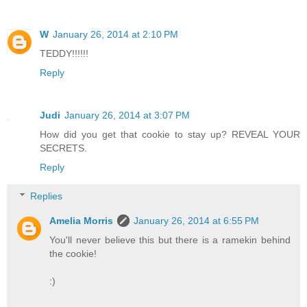
W
January 26, 2014 at 2:10 PM
TEDDY!!!!!!
Reply
Judi
January 26, 2014 at 3:07 PM
How did you get that cookie to stay up? REVEAL YOUR
SECRETS.
Reply
Replies
Amelia Morris
January 26, 2014 at 6:55 PM
You'll never believe this but there is a ramekin behind
the cookie!
:)