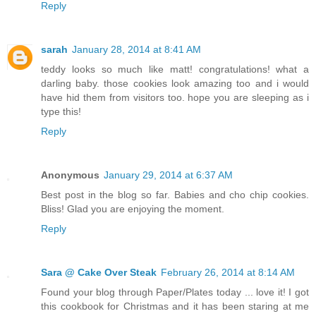
Reply
sarah
January 28, 2014 at 8:41 AM
teddy looks so much like matt! congratulations! what a
darling baby. those cookies look amazing too and i would
have hid them from visitors too. hope you are sleeping as i
type this!
Reply
Anonymous
January 29, 2014 at 6:37 AM
Best post in the blog so far. Babies and cho chip cookies.
Bliss! Glad you are enjoying the moment.
Reply
Sara @ Cake Over Steak
February 26, 2014 at 8:14 AM
Found your blog through Paper/Plates today ... love it! I got
this cookbook for Christmas and it has been staring at me