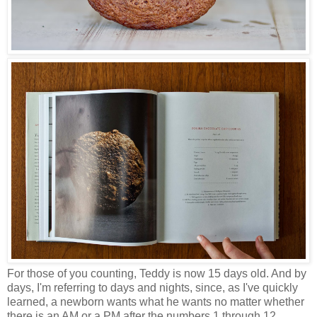
For those of you counting, Teddy is now 15 days old. And by
days, I'm referring to days and nights, since, as I've quickly
learned, a newborn wants what he wants no matter whether
there is an AM or a PM after the numbers 1 through 12.