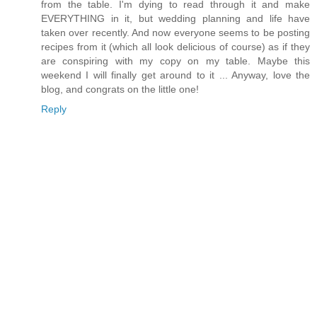
from the table. I'm dying to read through it and make
EVERYTHING in it, but wedding planning and life have
taken over recently. And now everyone seems to be posting
recipes from it (which all look delicious of course) as if they
are conspiring with my copy on my table. Maybe this
weekend I will finally get around to it ... Anyway, love the
blog, and congrats on the little one!
Reply