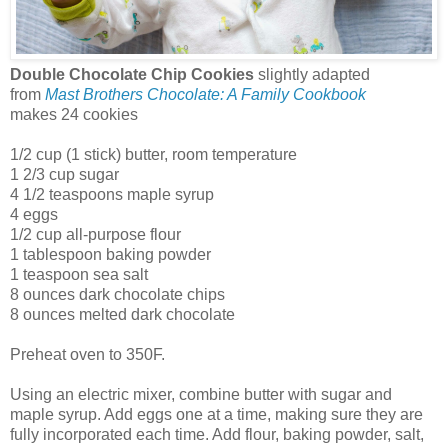
Double Chocolate Chip Cookies
slightly adapted
from
Mast Brothers Chocolate: A Family Cookbook
makes 24 cookies
1/2 cup (1 stick) butter, room temperature
1 2/3 cup sugar
4 1/2 teaspoons maple syrup
4 eggs
1/2 cup all-purpose flour
1 tablespoon baking powder
1 teaspoon sea salt
8 ounces dark chocolate chips
8 ounces melted dark chocolate
Preheat oven to 350F.
Using an electric mixer, combine butter with sugar and
maple syrup. Add eggs one at a time, making sure they are
fully incorporated each time. Add flour, baking powder, salt,