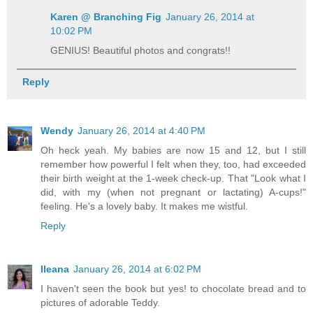
Karen @ Branching Fig
January 26, 2014 at
10:02 PM
GENIUS! Beautiful photos and congrats!!
Reply
Wendy
January 26, 2014 at 4:40 PM
Oh heck yeah. My babies are now 15 and 12, but I still
remember how powerful I felt when they, too, had exceeded
their birth weight at the 1-week check-up. That "Look what I
did, with my (when not pregnant or lactating) A-cups!"
feeling. He's a lovely baby. It makes me wistful.
Reply
Ileana
January 26, 2014 at 6:02 PM
I haven't seen the book but yes! to chocolate bread and to
pictures of adorable Teddy.