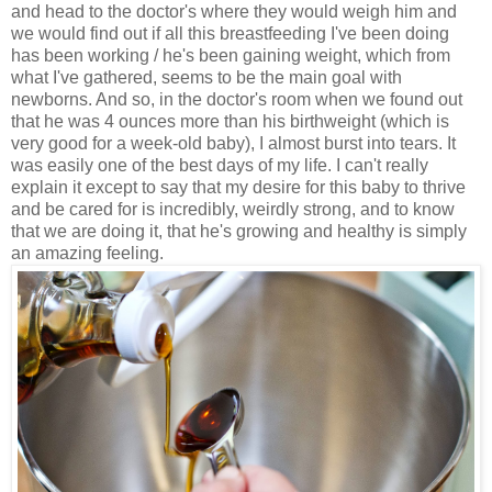
and head to the doctor's where they would weigh him and
we would find out if all this breastfeeding I've been doing
has been working / he's been gaining weight, which from
what I've gathered, seems to be the main goal with
newborns. And so, in the doctor's room when we found out
that he was 4 ounces more than his birthweight (which is
very good for a week-old baby), I almost burst into tears. It
was easily one of the best days of my life. I can't really
explain it except to say that my desire for this baby to thrive
and be cared for is incredibly, weirdly strong, and to know
that we are doing it, that he's growing and healthy is simply
an amazing feeling.