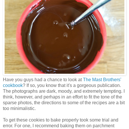
Have you guys had a chance to look at
The Mast Brothers'
cookbook
? If so, you know that it's a gorgeous publication.
The photographs are dark, moody, and extremely tempting. I
think, however, and perhaps in an effort to fit the tone of the
sparse photos, the directions to some of the recipes are a bit
too minimalistic.
To get these cookies to bake properly took some trial and
error. For one, I recommend baking them on parchment