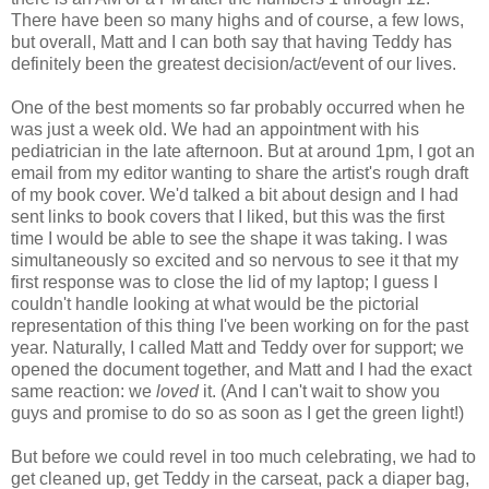
There have been so many highs and of course, a few lows,
but overall, Matt and I can both say that having Teddy has
definitely been the greatest decision/act/event of our lives.
One of the best moments so far probably occurred when he
was just a week old. We had an appointment with his
pediatrician in the late afternoon. But at around 1pm, I got an
email from my editor wanting to share the artist's rough draft
of my book cover. We'd talked a bit about design and I had
sent links to book covers that I liked, but this was the first
time I would be able to see the shape it was taking. I was
simultaneously so excited and so nervous to see it that my
first response was to close the lid of my laptop; I guess I
couldn't handle looking at what would be the pictorial
representation of this thing I've been working on for the past
year. Naturally, I called Matt and Teddy over for support; we
opened the document together, and Matt and I had the exact
same reaction: we
loved
it. (And I can't wait to show you
guys and promise to do so as soon as I get the green light!)
But before we could revel in too much celebrating, we had to
get cleaned up, get Teddy in the carseat, pack a diaper bag,