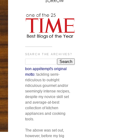
.............................
SEARCH THE ARCHIVES?
bon appétempt's original
motto:
tackling semi-
ridiculous to outright
ridiculous gourmet and/or
seemingly intense recipes,
despite my novice skill set
and average-at-best
collection of kitchen
appliances and cooking
tools.
The above was set out,
however, before my big