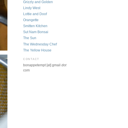
Grizzly and Golden
Lindy West
Lottie and Doof
Orangette
Smitten Kitchen
Sut Nam Bonsai
The Sun
The Wednesday Chef
The Yellow House
CONTACT
bonappetempt [at] gmail
dot
com