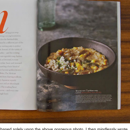
 based solely upon the above gorgeous photo. I then mindlessly wrote