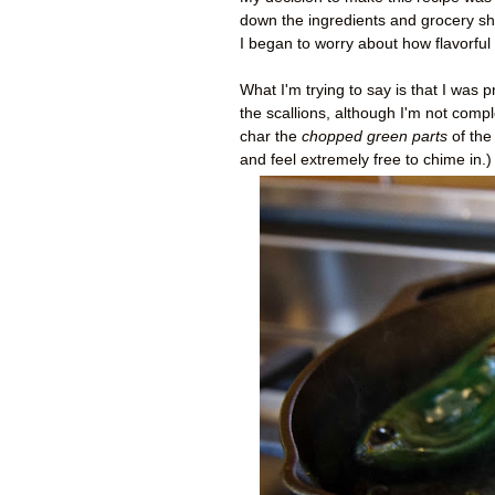
down the ingredients and grocery sho
I began to worry about how flavorful 
What I'm trying to say is that I was
the scallions, although I'm not comple
char the
chopped green parts
of the 
and feel extremely free to chime in.)