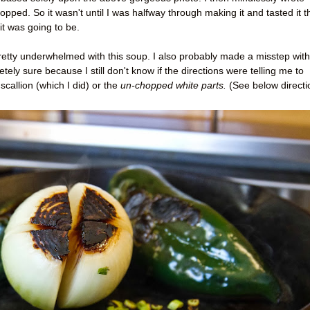
pped. So it wasn't until I was halfway through making it and tasted it t
it was going to be.
 pretty underwhelmed with this soup. I also probably made a misstep with
tely sure because I still don't know if the directions were telling me to
scallion (which I did) or the
un-chopped white parts.
(See below directi