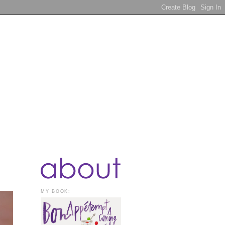
MY BOOK: