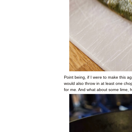
Point being, if I were to make this ag
would also throw in at least one ch
for me. And what about some lime, 