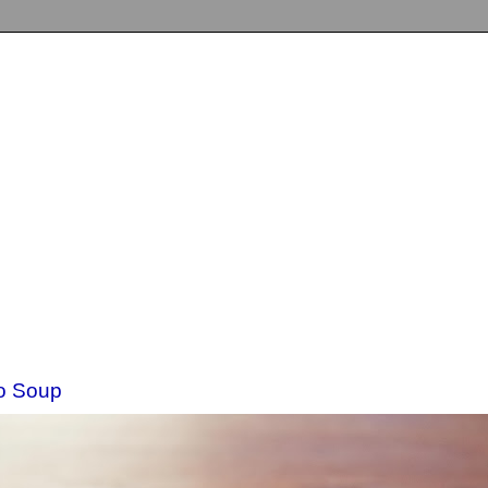
o Soup