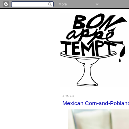
3/9/14
Mexican Corn-and-Poblan