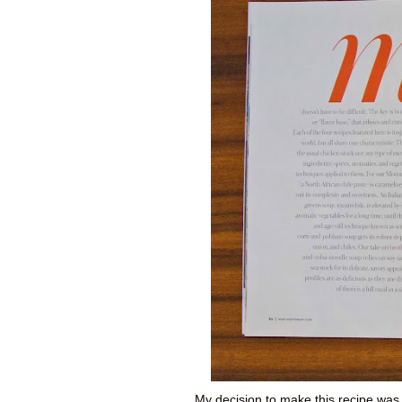
My decision to make this recipe was