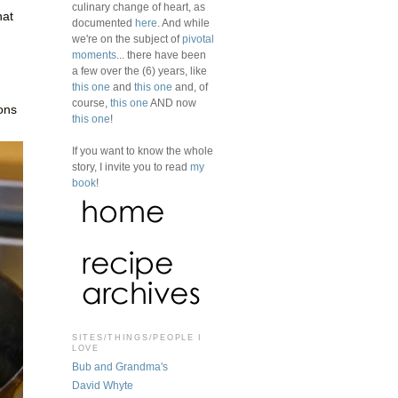
culinary change of heart, as
hat
documented
here
. And while
we're on the subject of
pivotal
moments
... there have been
a few over the (6) years, like
this one
and
this one
and, of
course,
this one
AND now
ons
this one
!
If you want to know the whole
story, I invite you to read
my
book
!
SITES/THINGS/PEOPLE I
LOVE
Bub and Grandma's
David Whyte