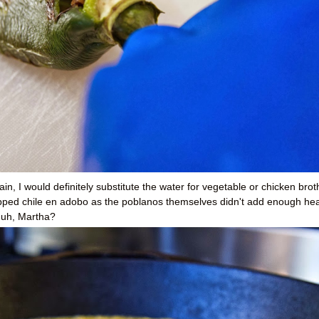
ain, I would definitely substitute the water for vegetable or chicken broth
opped chile en adobo as the poblanos themselves didn't add enough he
huh, Martha?