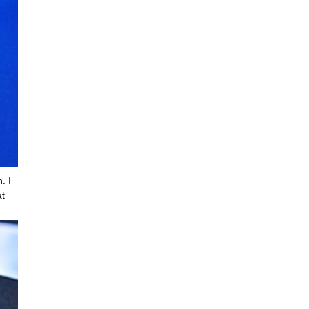
. I
at