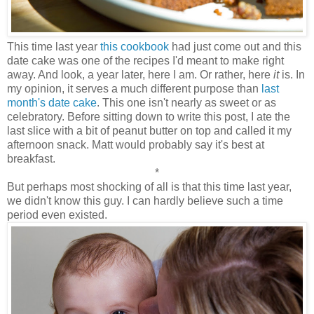
This time last year
this cookbook
had just come out and this
date cake was one of the recipes I'd meant to make right
away. And look, a year later, here I am. Or rather, here
it
is. In
my opinion, it serves a much different purpose than
last
month's date cake
. This one isn't nearly as sweet or as
celebratory. Before sitting down to write this post, I ate the
last slice with a bit of peanut butter on top and called it my
afternoon snack. Matt would probably say it's best at
breakfast.
*
But perhaps most shocking of all is that this time last year,
we didn't know this guy. I can hardly believe such a time
period even existed.