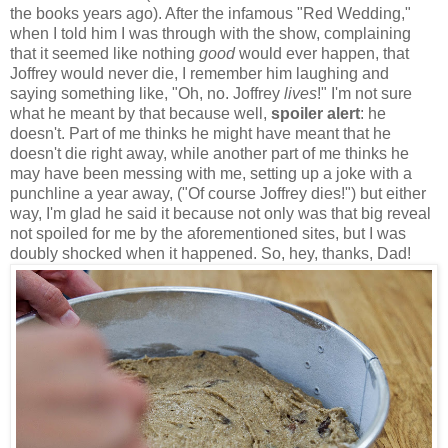
the books years ago). After the infamous "Red Wedding,"
when I told him I was through with the show, complaining
that it seemed like nothing
good
would ever happen, that
Joffrey would never die, I remember him laughing and
saying something like, "Oh, no. Joffrey
lives
!" I'm not sure
what he meant by that because well,
spoiler alert
: he
doesn't. Part of me thinks he might have meant that he
doesn't die right away, while another part of me thinks he
may have been messing with me, setting up a joke with a
punchline a year away, ("Of course Joffrey dies!") but either
way, I'm glad he said it because not only was that big reveal
not spoiled for me by the aforementioned sites, but I was
doubly shocked when it happened. So, hey, thanks, Dad!