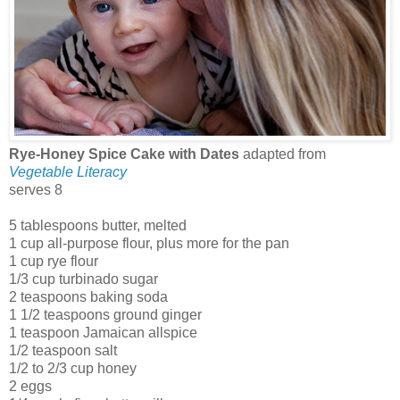
Rye-Honey Spice Cake with Dates
adapted from
Vegetable Literacy
serves 8
5 tablespoons butter, melted
1 cup all-purpose flour, plus more for the pan
1 cup rye flour
1/3 cup turbinado sugar
2 teaspoons baking soda
1 1/2 teaspoons ground ginger
1 teaspoon Jamaican allspice
1/2 teaspoon salt
1/2 to 2/3 cup honey
2 eggs