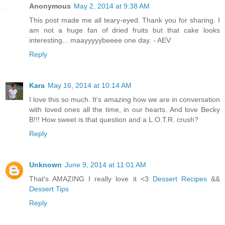
Anonymous
May 2, 2014 at 9:38 AM
This post made me all teary-eyed. Thank you for sharing. I
am not a huge fan of dried fruits but that cake looks
interesting... maayyyyybeeee one day. - AEV
Reply
Kara
May 16, 2014 at 10:14 AM
I love this so much. It's amazing how we are in conversation
with loved ones all the time, in our hearts. And love Becky
B!!! How sweet is that question and a L.O.T.R. crush?
Reply
Unknown
June 9, 2014 at 11:01 AM
That's AMAZING I really love it <3
Dessert Recipes
&&
Dessert Tips
Reply