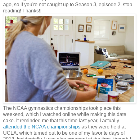
ago, so if you're not caught up to Season 3, episode 2, stop
reading! Thanks!]
The NCAA gymnastics championships took place this
weekend, which I watched online while making this date
cake. It reminded me that this time last year, I actually
attended the NCAA championships
as they were held at
UCLA, which turned out to be one of my favorite days of