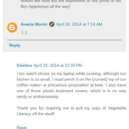
looked like Matt but the expression in this photo is Ms.
Bon Appetempt all the way!
Amelia Morris
April 24, 2014 at 7:14 AM
:) :)
Reply
Cristina
April 23, 2014 at 12:32 PM
I too watch shows on my laptop while cooking, although our
kitchen is so small, I must perch it on the (curved) top of our
coffee maker--a precarious proposition at best. I also have
one of those plastic keyboard covers, which is in no way
nerdy or embarrassing.
Thank you for inspiring me to pull my copy of Vegetable
Literacy off the shelf!
Reply