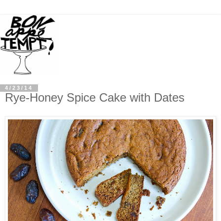
4/23/14
Rye-Honey Spice Cake with Dates