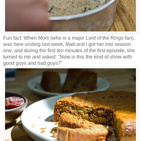
Fun fact: When Mom (who is a major
Lord of the Rings
fan),
was here visiting last week, Matt and I got her into season
one, and during the first ten minutes of the first episode, she
turned to me and asked: "Now is this the kind of show with
good guys and bad guys?"