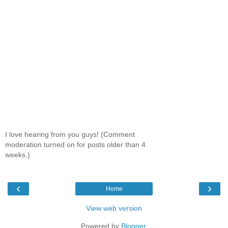
I love hearing from you guys! (Comment
moderation turned on for posts older than 4
weeks.)
‹
›
Home
View web version
Powered by
Blogger
.