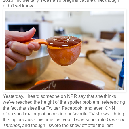
2013. Incidentally, I was also pregnant at the time, though I
didn't yet know it.
Yesterday, I heard someone on NPR say that she thinks
we've reached the height of the spoiler problem
referencing
—
the fact that sites like Twitter, Facebook, and even CNN
often spoil major plot points in our favorite TV shows. I bring
this up because this time last year, I was super into
Game of
Thrones
, and though I swore the show off after the last