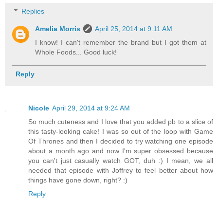
Replies
Amelia Morris
April 25, 2014 at 9:11 AM
I know! I can't remember the brand but I got them at
Whole Foods... Good luck!
Reply
Nicole
April 29, 2014 at 9:24 AM
So much cuteness and I love that you added pb to a slice of
this tasty-looking cake! I was so out of the loop with Game
Of Thrones and then I decided to try watching one episode
about a month ago and now I'm super obsessed because
you can't just casually watch GOT, duh :) I mean, we all
needed that episode with Joffrey to feel better about how
things have gone down, right? :)
Reply