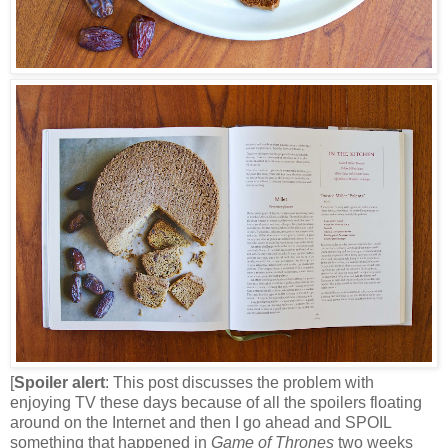
[
Spoiler alert
: This post discusses the problem with
enjoying TV these days because of all the spoilers floating
around on the Internet and then I go ahead and SPOIL
something that happened in
Game of Thrones
two weeks