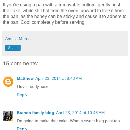
If you're using a pan with a removable bottom, gently push
the cake, while still hot from the oven, upward to free it from
the pan, as the honey can be sticky and cause it to adhere to
the pan. Cool completely before serving.
Amelia Morris
Share
15 comments:
Matthew
April 23, 2014 at 8:43 AM
I love Teddy. xoxo
Reply
Brands family blog
April 23, 2014 at 10:46 AM
I'm going to make that cake. What a sweet blog post too.
Reply