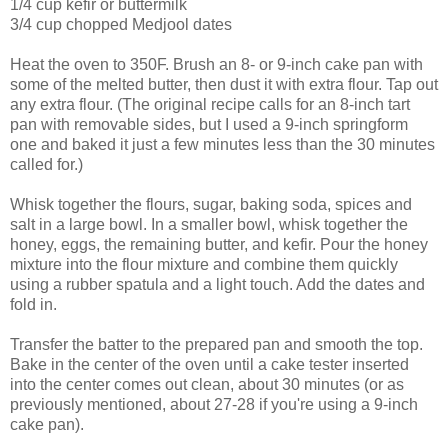
1/4 cup kefir or buttermilk
3/4 cup chopped Medjool dates
Heat the oven to 350F. Brush an 8- or 9-inch cake pan with
some of the melted butter, then dust it with extra flour. Tap out
any extra flour. (The original recipe calls for an 8-inch tart
pan with removable sides, but I used a 9-inch springform
one and baked it just a few minutes less than the 30 minutes
called for.)
Whisk together the flours, sugar, baking soda, spices and
salt in a large bowl. In a smaller bowl, whisk together the
honey, eggs, the remaining butter, and kefir. Pour the honey
mixture into the flour mixture and combine them quickly
using a rubber spatula and a light touch. Add the dates and
fold in.
Transfer the batter to the prepared pan and smooth the top.
Bake in the center of the oven until a cake tester inserted
into the center comes out clean, about 30 minutes (or as
previously mentioned, about 27-28 if you're using a 9-inch
cake pan).