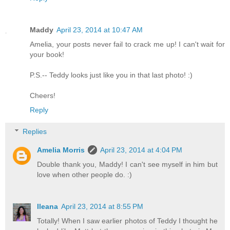
Maddy
April 23, 2014 at 10:47 AM
Amelia, your posts never fail to crack me up! I can't wait for
your book!
P.S.-- Teddy looks just like you in that last photo! :)
Cheers!
Reply
Replies
Amelia Morris
April 23, 2014 at 4:04 PM
Double thank you, Maddy! I can't see myself in him but
love when other people do. :)
Ileana
April 23, 2014 at 8:55 PM
Totally! When I saw earlier photos of Teddy I thought he