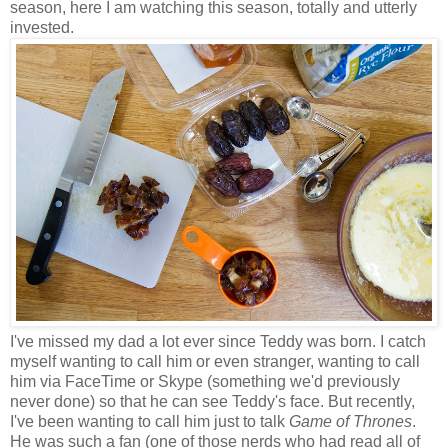
season, here I am watching this season, totally and utterly
invested.
I've missed my dad a lot ever since Teddy was born. I catch
myself wanting to call him or even stranger, wanting to call
him via FaceTime or Skype (something we'd previously
never done) so that he can see Teddy's face. But recently,
I've been wanting to call him just to talk
Game of Thrones
.
He was such a fan (one of those nerds who had read all of