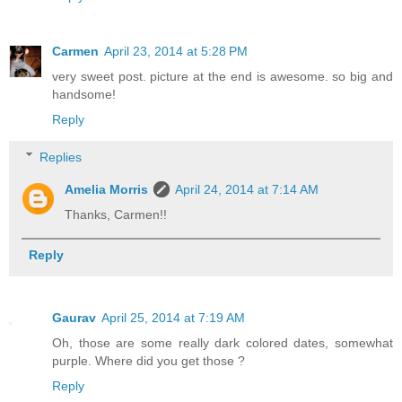
Carmen
April 23, 2014 at 5:28 PM
very sweet post. picture at the end is awesome. so big and
handsome!
Reply
Replies
Amelia Morris
April 24, 2014 at 7:14 AM
Thanks, Carmen!!
Reply
Gaurav
April 25, 2014 at 7:19 AM
Oh, those are some really dark colored dates, somewhat
purple. Where did you get those ?
Reply