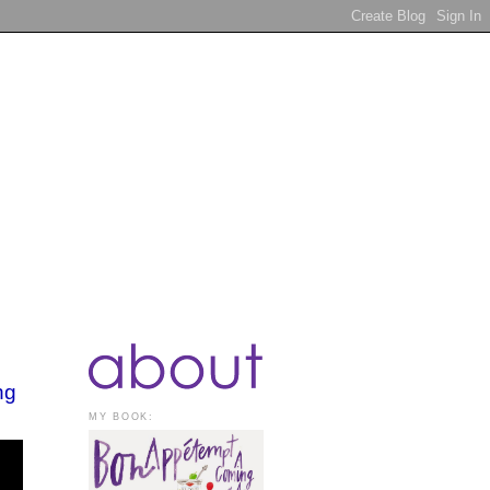
ng
MY BOOK: