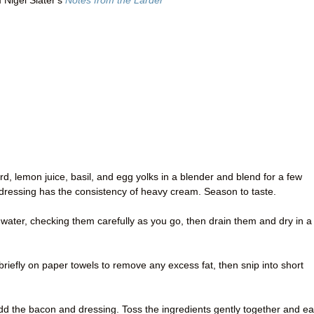
 Nigel Slater's
Notes from the Larder
d, lemon juice, basil, and egg yolks in a blender and blend for a few
e dressing has the consistency of heavy cream. Season to taste.
d water, checking them carefully as you go, then drain them and dry in a
in briefly on paper towels to remove any excess fat, then snip into short
dd the bacon and dressing. Toss the ingredients gently together and ea