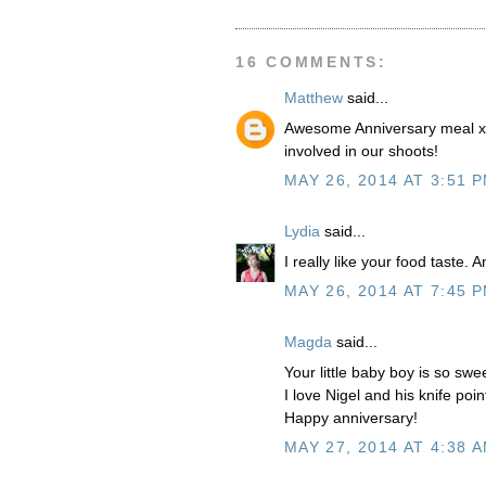
16 COMMENTS:
Matthew
said...
Awesome Anniversary meal xo
involved in our shoots!
MAY 26, 2014 AT 3:51 
Lydia
said...
I really like your food taste.
MAY 26, 2014 AT 7:45 
Magda
said...
Your little baby boy is so swee
I love Nigel and his knife po
Happy anniversary!
MAY 27, 2014 AT 4:38 