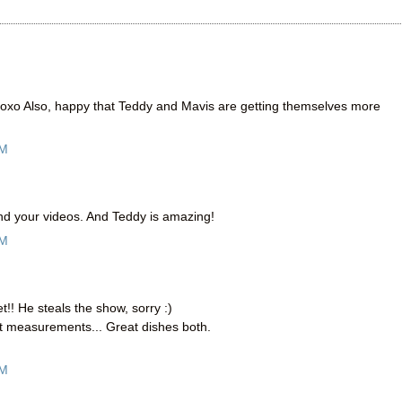
xo Also, happy that Teddy and Mavis are getting themselves more
PM
 And your videos. And Teddy is amazing!
PM
t!! He steals the show, sorry :)
int measurements... Great dishes both.
AM