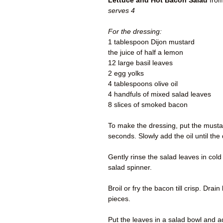
Lettuce and Hot Bacon Salad
from
serves 4
For the dressing:
1 tablespoon Dijon mustard
the juice of half a lemon
12 large basil leaves
2 egg yolks
4 tablespoons olive oil
4 handfuls of mixed salad leaves
8 slices of smoked bacon
To make the dressing, put the mustar
seconds. Slowly add the oil until th
Gently rinse the salad leaves in col
salad spinner.
Broil or fry the bacon till crisp. Dra
pieces.
Put the leaves in a salad bowl and a