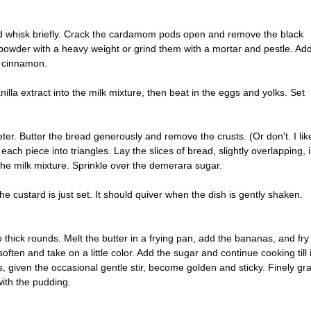
nd whisk briefly. Crack the cardamom pods open and remove the black
powder with a heavy weight or grind them with a mortar and pestle. Ad
d cinnamon.
nilla extract into the milk mixture, then beat in the eggs and yolks. Set
ter. Butter the bread generously and remove the crusts. (Or don't. I lik
each piece into triangles. Lay the slices of bread, slightly overlapping, 
the milk mixture. Sprinkle over the demerara sugar.
he custard is just set. It should quiver when the dish is gently shaken.
thick rounds. Melt the butter in a frying pan, add the bananas, and fry 
 soften and take on a little color. Add the sugar and continue cooking till i
, given the occasional gentle stir, become golden and sticky. Finely gr
with the pudding.