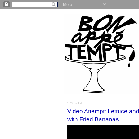
5/26/14
Video Attempt: Lettuce an
with Fried Bananas