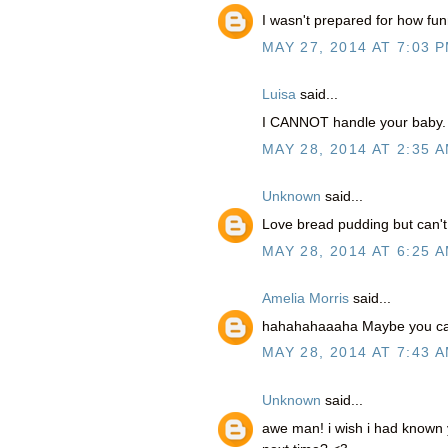
I wasn't prepared for how fu
MAY 27, 2014 AT 7:03 
Luisa
said...
I CANNOT handle your baby. 
MAY 28, 2014 AT 2:35 
Unknown
said...
Love bread pudding but can'
MAY 28, 2014 AT 6:25 
Amelia Morris
said...
hahahahaaaha Maybe you can
MAY 28, 2014 AT 7:43 
Unknown
said...
awe man! i wish i had known 