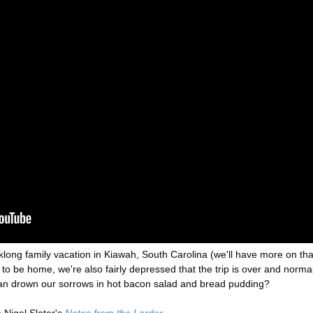
long family vacation in Kiawah, South Carolina (we'll have more on tha
o be home, we're also fairly depressed that the trip is over and norma
e can drown our sorrows in hot bacon salad and bread pudding?