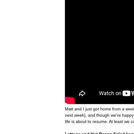
Matt and I just got home from a week
next week), and though we're happy t
life is about to resume. At least w