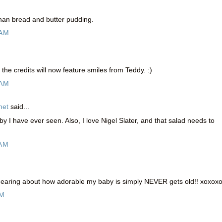
than bread and butter pudding.
 AM
the credits will now feature smiles from Teddy. :)
 AM
net
said...
y I have ever seen. Also, I love Nigel Slater, and that salad needs to
 AM
earing about how adorable my baby is simply NEVER gets old!! xoxox
PM