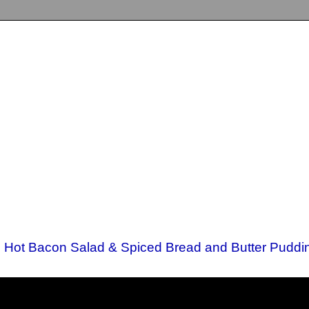
d Hot Bacon Salad & Spiced Bread and Butter Puddi