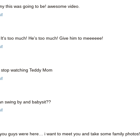
nny this was going to be! awesome video.
PM
It's too much! He's too much! Give him to meeeeee!
AM
t stop watching Teddy Mom
AM
 swing by and babysit??
AM
you guys were here… i want to meet you and take some family photos!