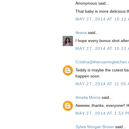
Anonymous said...
That baby is more delicious 
MAY 27, 2014 AT 10:12
Ileana
said...
I hope every bonus shot after 
MAY 27, 2014 AT 10:22
Cristina@theroamingkitchen.
Teddy is maybe the cutest bab
happen soon.
MAY 27, 2014 AT 11:55
Amelia Morris
said...
Awwww, thanks, everyone!! H
MAY 27, 2014 AT 1:52 
Sylvie Morgan Brown
said...