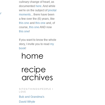
culinary change of heart, as
documented
here
. And while
we're on the subject of
pivotal
r
moments
... there have been
a few over the (6) years, like
this one
and
this one
and, of
course,
this one
AND now
this one
!
If you want to know the whole
story, I invite you to read
my
book
!
SITES/THINGS/PEOPLE I
LOVE
Bub and Grandma's
David Whyte