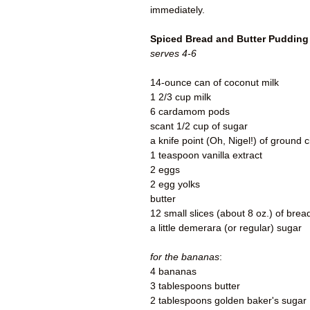
immediately.
Spiced Bread and Butter Pudding
serves 4-6
14-ounce can of coconut milk
1 2/3 cup milk
6 cardamom pods
scant 1/2 cup of sugar
a knife point (Oh, Nigel!) of ground
1 teaspoon vanilla extract
2 eggs
2 egg yolks
butter
12 small slices (about 8 oz.) of brea
a little demerara (or regular) sugar
for the bananas
:
4 bananas
3 tablespoons butter
2 tablespoons golden baker's sugar