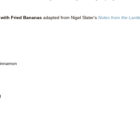
 with Fried Bananas
adapted from Nigel Slater's
Notes from the Larde
 cinnamon
d