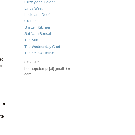
Grizzly and Golden
Lindy West
Lottie and Doof
d
Orangette
Smitten Kitchen
Sut Nam Bonsai
The Sun
The Wednesday Chef
The Yellow House
ed
CONTACT
in
bonappetempt [at] gmail
dot
com
for
t
ate