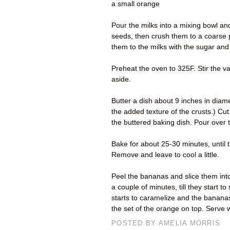
a small orange
Pour the milks into a mixing bowl a
seeds, then crush them to a coarse 
them to the milks with the sugar an
Preheat the oven to 325F. Stir the va
aside.
Butter a dish about 9 inches in diame
the added texture of the crusts.) Cut 
the buttered baking dish. Pour over 
Bake for about 25-30 minutes, until t
Remove and leave to cool a little.
Peel the bananas and slice them into 
a couple of minutes, till they start to
starts to caramelize and the bananas
the set of the orange on top. Serve 
POSTED BY
AMELIA MORRIS