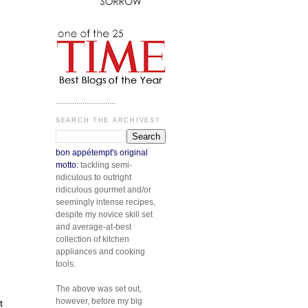
.............................
SEARCH THE ARCHIVES?
bon appétempt's original
motto:
tackling semi-
ridiculous to outright
ridiculous gourmet and/or
seemingly intense recipes,
despite my novice skill set
and average-at-best
collection of kitchen
appliances and cooking
tools.
The above was set out,
however, before my big
t