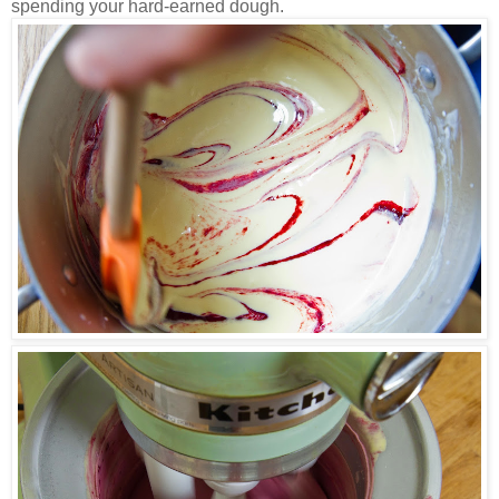
spending your hard-earned dough.