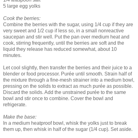
5 large egg yolks
Cook the berries:
Combine the berries with the sugar, using 1/4 cup if they are
very sweet and 1/2 cup if less so, in a small nonreactive
saucepan and stir well. Put the pan over medium heat and
cook, stirring frequently, until the berries are soft and the
liquid they release has reduced somewhat, about 10
minutes.
Let cool slightly, then transfer the berries and their juice to a
blender or food processor. Purée until smooth. Strain half of
the mixture through a fine-mesh strainer into a medium bowl,
pressing on the solids to extract as much purée as possible.
Discard the solids. Add the unstrained purée to the same
bowl and stir once to combine. Cover the bowl and
refrigerate.
Make the base:
In a medium heatproof bowl, whisk the yolks just to break
them up, then whisk in half of the sugar (1/4 cup). Set aside.