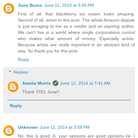
June Burns
June 11, 2014 at 3:05 PM
First of all, that blackberry ice cream looks amazing.
Second of all, amen to this post. The whole Amazon dispute
is just enraging to me as a reader and an aspiring author.
We can't live in a world where single corporations control
who makes what amount of money. Especially artists.
Because artists are really important in an abstract kind of
way. So thank you for this post.
Reply
Replies
Amelia Morris
June 12, 2014 at 7:41 AM
Thank YOU, June!!
Reply
Unknown
June 11, 2014 at 3:58 PM
No, this is good. A. your opinions are good opinions (ie. I