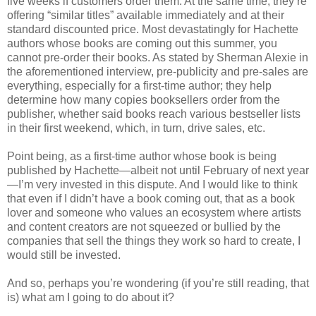
five weeks if customers order them. At the same time, they’re
offering “similar titles” available immediately and at their
standard discounted price. Most devastatingly for Hachette
authors whose books are coming out this summer, you
cannot pre-order their books. As stated by Sherman Alexie in
the aforementioned interview, pre-publicity and pre-sales are
everything, especially for a first-time author; they help
determine how many copies booksellers order from the
publisher, whether said books reach various bestseller lists
in their first weekend, which, in turn, drive sales, etc.
Point being, as a first-time author whose book is being
published by Hachette—albeit not until February of next year
—I’m very invested in this dispute. And I would like to think
that even if I didn’t have a book coming out, that as a book
lover and someone who values an ecosystem where artists
and content creators are not squeezed or bullied by the
companies that sell the things they work so hard to create, I
would still be invested.
And so, perhaps you’re wondering (if you’re still reading, that
is) what am I going to do about it?