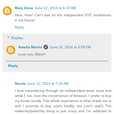
Mary Anne
June 12, 2014 at 6:16 AM
Hear, hear! Can't wait for the independent NYC bookstores
in my future!
Reply
Replies
Amelia Morris
June 16, 2014 at 6:08 PM
Love you, Mare!!
Reply
Nicole
June 12, 2014 at 7:55 AM
I love meandering through an independent book store and
while I, too, love the convenience of Amazon, I prefer to buy
my books locally. The whole experience is what draws me in
and I promise to buy yours locally, too (can't wait!) The
maternity/paternity thing is just crazy and I'm addicted to