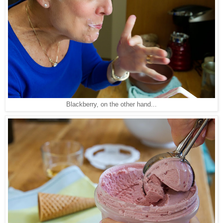
Blackberry, on the other hand...