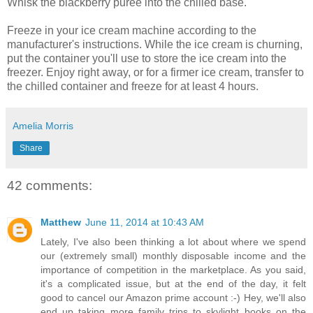
Whisk the blackberry purée into the chilled base.
Freeze in your ice cream machine according to the
manufacturer's instructions. While the ice cream is churning,
put the container you'll use to store the ice cream into the
freezer. Enjoy right away, or for a firmer ice cream, transfer to
the chilled container and freeze for at least 4 hours.
Amelia Morris
Share
42 comments:
Matthew
June 11, 2014 at 10:43 AM
Lately, I've also been thinking a lot about where we spend
our (extremely small) monthly disposable income and the
importance of competition in the marketplace. As you said,
it's a complicated issue, but at the end of the day, it felt
good to cancel our Amazon prime account :-) Hey, we'll also
end up taking more family trips to skylight books on the