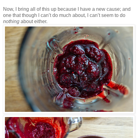
Now, I bring all of this up because I have a new cause; and
one that though I can’t do much about, I can’t seem to do
nothing
about either.