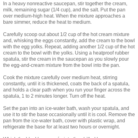
In a heavy nonreactive saucepan, stir together the cream,
milk, remaining sugar (1/4 cup), and the salt. Put the pan
over medium-high heat. When the mixture approaches a
bare simmer, reduce the heat to medium.
Carefully scoop out about 1/2 cup of the hot cream mixture
and, whisking the eggs constantly, add the cream to the bowl
with the egg yolks. Repeat, adding another 1/2 cup of the hot
cream to the bowl with the yolks. Using a heatproof rubber
spatula, stir the cream in the saucepan as you slowly pour
the egg-and-cream mixture from the bowl into the pan.
Cook the mixture carefully over medium heat, stirring
constantly, until it is thickened, coats the back of a spatula,
and holds a clear path when you run your finger across the
spatula, 1 to 2 minutes longer. Turn off the heat.
Set the pan into an ice-water bath, wash your spatula, and
use it to stir the base occasionally until it is cool. Remove the
pan from the ice-water bath, cover with plastic wrap, and
refrigerate the base for at least two hours or overnight.