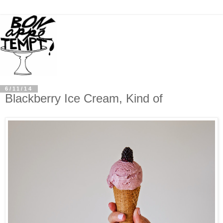
6/11/14
Blackberry Ice Cream, Kind of