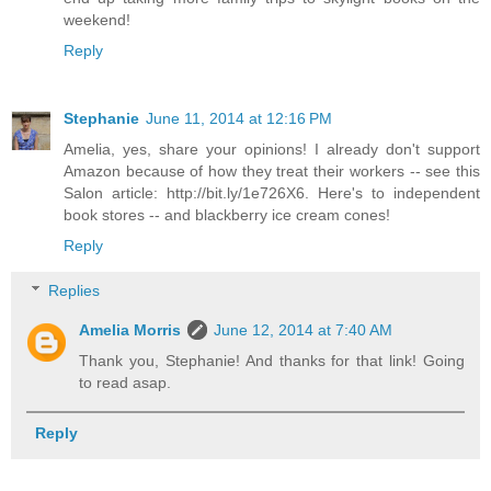
weekend!
Reply
Stephanie
June 11, 2014 at 12:16 PM
Amelia, yes, share your opinions! I already don't support
Amazon because of how they treat their workers -- see this
Salon article: http://bit.ly/1e726X6. Here's to independent
book stores -- and blackberry ice cream cones!
Reply
Replies
Amelia Morris
June 12, 2014 at 7:40 AM
Thank you, Stephanie! And thanks for that link! Going
to read asap.
Reply