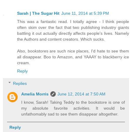
Sarah | The Sugar Hit
June 11, 2014 at 5:39 PM
This was a fantastic read. I totally agree - I think people
often skim over the fact that two publishing industry giants
battling it out actually directly affects people's lives. Namely
the Authors and content creators. Which sucks.
Also, bookstores are such nice places, I'd hate to see them
all disappear. Boo to Amazon, and YAAAY to blackberry ice
cream.
Reply
Replies
Amelia Morris
June 12, 2014 at 7:50 AM
I know, Sarah! Taking Teddy to the bookstore is one of
my absolute favorite activities. It would be
unfathomably sad to see them disappear altogether.
Reply