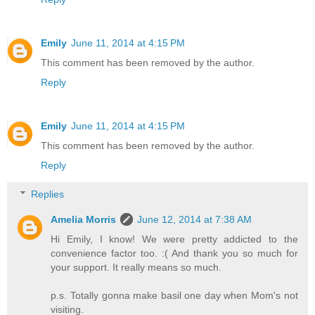
Emily
June 11, 2014 at 4:15 PM
This comment has been removed by the author.
Reply
Emily
June 11, 2014 at 4:15 PM
This comment has been removed by the author.
Reply
Replies
Amelia Morris
June 12, 2014 at 7:38 AM
Hi Emily, I know! We were pretty addicted to the
convenience factor too. :( And thank you so much for
your support. It really means so much.
p.s. Totally gonna make basil one day when Mom's not
visiting.