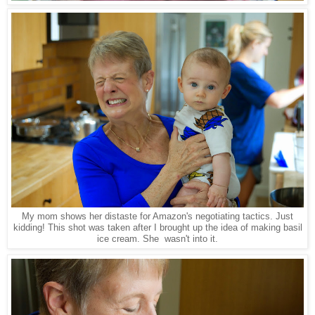
My mom shows her distaste for Amazon's negotiating tactics. Just
kidding! This shot was taken after I brought up the idea of making basil
ice cream. She wasn't into it.