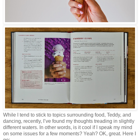
While I tend to stick to topics surrounding food, Teddy, and
dancing, recently, I’ve found my thoughts treading in slightly
different waters. In other words, is it cool if I speak my mind
on some issues for a few moments? Yeah? OK, great. Here I
go: