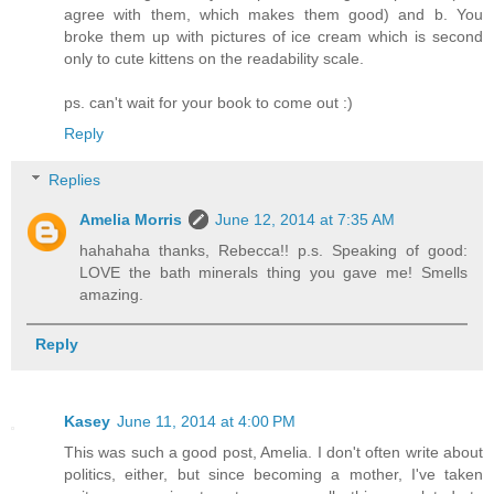
agree with them, which makes them good) and b. You
broke them up with pictures of ice cream which is second
only to cute kittens on the readability scale.
ps. can't wait for your book to come out :)
Reply
Replies
Amelia Morris
June 12, 2014 at 7:35 AM
hahahaha thanks, Rebecca!! p.s. Speaking of good:
LOVE the bath minerals thing you gave me! Smells
amazing.
Reply
Kasey
June 11, 2014 at 4:00 PM
This was such a good post, Amelia. I don't often write about
politics, either, but since becoming a mother, I've taken