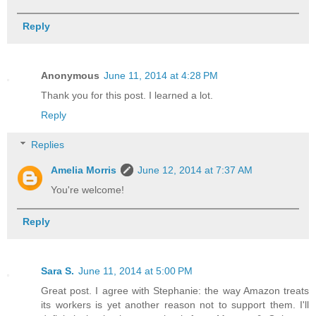
Reply
Anonymous
June 11, 2014 at 4:28 PM
Thank you for this post. I learned a lot.
Reply
Replies
Amelia Morris
June 12, 2014 at 7:37 AM
You're welcome!
Reply
Sara S.
June 11, 2014 at 5:00 PM
Great post. I agree with Stephanie: the way Amazon treats
its workers is yet another reason not to support them. I'll