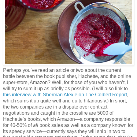
Perhaps you’ve read an article or two about the current
battle between the book publisher, Hachette, and the online
super-store, Amazon? Well, for those of you who haven’t, I
will try to sum it up as briefly as possible. (I will also link to
this interview with Sherman Alexie on The Colbert Report
,
which sums it up quite well and quite hilariously.) In short,
the two companies are in a dispute over contract
negotiations and caught in the crossfire are 5000 of
Hachette’s books, which Amazon—a company responsible
for 40-50% of
all
book sales as well as a company known for
its speedy service—currently says they will ship in two to