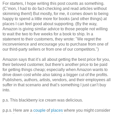
For starters, I hope writing this post counts as something.
(C’mon, I had to do fact-checking and read articles without
skimming them!) But mostly, for me, it comes down to being
happy to spend a little more for books (and other things) at
places I can feel good about supporting. (By the way,
Amazon is giving similar advice to those people not willing
to wait the two to five weeks for a book to ship. In a
statement to their customers, they wrote: "We regret the
inconvenience and encourage you to purchase from one of
our third-party sellers or from one of our competitors.")
Amazon says that it’s all about getting the best price for you,
their beloved customer, but there's another price to be paid
for getting things cheap; especially when Amazon wants to
drive down cost while also taking a bigger cut of the profits.
Publishers, authors, artists, vendors, and their employees all
suffer in that scenario and that’s something I just can’t buy
into.
p.s. This blackberry ice cream was delicious.
p.p.s. Here are a
couple
of
places
where you might consider