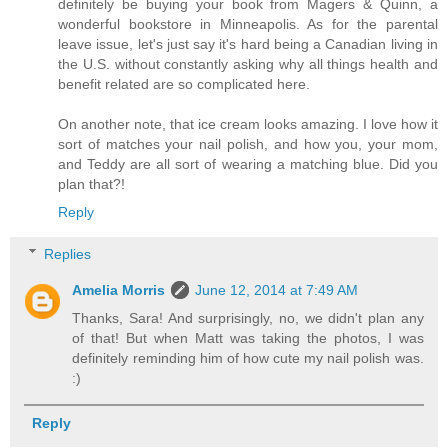
definitely be buying your book from Magers & Quinn, a
wonderful bookstore in Minneapolis. As for the parental
leave issue, let's just say it's hard being a Canadian living in
the U.S. without constantly asking why all things health and
benefit related are so complicated here.
On another note, that ice cream looks amazing. I love how it
sort of matches your nail polish, and how you, your mom,
and Teddy are all sort of wearing a matching blue. Did you
plan that?!
Reply
Replies
Amelia Morris
June 12, 2014 at 7:49 AM
Thanks, Sara! And surprisingly, no, we didn't plan any
of that! But when Matt was taking the photos, I was
definitely reminding him of how cute my nail polish was.
:)
Reply