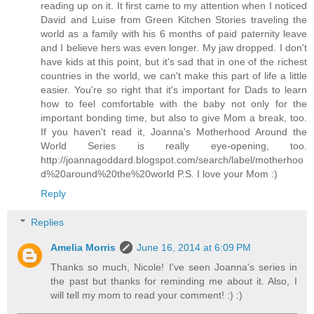
reading up on it. It first came to my attention when I noticed
David and Luise from Green Kitchen Stories traveling the
world as a family with his 6 months of paid paternity leave
and I believe hers was even longer. My jaw dropped. I don't
have kids at this point, but it's sad that in one of the richest
countries in the world, we can't make this part of life a little
easier. You're so right that it's important for Dads to learn
how to feel comfortable with the baby not only for the
important bonding time, but also to give Mom a break, too.
If you haven't read it, Joanna's Motherhood Around the
World Series is really eye-opening, too.
http://joannagoddard.blogspot.com/search/label/motherhoo
d%20around%20the%20world P.S. I love your Mom :)
Reply
Replies
Amelia Morris
June 16, 2014 at 6:09 PM
Thanks so much, Nicole! I've seen Joanna's series in
the past but thanks for reminding me about it. Also, I
will tell my mom to read your comment! :) :)