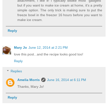
attachment, I like it! I typically dislike most "gadgets"
but if you want to make ice cream at home, it's a pretty
simple option. The only trick is making sure to put the
freeze bowl in the freezer 16 hours before you want to
make ice cream.
Reply
Mary Jo
June 12, 2014 at 2:21 PM
love this post...and the recipe looks good too!
Reply
Replies
Amelia Morris
June 16, 2014 at 6:11 PM
Thanks, Mary Jo!
Reply