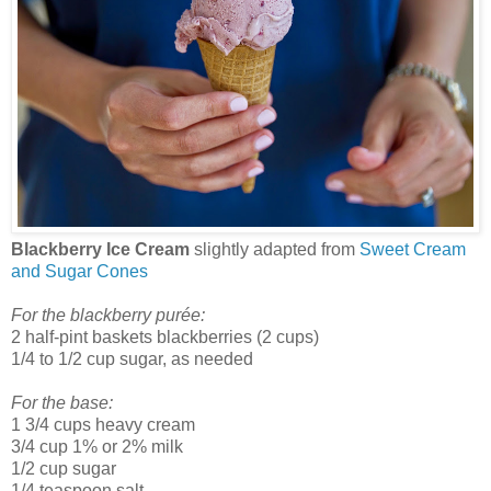
Blackberry Ice Cream
slightly adapted from
Sweet Cream
and Sugar Cones
For the blackberry purée:
2 half-pint baskets blackberries (2 cups)
1/4 to 1/2 cup sugar, as needed
For the base:
1 3/4 cups heavy cream
3/4 cup 1% or 2% milk
1/2 cup sugar
1/4 teaspoon salt