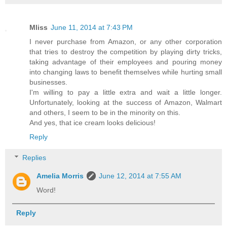
Mliss
June 11, 2014 at 7:43 PM
I never purchase from Amazon, or any other corporation
that tries to destroy the competition by playing dirty tricks,
taking advantage of their employees and pouring money
into changing laws to benefit themselves while hurting small
businesses.
I'm willing to pay a little extra and wait a little longer.
Unfortunately, looking at the success of Amazon, Walmart
and others, I seem to be in the minority on this.
And yes, that ice cream looks delicious!
Reply
Replies
Amelia Morris
June 12, 2014 at 7:55 AM
Word!
Reply