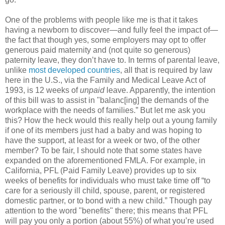
One of the problems with people like me is that it takes
having a newborn to discover—and fully feel the impact of—
the fact that though yes, some employers may opt to offer
generous paid maternity and (not quite so generous)
paternity leave, they don’t have to. In terms of parental leave,
unlike
most developed countries
, all that is required by law
here in the U.S., via the Family and Medical Leave Act of
1993, is 12 weeks of
unpaid
leave. Apparently, the intention
of this bill was to assist in "balanc[ing] the demands of the
workplace with the needs of families.” But let me ask you
this? How the heck would this really help out a young family
if one of its members just had a baby and was hoping to
have the support, at least for a week or two, of the other
member? To be fair, I should note that some states have
expanded on the aforementioned FMLA. For example, in
California, PFL (Paid Family Leave) provides up to six
weeks of benefits for individuals who must take time off “to
care for a seriously ill child, spouse, parent, or registered
domestic partner, or to bond with a new child.” Though pay
attention to the word "benefits" there; this means that PFL
will pay you only a portion (about 55%) of what you’re used