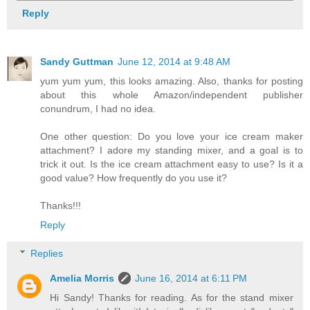
Reply
Sandy Guttman
June 12, 2014 at 9:48 AM
yum yum yum, this looks amazing. Also, thanks for posting
about this whole Amazon/independent publisher
conundrum, I had no idea.
One other question: Do you love your ice cream maker
attachment? I adore my standing mixer, and a goal is to
trick it out. Is the ice cream attachment easy to use? Is it a
good value? How frequently do you use it?
Thanks!!!
Reply
Replies
Amelia Morris
June 16, 2014 at 6:11 PM
Hi Sandy! Thanks for reading. As for the stand mixer