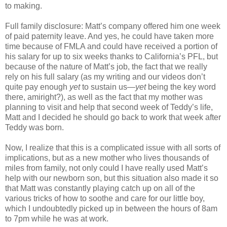
to making.
Full family disclosure: Matt’s company offered him one week
of paid paternity leave. And yes, he could have taken more
time because of FMLA and could have received a portion of
his salary for up to six weeks thanks to California’s PFL, but
because of the nature of Matt’s job, the fact that we really
rely on his full salary (as my writing and our videos don’t
quite pay enough
yet
to sustain us—
yet
being the key word
there, amiright?), as well as the fact that my mother was
planning to visit and help that second week of Teddy’s life,
Matt and I decided he should go back to work that week after
Teddy was born.
Now, I realize that this is a complicated issue with all sorts of
implications, but as a new mother who lives thousands of
miles from family, not only could I have really used Matt’s
help with our newborn son, but this situation also made it so
that Matt was constantly playing catch up on all of the
various tricks of how to soothe and care for our little boy,
which I undoubtedly picked up in between the hours of 8am
to 7pm while he was at work.