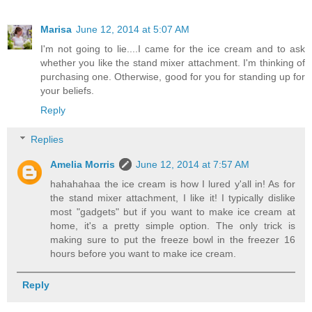
Marisa
June 12, 2014 at 5:07 AM
I'm not going to lie....I came for the ice cream and to ask
whether you like the stand mixer attachment. I'm thinking of
purchasing one. Otherwise, good for you for standing up for
your beliefs.
Reply
Replies
Amelia Morris
June 12, 2014 at 7:57 AM
hahahahaa the ice cream is how I lured y'all in! As for
the stand mixer attachment, I like it! I typically dislike
most "gadgets" but if you want to make ice cream at
home, it's a pretty simple option. The only trick is
making sure to put the freeze bowl in the freezer 16
hours before you want to make ice cream.
Reply