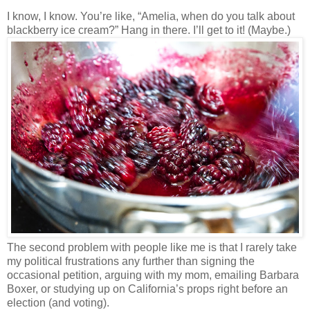
I know, I know. You’re like, “Amelia, when do you talk about
blackberry ice cream?” Hang in there. I’ll get to it! (Maybe.)
The second problem with people like me is that I rarely take
my political frustrations any further than signing the
occasional petition, arguing with my mom, emailing Barbara
Boxer, or studying up on California’s props right before an
election (and voting).