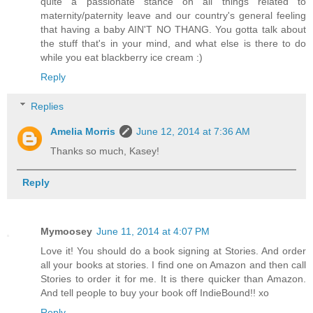
quite a passionate stance on all things related to
maternity/paternity leave and our country's general feeling
that having a baby AIN'T NO THANG. You gotta talk about
the stuff that's in your mind, and what else is there to do
while you eat blackberry ice cream :)
Reply
Replies
Amelia Morris
June 12, 2014 at 7:36 AM
Thanks so much, Kasey!
Reply
Mymoosey
June 11, 2014 at 4:07 PM
Love it! You should do a book signing at Stories. And order
all your books at stories. I find one on Amazon and then call
Stories to order it for me. It is there quicker than Amazon.
And tell people to buy your book off IndieBound!! xo
Reply