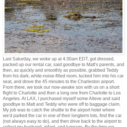
Last Saturday, we woke up at 4:30am EDT, got dressed,
packed up our rental car, said goodbye to Matt's parents, and
then, as quickly and smoothly as possible, grabbed Teddy
from his dark, white-noise-filled room, tucked him into his car
seat, and drove the 45 minutes to the Charleston airport.
From there, we took our now-awake son with us on a short
flight to Charlotte and then a long one from Charlotte to Los
Angeles. At LAX, I purchased myself some Alleve and said
goodbye to Matt and Teddy who were off to baggage claim.
My job was to catch the shuttle to the airport hotel where
we'd parked the car in one of their longterm lots, find the car
(not always easy to do), and then drive back to the airport to
collect my husband, infant, and luggage. By the time we