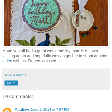
Hope you all had a great weekend! My mom is in town
visiting again and hopefully we can get her to shoot another
video
with us. Fingers crossed.
Amelia Morris
Share
10 comments:
Matthew
June 1, 2014 at 7:57 PM