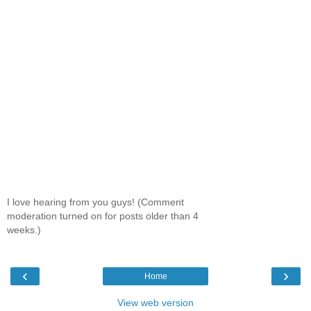
I love hearing from you guys! (Comment
moderation turned on for posts older than 4
weeks.)
‹
›
Home
View web version