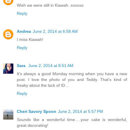
Wish we were still in Kiawah. xoxoxo
Reply
Andrea
June 2, 2014 at 6:58 AM
I miss Kiawah!
Reply
Sara
June 2, 2014 at 8:51 AM
It's always a good Monday morning when you have a new
post. I love the photo of you and Teddy. That's kind of
freaky about the lack of ID...
Reply
Cheri Savory Spoon
June 2, 2014 at 5:57 PM
Sounds like a wonderful time.....your cake is wonderful,
great decorating!