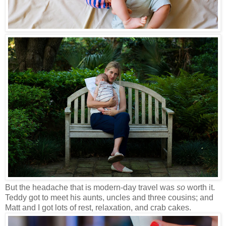
But the headache that is modern-day travel was
so
worth it.
Teddy got to meet his aunts, uncles and three cousins; and
Matt and I got lots of rest, relaxation, and crab cakes.