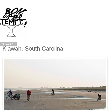
6/1/14
Kiawah, South Carolina