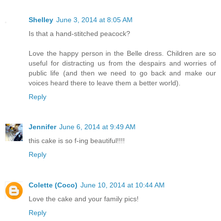
Shelley
June 3, 2014 at 8:05 AM
Is that a hand-stitched peacock?
Love the happy person in the Belle dress. Children are so
useful for distracting us from the despairs and worries of
public life (and then we need to go back and make our
voices heard there to leave them a better world).
Reply
Jennifer
June 6, 2014 at 9:49 AM
this cake is so f-ing beautiful!!!!
Reply
Colette (Coco)
June 10, 2014 at 10:44 AM
Love the cake and your family pics!
Reply