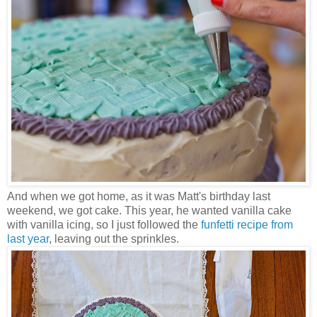
And when we got home, as it was Matt's birthday last
weekend, we got cake. This year, he wanted vanilla cake
with vanilla icing, so I just followed the
funfetti recipe from
last year
, leaving out the sprinkles.