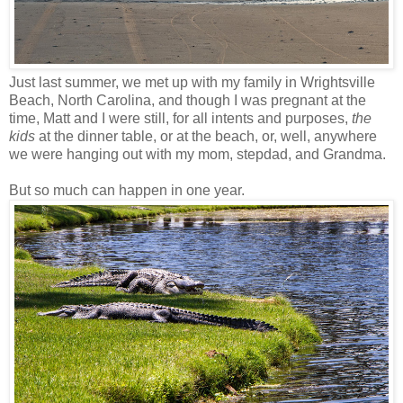
Just last summer, we met up with my family in Wrightsville
Beach, North Carolina, and though I was pregnant at the
time, Matt and I were still, for all intents and purposes,
the
kids
at the dinner table, or at the beach, or, well, anywhere
we were hanging out with my mom, stepdad, and Grandma.
But so much can happen in one year.