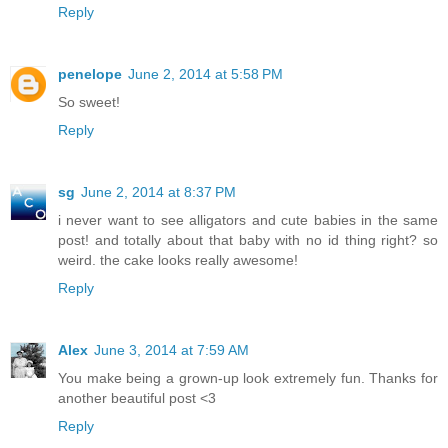
Reply
penelope
June 2, 2014 at 5:58 PM
So sweet!
Reply
sg
June 2, 2014 at 8:37 PM
i never want to see alligators and cute babies in the same
post! and totally about that baby with no id thing right? so
weird. the cake looks really awesome!
Reply
Alex
June 3, 2014 at 7:59 AM
You make being a grown-up look extremely fun. Thanks for
another beautiful post <3
Reply