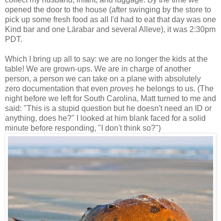
opened the door to the house (after swinging by the store to
pick up some fresh food as all I'd had to eat that day was one
Kind bar and one Lärabar and several Alleve), it was 2:30pm
PDT.
Which I bring up all to say: we are no longer the kids at the
table! We are grown-ups. We are in charge of another
person, a person we can take on a plane with absolutely
zero documentation that even
proves
he belongs to us. (The
night before we left for South Carolina, Matt turned to me and
said: "This is a stupid question but he doesn't need an ID or
anything, does he?" I looked at him blank faced for a solid
minute before responding, "I don't think so?")