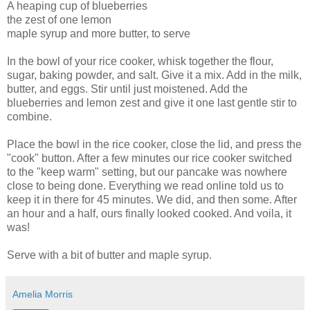
A heaping cup of blueberries
the zest of one lemon
maple syrup and more butter, to serve
In the bowl of your rice cooker, whisk together the flour,
sugar, baking powder, and salt. Give it a mix. Add in the milk,
butter, and eggs. Stir until just moistened. Add the
blueberries and lemon zest and give it one last gentle stir to
combine.
Place the bowl in the rice cooker, close the lid, and press the
"cook" button. After a few minutes our rice cooker switched
to the "keep warm" setting, but our pancake was nowhere
close to being done. Everything we read online told us to
keep it in there for 45 minutes. We did, and then some. After
an hour and a half, ours finally looked cooked. And voila, it
was!
Serve with a bit of butter and maple syrup.
Amelia Morris