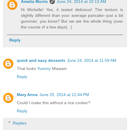
Amelia Morris
June 24, 2014 at 10:13 AM
Hi Michelle! Yes, it tasted delicious! The texture is
slightly different than your average pancake--just a bit
gummier, you know? But we ate the whole thing (over
the course of a few days). :)
Reply
quick and easy desserts
June 24, 2014 at 11:59 AM
That looks
Yummy
Miaaam
Reply
Mary Anne
June 25, 2014 at 12:44 PM
Could I make this without a rice cooker?
Reply
Replies