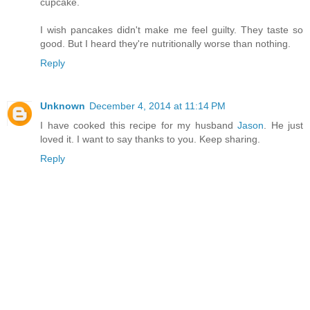
cupcake.
I wish pancakes didn't make me feel guilty. They taste so
good. But I heard they're nutritionally worse than nothing.
Reply
Unknown
December 4, 2014 at 11:14 PM
I have cooked this recipe for my husband
Jason
. He just
loved it. I want to say thanks to you. Keep sharing.
Reply