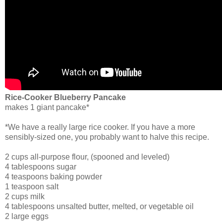
Rice-Cooker Blueberry Pancake
makes 1 giant pancake*
*We have a really large rice cooker. If you have a more
sensibly-sized one, you probably want to halve this recipe.
2 cups all-purpose flour, (spooned and leveled)
4 tablespoons sugar
4 teaspoons baking powder
1 teaspoon salt
2 cups milk
4 tablespoons unsalted butter, melted, or vegetable oil
2 large eggs