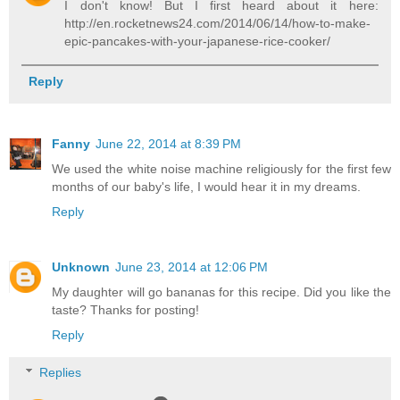
I don't know! But I first heard about it here:
http://en.rocketnews24.com/2014/06/14/how-to-make-
epic-pancakes-with-your-japanese-rice-cooker/
Reply
Fanny
June 22, 2014 at 8:39 PM
We used the white noise machine religiously for the first few
months of our baby's life, I would hear it in my dreams.
Reply
Unknown
June 23, 2014 at 12:06 PM
My daughter will go bananas for this recipe. Did you like the
taste? Thanks for posting!
Reply
Replies