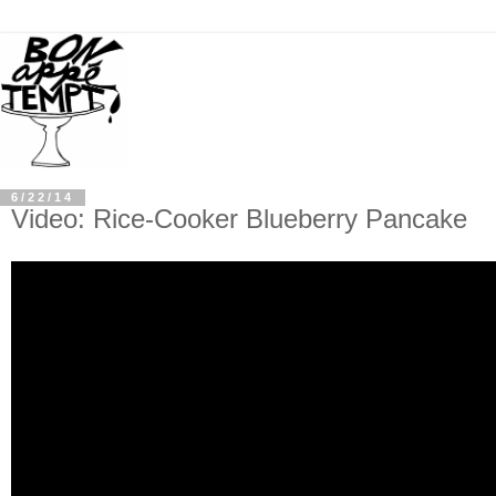
6/22/14
Video: Rice-Cooker Blueberry Pancake