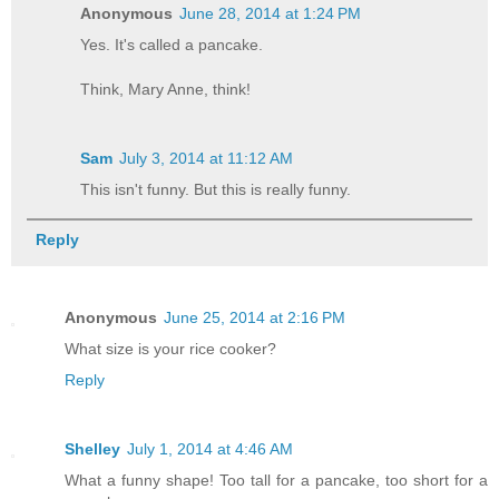
Anonymous
June 28, 2014 at 1:24 PM
Yes. It's called a pancake.
Think, Mary Anne, think!
Sam
July 3, 2014 at 11:12 AM
This isn't funny. But this is really funny.
Reply
Anonymous
June 25, 2014 at 2:16 PM
What size is your rice cooker?
Reply
Shelley
July 1, 2014 at 4:46 AM
What a funny shape! Too tall for a pancake, too short for a