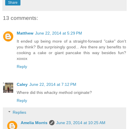
Share
13 comments:
Matthew
June 22, 2014 at 5:29 PM
It ended up being more of a straight-forward "cake" don't
you think? But surprisingly good... Are there any benefits to
cooking a cake or giant pancake this way besides fun?
xoxox
Reply
Caley
June 22, 2014 at 7:12 PM
Where did this whacky method originate?
Reply
Replies
Amelia Morris
June 23, 2014 at 10:25 AM