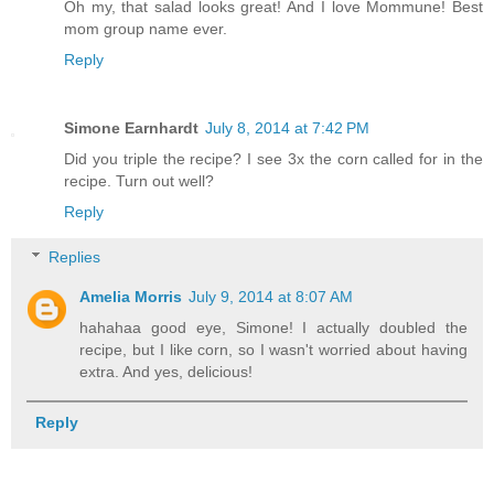
Oh my, that salad looks great! And I love Mommune! Best
mom group name ever.
Reply
Simone Earnhardt
July 8, 2014 at 7:42 PM
Did you triple the recipe? I see 3x the corn called for in the
recipe. Turn out well?
Reply
Replies
Amelia Morris
July 9, 2014 at 8:07 AM
hahahaa good eye, Simone! I actually doubled the
recipe, but I like corn, so I wasn't worried about having
extra. And yes, delicious!
Reply