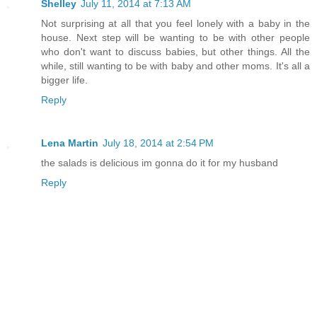
Shelley
July 11, 2014 at 7:13 AM
Not surprising at all that you feel lonely with a baby in the
house. Next step will be wanting to be with other people
who don't want to discuss babies, but other things. All the
while, still wanting to be with baby and other moms. It's all a
bigger life.
Reply
Lena Martin
July 18, 2014 at 2:54 PM
the salads is delicious im gonna do it for my husband
Reply