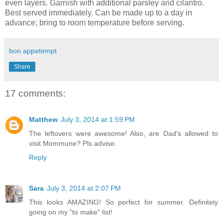
even layers. Garnish with additional parsley and cilantro.
Best served immediately. Can be made up to a day in
advance; bring to room temperature before serving.
bon appetempt
Share
17 comments:
Matthew
July 3, 2014 at 1:59 PM
The leftovers were awesome! Also, are Dad's allowed to
visit Mommune? Pls advise.
Reply
Sara
July 3, 2014 at 2:07 PM
This looks AMAZING! So perfect for summer. Definitely
going on my "to make" list!