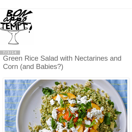
7/3/14
Green Rice Salad with Nectarines and
Corn (and Babies?)