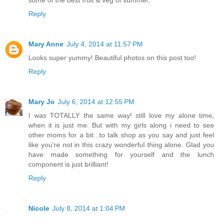
Reply
Mary Anne
July 4, 2014 at 11:57 PM
Looks super yummy! Beautiful photos on this post too!
Reply
Mary Jo
July 6, 2014 at 12:55 PM
I was TOTALLY the same way! still love my alone time,
when it is just me. But with my girls along i need to see
other moms for a bit...to talk shop as you say and just feel
like you're not in this crazy wonderful thing alone. Glad you
have made something for yourself and the lunch
component is just brilliant!
Reply
Nicole
July 8, 2014 at 1:04 PM