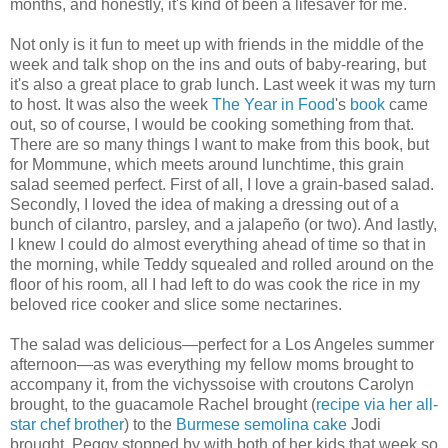
months, and honestly, it's kind of been a lifesaver for me.
Not only is it fun to meet up with friends in the middle of the
week and talk shop on the ins and outs of baby-rearing, but
it's also a great place to grab lunch. Last week it was my turn
to host. It was also the week
The Year in Food
's
book
came
out, so of course, I would be cooking something from that.
There are so many things I want to make from this book, but
for Mommune, which meets around lunchtime, this grain
salad seemed perfect. First of all, I love a grain-based salad.
Secondly, I loved the idea of making a dressing out of a
bunch of cilantro, parsley, and a jalapeño (or two). And lastly,
I knew I could do almost everything ahead of time so that in
the morning, while Teddy squealed and rolled around on the
floor of his room, all I had left to do was cook the rice in my
beloved rice cooker and slice some nectarines.
The salad was delicious—perfect for a Los Angeles summer
afternoon—as was everything my fellow moms brought to
accompany it, from the vichyssoise with croutons Carolyn
brought, to the guacamole Rachel brought (
recipe via her all-
star chef brother
) to the
Burmese semolina cake
Jodi
brought. Peggy stopped by with both of her kids that week so