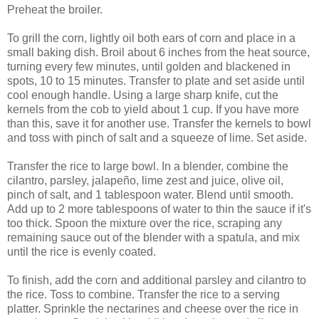
Preheat the broiler.
To grill the corn, lightly oil both ears of corn and place in a
small baking dish. Broil about 6 inches from the heat source,
turning every few minutes, until golden and blackened in
spots, 10 to 15 minutes. Transfer to plate and set aside until
cool enough handle. Using a large sharp knife, cut the
kernels from the cob to yield about 1 cup. If you have more
than this, save it for another use. Transfer the kernels to bowl
and toss with pinch of salt and a squeeze of lime. Set aside.
Transfer the rice to large bowl. In a blender, combine the
cilantro, parsley, jalapeño, lime zest and juice, olive oil,
pinch of salt, and 1 tablespoon water. Blend until smooth.
Add up to 2 more tablespoons of water to thin the sauce if it's
too thick. Spoon the mixture over the rice, scraping any
remaining sauce out of the blender with a spatula, and mix
until the rice is evenly coated.
To finish, add the corn and additional parsley and cilantro to
the rice. Toss to combine. Transfer the rice to a serving
platter. Sprinkle the nectarines and cheese over the rice in