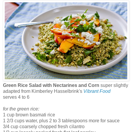
Green Rice Salad with Nectarines and Corn
super slightly
adapted from Kimberley Hasselbrink's
Vibrant Food
serves 4 to 6
for the green rice:
1 cup brown basmati rice
1 2/3 cups water, plus 2 to 3 tablespoons more for sauce
3/4 cup coarsely chopped fresh cilantro