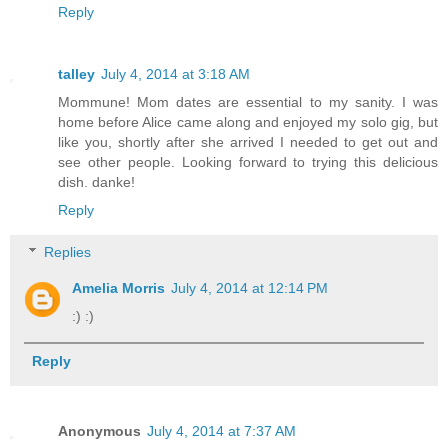
Reply
talley
July 4, 2014 at 3:18 AM
Mommune! Mom dates are essential to my sanity. I was
home before Alice came along and enjoyed my solo gig, but
like you, shortly after she arrived I needed to get out and
see other people. Looking forward to trying this delicious
dish. danke!
Reply
Replies
Amelia Morris
July 4, 2014 at 12:14 PM
:) :)
Reply
Anonymous
July 4, 2014 at 7:37 AM