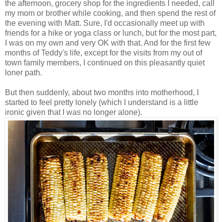
the afternoon, grocery shop for the ingredients I needed, call
my mom or brother while cooking, and then spend the rest of
the evening with Matt. Sure, I'd occasionally meet up with
friends for a hike or yoga class or lunch, but for the most part,
I was on my own and very OK with that. And for the first few
months of Teddy's life, except for the visits from my out of
town family members, I continued on this pleasantly quiet
loner path.
But then suddenly, about two months into motherhood, I
started to feel pretty lonely (which I understand is a little
ironic given that I was no longer alone).