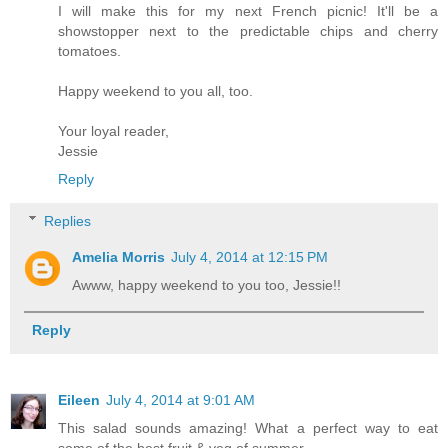
I will make this for my next French picnic! It'll be a
showstopper next to the predictable chips and cherry
tomatoes.
Happy weekend to you all, too.
Your loyal reader,
Jessie
Reply
Replies
Amelia Morris
July 4, 2014 at 12:15 PM
Awww, happy weekend to you too, Jessie!!
Reply
Eileen
July 4, 2014 at 9:01 AM
This salad sounds amazing! What a perfect way to eat
some of the best fruit & veg of summer.