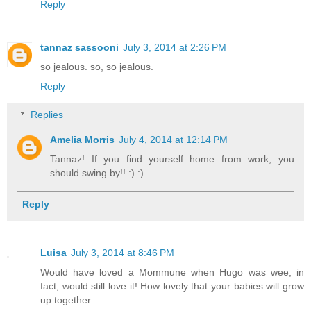
Reply
tannaz sassooni
July 3, 2014 at 2:26 PM
so jealous. so, so jealous.
Reply
Replies
Amelia Morris
July 4, 2014 at 12:14 PM
Tannaz! If you find yourself home from work, you
should swing by!! :) :)
Reply
Luisa
July 3, 2014 at 8:46 PM
Would have loved a Mommune when Hugo was wee; in
fact, would still love it! How lovely that your babies will grow
up together.