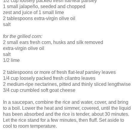
1/2 cup loosely packed fresh flat-leaf parsley
1 small jalapeño, seeded and chopped
zest and juice of 1 small lime
2 tablespoons extra-virgin olive oil
salt
for the grilled corn:
2 small ears fresh corn, husks and silk removed
extra-virgin olive oil
salt
1/2 lime
2 tablespoons or more of fresh flat-leaf parsley leaves
1/4 cup loosely packed fresh cilantro leaves
2 medium-ripe nectarines, pitted and thinly sliced lengthwise
3/4 cup crumbled soft goat cheese
In a saucepan, combine the rice and water, cover, and bring
to a boil. Lower the heat and simmer, covered, until the liquid
has been absorbed and the rice is tender, about 30 minutes.
Let the rice stand for a few minutes, then fluff. Set aside to
cool to room temperature.