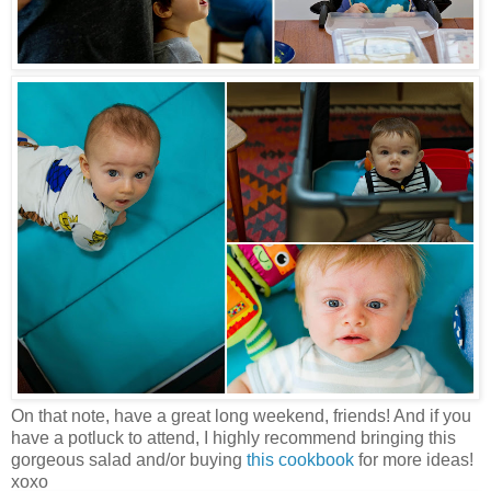
On that note, have a great long weekend, friends! And if you
have a potluck to attend, I highly recommend bringing this
gorgeous salad and/or buying
this cookbook
for more ideas!
xoxo