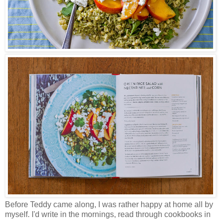
Before Teddy came along, I was rather happy at home all by
myself. I'd write in the mornings, read through cookbooks in