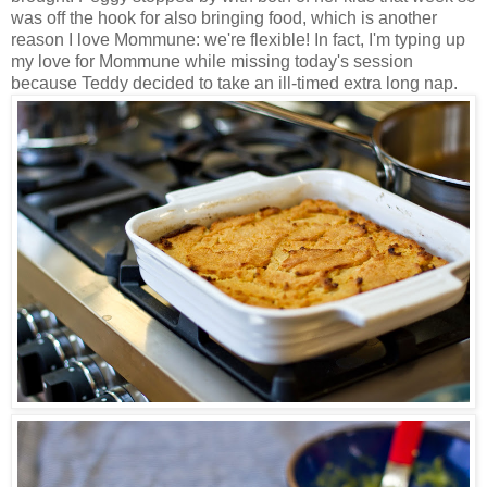
was off the hook for also bringing food, which is another
reason I love Mommune: we're flexible! In fact, I'm typing up
my love for Mommune while missing today's session
because Teddy decided to take an ill-timed extra long nap.