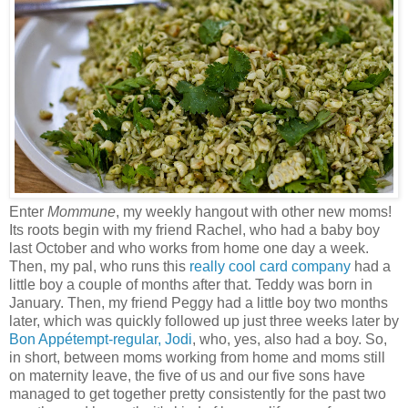
Enter
Mommune
, my weekly hangout with other new moms!
Its roots begin with my friend Rachel, who had a baby boy
last October and who works from home one day a week.
Then, my pal, who runs this
really cool card company
had a
little boy a couple of months after that. Teddy was born in
January. Then, my friend Peggy had a little boy two months
later, which was quickly followed up just three weeks later by
Bon Appétempt-regular, Jodi
, who, yes, also had a boy. So,
in short, between moms working from home and moms still
on maternity leave, the five of us and our five sons have
managed to get together pretty consistently for the past two