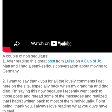
A couple of non sequiturs:
1. After reading this great
post
from
Luisa
on
A Cup of Jo
,
Matt and I had a semi-serious conversation about moving to
Germany.
2. I want to say thank you for all the lovely comments I get
here on the site, especially back when my grandma and dad
died. I'm saying this now because I recently went back to
those posts and reread some of the messages and realized
that I hadn't written back to most of them individually. Point
being, thank you. I always love reading what you guys have
to say!