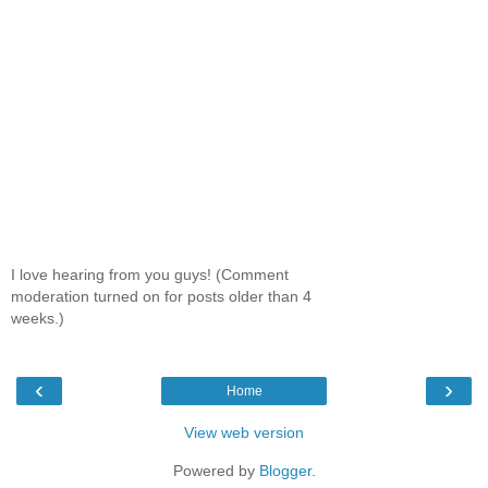
I love hearing from you guys! (Comment
moderation turned on for posts older than 4
weeks.)
‹
›
Home
View web version
Powered by
Blogger
.