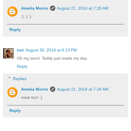
Amelia Morris
August 21, 2014 at 7:28 AM
:) :) :)
Reply
tori
August 20, 2014 at 8:13 PM
Oh my word. Teddy just made my day.
Reply
Replies
Amelia Morris
August 21, 2014 at 7:28 AM
mine too! :)
Reply