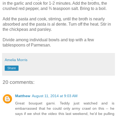
in the garlic and cook for 1-2 minutes. Add the broths, the
crushed red pepper, and ¾ teaspoon salt. Bring to a boil.
Add the pasta and cook, stirring, until the broth is nearly
absorbed and the pasta is al dente. Turn off the heat. Stir in
the chickpeas and parsley.
Divide among individual bowls and top with a few
tablespoons of Parmesan.
Amelia Morris
Share
20 comments:
Matthew
August 11, 2014 at 9:03 AM
Great bouquet garni. Teddy just watched and is
embarrassed that he could only army crawl on this -- he
says if we shot the video this last weekend, he'd be pulling