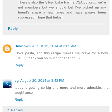
There's also the Silver Lake Farms CSA option... we're
not members but we should be! I've picked up my
friend's share a few times and have always been
impressed. Hope that helps!!
Reply
Unknown
August 19, 2014 at 3:05 AM
I love pasta, and this recipe makes me crave for a bowl!
LOL...:) thank you so much for sharing..:)
Reply
sg
August 20, 2014 at 3:42 PM
teddy is getting so big and more and more adorable. that
laugh! xoxo
Reply
Replies