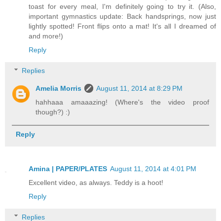
toast for every meal, I'm definitely going to try it. (Also,
important gymnastics update: Back handsprings, now just
lightly spotted! Front flips onto a mat! It's all I dreamed of
and more!)
Reply
Replies
Amelia Morris
August 11, 2014 at 8:29 PM
hahhaaa amaaazing! (Where's the video proof
though?) :)
Reply
Amina | PAPER/PLATES
August 11, 2014 at 4:01 PM
Excellent video, as always. Teddy is a hoot!
Reply
Replies