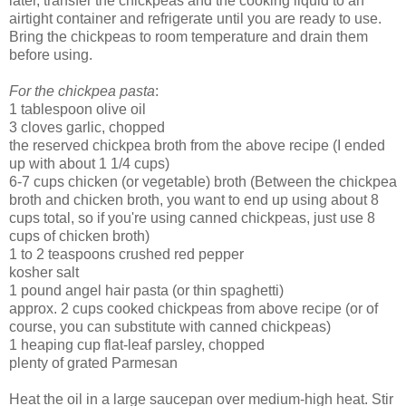
later, transfer the chickpeas and the cooking liquid to an
airtight container and refrigerate until you are ready to use.
Bring the chickpeas to room temperature and drain them
before using.
For the chickpea pasta
:
1 tablespoon olive oil
3 cloves garlic, chopped
the reserved chickpea broth from the above recipe (I ended
up with about 1 1/4 cups)
6-7 cups chicken (or vegetable) broth (Between the chickpea
broth and chicken broth, you want to end up using about 8
cups total, so if you're using canned chickpeas, just use 8
cups of chicken broth)
1 to 2 teaspoons crushed red pepper
kosher salt
1 pound angel hair pasta (or thin spaghetti)
approx. 2 cups cooked chickpeas from above recipe (or of
course, you can substitute with canned chickpeas)
1 heaping cup flat-leaf parsley, chopped
plenty of grated Parmesan
Heat the oil in a large saucepan over medium-high heat. Stir