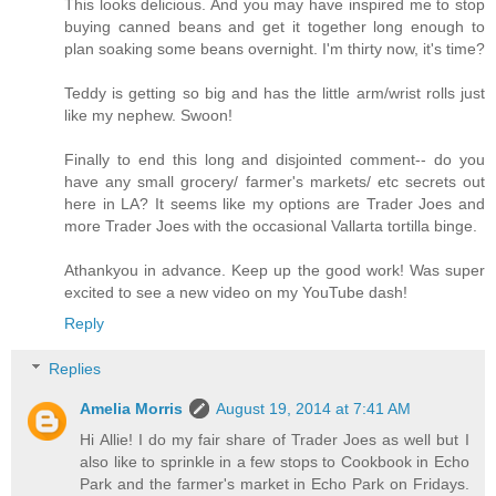
This looks delicious. And you may have inspired me to stop
buying canned beans and get it together long enough to
plan soaking some beans overnight. I'm thirty now, it's time?
Teddy is getting so big and has the little arm/wrist rolls just
like my nephew. Swoon!
Finally to end this long and disjointed comment-- do you
have any small grocery/ farmer's markets/ etc secrets out
here in LA? It seems like my options are Trader Joes and
more Trader Joes with the occasional Vallarta tortilla binge.
Athankyou in advance. Keep up the good work! Was super
excited to see a new video on my YouTube dash!
Reply
Replies
Amelia Morris
August 19, 2014 at 7:41 AM
Hi Allie! I do my fair share of Trader Joes as well but I
also like to sprinkle in a few stops to Cookbook in Echo
Park and the farmer's market in Echo Park on Fridays.