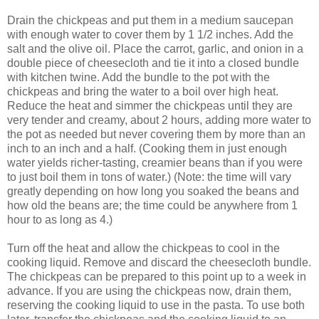
Drain the chickpeas and put them in a medium saucepan
with enough water to cover them by 1 1/2 inches. Add the
salt and the olive oil. Place the carrot, garlic, and onion in a
double piece of cheesecloth and tie it into a closed bundle
with kitchen twine. Add the bundle to the pot with the
chickpeas and bring the water to a boil over high heat.
Reduce the heat and simmer the chickpeas until they are
very tender and creamy, about 2 hours, adding more water to
the pot as needed but never covering them by more than an
inch to an inch and a half. (Cooking them in just enough
water yields richer-tasting, creamier beans than if you were
to just boil them in tons of water.) (Note: the time will vary
greatly depending on how long you soaked the beans and
how old the beans are; the time could be anywhere from 1
hour to as long as 4.)
Turn off the heat and allow the chickpeas to cool in the
cooking liquid. Remove and discard the cheesecloth bundle.
The chickpeas can be prepared to this point up to a week in
advance. If you are using the chickpeas now, drain them,
reserving the cooking liquid to use in the pasta. To use both