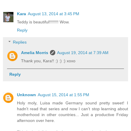
Kara
August 13, 2014 at 3:45 PM
Teddy is beautiful!!!!!!!! Wow.
Reply
Replies
Amelia Morris
August 19, 2014 at 7:39 AM
Thank you, Kara!! :) :) :) xoxo
Reply
Unknown
August 15, 2014 at 1:55 PM
Holy moly, Luisa made Germany sound pretty sweet! I
hadn't read that series and now I can't stop learning about
motherhood in other countries... Just a productive Friday
afternoon over here.