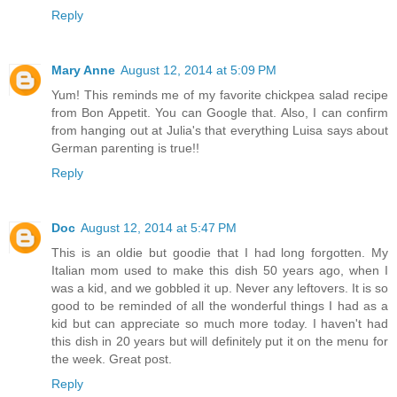
Reply
Mary Anne
August 12, 2014 at 5:09 PM
Yum! This reminds me of my favorite chickpea salad recipe
from Bon Appetit. You can Google that. Also, I can confirm
from hanging out at Julia's that everything Luisa says about
German parenting is true!!
Reply
Doc
August 12, 2014 at 5:47 PM
This is an oldie but goodie that I had long forgotten. My
Italian mom used to make this dish 50 years ago, when I
was a kid, and we gobbled it up. Never any leftovers. It is so
good to be reminded of all the wonderful things I had as a
kid but can appreciate so much more today. I haven't had
this dish in 20 years but will definitely put it on the menu for
the week. Great post.
Reply