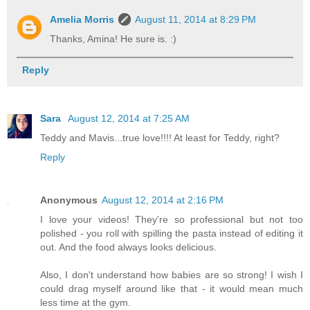
Amelia Morris
August 11, 2014 at 8:29 PM
Thanks, Amina! He sure is. :)
Reply
Sara
August 12, 2014 at 7:25 AM
Teddy and Mavis...true love!!!! At least for Teddy, right?
Reply
Anonymous
August 12, 2014 at 2:16 PM
I love your videos! They're so professional but not too
polished - you roll with spilling the pasta instead of editing it
out. And the food always looks delicious.
Also, I don't understand how babies are so strong! I wish I
could drag myself around like that - it would mean much
less time at the gym.