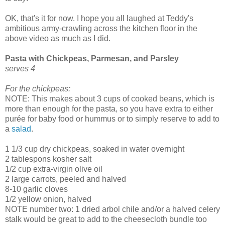
OK, that's it for now. I hope you all laughed at Teddy's
ambitious army-crawling across the kitchen floor in the
above video as much as I did.
Pasta with Chickpeas, Parmesan, and Parsley
serves 4
For the chickpeas:
NOTE: This makes about 3 cups of cooked beans, which is
more than enough for the pasta, so you have extra to either
purée for baby food or hummus or to simply reserve to add to
a
salad
.
1 1/3 cup dry chickpeas, soaked in water overnight
2 tablespons kosher salt
1/2 cup extra-virgin olive oil
2 large carrots, peeled and halved
8-10 garlic cloves
1/2 yellow onion, halved
NOTE number two: 1 dried arbol chile and/or a halved celery
stalk would be great to add to the cheesecloth bundle too