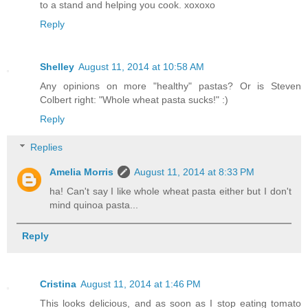
to a stand and helping you cook. xoxoxo
Reply
Shelley
August 11, 2014 at 10:58 AM
Any opinions on more "healthy" pastas? Or is Steven
Colbert right: "Whole wheat pasta sucks!" :)
Reply
Replies
Amelia Morris
August 11, 2014 at 8:33 PM
ha! Can't say I like whole wheat pasta either but I don't
mind quinoa pasta...
Reply
Cristina
August 11, 2014 at 1:46 PM
This looks delicious, and as soon as I stop eating tomato