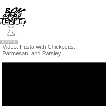
8/11/14
Video: Pasta with Chickpeas,
Parmesan, and Parsley