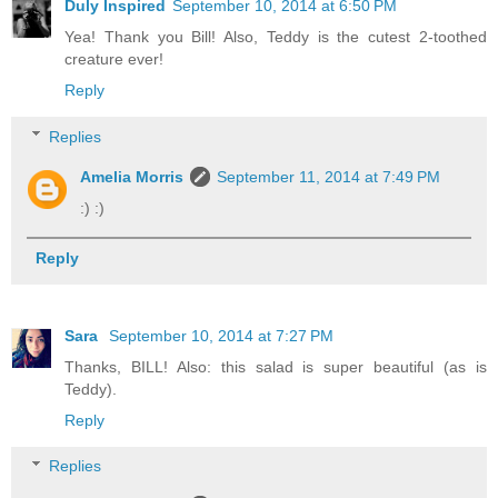
Duly Inspired
September 10, 2014 at 6:50 PM
Yea! Thank you Bill! Also, Teddy is the cutest 2-toothed
creature ever!
Reply
Replies
Amelia Morris
September 11, 2014 at 7:49 PM
:) :)
Reply
Sara
September 10, 2014 at 7:27 PM
Thanks, BILL! Also: this salad is super beautiful (as is
Teddy).
Reply
Replies