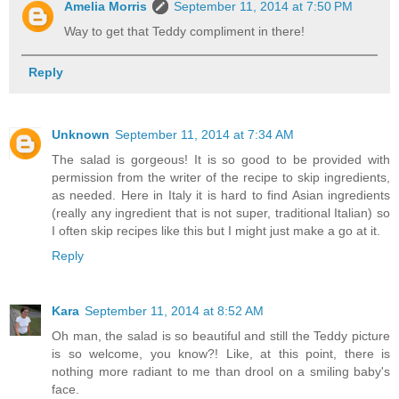
Amelia Morris
September 11, 2014 at 7:50 PM
Way to get that Teddy compliment in there!
Reply
Unknown
September 11, 2014 at 7:34 AM
The salad is gorgeous! It is so good to be provided with
permission from the writer of the recipe to skip ingredients,
as needed. Here in Italy it is hard to find Asian ingredients
(really any ingredient that is not super, traditional Italian) so
I often skip recipes like this but I might just make a go at it.
Reply
Kara
September 11, 2014 at 8:52 AM
Oh man, the salad is so beautiful and still the Teddy picture
is so welcome, you know?! Like, at this point, there is
nothing more radiant to me than drool on a smiling baby's
face.