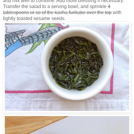
and mix well to combine. Add more dressing if necessary.
Transfer the salad to a serving bowl, and sprinkle
4
tablespoons or so of the kasha furikake over the top
with
lightly toasted sesame seeds.