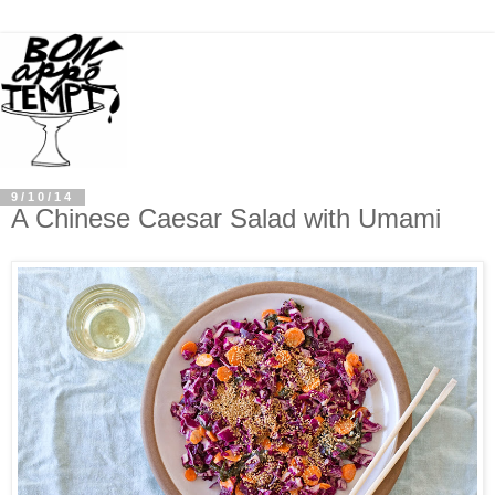
9/10/14
A Chinese Caesar Salad with Umami