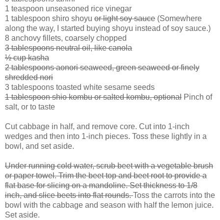
1 teaspoon unseasoned rice vinegar
1 tablespoon shiro shoyu
or light soy sauce
(Somewhere
along the way, I started buying shoyu instead of soy sauce.)
8 anchovy fillets, coarsely chopped
3 tablespoons neutral oil, like canola
½ cup kasha
2 tablespoons aonori seaweed, green seaweed or finely
shredded nori
3 tablespoons toasted white sesame seeds
1 tablespoon shio kombu or salted kombu, optional
Pinch of
salt, or to taste
Cut cabbage in half, and remove core. Cut into 1-inch
wedges and then into 1-inch pieces. Toss these lightly in a
bowl, and set aside.
Under running cold water, scrub beet with a vegetable brush
or paper towel. Trim the beet top and beet root to provide a
flat base for slicing on a mandoline. Set thickness to 1/8
inch, and slice beets into flat rounds.
Toss the carrots into the
bowl with the cabbage and season with half the lemon juice.
Set aside.