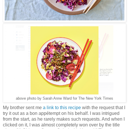
above photo by Sarah Anne Ward for The New York Times
My brother sent me
a link to this recipe
with the request that I
try it out as a bon appétempt on his behalf. I was intrigued
from the start, as he rarely makes such requests. And when I
clicked on it, I was almost completely won over by the title