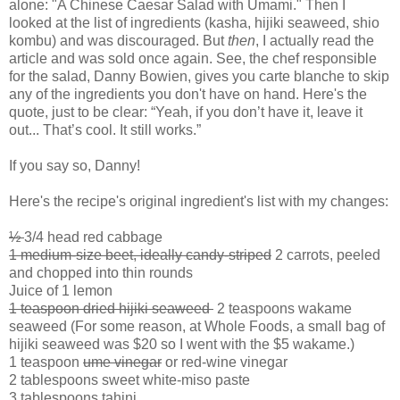
alone: "A Chinese Caesar Salad with Umami." Then I
looked at the list of ingredients (kasha, hijiki seaweed, shio
kombu) and was discouraged. But
then
, I actually read the
article and was sold once again. See, the chef responsible
for the salad, Danny Bowien, gives you carte blanche to skip
any of the ingredients you don't have on hand. Here's the
quote, just to be clear: “Yeah, if you don’t have it, leave it
out... That’s cool. It still works.”
If you say so, Danny!
Here's the recipe's original ingredient's list with my changes:
½
3/4 head red cabbage
1 medium-size beet, ideally candy-striped
2 carrots, peeled
and chopped into thin rounds
Juice of 1 lemon
1 teaspoon dried hijiki seaweed
2 teaspoons wakame
seaweed (For some reason, at Whole Foods, a small bag of
hijiki seaweed was $20 so I went with the $5 wakame.)
1 teaspoon
ume vinegar
or red-wine vinegar
2 tablespoons sweet white-miso paste
3 tablespoons tahini