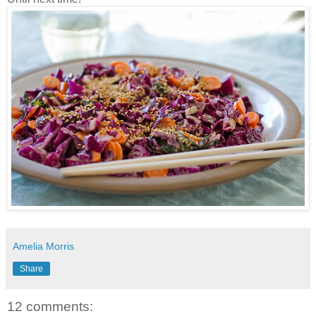
Amelia Morris
Share
12 comments: