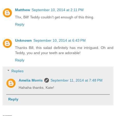
Matthew
September 10, 2014 at 2:11 PM
Thx, Bill! Teddy couldn't get enough of this thing.
Reply
Unknown
September 10, 2014 at 6:43 PM
Thanks Bill, this salad definitely has me intrigued. Oh and
Teddy, you and your teeth are adorable!
Reply
Replies
Amelia Morris
September 11, 2014 at 7:48 PM
Hahaha thanks, Kate!
Reply