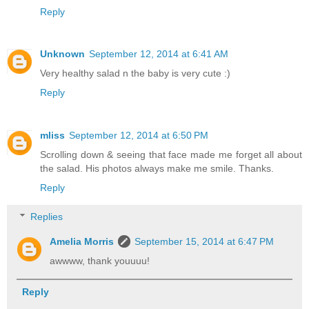
Reply
Unknown
September 12, 2014 at 6:41 AM
Very healthy salad n the baby is very cute :)
Reply
mliss
September 12, 2014 at 6:50 PM
Scrolling down & seeing that face made me forget all about
the salad. His photos always make me smile. Thanks.
Reply
Replies
Amelia Morris
September 15, 2014 at 6:47 PM
awwww, thank youuuu!
Reply