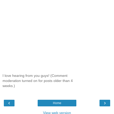
I love hearing from you guys! (Comment
moderation turned on for posts older than 4
weeks.)
‹
›
Home
View web version