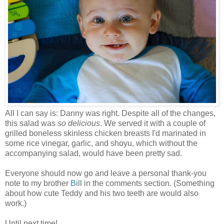
All I can say is: Danny was right. Despite all of the changes,
this salad was
so delicious
. We served it with a couple of
grilled boneless skinless chicken breasts I'd marinated in
some rice vinegar, garlic, and shoyu, which without the
accompanying salad, would have been pretty sad.
Everyone should now go and leave a personal thank-you
note to my brother
Bill
in the comments section. (Something
about how cute Teddy and his two teeth are would also
work.)
Until next time!