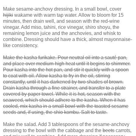
Make sesame-anchovy dressing. In a small bowl, cover
hijiki
wakame with warm tap water. Allow to bloom for 15
minutes, then drain well, and season with the red-wine
vinegar. Add miso, tahini, rice vinegar, shiro shoyu, the
remaining lemon juice and the anchovies, and whisk to
combine. Dressing should have a thick, almost mayonnaise-
like consistency.
Make the kasha furikake. Pour neutral oil into a sauté pan,
and place over medium-high heat until it begins to shimmer.
Pour kasha into the hot pan, and stir it quickly with a spoon
to coat with oil. Allow kasha to fry in the oil, stirring
constantly, until it has darkened by two shades of brown.
Drain kasha through a fine strainer, and transfer to a plate
covered by paper towel. While it is hot, season with the
seaweed, which should adhere to the kasha. When it has
cooled, mix kasha in a small bowl with the toasted sesame
seeds and, if using, the shio kombu. Salt to taste.
Make the salad. Add 3 tablespoons of the sesame-anchovy
dressing to the bowl with the cabbage and the
beets
carrots,