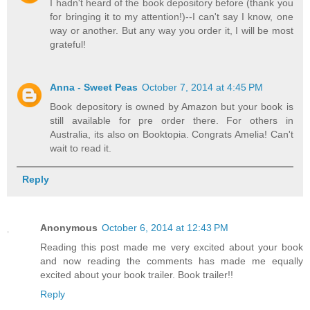
I hadn't heard of the book depository before (thank you
for bringing it to my attention!)--I can't say I know, one
way or another. But any way you order it, I will be most
grateful!
Anna - Sweet Peas
October 7, 2014 at 4:45 PM
Book depository is owned by Amazon but your book is
still available for pre order there. For others in
Australia, its also on Booktopia. Congrats Amelia! Can't
wait to read it.
Reply
Anonymous
October 6, 2014 at 12:43 PM
Reading this post made me very excited about your book
and now reading the comments has made me equally
excited about your book trailer. Book trailer!!
Reply