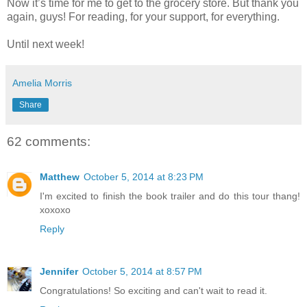
Now it’s time for me to get to the grocery store. But thank you
again, guys! For reading, for your support, for everything.
Until next week!
Amelia Morris
Share
62 comments:
Matthew
October 5, 2014 at 8:23 PM
I'm excited to finish the book trailer and do this tour thang!
xoxoxo
Reply
Jennifer
October 5, 2014 at 8:57 PM
Congratulations! So exciting and can't wait to read it.