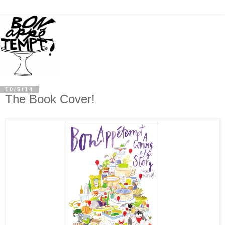
10/5/14
The Book Cover!