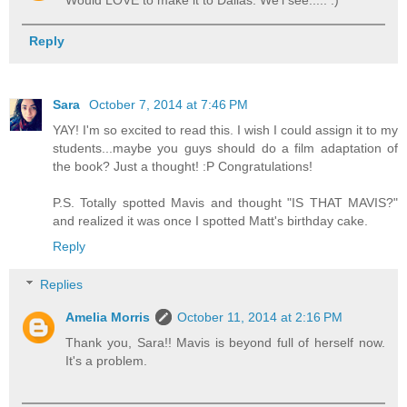
Would LOVE to make it to Dallas. We'l see..... :)
Reply
Sara
October 7, 2014 at 7:46 PM
YAY! I'm so excited to read this. I wish I could assign it to my
students...maybe you guys should do a film adaptation of
the book? Just a thought! :P Congratulations!
P.S. Totally spotted Mavis and thought "IS THAT MAVIS?"
and realized it was once I spotted Matt's birthday cake.
Reply
Replies
Amelia Morris
October 11, 2014 at 2:16 PM
Thank you, Sara!! Mavis is beyond full of herself now.
It's a problem.