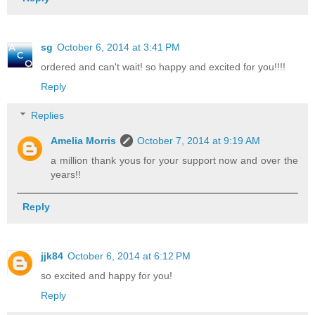
sg
October 6, 2014 at 3:41 PM
ordered and can't wait! so happy and excited for you!!!!
Reply
Replies
Amelia Morris
October 7, 2014 at 9:19 AM
a million thank yous for your support now and over the
years!!
Reply
jjk84
October 6, 2014 at 6:12 PM
so excited and happy for you!
Reply