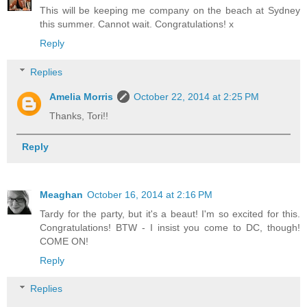
This will be keeping me company on the beach at Sydney
this summer. Cannot wait. Congratulations! x
Reply
Replies
Amelia Morris
October 22, 2014 at 2:25 PM
Thanks, Tori!!
Reply
Meaghan
October 16, 2014 at 2:16 PM
Tardy for the party, but it's a beaut! I'm so excited for this.
Congratulations! BTW - I insist you come to DC, though!
COME ON!
Reply
Replies