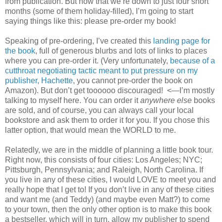
from publication. But now that we’re down to just four short
months (some of them holiday-filled), I’m going to start
saying things like this: please pre-order my book!
Speaking of pre-ordering, I’ve created this
landing page for
the book
, full of generous blurbs and lots of links to places
where you can pre-order it. (Very unfortunately,
because of a
cutthroat negotiating tactic meant to put pressure on my
publisher, Hachette
, you cannot pre-order the book on
Amazon). But don’t get toooooo discouraged! <—I’m mostly
talking to myself here. You can order it
anywhere else
books
are sold, and of course, you can always call your local
bookstore and ask them to order it for you. If you chose this
latter option, that would mean the WORLD to me.
Relatedly, we are in the middle of planning a little book tour.
Right now, this consists of four cities: Los Angeles; NYC;
Pittsburgh, Pennsylvania; and Raleigh, North Carolina. If
you live in any of these cities, I would LOVE to meet you and
really hope that I get to! If you don’t live in any of these cities
and want me (and Teddy) (and maybe even Matt?) to come
to your town, then the only other option is to make this book
a bestseller, which will in turn, allow my publisher to spend