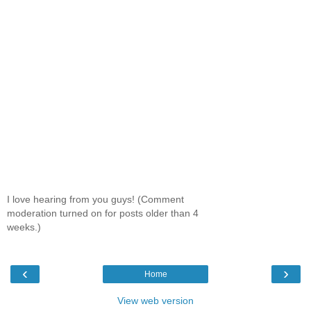
I love hearing from you guys! (Comment
moderation turned on for posts older than 4
weeks.)
‹
›
Home
View web version