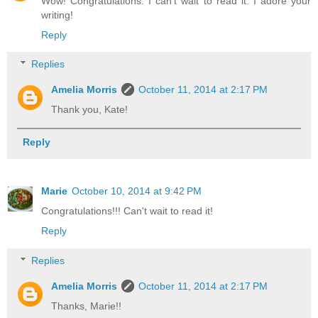
Wow! Congratulations. I can't wait to read it. I adore your
writing!
Reply
Replies
Amelia Morris
October 11, 2014 at 2:17 PM
Thank you, Kate!
Reply
Marie
October 10, 2014 at 9:42 PM
Congratulations!!! Can't wait to read it!
Reply
Replies
Amelia Morris
October 11, 2014 at 2:17 PM
Thanks, Marie!!