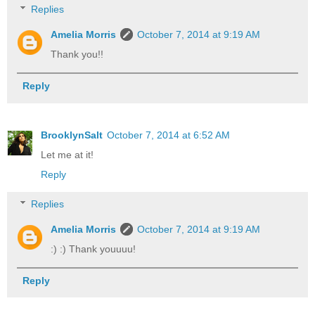
Replies
Amelia Morris
October 7, 2014 at 9:19 AM
Thank you!!
Reply
BrooklynSalt
October 7, 2014 at 6:52 AM
Let me at it!
Reply
Replies
Amelia Morris
October 7, 2014 at 9:19 AM
:) :) Thank youuuu!
Reply