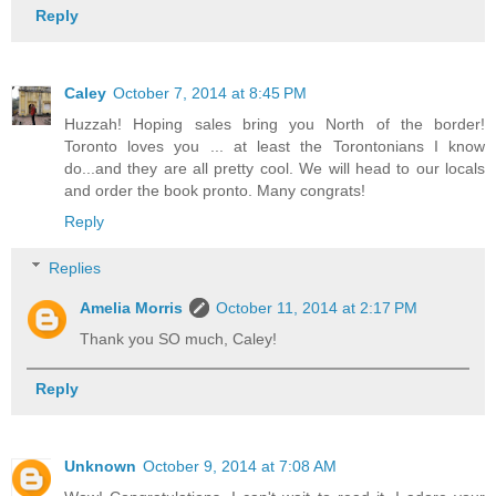
Reply
Caley
October 7, 2014 at 8:45 PM
Huzzah! Hoping sales bring you North of the border!
Toronto loves you ... at least the Torontonians I know
do...and they are all pretty cool. We will head to our locals
and order the book pronto. Many congrats!
Reply
Replies
Amelia Morris
October 11, 2014 at 2:17 PM
Thank you SO much, Caley!
Reply
Unknown
October 9, 2014 at 7:08 AM