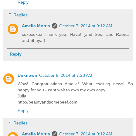
Reply
Replies
Amelia Morris
October 7, 2014 at 9:12 AM
xoxoxoxox Thank you, Nava! (and Soor and Raena
and Shaya!)
Reply
Unknown
October 6, 2014 at 7:28 AM
Wow! Congratulations Amelia! What exciting news! So
happy for you - cant wait to own my own copy.
Julia.
http://beautyandsomebeef.com
Reply
Replies
Amelia Morris
October 7, 2014 at 9:12 AM