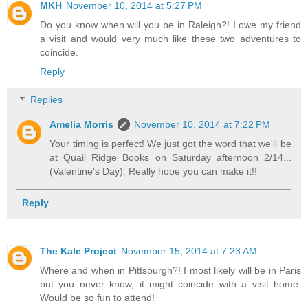
MKH
November 10, 2014 at 5:27 PM
Do you know when will you be in Raleigh?! I owe my friend
a visit and would very much like these two adventures to
coincide.
Reply
Replies
Amelia Morris
November 10, 2014 at 7:22 PM
Your timing is perfect! We just got the word that we'll be
at Quail Ridge Books on Saturday afternoon 2/14...
(Valentine's Day). Really hope you can make it!!
Reply
The Kale Project
November 15, 2014 at 7:23 AM
Where and when in Pittsburgh?! I most likely will be in Paris
but you never know, it might coincide with a visit home.
Would be so fun to attend!