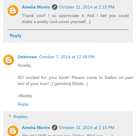
Amelia Morris
October 11, 2014 at 2:15 PM
Thank you!! I so appreciate it. And I bet you could
make a pretty cool cover yourself. :)
Reply
Unknown
October 7, 2014 at 12:49 PM
Amelia,
SO excited for your book! Please come to Dallas on part
two of your tour! ;) (pending Ebola...)
-Maddy
Reply
Replies
Amelia Morris
October 11, 2014 at 2:15 PM