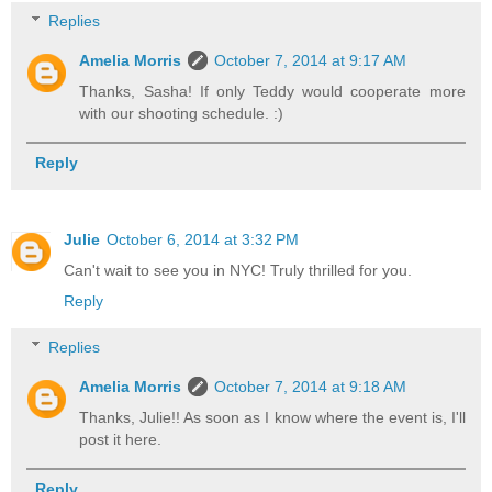
Replies
Amelia Morris
October 7, 2014 at 9:17 AM
Thanks, Sasha! If only Teddy would cooperate more
with our shooting schedule. :)
Reply
Julie
October 6, 2014 at 3:32 PM
Can't wait to see you in NYC! Truly thrilled for you.
Reply
Replies
Amelia Morris
October 7, 2014 at 9:18 AM
Thanks, Julie!! As soon as I know where the event is, I'll
post it here.
Reply