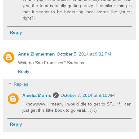
yes, the feud is totally getting crazy. The silver lining is
that it seems to be benefiting local stores like yours,
right?!
Reply
Anne Zimmerman
October 5, 2014 at 9:32 PM
Wait, no San Francisco? Sadness.
Reply
Replies
Amelia Morris
October 7, 2014 at 9:10 AM
I knowwww. I mean, I would die to get to SF... If I can
just get this little book to go viral... :) :)
Reply