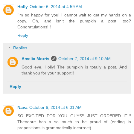
Holly
October 6, 2014 at 4:59 AM
I'm so happy for you! I cannot wait to get my hands on a
copy. Oh, and isn't the pumpkin a post, too?
Congratulations!!!
Reply
Replies
Amelia Morris
October 7, 2014 at 9:10 AM
Good eye, Holly! The pumpkin is totally a post. And
thank you for your support!!
Reply
Nava
October 6, 2014 at 6:01 AM
SO EXCITED FOR YOU GUYS!! JUST ORDERED IT!!!
Theodore has a so much to be proud of (ending in
prepositions is grammatically incorrect).