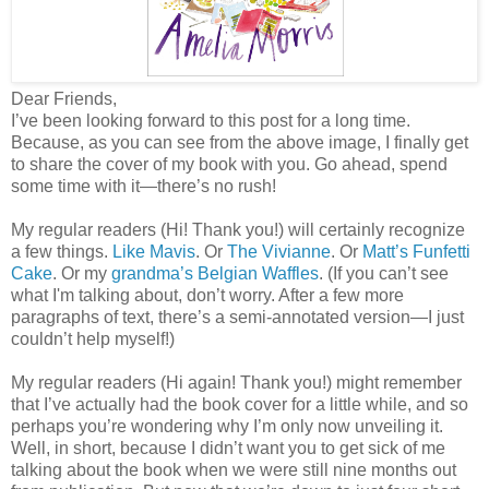
Dear Friends,
I’ve been looking forward to this post for a long time.
Because, as you can see from the above image, I finally get
to share the cover of my book with you. Go ahead, spend
some time with it—there’s no rush!
My regular readers (Hi! Thank you!) will certainly recognize
a few things.
Like Mavis
. Or
The Vivianne
. Or
Matt’s Funfetti
Cake
. Or my
grandma’s Belgian Waffles
. (If you can’t see
what I'm talking about, don’t worry. After a few more
paragraphs of text, there’s a semi-annotated version—I just
couldn’t help myself!)
My regular readers (Hi again! Thank you!) might remember
that I’ve actually had the book cover for a little while, and so
perhaps you’re wondering why I’m only now unveiling it.
Well, in short, because I didn’t want you to get sick of me
talking about the book when we were still nine months out