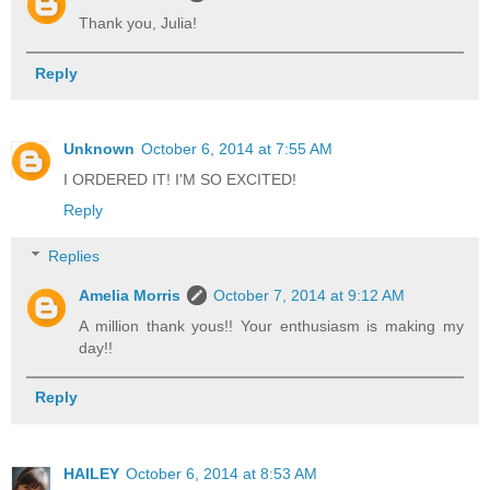
Thank you, Julia!
Reply
Unknown
October 6, 2014 at 7:55 AM
I ORDERED IT! I'M SO EXCITED!
Reply
Replies
Amelia Morris
October 7, 2014 at 9:12 AM
A million thank yous!! Your enthusiasm is making my
day!!
Reply
HAILEY
October 6, 2014 at 8:53 AM