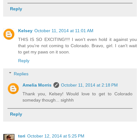
Reply
Kelsey
October 11, 2014 at 11:01 AM
THIS IS SO EXCITING!!!! I won't even hold it against you
that you're not coming to Colorado. Bravo, girl. I can't wait
to get my paws on it soon.
Reply
Replies
Amelia Morris
October 11, 2014 at 2:18 PM
Thank you, Kelsey! Would love to get to Colorado
someday though... sighhh
Reply
tori
October 12, 2014 at 5:25 PM