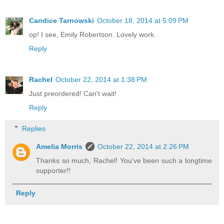
Candice Tarnowski
October 18, 2014 at 5:09 PM
op! I see, Emily Robertson. Lovely work.
Reply
Rachel
October 22, 2014 at 1:38 PM
Just preordered! Can't wait!
Reply
Replies
Amelia Morris
October 22, 2014 at 2:26 PM
Thanks so much, Rachel! You've been such a longtime
supporter!!
Reply