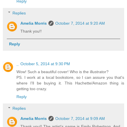
Reply
Replies
Amelia Morris
October 7, 2014 at 9:20 AM
Thank you!!
Reply
_
October 5, 2014 at 9:30 PM
Wow! Such a beautiful cover! Who is the illustrator?
PS. I work at a local bookstore, so I can assure you that's
where I'll be buying it. This Hachette/Amazon thing is
getting too crazy.
Reply
Replies
Amelia Morris
October 7, 2014 at 9:09 AM
Thank you!! The artist's name is Emily Robertson. And