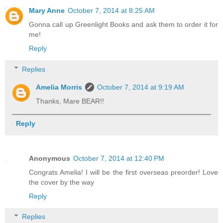
Mary Anne
October 7, 2014 at 8:25 AM
Gonna call up Greenlight Books and ask them to order it for
me!
Reply
Replies
Amelia Morris
October 7, 2014 at 9:19 AM
Thanks, Mare BEAR!!
Reply
Anonymous
October 7, 2014 at 12:40 PM
Congrats Amelia! I will be the first overseas preorder! Love
the cover by the way
Reply
Replies