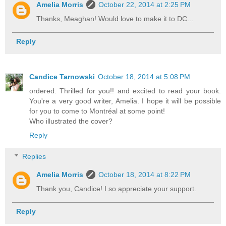
Amelia Morris
October 22, 2014 at 2:25 PM
Thanks, Meaghan! Would love to make it to DC...
Reply
Candice Tarnowski
October 18, 2014 at 5:08 PM
ordered. Thrilled for you!! and excited to read your book.
You're a very good writer, Amelia. I hope it will be possible
for you to come to Montréal at some point!
Who illustrated the cover?
Reply
Replies
Amelia Morris
October 18, 2014 at 8:22 PM
Thank you, Candice! I so appreciate your support.
Reply