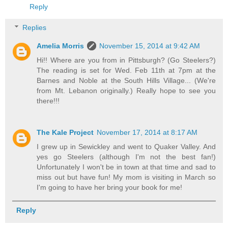
Reply
Replies
Amelia Morris
November 15, 2014 at 9:42 AM
Hi!! Where are you from in Pittsburgh? (Go Steelers?)
The reading is set for Wed. Feb 11th at 7pm at the
Barnes and Noble at the South Hills Village... (We're
from Mt. Lebanon originally.) Really hope to see you
there!!!
The Kale Project
November 17, 2014 at 8:17 AM
I grew up in Sewickley and went to Quaker Valley. And
yes go Steelers (although I'm not the best fan!)
Unfortunately I won't be in town at that time and sad to
miss out but have fun! My mom is visiting in March so
I'm going to have her bring your book for me!
Reply