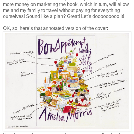
more money on marketing the book, which in turn, will allow
me and my family to travel without paying for everything
ourselves! Sound like a plan? Great! Let’s dooooooooo it!
OK, so, here’s that annotated version of the cover: