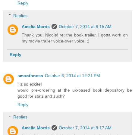
Reply
Replies
Amelia Morris
October 7, 2014 at 9:15 AM
Thank you, Nicole! re: the book trailer, I gotta work on
my movie trailer voice-over voice! ;)
Reply
smoothness
October 6, 2014 at 12:21 PM
i iz so excite!
would pre-ordering at the uk-based book depository be
good for stats and such?
Reply
Replies
Amelia Morris
October 7, 2014 at 9:17 AM