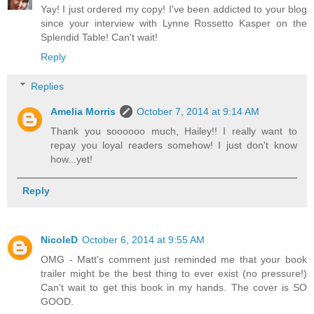
Yay! I just ordered my copy! I've been addicted to your blog
since your interview with Lynne Rossetto Kasper on the
Splendid Table! Can't wait!
Reply
Replies
Amelia Morris
October 7, 2014 at 9:14 AM
Thank you soooooo much, Hailey!! I really want to
repay you loyal readers somehow! I just don't know
how...yet!
Reply
NicoleD
October 6, 2014 at 9:55 AM
OMG - Matt's comment just reminded me that your book
trailer might be the best thing to ever exist (no pressure!)
Can't wait to get this book in my hands. The cover is SO
GOOD.