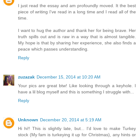
I just read the essay and am profoundly moved. It the best
piece of writing I've read in a long time and I read all of the
time.
I want to hug the author and thank her for being brave. Her
truth spills out and is raw in a way that is almost tangible.
My hope is that by sharing her experience, she also finds a
peace which passes understanding.
Reply
zuzazak
December 15, 2014 at 10:20 AM
Your pics are great btw! Like looking through a keyhole. I
have a lil blog myself and this is something I struggle with...
Reply
Unknown
December 20, 2014 at 5:19 AM
Hi hi!! This is slightly late, but... I'd love to make Turkey
stock (My fam is turkeying it up for Christmas), any hints or