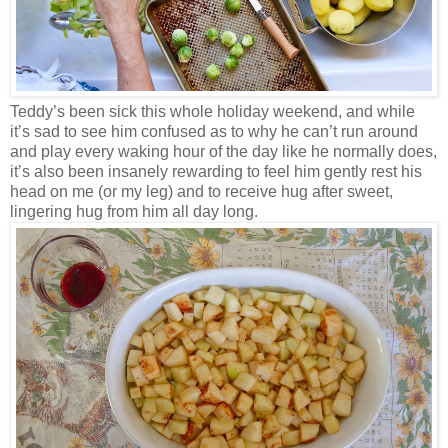
Teddy’s been sick this whole holiday weekend, and while
it’s sad to see him confused as to why he can’t run around
and play every waking hour of the day like he normally does,
it’s also been insanely rewarding to feel him gently rest his
head on me (or my leg) and to receive hug after sweet,
lingering hug from him all day long.