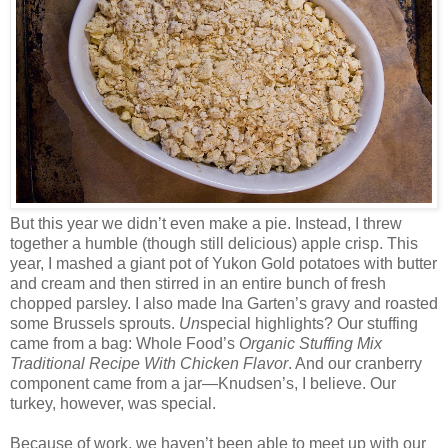
But this year we didn’t even make a pie. Instead, I threw
together a humble (though still delicious) apple crisp. This
year, I mashed a giant pot of Yukon Gold potatoes with butter
and cream and then stirred in an entire bunch of fresh
chopped parsley. I also made Ina Garten’s gravy and roasted
some Brussels sprouts.
Un
special highlights? Our stuffing
came from a bag: Whole Food’s
Organic Stuffing Mix
Traditional Recipe With Chicken Flavor
. And our cranberry
component came from a jar—Knudsen’s, I believe. Our
turkey, however, was special.
Because of work, we haven’t been able to meet up with our