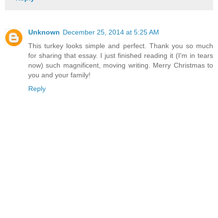
Unknown
December 25, 2014 at 5:25 AM
This turkey looks simple and perfect. Thank you so much
for sharing that essay. I just finished reading it (I'm in tears
now) such magnificent, moving writing. Merry Christmas to
you and your family!
Reply