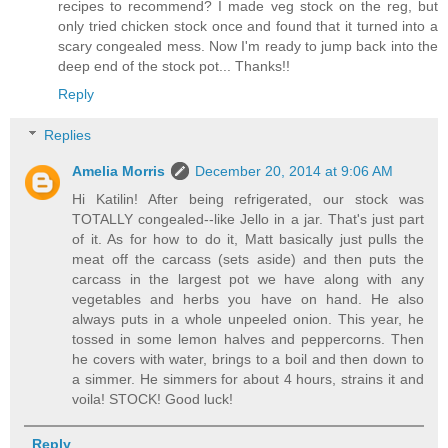
recipes to recommend? I made veg stock on the reg, but
only tried chicken stock once and found that it turned into a
scary congealed mess. Now I'm ready to jump back into the
deep end of the stock pot... Thanks!!
Reply
Replies
Amelia Morris
December 20, 2014 at 9:06 AM
Hi Katilin! After being refrigerated, our stock was
TOTALLY congealed--like Jello in a jar. That's just part
of it. As for how to do it, Matt basically just pulls the
meat off the carcass (sets aside) and then puts the
carcass in the largest pot we have along with any
vegetables and herbs you have on hand. He also
always puts in a whole unpeeled onion. This year, he
tossed in some lemon halves and peppercorns. Then
he covers with water, brings to a boil and then down to
a simmer. He simmers for about 4 hours, strains it and
voila! STOCK! Good luck!
Reply