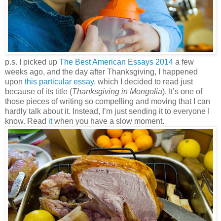
p.s. I picked up
The Bes
t American Essays 2014
a few
weeks ago, and the day after Thanksgiving, I happened
upon
this particular essay
, which I decided to read just
because of its title (
Thanksgiving in Mongolia
). It’s one of
those pieces of writing so compelling and moving that I can
hardly talk about it. Instead, I’m just sending it to everyone I
know. Read
it
when you have a slow moment.