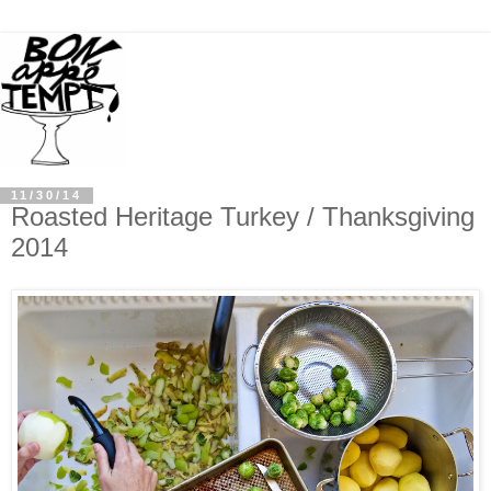
11/30/14
Roasted Heritage Turkey / Thanksgiving
2014