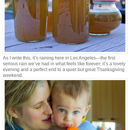
As I write this, it’s raining here in Los Angeles—the first
serious rain we’ve had in what feels like forever; it’s a lovely
evening and a perfect end to a quiet but great Thanksgiving
weekend.