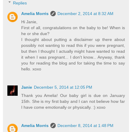
Replies
Amelia Morris
December 2, 2014 at 8:32 AM
Hi Janie,
First of all, congratulations on the baby to be! When is
he or she due?
I thought about putting a disclaimer up there about
possibly not wanting to read this if you were pregnant,
but then I thought I actually might have wanted to read
it when I was pregnant... I don't know... Anyway, thank
you for reading the blog and for taking the time to say
hello. xoxo
Janie
December 5, 2014 at 12:05 PM
Thank you Amelia! Our baby girl is due on January
15th. She is my first baby and I can not believe how far
I have come emotionally or physically. :) xoxo
Amelia Morris
December 8, 2014 at 1:48 PM