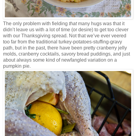
The only problem with fielding
that
many hugs was that it
didn’t leave us with a lot of time (or desire) to get too clever
with our Thanksgiving spread. Not that we’ve ever veered
too far from the traditional turkey-potatoes-stuffing-gravy
path, but in the past, there have been pretty cranberry jelly
molds, cranberry cocktails, savory bread puddings, and just
about always some kind of newfangled variation on a
pumpkin pie.