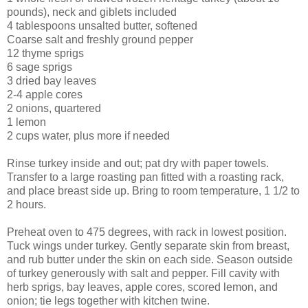
pounds), neck and giblets included
4 tablespoons unsalted butter, softened
Coarse salt and freshly ground pepper
12 thyme sprigs
6 sage sprigs
3 dried bay leaves
2-4 apple cores
2 onions, quartered
1 lemon
2 cups water, plus more if needed
Rinse turkey inside and out; pat dry with paper towels.
Transfer to a large roasting pan fitted with a roasting rack,
and place breast side up. Bring to room temperature, 1 1/2 to
2 hours.
Preheat oven to 475 degrees, with rack in lowest position.
Tuck wings under turkey. Gently separate skin from breast,
and rub butter under the skin on each side. Season outside
of turkey generously with salt and pepper. Fill cavity with
herb sprigs, bay leaves, apple cores, scored lemon, and
onion; tie legs together with kitchen twine.