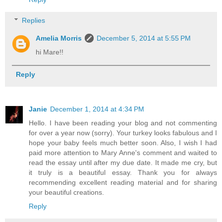
Replies
Amelia Morris
December 5, 2014 at 5:55 PM
hi Mare!!
Reply
Janie
December 1, 2014 at 4:34 PM
Hello. I have been reading your blog and not commenting
for over a year now (sorry). Your turkey looks fabulous and I
hope your baby feels much better soon. Also, I wish I had
paid more attention to Mary Anne's comment and waited to
read the essay until after my due date. It made me cry, but
it truly is a beautiful essay. Thank you for always
recommending excellent reading material and for sharing
your beautiful creations.
Reply