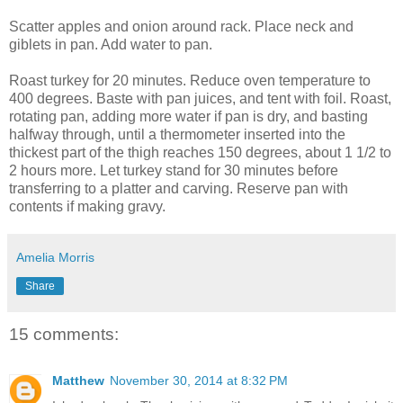
Scatter apples and onion around rack. Place neck and
giblets in pan. Add water to pan.
Roast turkey for 20 minutes. Reduce oven temperature to
400 degrees. Baste with pan juices, and tent with foil. Roast,
rotating pan, adding more water if pan is dry, and basting
halfway through, until a thermometer inserted into the
thickest part of the thigh reaches 150 degrees, about 1 1/2 to
2 hours more. Let turkey stand for 30 minutes before
transferring to a platter and carving. Reserve pan with
contents if making gravy.
Amelia Morris
Share
15 comments:
Matthew
November 30, 2014 at 8:32 PM