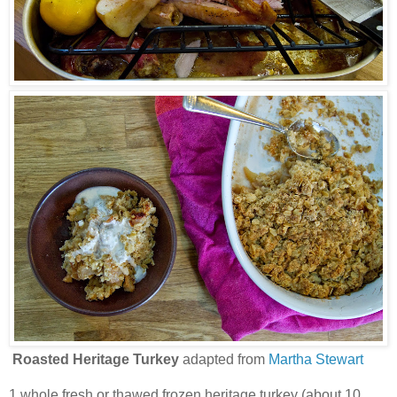
Roasted Heritage Turkey
adapted from
Martha Stewart
1 whole fresh or thawed frozen heritage turkey (about 10