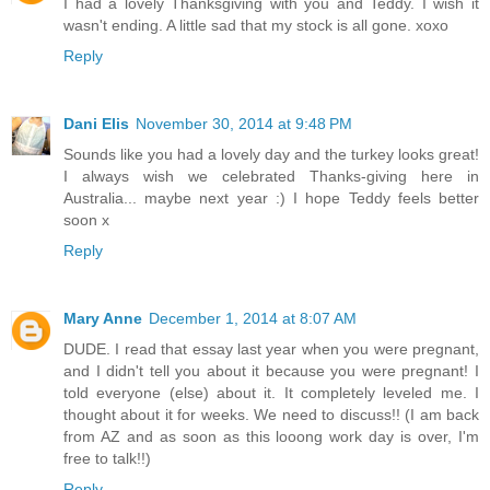
I had a lovely Thanksgiving with you and Teddy. I wish it
wasn't ending. A little sad that my stock is all gone. xoxo
Reply
Dani Elis
November 30, 2014 at 9:48 PM
Sounds like you had a lovely day and the turkey looks great!
I always wish we celebrated Thanks-giving here in
Australia... maybe next year :) I hope Teddy feels better
soon x
Reply
Mary Anne
December 1, 2014 at 8:07 AM
DUDE. I read that essay last year when you were pregnant,
and I didn't tell you about it because you were pregnant! I
told everyone (else) about it. It completely leveled me. I
thought about it for weeks. We need to discuss!! (I am back
from AZ and as soon as this looong work day is over, I'm
free to talk!!)
Reply