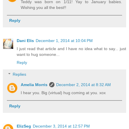
Teddy was born on 1/11! Yay to January babies.
Wishing you all the best!!
Reply
Dani Elis
December 1, 2014 at 10:04 PM
I just read that article and I have no idea what to say... just
want to hug someone...
Reply
Replies
Amelia Morris
December 2, 2014 at 8:32 AM
I hear you. Big (virtual) hug coming at you. xox
Reply
ElizSeg
December 3, 2014 at 12:57 PM