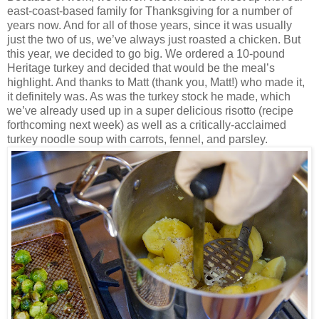
east-coast-based family for Thanksgiving for a number of
years now. And for all of those years, since it was usually
just the two of us, we’ve always just roasted a chicken. But
this year, we decided to go big. We ordered a 10-pound
Heritage turkey and decided that would be the meal’s
highlight. And thanks to Matt (thank you, Matt!) who made it,
it definitely was. As was the turkey stock he made, which
we’ve already used up in a super delicious risotto (recipe
forthcoming next week) as well as a critically-acclaimed
turkey noodle soup with carrots, fennel, and parsley.