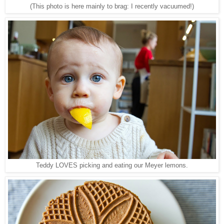
(This photo is here mainly to brag: I recently vacuumed!)
Teddy LOVES picking and eating our Meyer lemons.