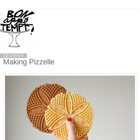
12/24/14
Making Pizzelle