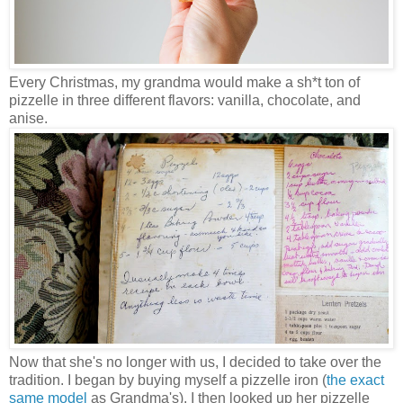
Every Christmas, my grandma would make a sh*t ton of
pizzelle in three different flavors: vanilla, chocolate, and
anise.
Now that she's no longer with us, I decided to take over the
tradition. I began by buying myself a pizzelle iron (
the exact
same model
as Grandma's). I then looked up her pizzelle