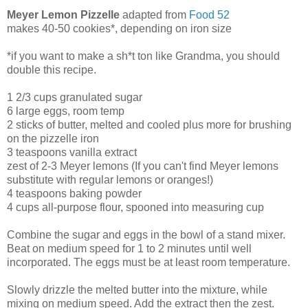
Meyer Lemon Pizzelle
adapted from
Food 52
makes 40-50 cookies*, depending on iron size
*if you want to make a sh*t ton like Grandma, you should
double this recipe.
1 2/3 cups granulated sugar
6 large eggs, room temp
2 sticks of butter, melted and cooled plus more for brushing
on the pizzelle iron
3 teaspoons vanilla extract
zest of 2-3 Meyer lemons (If you can't find Meyer lemons
substitute with regular lemons or oranges!)
4 teaspoons baking powder
4 cups all-purpose flour, spooned into measuring cup
Combine the sugar and eggs in the bowl of a stand mixer.
Beat on medium speed for 1 to 2 minutes until well
incorporated. The eggs must be at least room temperature.
Slowly drizzle the melted butter into the mixture, while
mixing on medium speed. Add the extract then the zest.