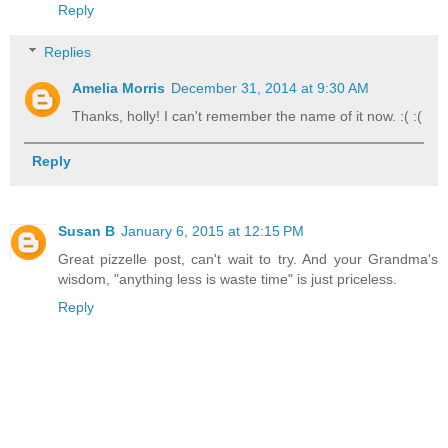
Reply
Replies
Amelia Morris
December 31, 2014 at 9:30 AM
Thanks, holly! I can't remember the name of it now. :( :(
Reply
Susan B
January 6, 2015 at 12:15 PM
Great pizzelle post, can't wait to try. And your Grandma's
wisdom, "anything less is waste time" is just priceless.
Reply