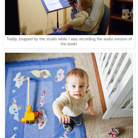
Teddy stopped by the studio while I was recording the audio version of
the book!