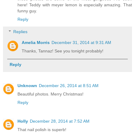
here! Teddy with meyer lemon is especially amazing. That
funny guy.
Reply
Replies
Amelia Morris
December 31, 2014 at 9:31 AM
Thanks, Tannaz! See you tonight probably!
Reply
Unknown
December 26, 2014 at 8:51 AM
Beautiful photos. Merry Christmas!
Reply
Holly
December 28, 2014 at 7:52 AM
That nail polish is superb!