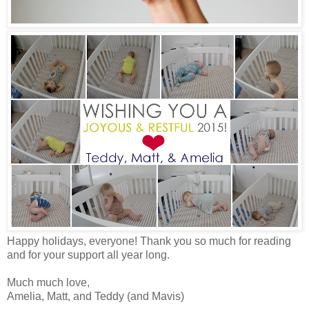
Happy holidays, everyone! Thank you so much for reading
and for your support all year long.
Much much love,
Amelia, Matt, and Teddy (and Mavis)