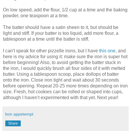
On low speed, add the flour, 1/2 cup at a time and the baking
powder, one teaspoon at a time.
The batter should have a satin sheen to it, but should be
light and stiff. If your batter is too liquid, add more flour, a
tablespoon at a time until the batter is stiff.
I can't speak for other pizzelle irons, but I have
this one
, and
here is my advice for using it: make sure the iron is super hot
before beginning! Also, to avoid getting the batter stuck in
the iron, I would quickly brush all four sides of it with melted
butter. Using a tablespoon scoop, place dollops of batter
onto the iron. Close iron tight and wait about 30 seconds
before opening. Repeat 20-25 more times depending on iron
size. Fresh, hot cookies can be rolled or shaped into cups,
although I haven't experimented with that yet. Next year!
bon appetempt
Share