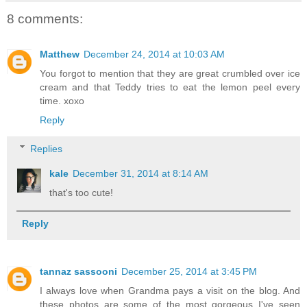
8 comments:
Matthew
December 24, 2014 at 10:03 AM
You forgot to mention that they are great crumbled over ice
cream and that Teddy tries to eat the lemon peel every
time. xoxo
Reply
Replies
kale
December 31, 2014 at 8:14 AM
that's too cute!
Reply
tannaz sassooni
December 25, 2014 at 3:45 PM
I always love when Grandma pays a visit on the blog. And
these photos are some of the most gorgeous I've seen