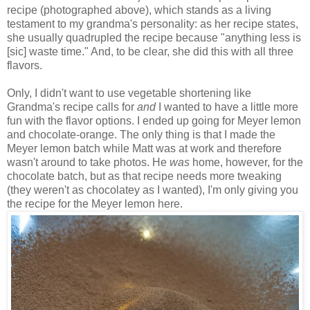
recipe (photographed above), which stands as a living
testament to my grandma's personality: as her recipe states,
she usually quadrupled the recipe because "anything less is
[sic] waste time." And, to be clear, she did this with all three
flavors.
Only, I didn't want to use vegetable shortening like
Grandma's recipe calls for
and
I wanted to have a little more
fun with the flavor options. I ended up going for Meyer lemon
and chocolate-orange. The only thing is that I made the
Meyer lemon batch while Matt was at work and therefore
wasn't around to take photos. He
was
home, however, for the
chocolate batch, but as that recipe needs more tweaking
(they weren't as chocolatey as I wanted), I'm only giving you
the recipe for the Meyer lemon here.