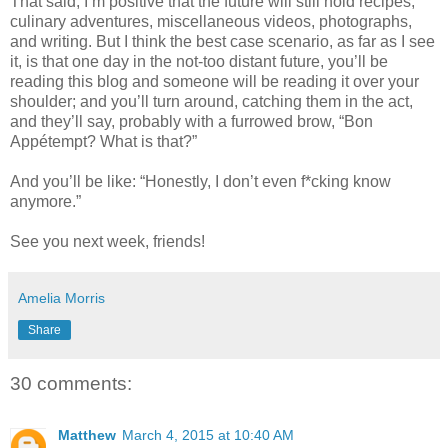
That said, I’m positive that the future will still hold recipes,
culinary adventures, miscellaneous videos, photographs,
and writing. But I think the best case scenario, as far as I see
it, is that one day in the not-too distant future, you’ll be
reading this blog and someone will be reading it over your
shoulder; and you’ll turn around, catching them in the act,
and they’ll say, probably with a furrowed brow, “Bon
Appétempt? What is that?”
And you’ll be like: “Honestly, I don’t even f*cking know
anymore.”
See you next week, friends!
Amelia Morris
Share
30 comments:
Matthew
March 4, 2015 at 10:40 AM