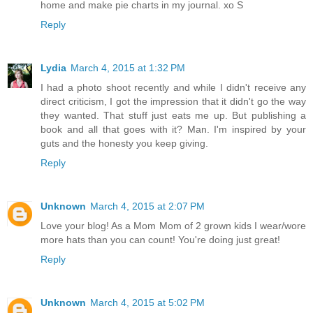
home and make pie charts in my journal. xo S
Reply
Lydia
March 4, 2015 at 1:32 PM
I had a photo shoot recently and while I didn't receive any
direct criticism, I got the impression that it didn't go the way
they wanted. That stuff just eats me up. But publishing a
book and all that goes with it? Man. I'm inspired by your
guts and the honesty you keep giving.
Reply
Unknown
March 4, 2015 at 2:07 PM
Love your blog! As a Mom Mom of 2 grown kids I wear/wore
more hats than you can count! You're doing just great!
Reply
Unknown
March 4, 2015 at 5:02 PM