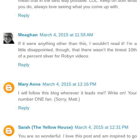
mean that in the best way possible. LOL. Keep on doin what
you do, always love seeing what you come up with.
Reply
Meaghan
March 4, 2015 at 11:58 AM
If it were anything other than this, I wouldn't read it! I'm a
little disappointed, though, that there wasn't the tiniest 10th
of a percent sliver for Robyn videos.
Reply
Mary Anne
March 4, 2015 at 12:16 PM
I will follow this blog wherever it leads me!! Write on! Your
number ONE fan. (Sorry, Matt.)
Reply
Sarah (The Yellow House)
March 4, 2015 at 12:31 PM
You are so wonderful. I love this post and am inspired to go