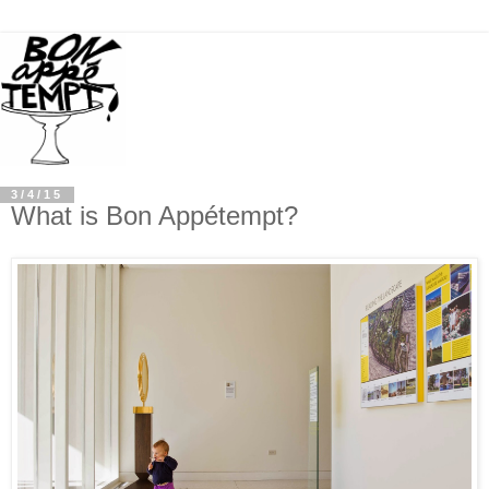
3/4/15
What is Bon Appétempt?