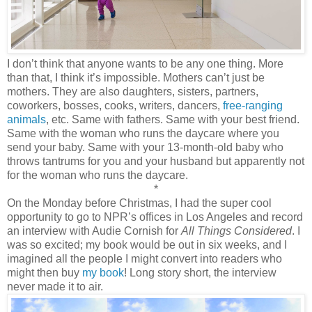
I don’t think that anyone wants to be any one thing. More
than that, I think it’s impossible. Mothers can’t just be
mothers. They are also daughters, sisters, partners,
coworkers, bosses, cooks, writers, dancers,
free-ranging
animals
, etc. Same with fathers. Same with your best friend.
Same with the woman who runs the daycare where you
send your baby. Same with your 13-month-old baby who
throws tantrums for you and your husband but apparently not
for the woman who runs the daycare.
*
On the Monday before Christmas, I had the super cool
opportunity to go to NPR’s offices in Los Angeles and record
an interview with Audie Cornish for
All Things Considered
. I
was so excited; my book would be out in six weeks, and I
imagined all the people I might convert into readers who
might then buy
my book
! Long story short, the interview
never made it to air.