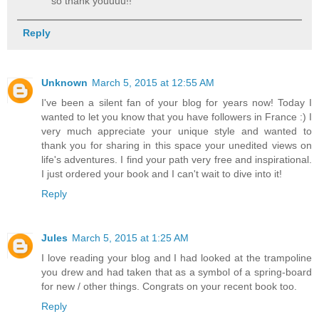
so thank youuuu!!
Reply
Unknown
March 5, 2015 at 12:55 AM
I've been a silent fan of your blog for years now! Today I
wanted to let you know that you have followers in France :) I
very much appreciate your unique style and wanted to
thank you for sharing in this space your unedited views on
life's adventures. I find your path very free and inspirational.
I just ordered your book and I can't wait to dive into it!
Reply
Jules
March 5, 2015 at 1:25 AM
I love reading your blog and I had looked at the trampoline
you drew and had taken that as a symbol of a spring-board
for new / other things. Congrats on your recent book too.
Reply