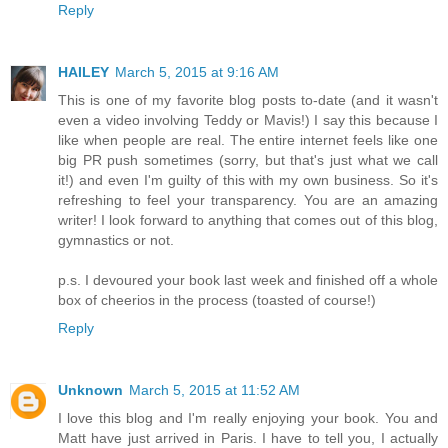
Reply
HAILEY
March 5, 2015 at 9:16 AM
This is one of my favorite blog posts to-date (and it wasn't
even a video involving Teddy or Mavis!) I say this because I
like when people are real. The entire internet feels like one
big PR push sometimes (sorry, but that's just what we call
it!) and even I'm guilty of this with my own business. So it's
refreshing to feel your transparency. You are an amazing
writer! I look forward to anything that comes out of this blog,
gymnastics or not.
p.s. I devoured your book last week and finished off a whole
box of cheerios in the process (toasted of course!)
Reply
Unknown
March 5, 2015 at 11:52 AM
I love this blog and I'm really enjoying your book. You and
Matt have just arrived in Paris. I have to tell you, I actually