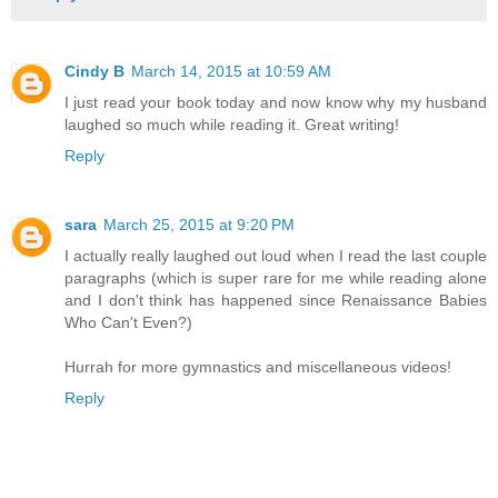
Cindy B
March 14, 2015 at 10:59 AM
I just read your book today and now know why my husband
laughed so much while reading it. Great writing!
Reply
sara
March 25, 2015 at 9:20 PM
I actually really laughed out loud when I read the last couple
paragraphs (which is super rare for me while reading alone
and I don't think has happened since Renaissance Babies
Who Can't Even?)
Hurrah for more gymnastics and miscellaneous videos!
Reply