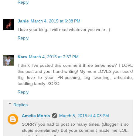
Reply
Janie
March 4, 2015 at 6:38 PM
I love your blog. I will read whatever you write. :)
Reply
Kara
March 4, 2015 at 7:57 PM
I think I've posted this comment three times now? I LOVE
this post and your hand-writing! My mom LOVES your book!
Big love to your PR-pushing, big tweeting, articulate,
toddling family. XOXO
Reply
Replies
Amelia Morris
March 5, 2015 at 4:03 PM
SORRY you had to post so many times. (Blogger is so
stupid sometimes!) But your comment made me LOL.