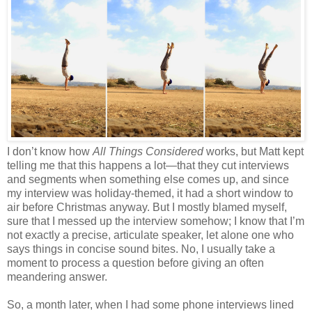
I don’t know how
All Things Considered
works, but Matt kept
telling me that this happens a lot—that they cut interviews
and segments when something else comes up, and since
my interview was holiday-themed, it had a short window to
air before Christmas anyway. But I mostly blamed myself,
sure that I messed up the interview somehow; I know that I’m
not exactly a precise, articulate speaker, let alone one who
says things in concise sound bites. No, I usually take a
moment to process a question before giving an often
meandering answer.
So, a month later, when I had some phone interviews lined