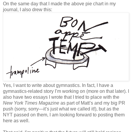
On the same day that I made the above pie chart in my
journal, I also drew this:
Yes, I want to write about gymnastics. In fact, I have a
gymnastics-related story I’m working on (more on that later). I
also have two essays I wrote that I tried to place with the
New York Times Magazine
as part of Matt’s and my big PR
push (sorry, sorry—it’s just what we called it!), but as the
NYT passed on them, I am looking forward to posting them
here as well.