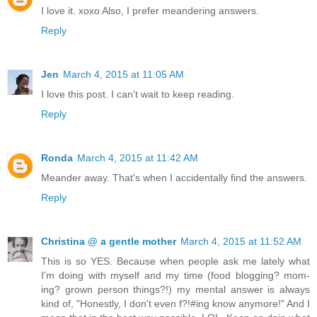
I love it. xoxo Also, I prefer meandering answers.
Reply
Jen
March 4, 2015 at 11:05 AM
I love this post. I can't wait to keep reading.
Reply
Ronda
March 4, 2015 at 11:42 AM
Meander away. That's when I accidentally find the answers.
Reply
Christina @ a gentle mother
March 4, 2015 at 11:52 AM
This is so YES. Because when people ask me lately what
I'm doing with myself and my time (food blogging? mom-
ing? grown person things?!) my mental answer is always
kind of, "Honestly, I don't even f?!#ing know anymore!" And I