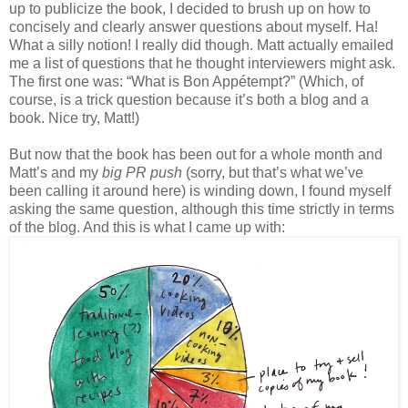
up to publicize the book, I decided to brush up on how to
concisely and clearly answer questions about myself. Ha!
What a silly notion! I really did though. Matt actually emailed
me a list of questions that he thought interviewers might ask.
The first one was: “What is Bon Appétempt?” (Which, of
course, is a trick question because it’s both a blog and a
book. Nice try, Matt!)
But now that the book has been out for a whole month and
Matt’s and my
big PR push
(sorry, but that’s what we’ve
been calling it around here) is winding down, I found myself
asking the same question, although this time strictly in terms
of the blog. And this is what I came up with: