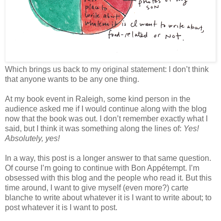
Which brings us back to my original statement: I don’t think
that anyone wants to be any one thing.
At my book event in Raleigh, some kind person in the
audience asked me if I would continue along with the blog
now that the book was out. I don’t remember exactly what I
said, but I think it was something along the lines of:
Yes!
Absolutely, yes!
In a way, this post is a longer answer to that same question.
Of course I’m going to continue with Bon Appétempt. I’m
obsessed with this blog and the people who read it. But this
time around, I want to give myself (even more?) carte
blanche to write about whatever it is I want to write about; to
post whatever it is I want to post.