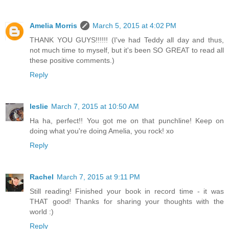
Amelia Morris
March 5, 2015 at 4:02 PM
THANK YOU GUYS!!!!!! (I've had Teddy all day and thus,
not much time to myself, but it's been SO GREAT to read all
these positive comments.)
Reply
leslie
March 7, 2015 at 10:50 AM
Ha ha, perfect!! You got me on that punchline! Keep on
doing what you're doing Amelia, you rock! xo
Reply
Rachel
March 7, 2015 at 9:11 PM
Still reading! Finished your book in record time - it was
THAT good! Thanks for sharing your thoughts with the
world :)
Reply