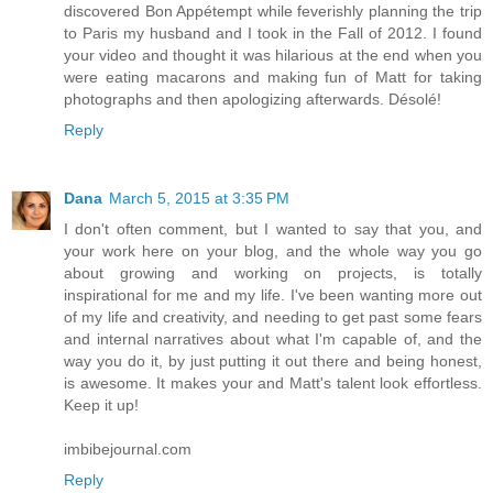
discovered Bon Appétempt while feverishly planning the trip
to Paris my husband and I took in the Fall of 2012. I found
your video and thought it was hilarious at the end when you
were eating macarons and making fun of Matt for taking
photographs and then apologizing afterwards. Désolé!
Reply
Dana
March 5, 2015 at 3:35 PM
I don't often comment, but I wanted to say that you, and
your work here on your blog, and the whole way you go
about growing and working on projects, is totally
inspirational for me and my life. I've been wanting more out
of my life and creativity, and needing to get past some fears
and internal narratives about what I'm capable of, and the
way you do it, by just putting it out there and being honest,
is awesome. It makes your and Matt's talent look effortless.
Keep it up!
imbibejournal.com
Reply