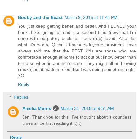
Booby and the Beast
March 9, 2015 at 11:41 PM
You just keep getting better and better. And I LOVED your
book. Like, going to read it a second time (now that I'm
done with obligatory book for book club) loved. Also, for
what it's worth, Quinn's teachers/daycare providers have
always told me that the BEST kids are those who are
comfortable enough at home to act out but know better than
to do so when in another's care. They might all be blowing
smoke, but it made me feel like I was doing something right.
XO
Reply
Replies
Amelia Morris
March 31, 2015 at 9:51 AM
Jen! Thank you for this. I've thought about it countless
times since first reading it. :) :)
Reply