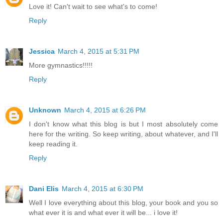
Love it! Can't wait to see what's to come!
Reply
Jessica
March 4, 2015 at 5:31 PM
More gymnastics!!!!!
Reply
Unknown
March 4, 2015 at 6:26 PM
I don't know what this blog is but I most absolutely come
here for the writing. So keep writing, about whatever, and I'll
keep reading it.
Reply
Dani Elis
March 4, 2015 at 6:30 PM
Well I love everything about this blog, your book and you so
what ever it is and what ever it will be... i love it!