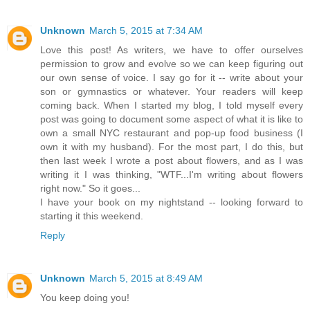
Unknown
March 5, 2015 at 7:34 AM
Love this post! As writers, we have to offer ourselves
permission to grow and evolve so we can keep figuring out
our own sense of voice. I say go for it -- write about your
son or gymnastics or whatever. Your readers will keep
coming back. When I started my blog, I told myself every
post was going to document some aspect of what it is like to
own a small NYC restaurant and pop-up food business (I
own it with my husband). For the most part, I do this, but
then last week I wrote a post about flowers, and as I was
writing it I was thinking, "WTF...I'm writing about flowers
right now." So it goes...
I have your book on my nightstand -- looking forward to
starting it this weekend.
Reply
Unknown
March 5, 2015 at 8:49 AM
You keep doing you!