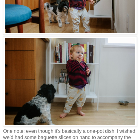
One note: even though it's basically a one-pot dish, I wished
we'd had some baguette slices on hand to accompany the