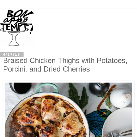
4/27/15
Braised Chicken Thighs with Potatoes,
Porcini, and Dried Cherries