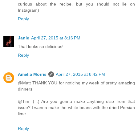
curious about the recipe. but you should not lie on
Instagram)
Reply
Janie
April 27, 2015 at 8:16 PM
That looks so delicious!
Reply
Amelia Morris
April 27, 2015 at 8:42 PM
@Matt THANK YOU for noticing my week of pretty amazing
dinners.
@Tim :) :) Are you gonna make anything else from that
issue? I wanna make the white beans with the dried Persian
lime.
Reply