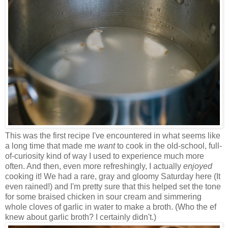
This was the first recipe I've encountered in what seems like
a long time that made me
want
to cook in the old-school, full-
of-curiosity kind of way I used to experience much more
often. And then, even more refreshingly, I actually
enjoyed
cooking it! We had a rare, gray and gloomy Saturday here (It
even rained!) and I'm pretty sure that this helped set the tone
for some braised chicken in sour cream and simmering
whole cloves of garlic in water to make a broth. (Who the ef
knew about garlic broth? I certainly didn't.)