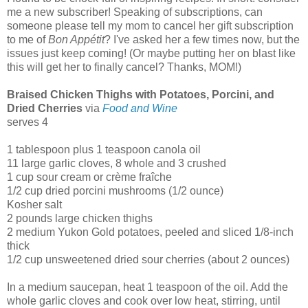
me a new subscriber! Speaking of subscriptions, can
someone please tell my mom to cancel her gift subscription
to me of
Bon Appétit
? I've asked her a few times now, but the
issues just keep coming! (Or maybe putting her on blast like
this will get her to finally cancel? Thanks, MOM!)
Braised Chicken Thighs with Potatoes, Porcini, and
Dried Cherries
via
Food and Wine
serves 4
1 tablespoon plus 1 teaspoon canola oil
11 large garlic cloves, 8 whole and 3 crushed
1 cup sour cream or crème fraîche
1/2 cup dried porcini mushrooms (1/2 ounce)
Kosher salt
2 pounds large chicken thighs
2 medium Yukon Gold potatoes, peeled and sliced 1/8-inch
thick
1/2 cup unsweetened dried sour cherries (about 2 ounces)
In a medium saucepan, heat 1 teaspoon of the oil. Add the
whole garlic cloves and cook over low heat, stirring, until