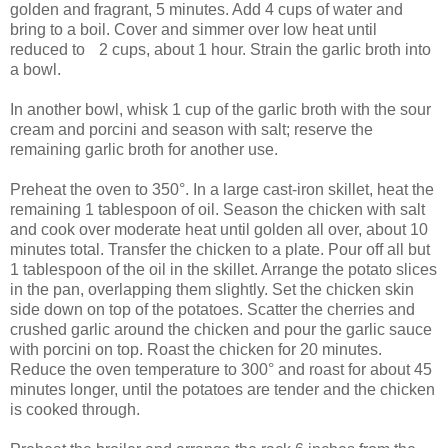
golden and fragrant, 5 minutes. Add 4 cups of water and
bring to a boil. Cover and simmer over low heat until
reduced to 2 cups, about 1 hour. Strain the garlic broth into
a bowl.
In another bowl, whisk 1 cup of the garlic broth with the sour
cream and porcini and season with salt; reserve the
remaining garlic broth for another use.
Preheat the oven to 350°. In a large cast-iron skillet, heat the
remaining 1 tablespoon of oil. Season the chicken with salt
and cook over moderate heat until golden all over, about 10
minutes total. Transfer the chicken to a plate. Pour off all but
1 tablespoon of the oil in the skillet. Arrange the potato slices
in the pan, overlapping them slightly. Set the chicken skin
side down on top of the potatoes. Scatter the cherries and
crushed garlic around the chicken and pour the garlic sauce
with porcini on top. Roast the chicken for 20 minutes.
Reduce the oven temperature to 300° and roast for about 45
minutes longer, until the potatoes are tender and the chicken
is cooked through.