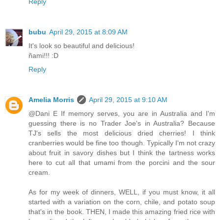
Reply
bubu
April 29, 2015 at 8:09 AM
It's look so beautiful and delicious!
ñami!!! :D
Reply
Amelia Morris
April 29, 2015 at 9:10 AM
@Dani E If memory serves, you are in Australia and I'm
guessing there is no Trader Joe's in Australia? Because
TJ's sells the most delicious dried cherries! I think
cranberries would be fine too though. Typically I'm not crazy
about fruit in savory dishes but I think the tartness works
here to cut all that umami from the porcini and the sour
cream.
As for my week of dinners, WELL, if you must know, it all
started with a variation on the corn, chile, and potato soup
that's in the book. THEN, I made this amazing fried rice with