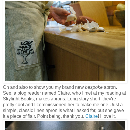
Oh and also to show you my brand new
bespoke
apron.
See, a blog reader named Claire, who I met at my reading at
Skylight Books, makes aprons. Long story short, they're
pretty cool and I commissioned her to make me one. Just a
simple, classic linen apron is what I asked for, but she gave
it a piece of flair. Point being, thank you,
Claire
! I love it.