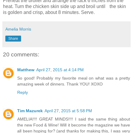
Preheat the broiler and arrange the rack 6 inches from the
heat. Turn the chicken skin side up and broil until the skin
is golden and crisp, about 8 minutes. Serve.
Amelia Morris
Share
20 comments:
Matthew
April 27, 2015 at 4:14 PM
So good! Probably my favorite meal on what was a pretty
amazing week of dinners. Thank YOU! XOXO
Reply
Tim Mazurek
April 27, 2015 at 5:58 PM
AMELIA!!!! GREAT MINDS!!!! I said the same thing about
the new Food & Wine! Will it become the magazine we have
all been hoping for? (and thanks for making this, I was very