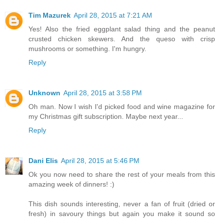
Tim Mazurek
April 28, 2015 at 7:21 AM
Yes! Also the fried eggplant salad thing and the peanut
crusted chicken skewers. And the queso with crisp
mushrooms or something. I'm hungry.
Reply
Unknown
April 28, 2015 at 3:58 PM
Oh man. Now I wish I'd picked food and wine magazine for
my Christmas gift subscription. Maybe next year...
Reply
Dani Elis
April 28, 2015 at 5:46 PM
Ok you now need to share the rest of your meals from this
amazing week of dinners! :)
This dish sounds interesting, never a fan of fruit (dried or
fresh) in savoury things but again you make it sound so