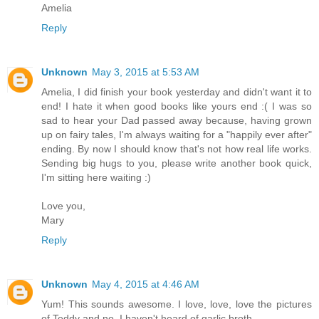
Amelia
Reply
Unknown
May 3, 2015 at 5:53 AM
Amelia, I did finish your book yesterday and didn't want it to
end! I hate it when good books like yours end :( I was so
sad to hear your Dad passed away because, having grown
up on fairy tales, I'm always waiting for a "happily ever after"
ending. By now I should know that's not how real life works.
Sending big hugs to you, please write another book quick,
I'm sitting here waiting :)
Love you,
Mary
Reply
Unknown
May 4, 2015 at 4:46 AM
Yum! This sounds awesome. I love, love, love the pictures
of Teddy and no, I haven't heard of garlic broth.