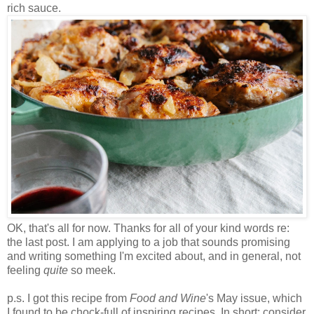
rich sauce.
OK, that's all for now. Thanks for all of your kind words re:
the last post. I am applying to a job that sounds promising
and writing something I'm excited about, and in general, not
feeling
quite
so meek.
p.s. I got this recipe from
Food and Wine
's May issue, which
I found to be chock-full of inspiring recipes. In short: consider