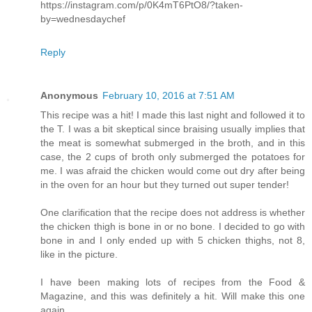
https://instagram.com/p/0K4mT6PtO8/?taken-
by=wednesdaychef
Reply
Anonymous
February 10, 2016 at 7:51 AM
This recipe was a hit! I made this last night and followed it to
the T. I was a bit skeptical since braising usually implies that
the meat is somewhat submerged in the broth, and in this
case, the 2 cups of broth only submerged the potatoes for
me. I was afraid the chicken would come out dry after being
in the oven for an hour but they turned out super tender!
One clarification that the recipe does not address is whether
the chicken thigh is bone in or no bone. I decided to go with
bone in and I only ended up with 5 chicken thighs, not 8,
like in the picture.
I have been making lots of recipes from the Food &
Magazine, and this was definitely a hit. Will make this one
again.