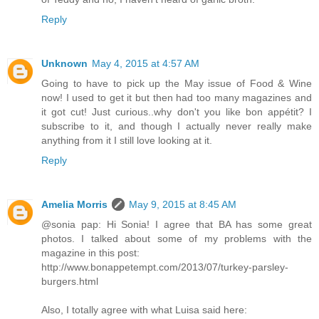
Reply
Unknown
May 4, 2015 at 4:57 AM
Going to have to pick up the May issue of Food & Wine
now! I used to get it but then had too many magazines and
it got cut! Just curious..why don't you like bon appétit? I
subscribe to it, and though I actually never really make
anything from it I still love looking at it.
Reply
Amelia Morris
May 9, 2015 at 8:45 AM
@sonia pap: Hi Sonia! I agree that BA has some great
photos. I talked about some of my problems with the
magazine in this post:
http://www.bonappetempt.com/2013/07/turkey-parsley-
burgers.html
Also, I totally agree with what Luisa said here: