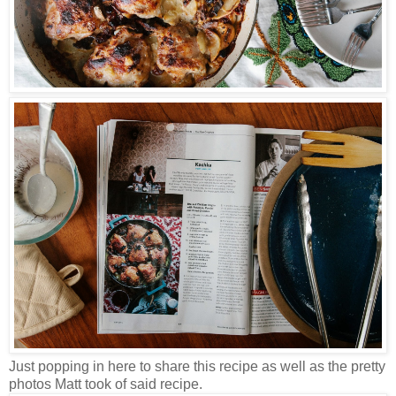
Just popping in here to share this recipe as well as the pretty
photos Matt took of said recipe.