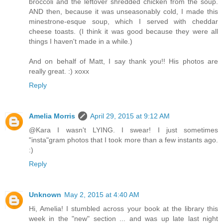
broccoli and the leftover shredded chicken from the soup.
AND then, because it was unseasonably cold, I made this
minestrone-esque soup, which I served with cheddar
cheese toasts. (I think it was good because they were all
things I haven't made in a while.)
And on behalf of Matt, I say thank you!! His photos are
really great. :) xoxx
Reply
Amelia Morris
April 29, 2015 at 9:12 AM
@Kara I wasn't LYING. I swear! I just sometimes
"insta"gram photos that I took more than a few instants ago.
:)
Reply
Unknown
May 2, 2015 at 4:40 AM
Hi, Amelia! I stumbled across your book at the library this
week in the "new" section ... and was up late last night