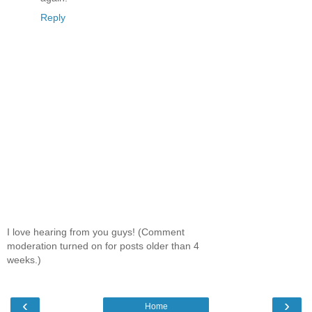
Reply
I love hearing from you guys! (Comment
moderation turned on for posts older than 4
weeks.)
‹
›
Home