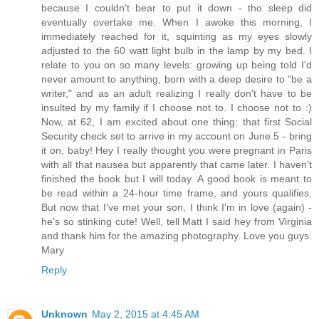
because I couldn't bear to put it down - tho sleep did
eventually overtake me. When I awoke this morning, I
immediately reached for it, squinting as my eyes slowly
adjusted to the 60 watt light bulb in the lamp by my bed. I
relate to you on so many levels: growing up being told I'd
never amount to anything, born with a deep desire to "be a
writer," and as an adult realizing I really don't have to be
insulted by my family if I choose not to. I choose not to :)
Now, at 62, I am excited about one thing: that first Social
Security check set to arrive in my account on June 5 - bring
it on, baby! Hey I really thought you were pregnant in Paris
with all that nausea but apparently that came later. I haven't
finished the book but I will today. A good book is meant to
be read within a 24-hour time frame, and yours qualifies.
But now that I've met your son, I think I'm in love (again) -
he's so stinking cute! Well, tell Matt I said hey from Virginia
and thank him for the amazing photography. Love you guys.
Mary
Reply
Unknown
May 2, 2015 at 4:45 AM