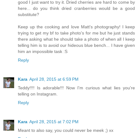
good I just want to try it. Dried cherries are hard to come by
here... do you think dried cranberries would be a good
substitute?
Keep up the cooking and love Matt's photography! I keep
trying to get my bf to take photo's for me but he just stands
there asking what he should take a photo of when all I keep
telling him is to avoid our hideous blue bench... I have given
him an impossible task :S
Reply
Kara
April 28, 2015 at 6:59 PM
Teddy!!!! Is adorable!!! Now I'm curious what lies you're
telling on Instagram.
Reply
Kara
April 28, 2015 at 7:02 PM
Meant to also say, you could never be meek ;) xx