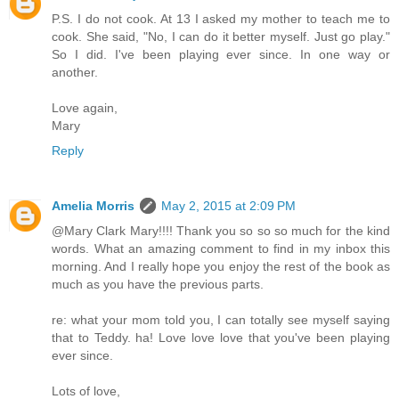
P.S. I do not cook. At 13 I asked my mother to teach me to
cook. She said, "No, I can do it better myself. Just go play."
So I did. I've been playing ever since. In one way or
another.
Love again,
Mary
Reply
Amelia Morris
May 2, 2015 at 2:09 PM
@Mary Clark Mary!!!! Thank you so so so much for the kind
words. What an amazing comment to find in my inbox this
morning. And I really hope you enjoy the rest of the book as
much as you have the previous parts.
re: what your mom told you, I can totally see myself saying
that to Teddy. ha! Love love love that you've been playing
ever since.
Lots of love,