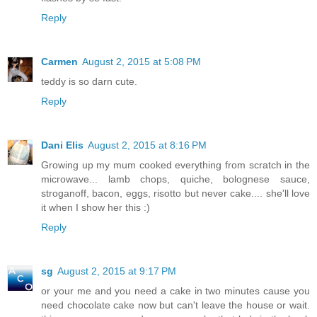
Reply
Carmen
August 2, 2015 at 5:08 PM
teddy is so darn cute.
Reply
Dani Elis
August 2, 2015 at 8:16 PM
Growing up my mum cooked everything from scratch in the
microwave... lamb chops, quiche, bolognese sauce,
stroganoff, bacon, eggs, risotto but never cake.... she'll love
it when I show her this :)
Reply
sg
August 2, 2015 at 9:17 PM
or your me and you need a cake in two minutes cause you
need chocolate cake now but can't leave the house or wait.