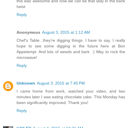
this was awesome and now we can be that lady in the bank
heist.
Reply
Anonymous
August 3, 2015 at 1:12 AM
Chef's Table...they're digging things. I have to say, I really
hope to see some digging in the future here at Bon
Appetempt. And lots of weeds and bark. :) Way to rock the
microwave!
Reply
Unknown
August 3, 2015 at 7:45 PM
I came home from work, watched your video, and two
minutes later I was eating chocolate cake. This Monday has
been significantly improved. Thank you!
Reply