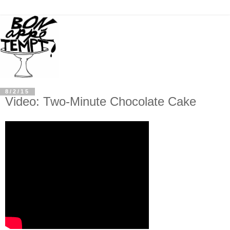
8/2/15
Video: Two-Minute Chocolate Cake