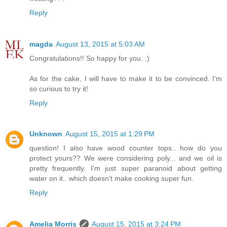
Reply
magda
August 13, 2015 at 5:03 AM
Congratulations!! So happy for you. :)
As for the cake, I will have to make it to be convinced. I'm
so curious to try it!
Reply
Unknown
August 15, 2015 at 1:29 PM
question! I also have wood counter tops.. how do you
protect yours?? We were considering poly... and we oil is
pretty frequently. I'm just super paranoid about getting
water on it.. which doesn't make cooking super fun.
Reply
Amelia Morris
August 15, 2015 at 3:24 PM