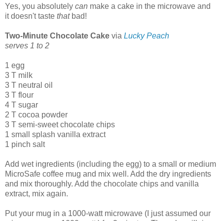
Yes, you absolutely
can
make a cake in the microwave and
it doesn't taste
that
bad!
Two-Minute Chocolate Cake
via
Lucky Peach
serves 1 to 2
1 egg
3 T milk
3 T neutral oil
3 T flour
4 T sugar
2 T cocoa powder
3 T semi-sweet chocolate chips
1 small splash vanilla extract
1 pinch salt
Add wet ingredients (including the egg) to a small or medium
MicroSafe coffee mug and mix well. Add the dry ingredients
and mix thoroughly. Add the chocolate chips and vanilla
extract, mix again.
Put your mug in a 1000-watt microwave (I just assumed our