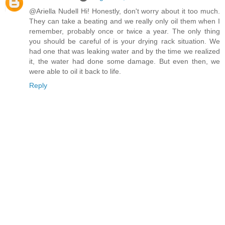
@Ariella Nudell Hi! Honestly, don't worry about it too much.
They can take a beating and we really only oil them when I
remember, probably once or twice a year. The only thing
you should be careful of is your drying rack situation. We
had one that was leaking water and by the time we realized
it, the water had done some damage. But even then, we
were able to oil it back to life.
Reply