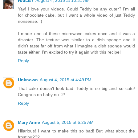
HAILEY
August 4, 2015 at 10:31 AM
Yay! I love your videos. Could Teddy be any cuter? I'm all
for chocolate cake, but I want a whole video of just Teddy
nonsense. :)
I made one of these microwave cakes once and it was a
disaster. The texture was similar to a dish sponge and it
didn't taste far off from what I imagine a dish sponge would
taste either. I'm excited to try it again with this recipe!
Reply
Unknown
August 4, 2015 at 4:49 PM
That cake doesn't look bad. Teddy is so big and so cute!
Congrats on baby no. 2!
Reply
Mary Anne
August 5, 2015 at 6:25 AM
Hilarious! I want to make this so bad! But what about the
frosting???