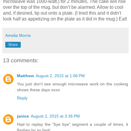
microwave was 1000-watt.) for 2 minutes. The cake will rise
over the top of the mug, but don’t be alarmed. Allow to cool
and, if desired, tip out onto a plate. (I tried this and it didn't
look half as appetizing on the plate as it did in the mug.) Eat!
Amelia Morris
Share
13 comments:
Matthew
August 2, 2015 at 1:06 PM
You just don't see enough microwave work on the cooking
shows these days xoxo
Reply
janice
August 2, 2015 at 3:36 PM
Had to replay the "bye bye" segment a couple of times, it
flashes by so fast!