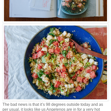
The bad news is that it’s 98 degrees outside today and as
per usual, it looks like us Angelenos are in for a very hot