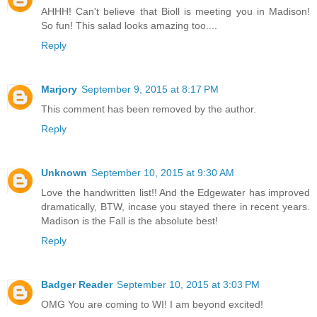
AHHH! Can't believe that Bioll is meeting you in Madison!
So fun! This salad looks amazing too....
Reply
Marjory
September 9, 2015 at 8:17 PM
This comment has been removed by the author.
Reply
Unknown
September 10, 2015 at 9:30 AM
Love the handwritten list!! And the Edgewater has improved
dramatically, BTW, incase you stayed there in recent years.
Madison is the Fall is the absolute best!
Reply
Badger Reader
September 10, 2015 at 3:03 PM
OMG You are coming to WI! I am beyond excited!