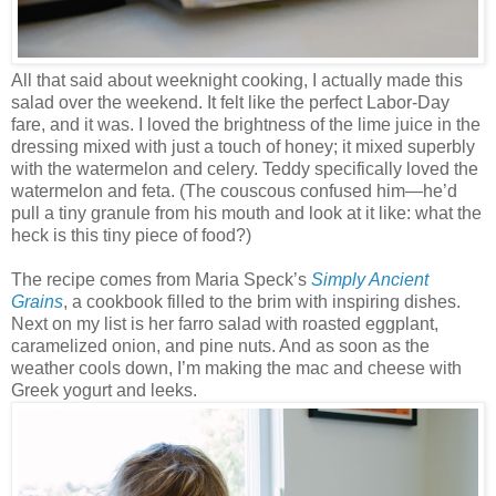
All that said about weeknight cooking, I actually made this
salad over the weekend. It felt like the perfect Labor-Day
fare, and it was. I loved the brightness of the lime juice in the
dressing mixed with just a touch of honey; it mixed superbly
with the watermelon and celery. Teddy specifically loved the
watermelon and feta. (The couscous confused him—he’d
pull a tiny granule from his mouth and look at it like: what the
heck is this tiny piece of food?)
The recipe comes from Maria Speck’s
Simply Ancient
Grains
, a cookbook filled to the brim with inspiring dishes.
Next on my list is her farro salad with roasted eggplant,
caramelized onion, and pine nuts. And as soon as the
weather cools down, I’m making the mac and cheese with
Greek yogurt and leeks.