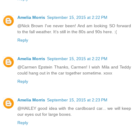
Amelia Morris
September 15, 2015 at 2:22 PM
@Nick Brown I've never been! And am looking SO forward
to the fall weather. It's still in the 80s and 90s here. :(
Reply
Amelia Morris
September 15, 2015 at 2:22 PM
@Carmen Epstein Thanks, Carmen! I wish Mila and Teddy
could hang out in the car together sometime. xoxx
Reply
Amelia Morris
September 15, 2015 at 2:23 PM
@HAILEY good idea with the cardboard car... we will keep
our eyes out for large boxes.
Reply