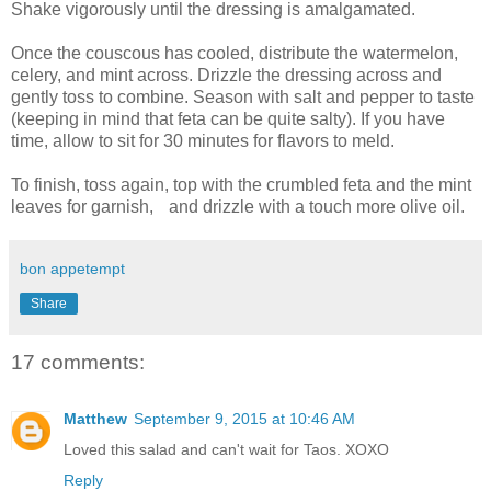
Shake vigorously until the dressing is amalgamated.
Once the couscous has cooled, distribute the watermelon,
celery, and mint across. Drizzle the dressing across and
gently toss to combine. Season with salt and pepper to taste
(keeping in mind that feta can be quite salty). If you have
time, allow to sit for 30 minutes for flavors to meld.
To finish, toss again, top with the crumbled feta and the mint
leaves for garnish, and drizzle with a touch more olive oil.
bon appetempt
Share
17 comments:
Matthew
September 9, 2015 at 10:46 AM
Loved this salad and can't wait for Taos. XOXO
Reply