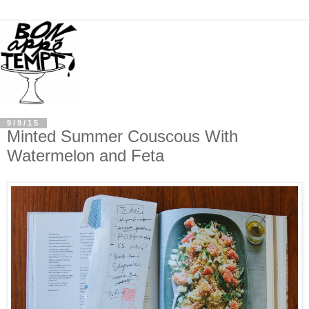
9/9/15
Minted Summer Couscous With
Watermelon and Feta