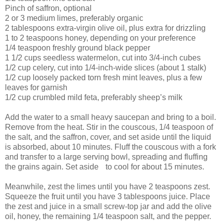
Pinch of saffron, optional
2 or 3 medium limes, preferably organic
2 tablespoons extra-virgin olive oil, plus extra for drizzling
1 to 2 teaspoons honey, depending on your preference
1/4 teaspoon freshly ground black pepper
1 1/2 cups seedless watermelon, cut into 3/4-inch cubes
1/2 cup celery, cut into 1/4-inch-wide slices (about 1 stalk)
1/2 cup loosely packed torn fresh mint leaves, plus a few
leaves for garnish
1/2 cup crumbled mild feta, preferably sheep’s milk
Add the water to a small heavy saucepan and bring to a boil.
Remove from the heat. Stir in the couscous, 1/4 teaspoon of
the salt, and the saffron, cover, and set aside until the liquid
is absorbed, about 10 minutes. Fluff the couscous with a fork
and transfer to a large serving bowl, spreading and fluffing
the grains again. Set aside to cool for about 15 minutes.
Meanwhile, zest the limes until you have 2 teaspoons zest.
Squeeze the fruit until you have 3 tablespoons juice. Place
the zest and juice in a small screw-top jar and add the olive
oil, honey, the remaining 1/4 teaspoon salt, and the pepper.