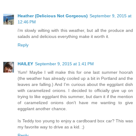
Heather (Delicious Not Gorgeous)
September 9, 2015 at
12:46 PM
i'm slowly wilting with this weather, but all the produce and
salads and delicious everything make it worth it.
Reply
HAILEY
September 9, 2015 at 1:41 PM
Yum! Maybe I will make this for one last summer hoorah
(the weather has already cooled up a bit in Portland and the
leaves are falling.) And I'm curious about the eggplant dish
with caramelized onions. I decided to officially give up on
trying to like eggplant this summer, but darn it if the mention
of caramelized onions don't have me wanting to give
eggplant another chance.
Is Teddy too young to enjoy a cardboard box car? This was
my favorite way to drive as a kid. ;)
Reply