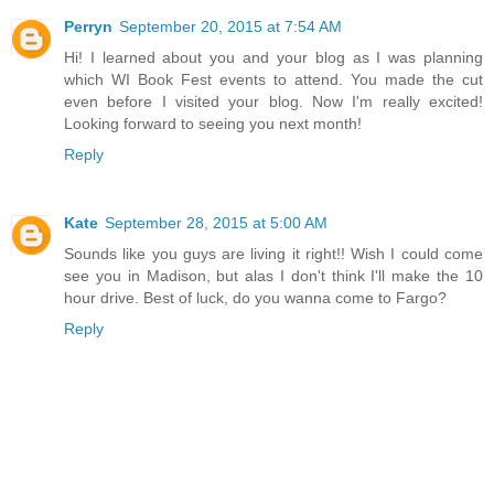
Perryn
September 20, 2015 at 7:54 AM
Hi! I learned about you and your blog as I was planning
which WI Book Fest events to attend. You made the cut
even before I visited your blog. Now I'm really excited!
Looking forward to seeing you next month!
Reply
Kate
September 28, 2015 at 5:00 AM
Sounds like you guys are living it right!! Wish I could come
see you in Madison, but alas I don't think I'll make the 10
hour drive. Best of luck, do you wanna come to Fargo?
Reply