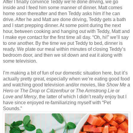
After I finally convince Teddy we’re done driving, we go
inside and I feed him some manner of dinner. Matt comes
home soon thereafter and then Teddy asks him if he can
drive. After he and Matt are done driving, Teddy gets a bath
and I start prepping dinner. At some point during the next
hour, between cooking and hanging out with Teddy, Matt and
I make eye contact for the first time all day. “Oh, hi!” we’ll say
to one another. By the time we put Teddy to bed, dinner is
ready. We plate our meal within minutes of closing Teddy’s
bedroom door, and then we sit down and eat it along with
some television.
I’m making a bit of fun of our domestic situation here, but it’s
actually pretty great, especially when we’re eating good food
and watching good television and/or movies, like
Show Me a
Hero
or
The Drop
or
Citizenfour
or
The Armstrong Lie
or
Love and Mercy
, the latter of which I didn’t really enjoy but I
have since enjoyed re-familiarizing myself with “Pet
Sounds.”