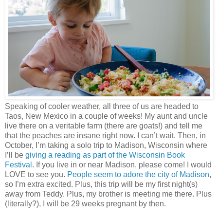
Speaking of cooler weather, all three of us are headed to
Taos, New Mexico in a couple of weeks! My aunt and uncle
live there on a veritable farm (there are goats!) and tell me
that the peaches are insane right now. I can’t wait. Then, in
October, I’m taking a solo trip to Madison, Wisconsin where
I’ll be
giving a reading as part of the
Wisconsin Book
Festival
. If you live in or near Madison, please come! I would
LOVE to see you.
People seem to adore the city of Madison
,
so I’m extra excited. Plus, this trip will be my first night(s)
away from Teddy. Plus, my brother is meeting me there. Plus
(literally?), I will be 29 weeks pregnant by then.