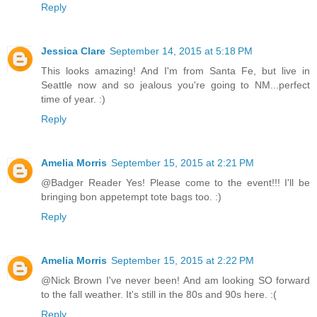
Reply
Jessica Clare
September 14, 2015 at 5:18 PM
This looks amazing! And I'm from Santa Fe, but live in
Seattle now and so jealous you're going to NM...perfect
time of year. :)
Reply
Amelia Morris
September 15, 2015 at 2:21 PM
@Badger Reader Yes! Please come to the event!!! I'll be
bringing bon appetempt tote bags too. :)
Reply
Amelia Morris
September 15, 2015 at 2:22 PM
@Nick Brown I've never been! And am looking SO forward
to the fall weather. It's still in the 80s and 90s here. :(
Reply