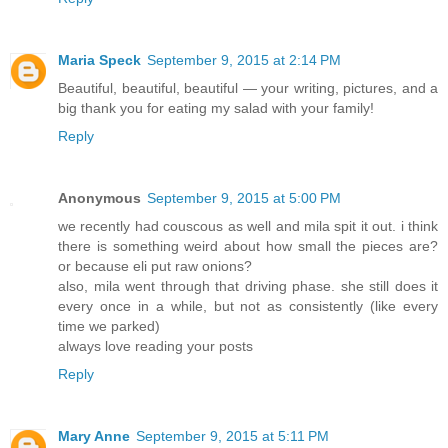
Maria Speck
September 9, 2015 at 2:14 PM
Beautiful, beautiful, beautiful — your writing, pictures, and a
big thank you for eating my salad with your family!
Reply
Anonymous
September 9, 2015 at 5:00 PM
we recently had couscous as well and mila spit it out. i think
there is something weird about how small the pieces are?
or because eli put raw onions?
also, mila went through that driving phase. she still does it
every once in a while, but not as consistently (like every
time we parked)
always love reading your posts
Reply
Mary Anne
September 9, 2015 at 5:11 PM