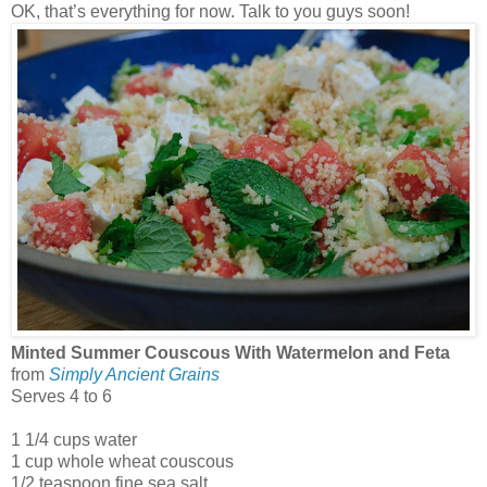
OK, that’s everything for now. Talk to you guys soon!
Minted Summer Couscous With Watermelon and Feta
from
Simply Ancient Grains
Serves 4 to 6
1 1/4 cups water
1 cup whole wheat couscous
1/2 teaspoon fine sea salt