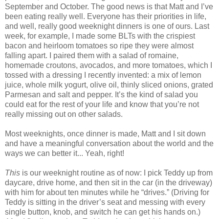
September and October. The good news is that Matt and I’ve
been eating really well. Everyone has their priorities in life,
and well, really good weeknight dinners is one of ours. Last
week, for example, I made some BLTs with the crispiest
bacon and heirloom tomatoes so ripe they were almost
falling apart. I paired them with a salad of romaine,
homemade croutons, avocados, and more tomatoes, which I
tossed with a dressing I recently invented: a mix of lemon
juice, whole milk yogurt, olive oil, thinly sliced onions, grated
Parmesan and salt and pepper. It’s the kind of salad you
could eat for the rest of your life and know that you’re not
really missing out on other salads.
Most weeknights, once dinner is made, Matt and I sit down
and have a meaningful conversation about the world and the
ways we can better it... Yeah, right!
This
is our weeknight routine as of now: I pick Teddy up from
daycare, drive home, and then sit in the car (in the driveway)
with him for about ten minutes while he “drives.” (Driving for
Teddy is sitting in the driver’s seat and messing with every
single button, knob, and switch he can get his hands on.)