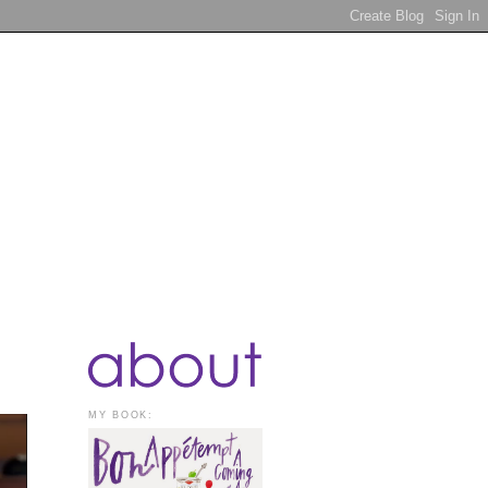
MY BOOK: