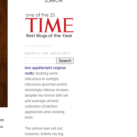
.............................
SEARCH THE ARCHIVES?
bon appétempt's original
motto:
tackling semi-
ridiculous to outright
ridiculous gourmet and/or
seemingly intense recipes,
despite my novice skill set
and average-at-best
collection of kitchen
appliances and cooking
tools.
rom
ou.
The above was set out,
however, before my big