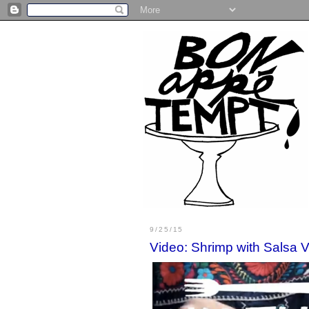
9/25/15
Video: Shrimp with Salsa 