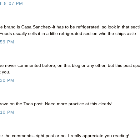
T 8:07 PM
 brand is Casa Sanchez--it has to be refrigerated, so look in that sect
ods usually sells it in a little refrigerated section w/in the chips aisle.
:59 PM
ve never commented before, on this blog or any other, but this post sp
k you.
:30 PM
e on the Taos post. Need more practice at this clearly!
:10 PM
the comments--right post or no. I really appreciate you reading!