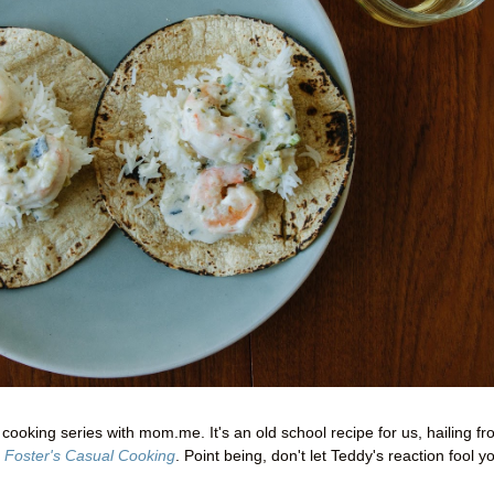
ooking series with mom.me. It's an old school recipe for us, hailing f
 Foster's Casual Cooking
. Point being, don't let Teddy's reaction fool y