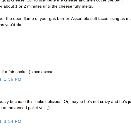
e goat cheese. Stir to distribute the cheese and then cover the pan.
or about 1 or 2 minutes until the cheese fully melts.
 over the open flame of your gas burner. Assemble soft tacos using as m
s you’d like.
it a fair shake :) xoxoxoxoxo
T 1:36 PM
azy because this looks delicious! Or, maybe he's not crazy and he's ju
 an advanced pallet yet. ;)
T 3:34 PM