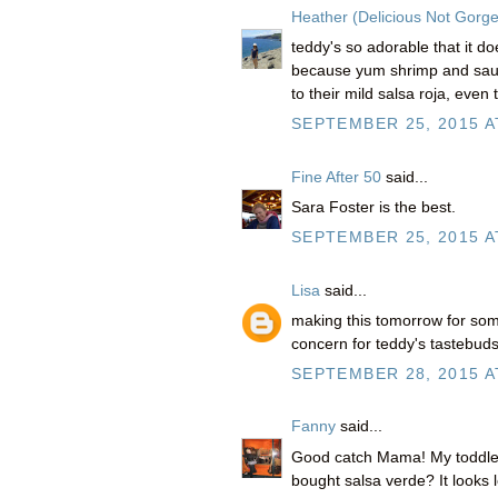
Heather (Delicious Not Gorg
teddy's so adorable that it doe
because yum shrimp and saucy
to their mild salsa roja, even 
SEPTEMBER 25, 2015 A
Fine After 50
said...
Sara Foster is the best.
SEPTEMBER 25, 2015 A
Lisa
said...
making this tomorrow for som
concern for teddy's tastebud
SEPTEMBER 28, 2015 A
Fanny
said...
Good catch Mama! My toddler
bought salsa verde? It looks l