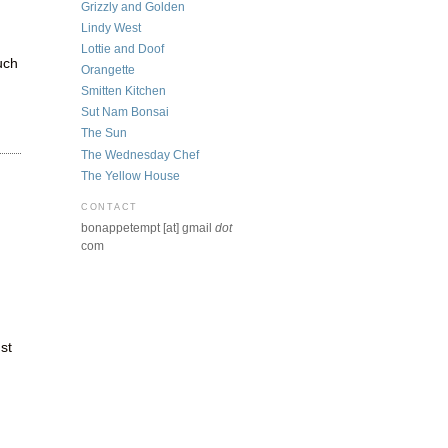
Grizzly and Golden
Lindy West
Lottie and Doof
uch
Orangette
Smitten Kitchen
Sut Nam Bonsai
The Sun
The Wednesday Chef
The Yellow House
CONTACT
bonappetempt [at] gmail
dot
com
st