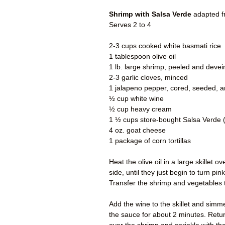
Shrimp with Salsa Verde
adapted 
Serves 2 to 4
2-3 cups cooked white basmati rice
1 tablespoon olive oil
1 lb. large shrimp, peeled and deve
2-3 garlic cloves, minced
1 jalapeno pepper, cored, seeded, 
½ cup white wine
½ cup heavy cream
1 ½ cups store-bought Salsa Verde (
4 oz. goat cheese
1 package of corn tortillas
Heat the olive oil in a large skille
side, until they just begin to turn pi
Transfer the shrimp and vegetables t
Add the wine to the skillet and sim
the sauce for about 2 minutes. Return 