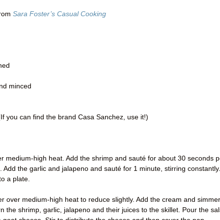
from
Sara Foster’s Casual Cooking
ined
and minced
If you can find the brand Casa Sanchez, use it!)
t over medium-high heat. Add the shrimp and sauté for about 30 seconds p
nk. Add the garlic and jalapeno and sauté for 1 minute, stirring constantly
o a plate.
mer over medium-high heat to reduce slightly. Add the cream and simme
the shrimp, garlic, jalapeno and their juices to the skillet. Pour the sa