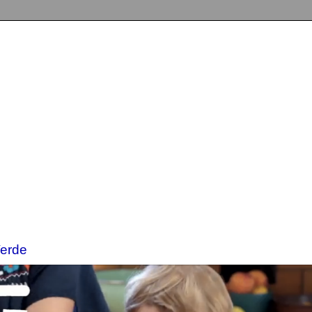
Verde