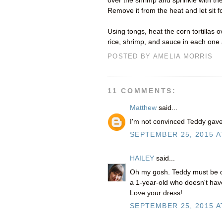
over the shrimp and sprinkle with th
Remove it from the heat and let sit f
Using tongs, heat the corn tortillas
rice, shrimp, and sauce in each one a
POSTED BY
AMELIA MORRIS
11 COMMENTS:
Matthew
said...
I'm not convinced Teddy gave 
SEPTEMBER 25, 2015 A
HAILEY
said...
Oh my gosh. Teddy must be cr
a 1-year-old who doesn't have
Love your dress!
SEPTEMBER 25, 2015 A