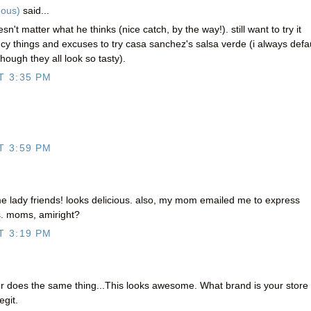
eous)
said...
sn't matter what he thinks (nice catch, by the way!). still want to try it
 things and excuses to try casa sanchez's salsa verde (i always defau
though they all look so tasty).
T 3:35 PM
T 3:59 PM
e lady friends! looks delicious. also, my mom emailed me to express
s. moms, amiright?
T 3:19 PM
 does the same thing...This looks awesome. What brand is your store
egit.