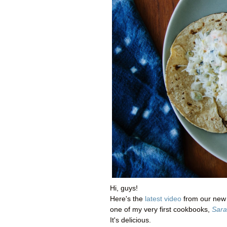
Hi, guys!
Here's the
latest video
from our new c
one of my very first cookbooks,
Sara
It's delicious.