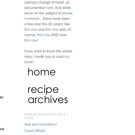
culinary change of heart, as
documented
here
. And while
we're on the subject of
pivotal
moments
... there have been
a few over the (6) years, like
this one
and
this one
and, of
course,
this one
AND now
this one
!
If you want to know the whole
story, I invite you to read
my
book
!
er
.
SITES/THINGS/PEOPLE I
LOVE
r
Bub and Grandma's
lsa
David Whyte