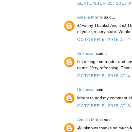
SEPTEMBER 28, 2015 A
Amelia Morris
said...
@Fanny Thanks! And it is! The
of your grocery store. Whole Fo
OCTOBER 5, 2015 AT 2
Unknown
said...
I'm a longtime reader and ha
to me. Very refreshing. Than
OCTOBER 5, 2015 AT 4
Unknown
said...
Meant to add my comment abov
OCTOBER 5, 2015 AT 6
Amelia Morris
said...
@unknown thanks so much for 