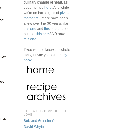
culinary change of heart, as
n
documented
here
. And while
we're on the subject of
pivotal
moments
... there have been
the
a few over the (6) years, like
this one
and
this one
and, of
course,
this one
AND now
this one
!
If you want to know the whole
story, I invite you to read
my
ove
book
!
d
hed
SITES/THINGS/PEOPLE I
LOVE
ing.
Bub and Grandma's
David Whyte