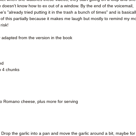
e doesn't know how to ex out of a window. By the end of the voicemail,
e's "already tried putting it in the trash a bunch of times" and is basical
 all of this partially because it makes me laugh but mostly to remind my 
risk!
y adapted from the version in the book
ed
to 4 chunks
o Romano cheese, plus more for serving
at. Drop the garlic into a pan and move the garlic around a bit, maybe for