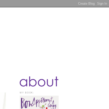
MY BOOK: