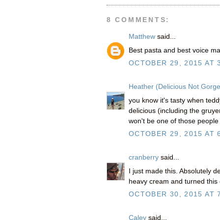
8 COMMENTS:
Matthew
said...
Best pasta and best voice m
OCTOBER 29, 2015 AT 
Heather (Delicious Not Gorg
you know it's tasty when teddy
delicious (including the gruyer
won't be one of those people l
OCTOBER 29, 2015 AT 
cranberry
said...
I just made this. Absolutely d
heavy cream and turned this 
OCTOBER 30, 2015 AT 
Caley
said...