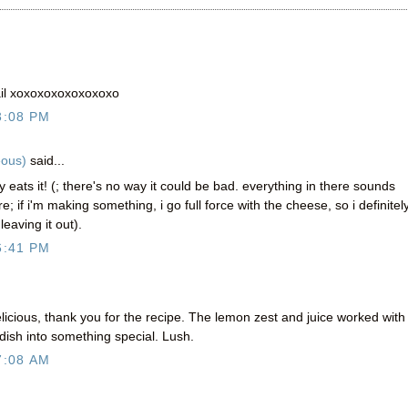
ail xoxoxoxoxoxoxoxo
3:08 PM
eous)
said...
 eats it! (; there's no way it could be bad. everything in there sounds
e; if i'm making something, i go full force with the cheese, so i definitel
eaving it out).
6:41 PM
elicious, thank you for the recipe. The lemon zest and juice worked with
dish into something special. Lush.
7:08 AM