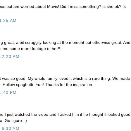
os but am worried about Mavis! Did I miss something? Is she ok? Is
8:35 AM
great, a bit scraggily-looking at the moment but otherwise great. And 
m.me some more footage of her!!
12:20 PM
 was so good. My whole family loved it which is a rare thing. We made 
. Hollow spaghetti. Fun! Thanks for the inspiration.
1:40 PM
d I just watched the video and I asked him if he thought it looked good
a. Go figure. :)
 6:30 AM