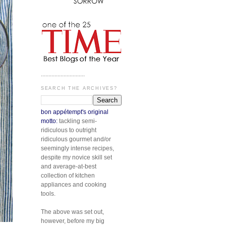
.............................
SEARCH THE ARCHIVES?
bon appétempt's original
motto:
tackling semi-
ridiculous to outright
ridiculous gourmet and/or
seemingly intense recipes,
despite my novice skill set
and average-at-best
collection of kitchen
appliances and cooking
tools.
The above was set out,
however, before my big