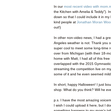
In our
most recent video with mom.
the Kitchen with Amelia & Teddy"). I
down so that I could include it in my 
kind people at
Jonathan Moran Woo
out!)
In other non-video news, I had a gr
Angeles weather is not. Thank you
s
super cool to meet some long-time 
over from Michigan (with their 18-m
home with Matt, I had all of this fre
overlapped with the 2015 Gymnastics
streaming the competition live on my
some of it and he even seemed mildl
In short, happy Halloween! I just b
shop. What do you think? Will he eve
p.s. I have the most amazing voicem
I wish I could upload it here, but I 
something happens to my mom's tabl