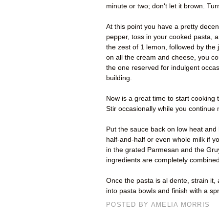
minute or two; don't let it brown. Tur
At this point you have a pretty decen
pepper, toss in your cooked pasta, an
the zest of 1 lemon, followed by the j
on all the cream and cheese, you co
the one reserved for indulgent occas
building.
Now is a great time to start cooking t
Stir occasionally while you continue
Put the sauce back on low heat and b
half-and-half or even whole milk if
in the grated Parmesan and the Gruyè
ingredients are completely combined.
Once the pasta is al dente, strain it,
into pasta bowls and finish with a s
POSTED BY
AMELIA MORRIS