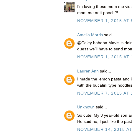
I'm loving these mom.me vide
mom.me anti-pooch?!
NOVEMBER 1, 2015 AT 
Amelia Morris
said...
@Caley hahaha Mavis is doing 
guess we'll have to send mo
NOVEMBER 1, 2015 AT 
Lauren Ann
said...
I made the lemon pasta and it
with the bucatini type noodles
NOVEMBER 7, 2015 AT 
Unknown
said...
So cute! My 3 year-old son an
He said no, I just like the past
NOVEMBER 14, 2015 AT