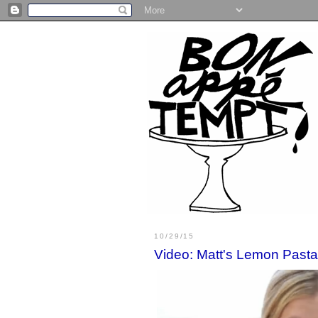
10/29/15
Video: Matt's Lemon Pasta