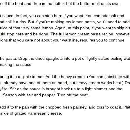
n off the heat and drop in the butter. Let the butter melt on its own.
t sauce. In fact, you can stop here if you want. You can add salt and
d call it a day. But if you're making my lemon pasta, you'll need to add
uice of that very same lemon. Again, at this point, if you want to skip ou
uld stop here and be done. The full lemon cream pasta recipe, howeve
ions that you care not about your waistline, requires you to continue
he pasta: Drop the dried spaghetti into a pot of lightly salted boiling wat
 making the sauce.
ring it to a light simmer. Add the heavy cream. (You can substitute wit
 you already have one of them on hand, but heavy cream works best.) D
re. Stir as the sauce is brought back up to a light simmer and the
 Season with salt and pepper. Turn off the heat.
 add it to the pan with the chopped fresh parsley, and toss to coat it. Pla
prinkle of grated Parmesan cheese.