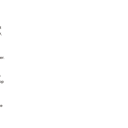
t
r,
er.
h
rop
te