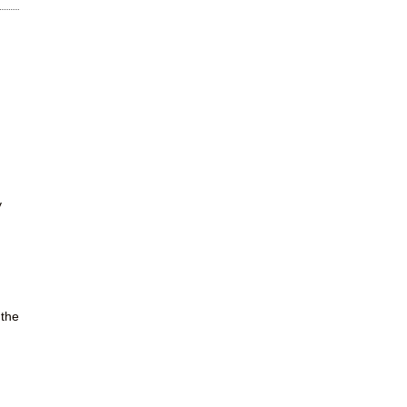
y
 the