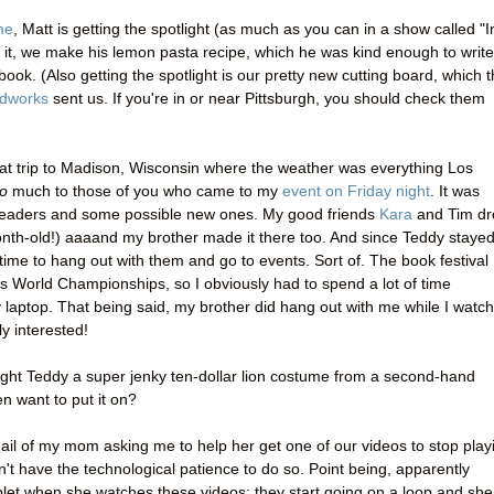
me
, Matt is getting the spotlight (as much as you can in a show called "I
n it, we make his lemon pasta recipe, which he was kind enough to write
book. (Also getting the spotlight is our pretty new cutting board, which 
dworks
sent us. If you're in or near Pittsburgh, you should check them
eat trip to Madison, Wisconsin where the weather was everything Los
o
much to those of you who came to my
event on Friday night
. It was
readers and some possible new ones. My good friends
Kara
and Tim dr
onth-old!) aaaand my brother made it there too. And since Teddy staye
e time to hang out with them and go to events. Sort of. The book festival
 World Championships, so I obviously had to spend a lot of time
 laptop. That being said, my brother did hang out with me while I watc
y interested!
ought Teddy a super jenky ten-dollar lion costume from a second-hand
n want to put it on?
ail of my mom asking me to help her get one of our videos to stop play
don't have the technological patience to do so. Point being, apparently
et when she watches these videos; they start going on a loop and she