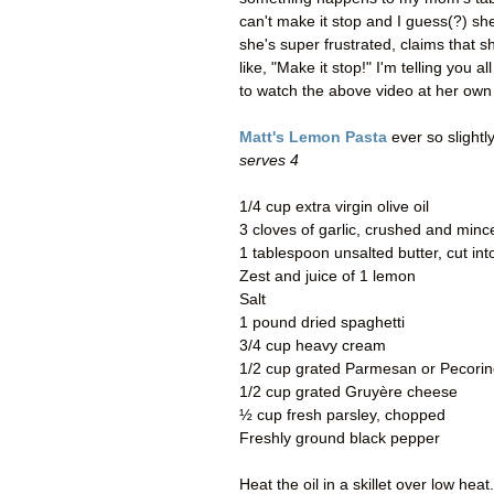
can't make it stop and I guess(?) sh
she's super frustrated, claims that sh
like, "Make it stop!" I'm telling you
to watch the above video at her own 
Matt's Lemon Pasta
ever so slightl
serves 4
1/4 cup extra virgin olive oil
3 cloves of garlic, crushed and minc
1 tablespoon unsalted butter, cut in
Zest and juice of 1 lemon
Salt
1 pound dried spaghetti
3/4 cup heavy cream
1/2 cup grated Parmesan or Pecorin
1/2 cup grated Gruyère cheese
½ cup fresh parsley, chopped
Freshly ground black pepper
Heat the oil in a skillet over low he