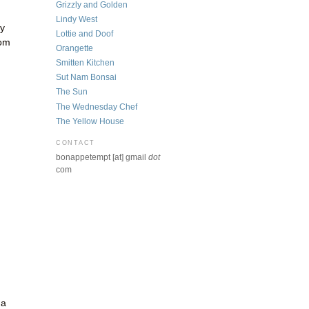
Grizzly and Golden
Lindy West
ly
Lottie and Doof
mom
Orangette
Smitten Kitchen
Sut Nam Bonsai
The Sun
The Wednesday Chef
The Yellow House
CONTACT
bonappetempt [at] gmail
dot
com
 a