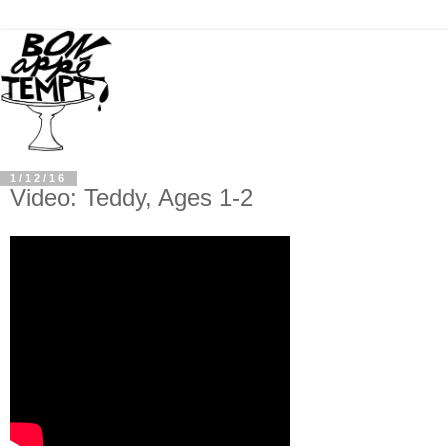
1/12/16
Video: Teddy, Ages 1-2