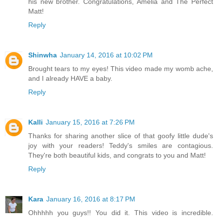
his new brother. Congratulations, Amelia and The Perfect
Matt!
Reply
Shinwha
January 14, 2016 at 10:02 PM
Brought tears to my eyes! This video made my womb ache,
and I already HAVE a baby.
Reply
Kalli
January 15, 2016 at 7:26 PM
Thanks for sharing another slice of that goofy little dude's
joy with your readers! Teddy's smiles are contagious.
They're both beautiful kids, and congrats to you and Matt!
Reply
Kara
January 16, 2016 at 8:17 PM
Ohhhhh you guys!! You did it. This video is incredible.