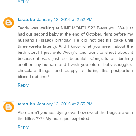
Reply
taratubb
January 12, 2016 at 2:52 PM
Teddy was walking at NINE MONTHS?? Bless you. We just
had our second baby at the end of October, right before my
husband's (Isaac) birthday. He did not get his cake until
three weeks later :). And I know what you mean about the
birth story! I just write Avery's and want to shout about it
because it was just so beautiful. Congrats on birthing
another tiny human, and I wish you lots of baby snuggles,
chocolate things, and crappy tv during this postpartum
blissed out time!
Reply
taratubb
January 12, 2016 at 2:55 PM
Also, aren't you just dying over how sweet the bugs are with
the littles?!?!? My heart just exploded!
Reply