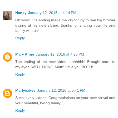
Nancy
January 12, 2016 at 4:14 PM
Oh wow! The ending made me cry for joy to see big brother
gazing at his new sibling, thanks for sharing your life and
family with us!
Reply
Mary Anne
January 12, 2016 at 4:26 PM
The ending of the new video...ahhhhhh! Brought tears to
my eyes. WELL DONE, Matt!! Love you BOTH!
Reply
Marlycakes
January 12, 2016 at 5:41 PM
Such lovely videos! Congratulations on your new arrival and
your beautiful, loving family.
Reply