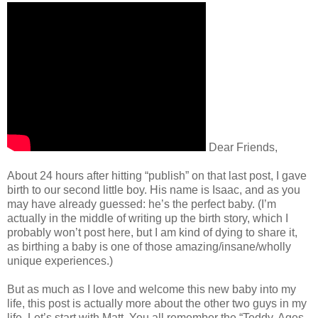
Dear Friends,
About 24 hours after hitting “publish” on that last post, I gave
birth to our second little boy. His name is Isaac, and as you
may have already guessed: he’s the perfect baby. (I’m
actually in the middle of writing up the birth story, which I
probably won’t post here, but I am kind of dying to share it,
as birthing a baby is one of those amazing/insane/wholly
unique experiences.)
But as much as I love and welcome this new baby into my
life, this post is actually more about the other two guys in my
life. Let’s start with Matt. You all remember the “Teddy, Ages