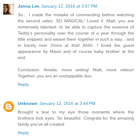
Jenna Lee
January 12, 2016 at 3:07 PM
So... I made the mistake of commenting before watching
the second video. SO MAGICAL! Loved it. Matt, you are
immensely talented- to be able to capture the essence of
Teddy's personality over the course of a year through the
little snippets and weave them together in such a way... and
in barely over 2mins at that! Ahhh. I loved the guest
appearance by Mavis and of course baby brother at the
end.
Conclusion: Amelia, more writing! Matt, more videos!
Together, you are an unstoppable duo.
Reply
Unknown
January 12, 2016 at 3:44 PM
Brought a tear to my eye those moments where the
brothers lock eyes. So beautiful. Congrats for the amazing
family you've all created.
Reply