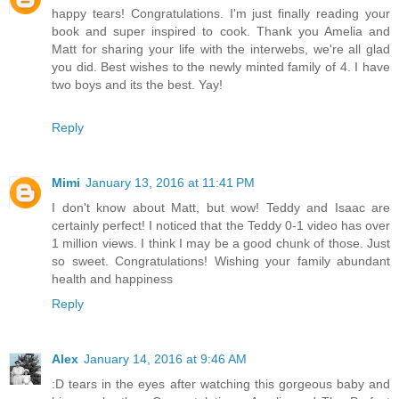
happy tears! Congratulations. I'm just finally reading your
book and super inspired to cook. Thank you Amelia and
Matt for sharing your life with the interwebs, we're all glad
you did. Best wishes to the newly minted family of 4. I have
two boys and its the best. Yay!
Reply
Mimi
January 13, 2016 at 11:41 PM
I don't know about Matt, but wow! Teddy and Isaac are
certainly perfect! I noticed that the Teddy 0-1 video has over
1 million views. I think I may be a good chunk of those. Just
so sweet. Congratulations! Wishing your family abundant
health and happiness
Reply
Alex
January 14, 2016 at 9:46 AM
:D tears in the eyes after watching this gorgeous baby and