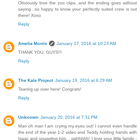
Obviously love the zoo clips, and the ending goes without
saying...so happy to know your perfectly suited crew is out
there! Xoxo
Reply
Amelia Morris
January 17, 2016 at 10:23 AM
THANK YOU, GUYS!!!
Reply
The Kale Project
January 19, 2016 at 6:29 AM
Tearing up over here! Congrats!
Reply
Unknown
January 20, 2016 at 7:31 PM
Man oh man I am crying my eyes out! I cannot even handle
the end of the year 1-2 video and Teddy holding hands with
Isaac and snuggling him... gahhhhh! I love your little family -