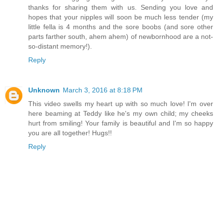
thanks for sharing them with us. Sending you love and
hopes that your nipples will soon be much less tender (my
little fella is 4 months and the sore boobs (and sore other
parts farther south, ahem ahem) of newbornhood are a not-
so-distant memory!).
Reply
Unknown
March 3, 2016 at 8:18 PM
This video swells my heart up with so much love! I'm over
here beaming at Teddy like he's my own child; my cheeks
hurt from smiling! Your family is beautiful and I'm so happy
you are all together! Hugs!!
Reply