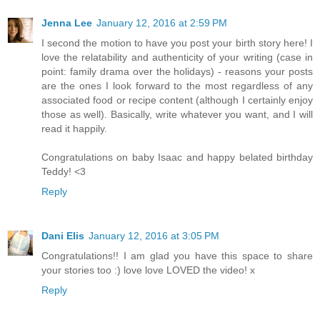
Jenna Lee
January 12, 2016 at 2:59 PM
I second the motion to have you post your birth story here! I
love the relatability and authenticity of your writing (case in
point: family drama over the holidays) - reasons your posts
are the ones I look forward to the most regardless of any
associated food or recipe content (although I certainly enjoy
those as well). Basically, write whatever you want, and I will
read it happily.
Congratulations on baby Isaac and happy belated birthday
Teddy! <3
Reply
Dani Elis
January 12, 2016 at 3:05 PM
Congratulations!! I am glad you have this space to share
your stories too :) love love LOVED the video! x
Reply