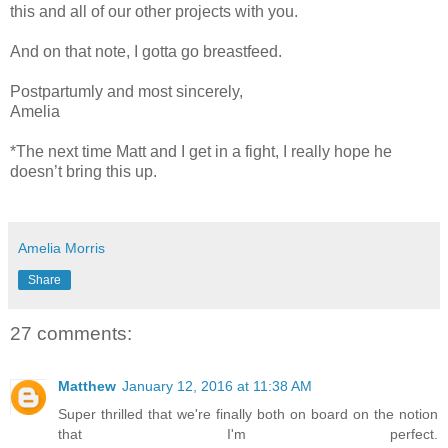
this and all of our other projects with you.
And on that note, I gotta go breastfeed.
Postpartumly and most sincerely,
Amelia
*The next time Matt and I get in a fight, I really hope he
doesn’t bring this up.
Amelia Morris
Share
27 comments:
Matthew
January 12, 2016 at 11:38 AM
Super thrilled that we're finally both on board on the notion
that I'm perfect.