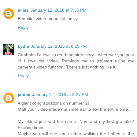
mliss
January 12, 2016 at 7:56 PM
Beautiful video, beautiful family.
Reply
Lydia
January 12, 2016 at 8:19 PM
Gahhhhh I'd love to read the birth story - wherever you post
it! I love the video. Reminds me to (re)start using my
camera's video function. There's just nothing like it.
Reply
janice
January 12, 2016 at 8:27 PM
A giant congratulations on number 2!
Matt your video made me smile ear to ear the entire time.
My oldest just had her son in Nov. and my first grandkid!
Exciting times.
Maybe you will see each other walking the babes in the