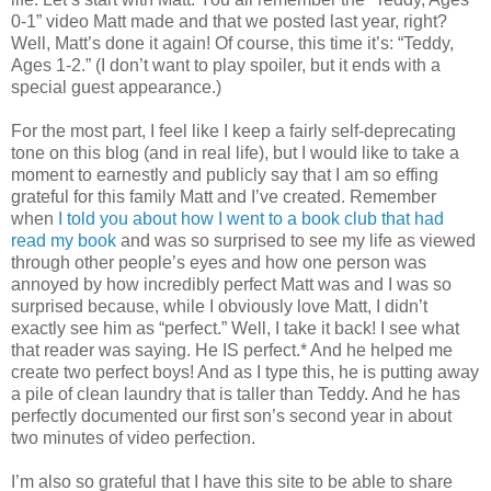
0-1” video Matt made and that we posted last year, right?
Well, Matt’s done it again! Of course, this time it’s: “Teddy,
Ages 1-2.” (I don’t want to play spoiler, but it ends with a
special guest appearance.)
For the most part, I feel like I keep a fairly self-deprecating
tone on this blog (and in real life), but I would like to take a
moment to earnestly and publicly say that I am so effing
grateful for this family Matt and I’ve created. Remember
when
I told you about how I went to a book club that had
read my book
and was so surprised to see my life as viewed
through other people’s eyes and how one person was
annoyed by how incredibly perfect Matt was and I was so
surprised because, while I obviously love Matt, I didn’t
exactly see him as “perfect.” Well, I take it back! I see what
that reader was saying. He IS perfect.* And he helped me
create two perfect boys! And as I type this, he is putting away
a pile of clean laundry that is taller than Teddy. And he has
perfectly documented our first son’s second year in about
two minutes of video perfection.
I’m also so grateful that I have this site to be able to share