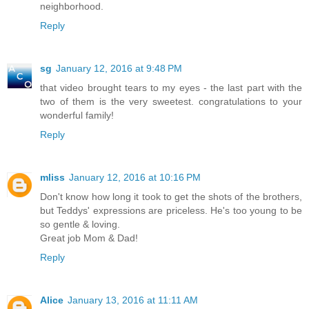
neighborhood.
Reply
sg
January 12, 2016 at 9:48 PM
that video brought tears to my eyes - the last part with the
two of them is the very sweetest. congratulations to your
wonderful family!
Reply
mliss
January 12, 2016 at 10:16 PM
Don't know how long it took to get the shots of the brothers,
but Teddys' expressions are priceless. He's too young to be
so gentle & loving.
Great job Mom & Dad!
Reply
Alice
January 13, 2016 at 11:11 AM