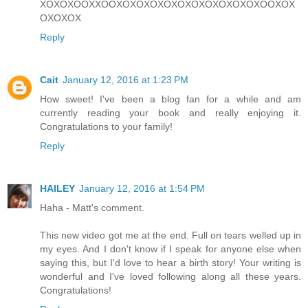
XOXOXOOXXOOXOXOXOXOXOXOXOXOXOXOXOOXOX
OXOXOX
Reply
Cait
January 12, 2016 at 1:23 PM
How sweet! I've been a blog fan for a while and am
currently reading your book and really enjoying it.
Congratulations to your family!
Reply
HAILEY
January 12, 2016 at 1:54 PM
Haha - Matt's comment.
This new video got me at the end. Full on tears welled up in
my eyes. And I don't know if I speak for anyone else when
saying this, but I'd love to hear a birth story! Your writing is
wonderful and I've loved following along all these years.
Congratulations!