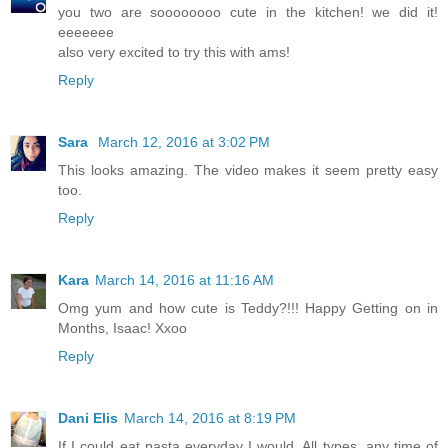
you two are soooooooo cute in the kitchen! we did it!
eeeeeee
also very excited to try this with ams!
Reply
Sara
March 12, 2016 at 3:02 PM
This looks amazing. The video makes it seem pretty easy
too.
Reply
Kara
March 14, 2016 at 11:16 AM
Omg yum and how cute is Teddy?!!! Happy Getting on in
Months, Isaac! Xxoo
Reply
Dani Elis
March 14, 2016 at 8:19 PM
If I could eat pasta everyday I would. All types, any time of