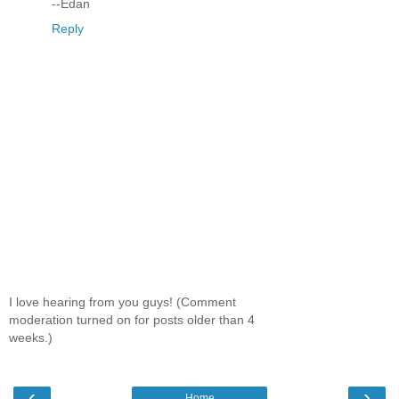
--Edan
Reply
I love hearing from you guys! (Comment
moderation turned on for posts older than 4
weeks.)
‹
›
Home