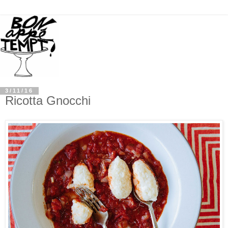
3/11/16
Ricotta Gnocchi