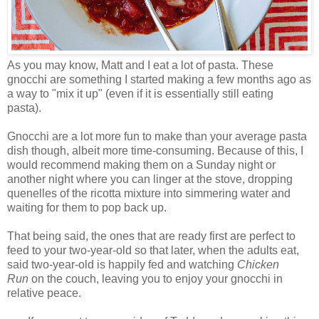
As you may know, Matt and I eat a lot of pasta. These
gnocchi are something I started making a few months ago as
a way to "mix it up" (even if it is essentially still eating
pasta).
Gnocchi are a lot more fun to make than your average pasta
dish though, albeit more time-consuming. Because of this, I
would recommend making them on a Sunday night or
another night where you can linger at the stove, dropping
quenelles of the ricotta mixture into simmering water and
waiting for them to pop back up.
That being said, the ones that are ready first are perfect to
feed to your two-year-old so that later, when the adults eat,
said two-year-old is happily fed and watching
Chicken
Run
on the couch, leaving you to enjoy your gnocchi in
relative peace.