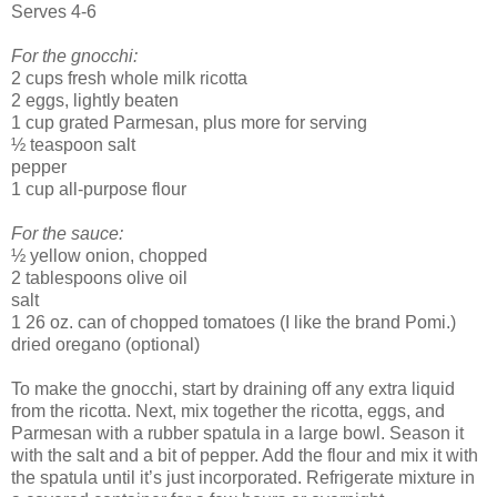
Serves 4-6
For the gnocchi:
2 cups fresh whole milk ricotta
2 eggs, lightly beaten
1 cup grated Parmesan, plus more for serving
½ teaspoon salt
pepper
1 cup all-purpose flour
For the sauce:
½ yellow onion, chopped
2 tablespoons olive oil
salt
1 26 oz. can of chopped tomatoes (I like the brand Pomi.)
dried oregano (optional)
To make the gnocchi, start by draining off any extra liquid
from the ricotta. Next, mix together the ricotta, eggs, and
Parmesan with a rubber spatula in a large bowl. Season it
with the salt and a bit of pepper. Add the flour and mix it with
the spatula until it’s just incorporated. Refrigerate mixture in