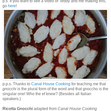
p.s. If you want to see a video of Teddy and me making this,
go
here
!
p.p.s. Thanks to
Canal House Cooking
for teaching me that
gnocchi
is the plural form of the word and that gnoccho is the
singular one! Who the ef knew? (Besides all Italian
speakers.)
Ricotta Gnocchi
adapted from
Canal House Cooking