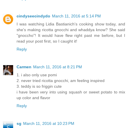
cindyseecindydo
March 11, 2016 at 5:14 PM
I was watching Lidia Bastianich's cooking show today, and
she's making ricotta gnocchi and whaddya know? She said
"gnoccho"! It would have flew right past me before, but I
read your post first, so I caught it!
Reply
Carmen
March 11, 2016 at 8:21 PM
1. i also only use pomi
2. never tried ricotta gnocchi, am feeling inspired
3. teddy is so friggin cute
i have been very into using squash or sweet potato to mix
up color and flavor
Reply
sg
March 11, 2016 at 10:23 PM