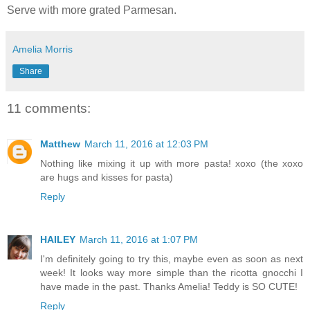
Serve with more grated Parmesan.
Amelia Morris
Share
11 comments:
Matthew
March 11, 2016 at 12:03 PM
Nothing like mixing it up with more pasta! xoxo (the xoxo
are hugs and kisses for pasta)
Reply
HAILEY
March 11, 2016 at 1:07 PM
I'm definitely going to try this, maybe even as soon as next
week! It looks way more simple than the ricotta gnocchi I
have made in the past. Thanks Amelia! Teddy is SO CUTE!
Reply