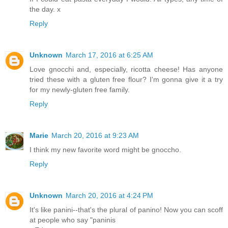
the day. x
Reply
Unknown
March 17, 2016 at 6:25 AM
Love gnocchi and, especially, ricotta cheese! Has anyone
tried these with a gluten free flour? I'm gonna give it a try
for my newly-gluten free family.
Reply
Marie
March 20, 2016 at 9:23 AM
I think my new favorite word might be gnoccho.
Reply
Unknown
March 20, 2016 at 4:24 PM
It's like panini--that's the plural of panino! Now you can scoff
at people who say "paninis