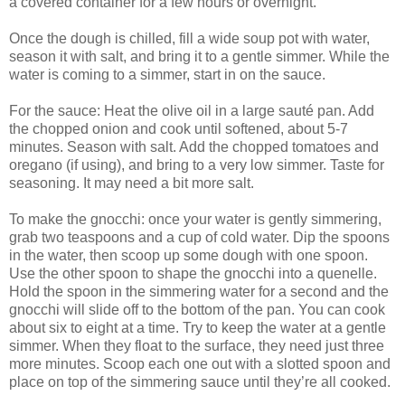
a covered container for a few hours or overnight.
Once the dough is chilled, fill a wide soup pot with water,
season it with salt, and bring it to a gentle simmer. While the
water is coming to a simmer, start in on the sauce.
For the sauce: Heat the olive oil in a large sauté pan. Add
the chopped onion and cook until softened, about 5-7
minutes. Season with salt. Add the chopped tomatoes and
oregano (if using), and bring to a very low simmer. Taste for
seasoning. It may need a bit more salt.
To make the gnocchi: once your water is gently simmering,
grab two teaspoons and a cup of cold water. Dip the spoons
in the water, then scoop up some dough with one spoon.
Use the other spoon to shape the gnocchi into a quenelle.
Hold the spoon in the simmering water for a second and the
gnocchi will slide off to the bottom of the pan. You can cook
about six to eight at a time. Try to keep the water at a gentle
simmer. When they float to the surface, they need just three
more minutes. Scoop each one out with a slotted spoon and
place on top of the simmering sauce until they’re all cooked.